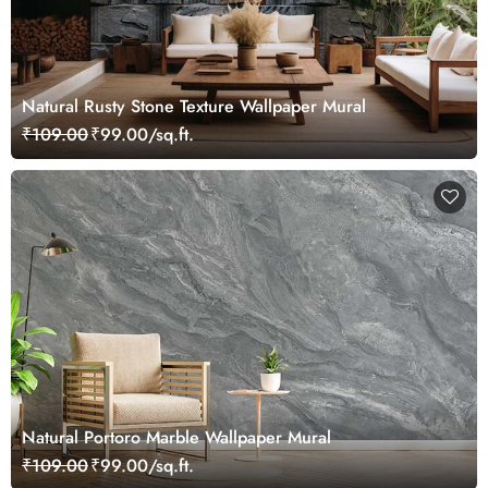
Natural Rusty Stone Texture Wallpaper Mural
₹109.00
₹99.00/sq.ft.
Natural Portoro Marble Wallpaper Mural
₹109.00
₹99.00/sq.ft.