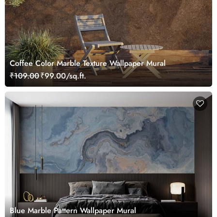
Coffee Color Marble Texture Wallpaper Mural
₹109.00
₹99.00/sq.ft.
Blue Marble Pattern Wallpaper Mural