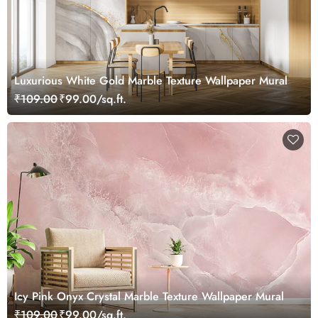
Luxurious White Gold Marble Texture Wallpaper Mural
₹109.00
₹99.00/sq.ft.
Icy Pink Onyx Crystal Marble Texture Wallpaper Mural
₹109.00
₹99.00/sq.ft.