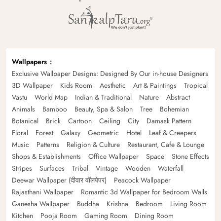
Wallpapers
Exclusive Wallpaper Designs: Designed By Our in-house Designers
3D Wallpaper
Kids Room
Aesthetic
Art & Paintings
Tropical
Vastu
World Map
Indian & Traditional
Nature
Abstract
Animals
Bamboo
Beauty, Spa & Salon
Tree
Bohemian
Botanical
Brick
Cartoon
Ceiling
City
Damask Pattern
Floral
Forest
Galaxy
Geometric
Hotel
Leaf & Creepers
Music
Patterns
Religion & Culture
Restaurant, Cafe & Lounge
Shops & Establishments
Office Wallpaper
Space
Stone Effects
Stripes
Surfaces
Tribal
Vintage
Wooden
Waterfall
Deewar Wallpaper (दीवार वॉलपेपर)
Peacock Wallpaper
Rajasthani Wallpaper
Romantic 3d Wallpaper for Bedroom Walls
Ganesha Wallpaper
Buddha
Krishna
Bedroom
Living Room
Kitchen
Pooja Room
Gaming Room
Dining Room