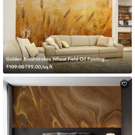
Golden Brushstrokes Wheat Field Oil Painting
Wallpaper Mural
₹109.00
₹99.00/sq.ft.