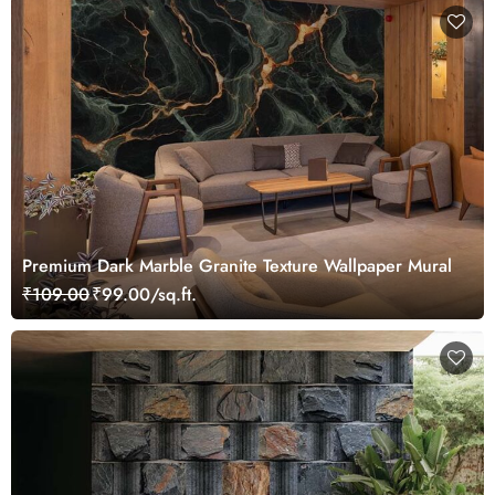
Premium Dark Marble Granite Texture Wallpaper Mural
₹109.00
₹99.00/sq.ft.