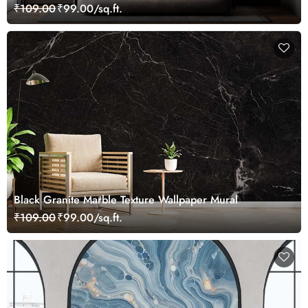
₹109.00
₹99.00/sq.ft.
Black Granite Marble Texture Wallpaper Mural
₹109.00
₹99.00/sq.ft.