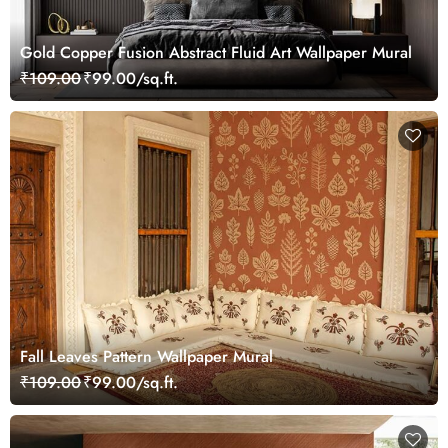
Gold Copper Fusion Abstract Fluid Art Wallpaper Mural
₹109.00
₹99.00/sq.ft.
Fall Leaves Pattern Wallpaper Mural
₹109.00
₹99.00/sq.ft.