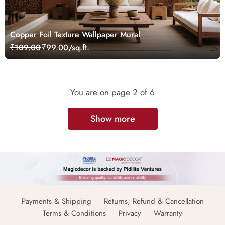
Copper Foil Texture Wallpaper Mural
₹109.00
₹99.00/sq.ft.
You are on page
2
of 6
Show more
Payments & Shipping
Returns, Refund & Cancellation
Terms & Conditions
Privacy
Warranty