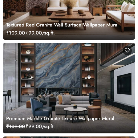
Textured Red Granite Wall Surface Wallpaper Mural
₹109.00
₹99.00/sq.ft.
Premium Marble Granite Texture Wallpaper Mural
₹109.00
₹99.00/sq.ft.