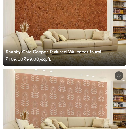
Shabby Chic Copper Textured Wallpaper Mural
₹109.00
₹99.00/sq.ft.