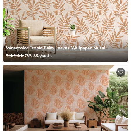
Watercolor Tropic Palm Leaves Wallpaper Mural
₹109.00
₹99.00/sq.ft.