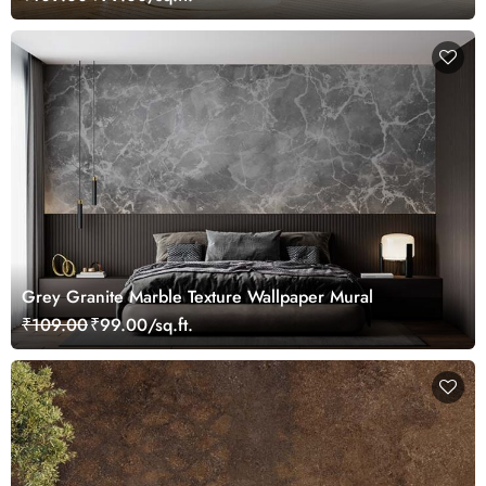
Grey Granite Marble Texture Wallpaper Mural
₹109.00
₹99.00/sq.ft.