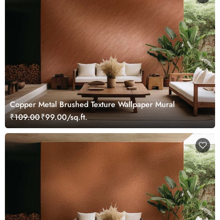
Copper Metal Brushed Texture Wallpaper Mural
₹109.00
₹99.00/sq.ft.