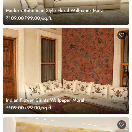
Modern Bohemian Style Floral Wallpaper Mural
₹109.00
₹99.00/sq.ft.
Indian Flower Chintz Wallpaper Mural
₹109.00
₹99.00/sq.ft.