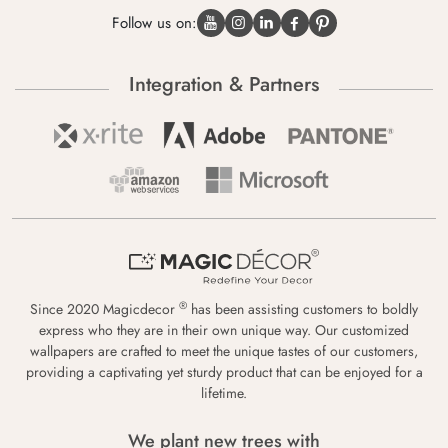
Follow us on:
Integration & Partners
®
Since 2020 Magicdecor
has been assisting customers to boldly
express who they are in their own unique way. Our customized
wallpapers are crafted to meet the unique tastes of our customers,
providing a captivating yet sturdy product that can be enjoyed for a
lifetime.
We plant new trees with