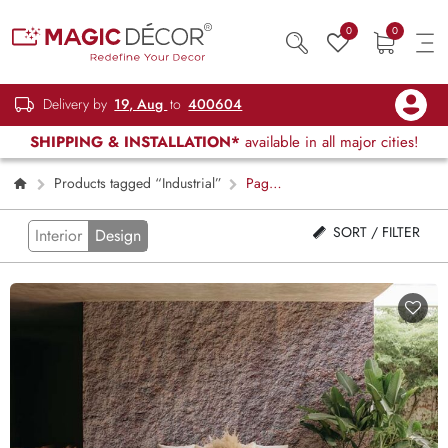
0
0
Delivery by
19, Aug
to
400604
SHIPPING & INSTALLATION*
available in all major cities!
Products tagged “Industrial”
Page
2
SORT / FILTER
Interior
Design