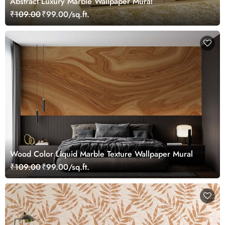
Abstract Luxury Marble Wallpaper Mural
₹109.00
₹99.00/sq.ft.
Wood Color Liquid Marble Texture Wallpaper Mural
₹109.00
₹99.00/sq.ft.