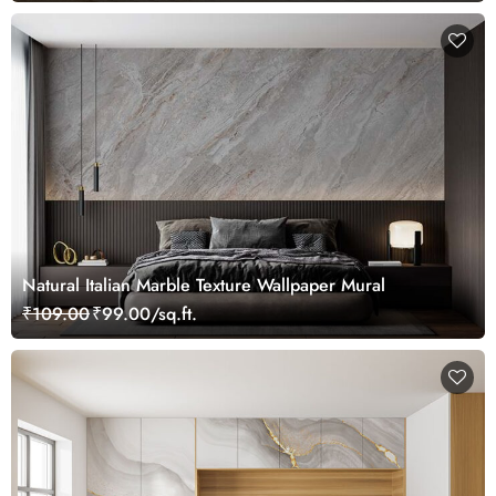
Natural Italian Marble Texture Wallpaper Mural
₹109.00
₹99.00/sq.ft.