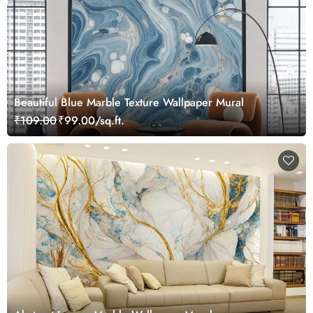
Beautiful Blue Marble Texture Wallpaper Mural
₹109.00
₹99.00/sq.ft.