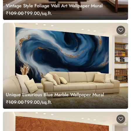
Vintage Style Foliage Wall Art Wallpaper Mural
₹109.00
₹99.00/sq.ft.
Unique Luxurious Blue Marble Wallpaper Mural
₹109.00
₹99.00/sq.ft.