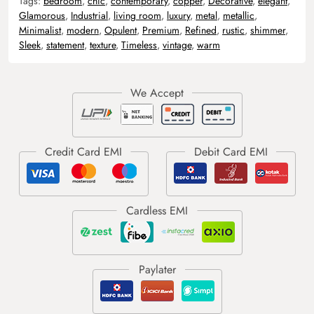
Tags:
bedroom
,
chic
,
contemporary
,
copper
,
Decorative
,
elegant
,
Glamorous
,
Industrial
,
living room
,
luxury
,
metal
,
metallic
,
Minimalist
,
modern
,
Opulent
,
Premium
,
Refined
,
rustic
,
shimmer
,
Sleek
,
statement
,
texture
,
Timeless
,
vintage
,
warm