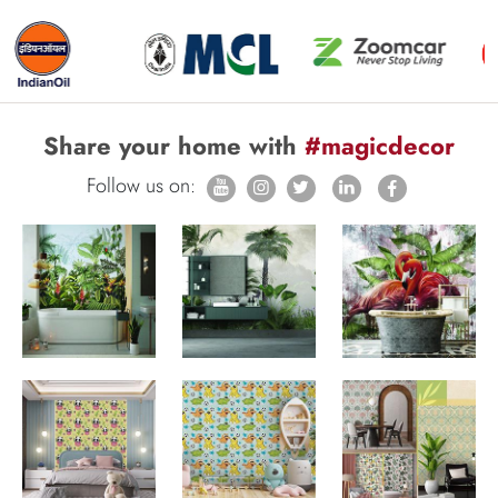
Share your home with
#magicdecor
Follow us on: