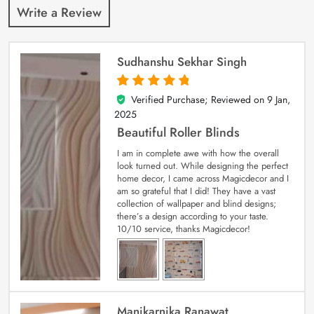
Write a Review
Sudhanshu Sekhar Singh
Verified Purchase; Reviewed on
9 Jan,
5
out of 5
2025
Beautiful Roller Blinds
I am in complete awe with how the overall
look turned out. While designing the perfect
home decor, I came across Magicdecor and I
am so grateful that I did! They have a vast
collection of wallpaper and blind designs;
there’s a design according to your taste.
10/10 service, thanks Magicdecor!
Manikarnika Ranawat