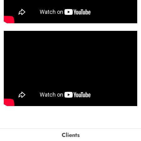
Clients