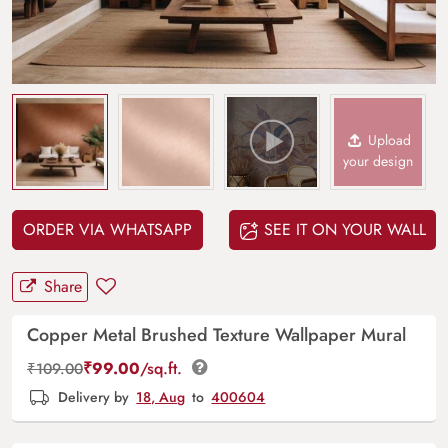
Upload
your design
ORDER VIA WHATSAPP
SEE IT ON YOUR WALL
Share
Copper Metal Brushed Texture Wallpaper Mural
₹
99.00
/sq.ft.
₹
109.00
Delivery by
18, Aug
to
400604