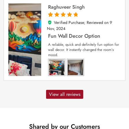
Raghuveer Singh
Verified Purchase; Reviewed on
9
5
out of 5
Nov, 2024
Fun Wall Decor Option
A reliable, quick and definitely fun option for
wall decor. It instantly changed the room’s
mood.
View all reviews
Shared by our Customers