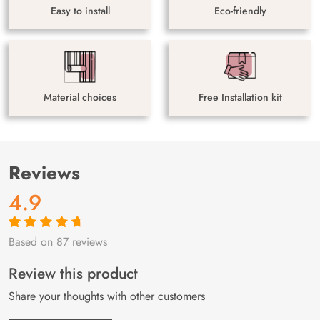
Easy to install
Eco-friendly
Material choices
Free Installation kit
Reviews
4.9
Based on 87 reviews
Rated
87
4.9
out
of 5 based on
customer
Review this product
ratings
Share your thoughts with other customers