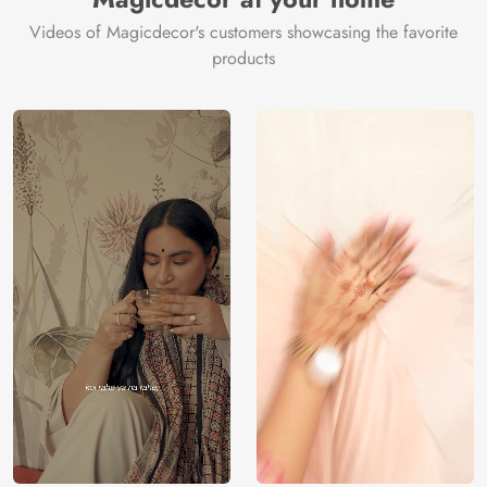
Videos of Magicdecor's customers showcasing the favorite
products