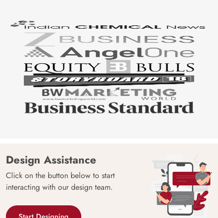
Design Assistance
Click on the button below to start
interacting with our design team.
Start Designing