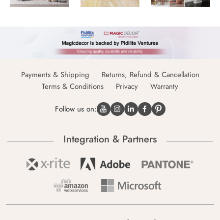
Payments & Shipping
Returns, Refund & Cancellation
Terms & Conditions
Privacy
Warranty
Follow us on:
Integration & Partners