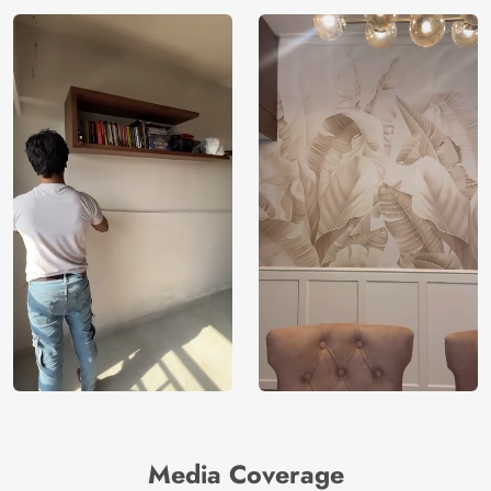
Media Coverage