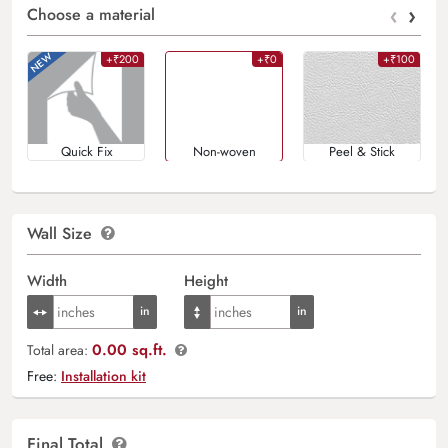
‹
›
Choose a material
+₹200
+₹0
+₹100
Quick Fix
Non-woven
Peel & Stick
Wall Size
Width
Height
0.00 sq.ft.
Total area:
Free:
Installation kit
Final Total