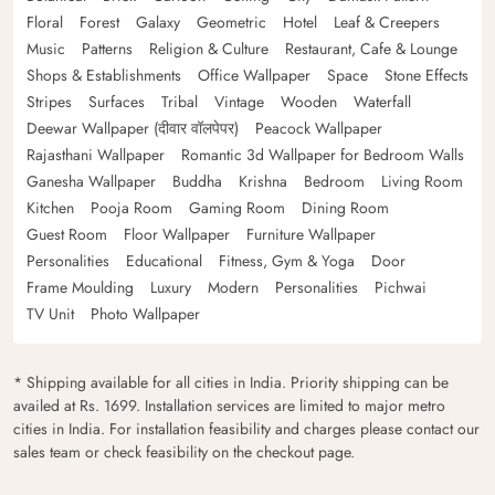
Floral
Forest
Galaxy
Geometric
Hotel
Leaf & Creepers
Music
Patterns
Religion & Culture
Restaurant, Cafe & Lounge
Shops & Establishments
Office Wallpaper
Space
Stone Effects
Stripes
Surfaces
Tribal
Vintage
Wooden
Waterfall
Deewar Wallpaper (दीवार वॉलपेपर)
Peacock Wallpaper
Rajasthani Wallpaper
Romantic 3d Wallpaper for Bedroom Walls
Ganesha Wallpaper
Buddha
Krishna
Bedroom
Living Room
Kitchen
Pooja Room
Gaming Room
Dining Room
Guest Room
Floor Wallpaper
Furniture Wallpaper
Personalities
Educational
Fitness, Gym & Yoga
Door
Frame Moulding
Luxury
Modern
Personalities
Pichwai
TV Unit
Photo Wallpaper
* Shipping available for all cities in India. Priority shipping can be
availed at Rs. 1699. Installation services are limited to major metro
cities in India. For installation feasibility and charges please contact our
sales team or check feasibility on the checkout page.