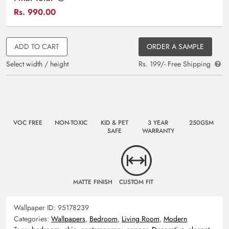
Rs.
990.00
ADD TO CART
ORDER A SAMPLE
Select width / height
Rs. 199/- Free Shipping
VOC FREE
NON-TOXIC
KID & PET
3 YEAR
250GSM
SAFE
WARRANTY
MATTE FINISH
CUSTOM FIT
Wallpaper ID:
95178239
Categories:
Wallpapers
,
Bedroom
,
Living Room
,
Modern