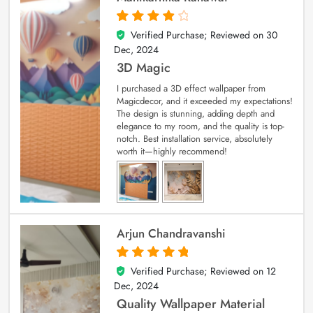
Verified Purchase; Reviewed on
30
4
out of 5
Dec, 2024
3D Magic
I purchased a 3D effect wallpaper from
Magicdecor, and it exceeded my expectations!
The design is stunning, adding depth and
elegance to my room, and the quality is top-
notch. Best installation service, absolutely
worth it—highly recommend!
Arjun Chandravanshi
Verified Purchase; Reviewed on
12
5
out of 5
Dec, 2024
Quality Wallpaper Material