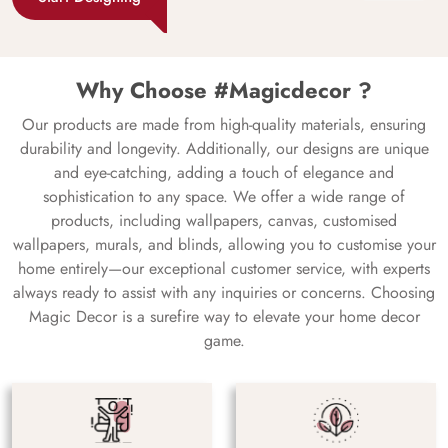
Why Choose #Magicdecor ?
Our products are made from high-quality materials, ensuring
durability and longevity. Additionally, our designs are unique
and eye-catching, adding a touch of elegance and
sophistication to any space. We offer a wide range of
products, including wallpapers, canvas, customised
wallpapers, murals, and blinds, allowing you to customise your
home entirely—our exceptional customer service, with experts
always ready to assist with any inquiries or concerns. Choosing
Magic Decor is a surefire way to elevate your home decor
game.