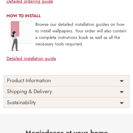
Detailed ordering guide
HOW TO INSTALL
Browse our detailed installation guides on how
to install wallpapers. Your order will also contain
a complete instrutions book as well as all the
necessary tools required.
Detailed installation guide
Product Information
Price
Rs. 99/sq.ft.
Country of
Shipping & Delivery
India
Origin
Shipping
Free
Sustainability
Country of
India
Manufacture
Brand /
Magic
Manufacturer
Decor ™
Magicdecor at your home