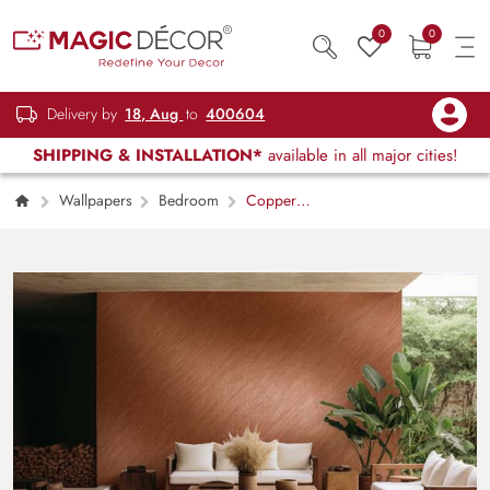
0
0
Delivery by
18, Aug
to
400604
SHIPPING & INSTALLATION*
available in all major cities!
Wallpapers
Bedroom
Copper
Metal Brushed Texture Wallpaper Mural