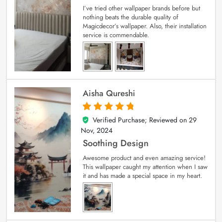
I’ve tried other wallpaper brands before but
nothing beats the durable quality of
Magicdecor’s wallpaper. Also, their installation
service is commendable.
Aisha Qureshi
Verified Purchase; Reviewed on
29
5
out of 5
Nov, 2024
Soothing Design
Awesome product and even amazing service!
This wallpaper caught my attention when I saw
it and has made a special space in my heart.