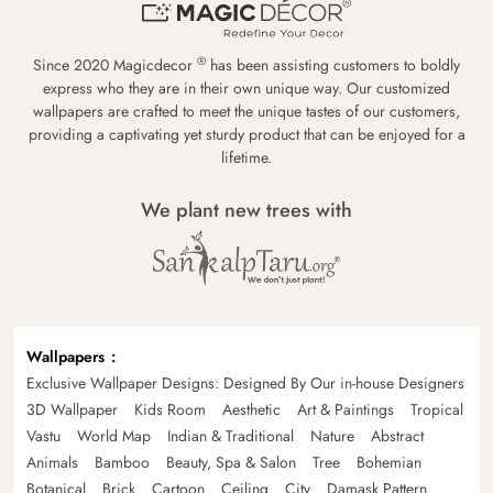
®
Since 2020 Magicdecor
has been assisting customers to boldly
express who they are in their own unique way. Our customized
wallpapers are crafted to meet the unique tastes of our customers,
providing a captivating yet sturdy product that can be enjoyed for a
lifetime.
We plant new trees with
Wallpapers
Exclusive Wallpaper Designs: Designed By Our in-house Designers
3D Wallpaper
Kids Room
Aesthetic
Art & Paintings
Tropical
Vastu
World Map
Indian & Traditional
Nature
Abstract
Animals
Bamboo
Beauty, Spa & Salon
Tree
Bohemian
Botanical
Brick
Cartoon
Ceiling
City
Damask Pattern