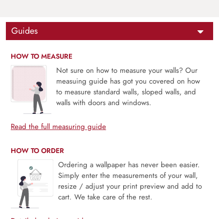
Guides
HOW TO MEASURE
Not sure on how to measure your walls? Our
measuing guide has got you covered on how
to measure standard walls, sloped walls, and
walls with doors and windows.
Read the full measuring guide
HOW TO ORDER
Ordering a wallpaper has never been easier.
Simply enter the measurements of your wall,
resize / adjust your print preview and add to
cart. We take care of the rest.