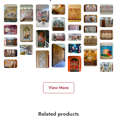
View More
Related products