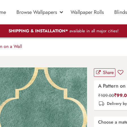
me
Browse Wallpapers
Wallpaper Rolls
Blinds
SHIPPING & INSTALLATION*
available in all major cities!
n on a Wall
Share
A Pattern on 
₹
99.
₹
109.00
Delivery b
Choose a mate