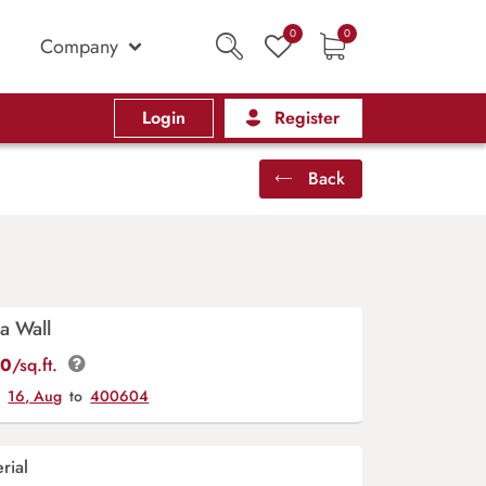
0
0
Company
Login
Register
Back
a Wall
00
/sq.ft.
y
16, Aug
to
400604
rial