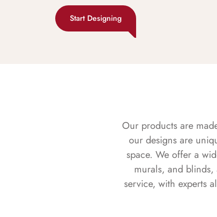
Start Designing
Our products are made f
our designs are uniq
space. We offer a wid
murals, and blinds,
service, with experts 