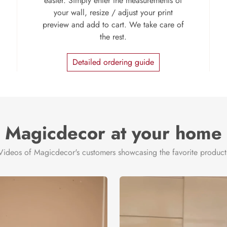
easier. Simply enter the measurements of
your wall, resize / adjust your print
preview and add to cart. We take care of
the rest.
Detailed ordering guide
Magicdecor at your home
Videos of Magicdecor's customers showcasing the favorite product