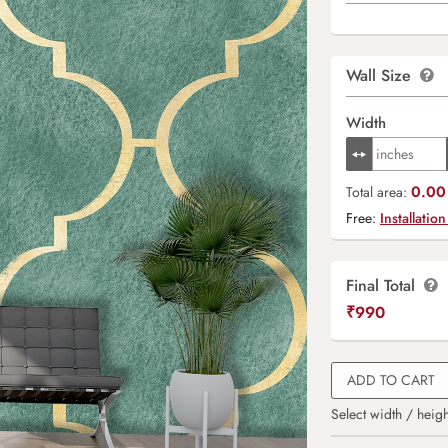
Wall Size
Width
0.00 
Total area:
Free:
Installation
Final Total
₹
990
ADD TO CART
Select width / heigh