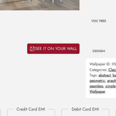
VOC FREE
SEE IT ON YOUR WALL
250GSM
Wallpaper ID:
95
Categories:
Clas
Tags:
abstract
,
b
geometric
,
graph
seamless
,
simple
Wallpaper