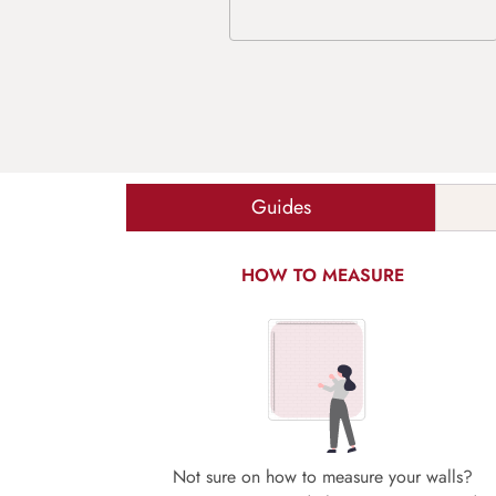
Guides
HOW TO MEASURE
Not sure on how to measure your walls?