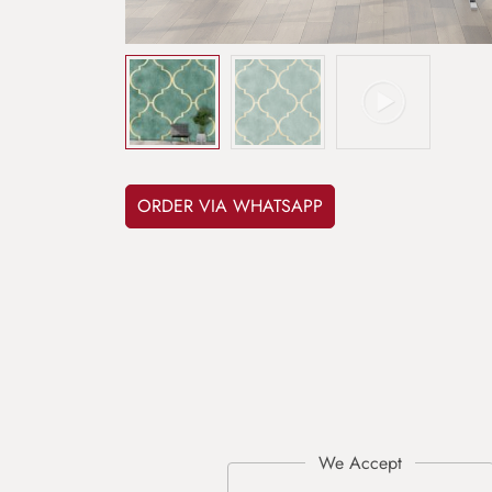
ORDER VIA WHATSAPP