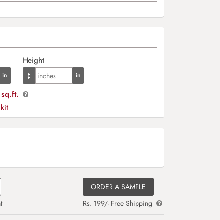
Height
sq.ft.
 kit
ORDER A SAMPLE
t
Rs. 199/- Free Shipping