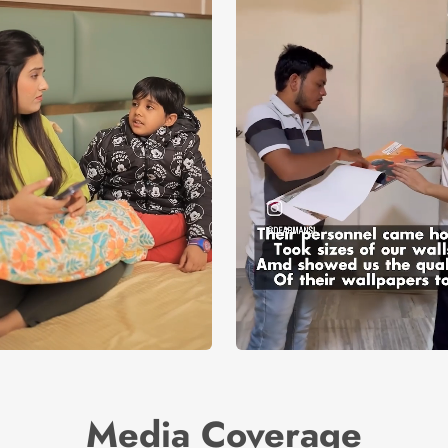
Media Coverage