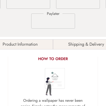
Product Information
Shipping & Delivery
HOW TO ORDER
Ordering a wallpaper has never been