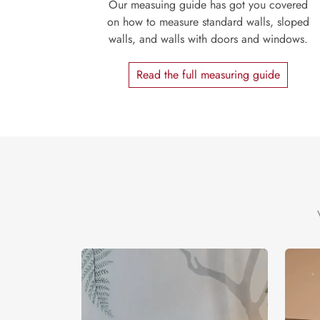
Our measuing guide has got you covered
on how to measure standard walls, sloped
walls, and walls with doors and windows.
Read the full measuring guide