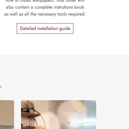
how to install wallpapers. Your order will
also contain a complete instrutions book
as well as all the necessary tools required.
Detailed installation guide
s