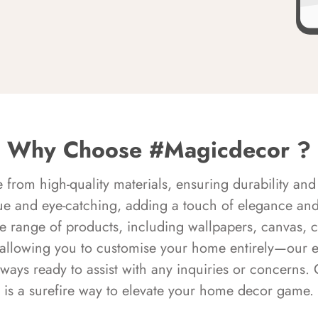
Why Choose #Magicdecor ?
rom high-quality materials, ensuring durability and 
ue and eye-catching, adding a touch of elegance and 
e range of products, including wallpapers, canvas, 
 allowing you to customise your home entirely—our 
always ready to assist with any inquiries or concern
is a surefire way to elevate your home decor game.