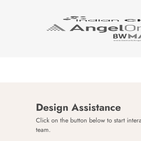
Design Assistance
Click on the button below to start inter
team.