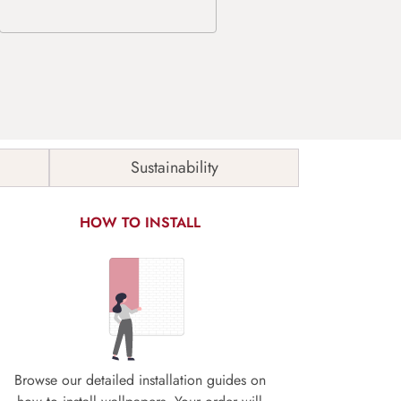
Sustainability
HOW TO INSTALL
Browse our detailed installation guides on