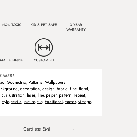
NON-TOXIC
KID & PET SAFE
3 YEAR
WARRANTY
MATTE FINISH
CUSTOM FIT
066586
sic
,
Geometric
,
Patterns
,
Wallpapers
ackground
,
decoration
,
design
,
fabric
,
fine
,
floral
,
ic
,
illustration
,
laser
,
line
,
paper
,
pattern
,
repeat
,
,
style
,
textile
,
texture
,
tile
,
traditional
,
vector
,
vintage
,