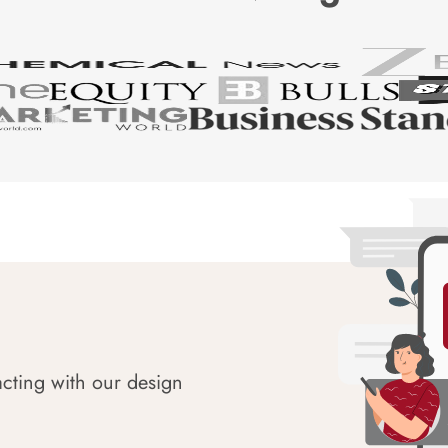
acting with our design