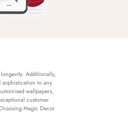
longevity. Additionally,
sophistication to any
customised wallpapers,
exceptional customer
s. Choosing Magic Decor