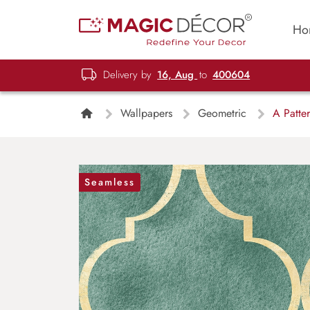
Ho
Delivery by
16, Aug
to
400604
Wallpapers
Geometric
A Patter
Seamless