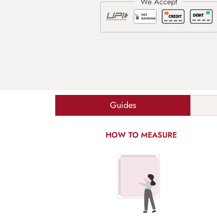
Guides
HOW TO MEASURE