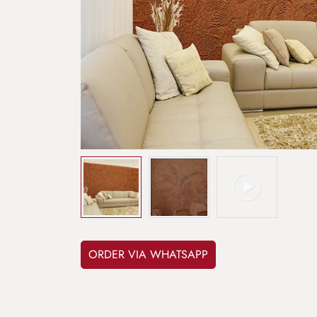
ORDER VIA WHATSAPP