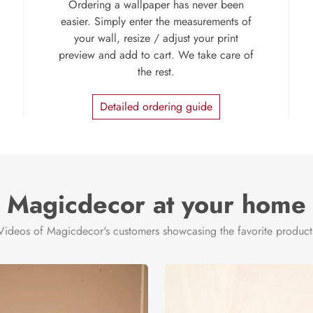
Ordering a wallpaper has never been
easier. Simply enter the measurements of
your wall, resize / adjust your print
preview and add to cart. We take care of
the rest.
Detailed ordering guide
Magicdecor at your home
Videos of Magicdecor's customers showcasing the favorite product