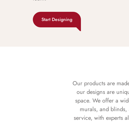
Start Designing
Our products are made f
our designs are uniq
space. We offer a wid
murals, and blinds,
service, with experts 