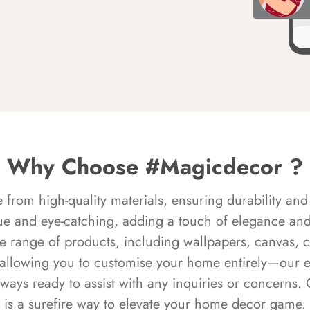
Why Choose #Magicdecor ?
rom high-quality materials, ensuring durability and 
ue and eye-catching, adding a touch of elegance and 
e range of products, including wallpapers, canvas, 
 allowing you to customise your home entirely—our 
always ready to assist with any inquiries or concern
is a surefire way to elevate your home decor game.