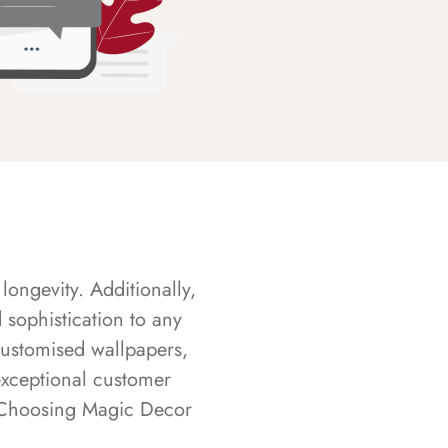
longevity. Additionally,
sophistication to any
customised wallpapers,
exceptional customer
s. Choosing Magic Decor