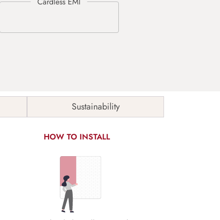
Sustainability
HOW TO INSTALL