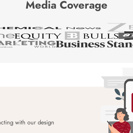
Media Coverage
acting with our design