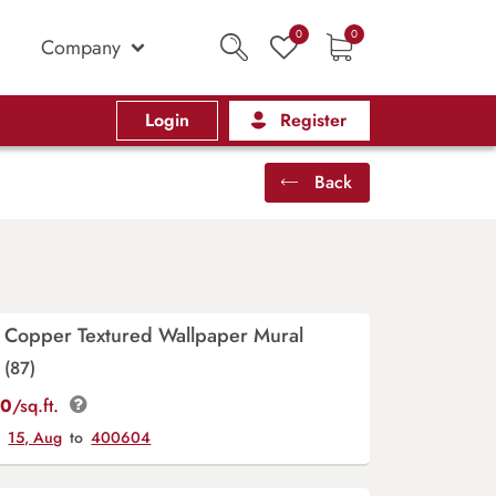
0
0
Company
Login
Register
Back
 Copper Textured Wallpaper Mural
(87)
00
/sq.ft.
y
15, Aug
to
400604