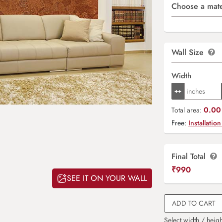
Choose a mate
Wall Size
Width
0.00 
Total area:
Free:
Installation
Final Total
₹
990
SEE IT ON YOUR WALL
ADD TO CART
Select width / heigh