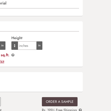
rial
Height
sq.ft.
 kit
ORDER A SAMPLE
t
Rs. 199/- Free Shipping