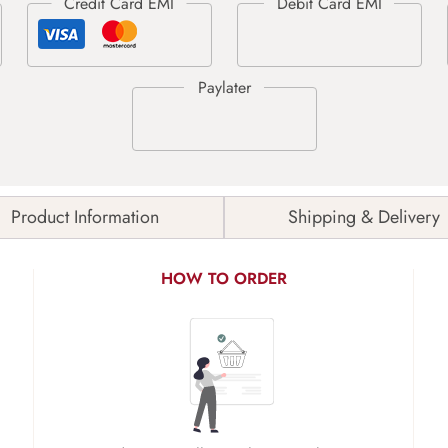
Product Information
Shipping & Delivery
HOW TO ORDER