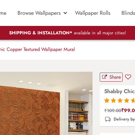
me
Browse Wallpapers
Wallpaper Rolls
Blinds
SHIPPING & INSTALLATION*
available in all major cities!
ic Copper Textured Wallpaper Mural
Share
Shabby Chic
Rated
87
4.9
out
₹
99.
₹
109.00
of 5 based on
Delivery b
customer
ratings