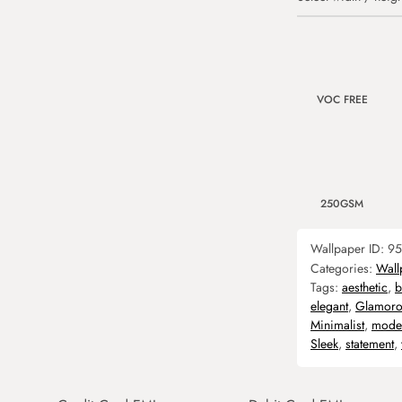
VOC FREE
250GSM
Wallpaper ID:
95
Categories:
Wall
Tags:
aesthetic
,
b
elegant
,
Glamoro
Minimalist
,
mode
Sleek
,
statement
,