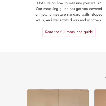
Not sure on how to measure your walls?
Our measuing guide has got you covered
on how to measure standard walls, sloped
walls, and walls with doors and windows.
Read the full measuring guide