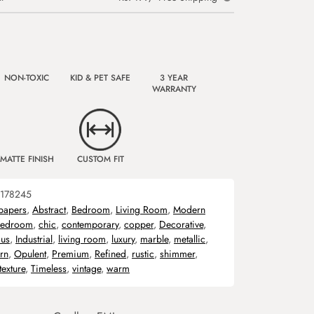
NON-TOXIC
KID & PET SAFE
3 YEAR
WARRANTY
MATTE FINISH
CUSTOM FIT
178245
papers
,
Abstract
,
Bedroom
,
Living Room
,
Modern
edroom
,
chic
,
contemporary
,
copper
,
Decorative
,
us
,
Industrial
,
living room
,
luxury
,
marble
,
metallic
,
rn
,
Opulent
,
Premium
,
Refined
,
rustic
,
shimmer
,
texture
,
Timeless
,
vintage
,
warm