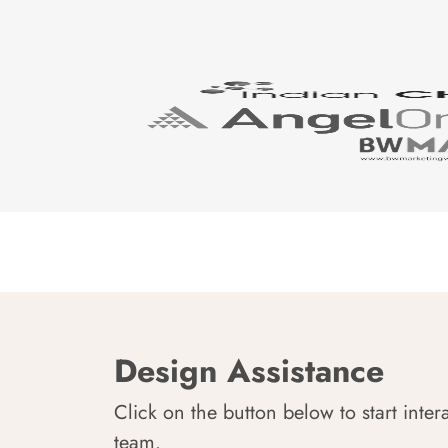
Design Assistance
Click on the button below to start inter
team.