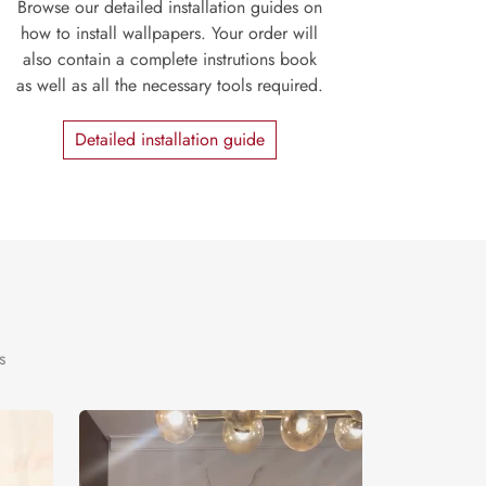
Browse our detailed installation guides on
how to install wallpapers. Your order will
also contain a complete instrutions book
as well as all the necessary tools required.
Detailed installation guide
s