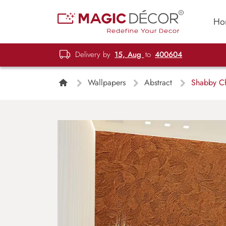
Ho
Delivery by
15, Aug
to
400604
Wallpapers
Abstract
Shabby Ch