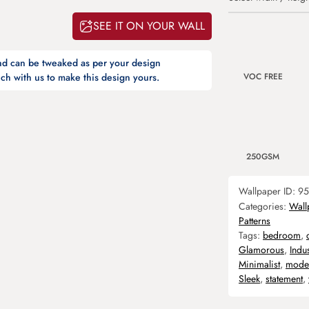
SEE IT ON YOUR WALL
and can be tweaked as per your design
VOC FREE
ch with us to make this design yours.
250GSM
Wallpaper ID:
95
Categories:
Wall
Patterns
Tags:
bedroom
,
Glamorous
,
Indus
Minimalist
,
mode
Sleek
,
statement
,