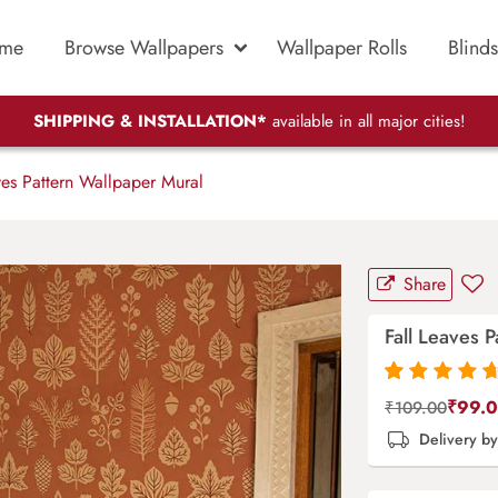
me
Browse Wallpapers
Wallpaper Rolls
Blinds
SHIPPING & INSTALLATION*
available in all major cities!
es Pattern Wallpaper Mural
Share
Fall Leaves 
Rated
87
4.9
out
₹
99.
₹
109.00
of 5 based on
Delivery b
customer
ratings