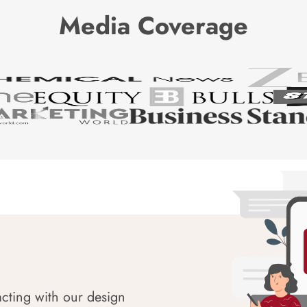
Media Coverage
acting with our design