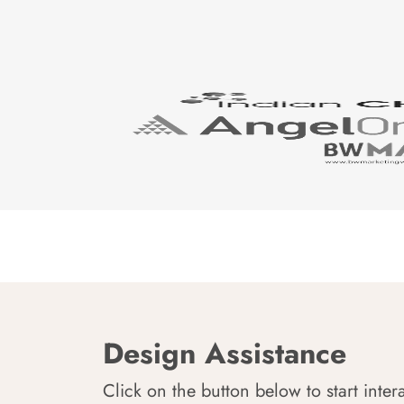
Design Assistance
Click on the button below to start inter