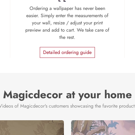
Ordering a wallpaper has never been
easier. Simply enter the measurements of
your wall, resize / adjust your print
preview and add to cart. We take care of
the rest.
Detailed ordering guide
Magicdecor at your home
Videos of Magicdecor's customers showcasing the favorite product