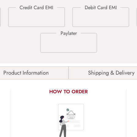
Product Information
Shipping & Delivery
HOW TO ORDER