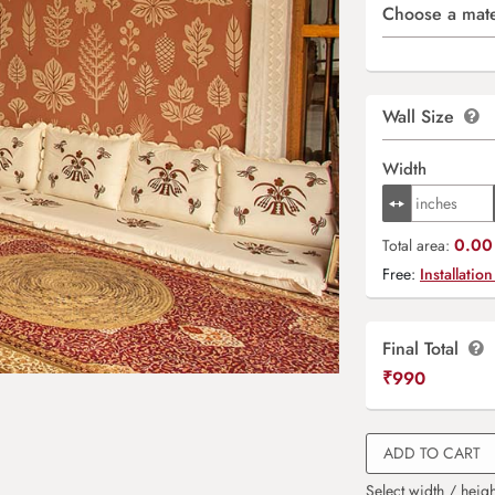
Choose a mate
Wall Size
Width
0.00 
Total area:
Free:
Installation
Final Total
₹
990
ADD TO CART
Select width / heigh