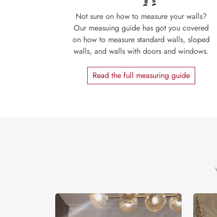
Not sure on how to measure your walls?
Our measuing guide has got you covered
on how to measure standard walls, sloped
walls, and walls with doors and windows.
Read the full measuring guide