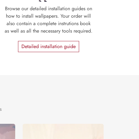
Browse our detailed installation guides on
how to install wallpapers. Your order will
also contain a complete instrutions book
as well as all the necessary tools required.
Detailed installation guide
s