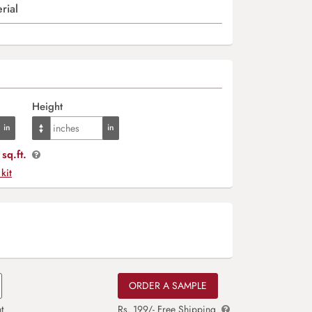
rial
Height
sq.ft.
 kit
ORDER A SAMPLE
t
Rs. 199/- Free Shipping