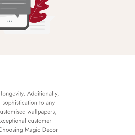
longevity. Additionally,
sophistication to any
customised wallpapers,
exceptional customer
s. Choosing Magic Decor