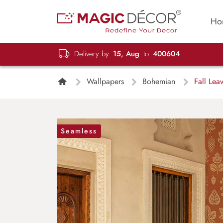
Ho
Delivery by
15, Aug
to
400604
Wallpapers
Bohemian
Fall Leav
Seamless