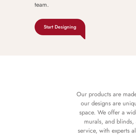
team.
Start Designing
Our products are made f
our designs are uniq
space. We offer a wid
murals, and blinds,
service, with experts 