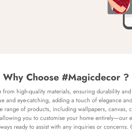
Why Choose #Magicdecor ?
rom high-quality materials, ensuring durability and 
ue and eye-catching, adding a touch of elegance and 
e range of products, including wallpapers, canvas, 
 allowing you to customise your home entirely—our 
always ready to assist with any inquiries or concern