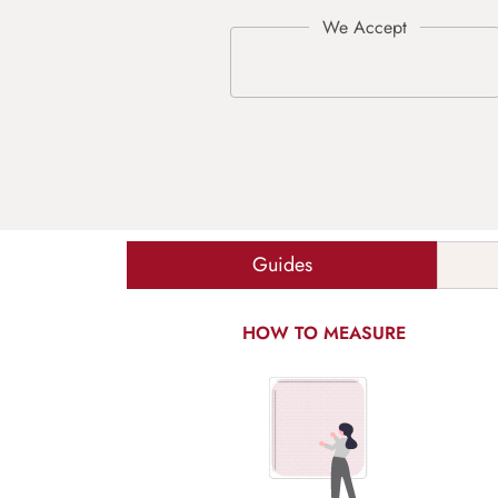
Guides
HOW TO MEASURE