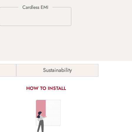
Sustainability
HOW TO INSTALL