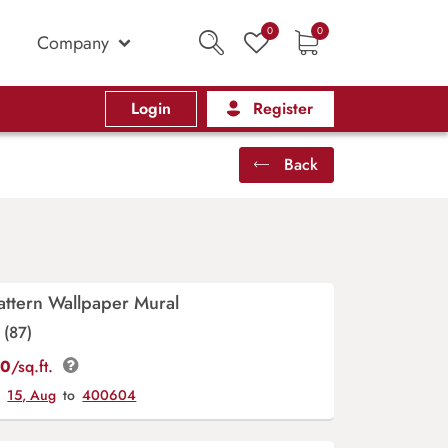
0
0
Company
Login
Register
Back
Pattern Wallpaper Mural
(87)
00
/sq.ft.
y
15, Aug
to
400604