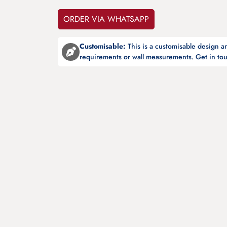
ORDER VIA WHATSAPP
Customisable:
This is a customisable design 
requirements or wall measurements. Get in tou