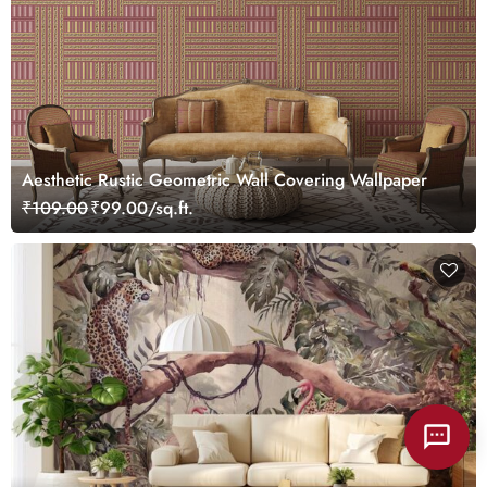
Aesthetic Rustic Geometric Wall Covering Wallpaper
₹109.00
₹99.00/sq.ft.