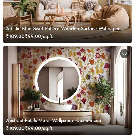
Artistic Blue Swirl Pattern Wooden Surface Wallpaper
₹109.00
₹99.00/sq.ft.
Abstract Petals Mural Wallpaper, Customized
₹109.00
₹99.00/sq.ft.