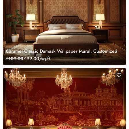
Caramel Classic Damask Wallpaper Mural, Customized
₹109.00
₹99.00/sq.ft.