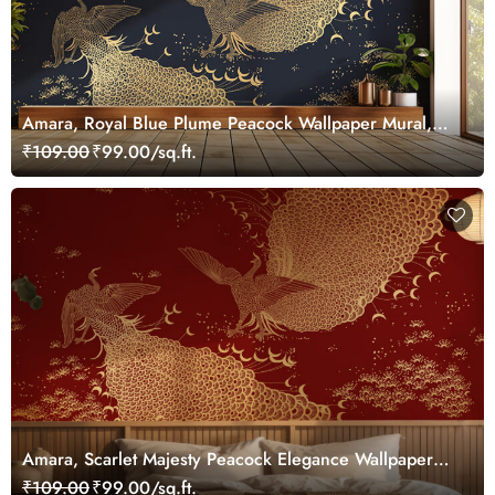
Amara, Royal Blue Plume Peacock Wallpaper Mural,
Customized
₹109.00
₹99.00/sq.ft.
Amara, Scarlet Majesty Peacock Elegance Wallpaper
Mural, Customized
₹109.00
₹99.00/sq.ft.