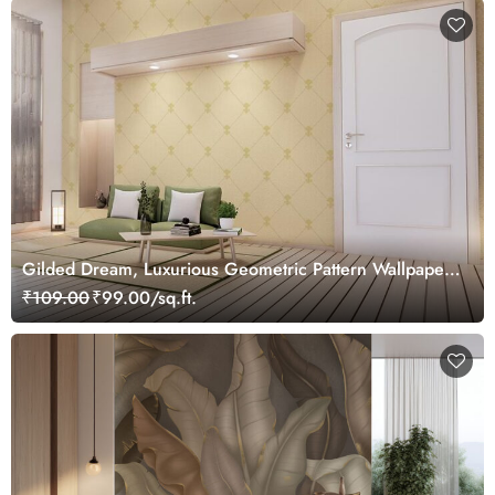
Gilded Dream, Luxurious Geometric Pattern Wallpaper
Mural, Customized
₹109.00
₹99.00/sq.ft.