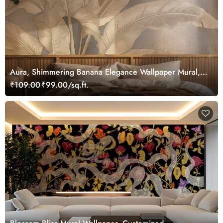
Aura, Shimmering Banana Elegance Wallpaper Mural,
Customized
₹109.00
₹99.00/sq.ft.