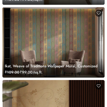
Ikat, Weave of Traditions Wallpaper Mural, Customized
₹109.00
₹99.00/sq.ft.