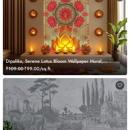
Dipalika, Serene Lotus Bloom Wallpaper Mural,
Customized
₹109.00
₹99.00/sq.ft.