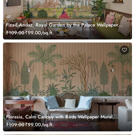
Fiza-E-Andaz, Royal Garden by the Palace Wallpaper
Mural, Customized
₹109.00
₹99.00/sq.ft.
Florasia, Calm Canopy with Birds Wallpaper Mural,
Customized
₹109.00
₹99.00/sq.ft.