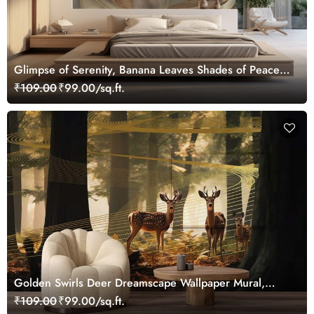
Glimpse of Serenity, Banana Leaves Shades of Peace
Wallpaper Mural, Customized
₹109.00
₹99.00/sq.ft.
Golden Swirls Deer Dreamscape Wallpaper Mural,
Customized
₹109.00
₹99.00/sq.ft.