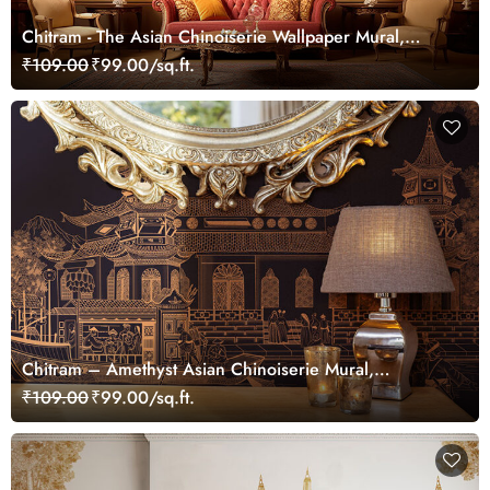
Chitram - The Asian Chinoiserie Wallpaper Mural,
Customized
₹109.00
₹99.00/sq.ft.
Chitram – Amethyst Asian Chinoiserie Mural,
Customized
₹109.00
₹99.00/sq.ft.