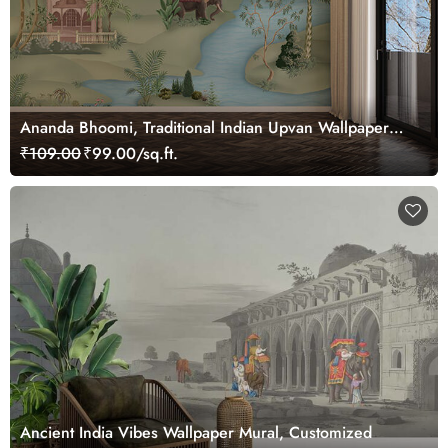
Ananda Bhoomi, Traditional Indian Upvan Wallpaper
Mural, Customized
₹109.00
₹99.00/sq.ft.
Ancient India Vibes Wallpaper Mural, Customized