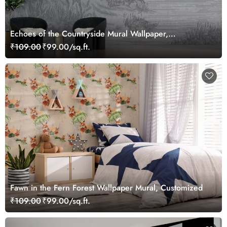
Echoes of the Countryside Mural Wallpaper,
Customized
₹109.00
₹99.00/sq.ft.
Fawn in the Fern Forest Wallpaper Mural, Customized
₹109.00
₹99.00/sq.ft.