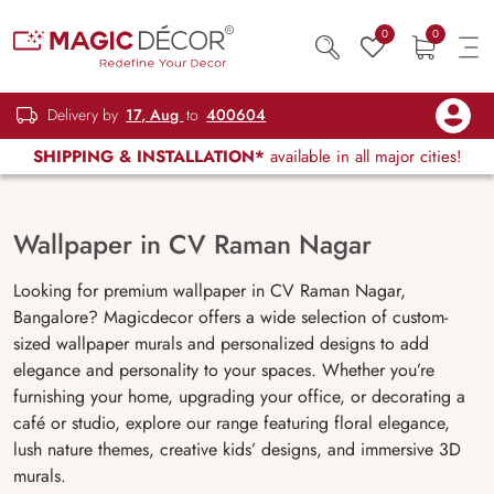
0
0
Delivery by
17, Aug
to
400604
SHIPPING & INSTALLATION*
available in all major cities!
Wallpaper in CV Raman Nagar
Looking for premium wallpaper in CV Raman Nagar,
Bangalore? Magicdecor offers a wide selection of custom-
sized wallpaper murals and personalized designs to add
elegance and personality to your spaces. Whether you’re
furnishing your home, upgrading your office, or decorating a
café or studio, explore our range featuring floral elegance,
lush nature themes, creative kids’ designs, and immersive 3D
murals.