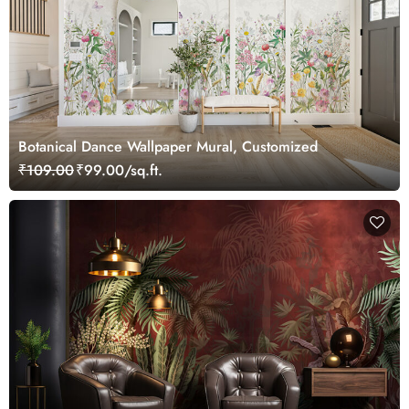
Botanical Dance Wallpaper Mural, Customized
₹109.00
₹99.00/sq.ft.