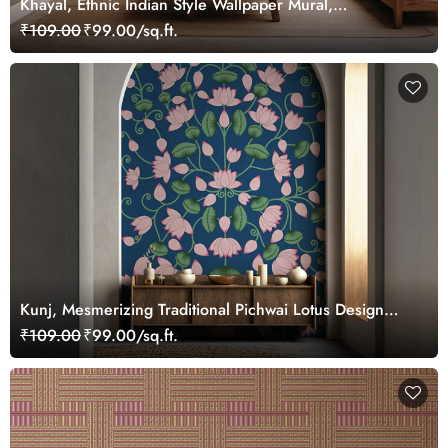
Khayal, Ethnic Indian Style Wallpaper Mural,
Customized
₹109.00
₹99.00/sq.ft.
Kunj, Mesmerizing Traditional Pichwai Lotus Design
Wallpaper Mural, Customized
₹109.00
₹99.00/sq.ft.