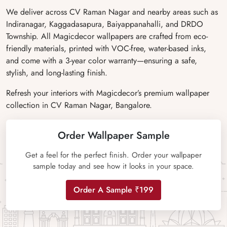
We deliver across CV Raman Nagar and nearby areas such as
Indiranagar, Kaggadasapura, Baiyappanahalli, and DRDO
Township. All Magicdecor wallpapers are crafted from eco-
friendly materials, printed with VOC-free, water-based inks,
and come with a 3-year color warranty—ensuring a safe,
stylish, and long-lasting finish.
Refresh your interiors with Magicdecor’s premium wallpaper
collection in CV Raman Nagar, Bangalore.
Order Wallpaper Sample
Get a feel for the perfect finish. Order your wallpaper
sample today and see how it looks in your space.
Order A Sample ₹199