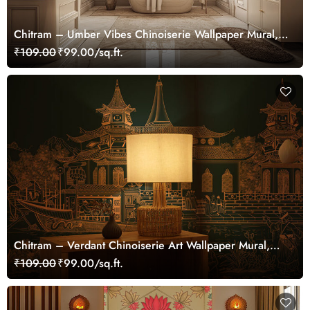
Chitram – Umber Vibes Chinoiserie Wallpaper Mural,
Customized
₹109.00
₹99.00/sq.ft.
Chitram – Verdant Chinoiserie Art Wallpaper Mural,
Customized
₹109.00
₹99.00/sq.ft.