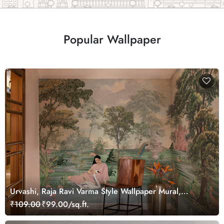
Popular Wallpaper
Urvashi, Raja Ravi Varma Style Wallpaper Mural,
Customized
₹109.00
₹99.00/sq.ft.