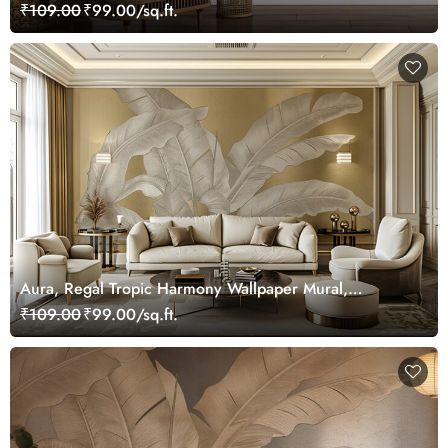
₹109.00
₹99.00/sq.ft.
Aura, Regal Tropic Harmony Wallpaper Mural,
Customized
₹109.00
₹99.00/sq.ft.