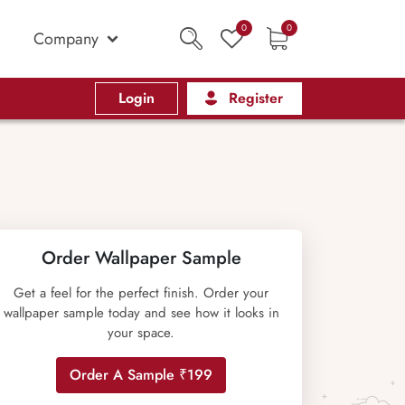
0
0
Company
Login
Register
Order Wallpaper Sample
Get a feel for the perfect finish. Order your
wallpaper sample today and see how it looks in
your space.
Order A Sample ₹199