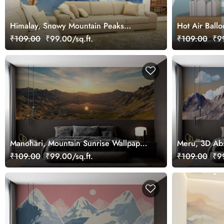
Himalay, Snowy Mountain Peaks
Hot Air Ball
Wallpaper Mural
Mountains Mu
₹109.00
₹99.00/sq.ft.
₹109.00
₹99
Manohari, Mountain Sunrise Wallpaper
Meru, 3D Abs
Mural
Mountains an
₹109.00
₹99.00/sq.ft.
₹109.00
₹99