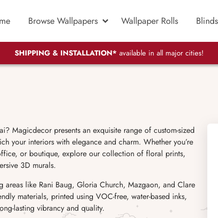
me
Browse Wallpapers
Wallpaper Rolls
Blinds
SHIPPING & INSTALLATION*
available in all major cities!
i? Magicdecor presents an exquisite range of custom-sized
ich your interiors with elegance and charm. Whether you’re
ice, or boutique, explore our collection of floral prints,
ersive 3D murals.
ng areas like Rani Baug, Gloria Church, Mazgaon, and Clare
endly materials, printed using VOC-free, water-based inks,
ong-lasting vibrancy and quality.