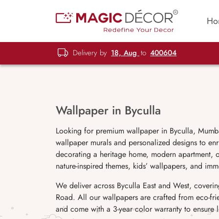
Ho
Delivery by
18, Aug
to
400604
Wallpaper in Byculla
Looking for premium wallpaper in Byculla, Mumba
wallpaper murals and personalized designs to enr
decorating a heritage home, modern apartment, off
nature-inspired themes, kids’ wallpapers, and imm
We deliver across Byculla East and West, coveri
Road. All our wallpapers are crafted from eco-fri
and come with a 3-year color warranty to ensure l