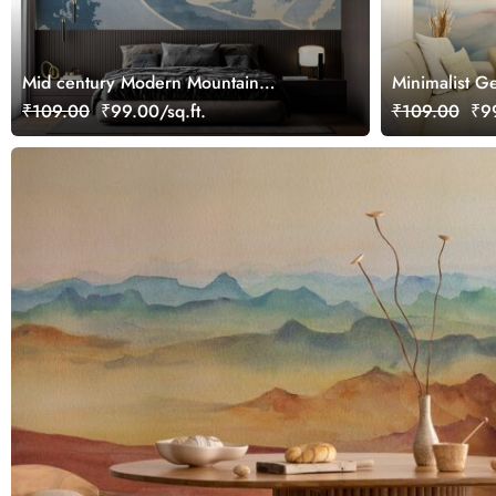
Mid century Modern Mountain
Minimalist G
Landscape Wallpaper Mural
Watercolor M
₹109.00
₹99.00/sq.ft.
₹109.00
₹99