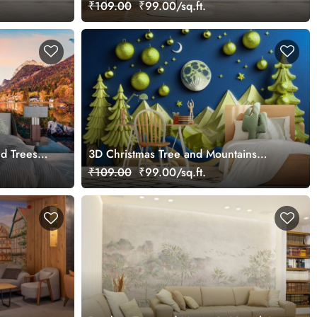
Mural
₹109.00
₹99.00/sq.ft.
nd Trees
3D Christmas Tree and Mountains
Mural Wallpaper
₹109.00
₹99.00/sq.ft.