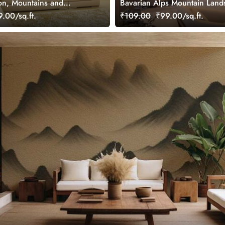
on, Mountains and
Bavarian Alps Mountain Land
ay Landscape Wallpaper
Mural
.00/sq.ft.
₹109.00
₹99.00/sq.ft.