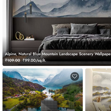
Alpine, Natural Blue Mountain Landscape Scenery Wallpape
₹109.00
₹99.00/sq.ft.