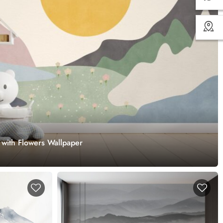
 with Flowers Wallpaper