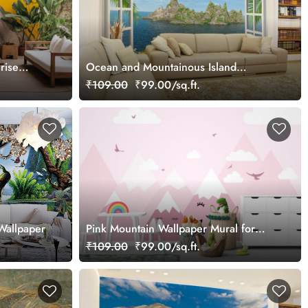
rise
Ocean and Mountainous Island
Window View Wallpaper Mural
₹109.00
₹99.00/sq.ft.
Wallpaper
Pink Mountain Wallpaper Mural for
Kids Room
₹109.00
₹99.00/sq.ft.