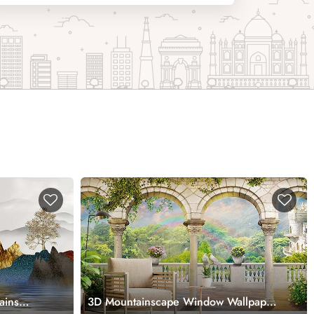
ains
3D Mountainscape Window Wallpaper