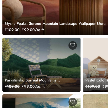
Mystic Peaks, Serene Mountain Landscape Wallpaper Mural
₹109.00
₹99.00/sq.ft.
Parvatmala, Surreal Mountains
Pastel Color
Landscape with Green Peaks
Mural for Kid
₹109.00
₹99.00/sq.ft.
₹109.00
₹99
Wallpaper Mural