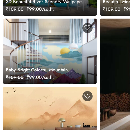
3D Beautiful River Scenery Wallpaper
Beautiful Mo
Mural
Branches Gr
₹109.00
₹99.00/sq.ft.
₹109.00
₹99
Mural
Baby Bright Colorful Mountain
Landscape Wallpaper Mural
₹109.00
₹99.00/sq.ft.