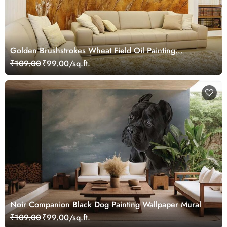
Golden Brushstrokes Wheat Field Oil Painting
Wallpaper Mural
₹109.00
₹99.00/sq.ft.
Noir Companion Black Dog Painting Wallpaper Mural
₹109.00
₹99.00/sq.ft.