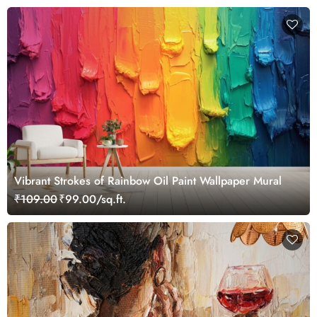
Vibrant Strokes of Rainbow Oil Paint Wallpaper Mural
₹109.00
₹99.00/sq.ft.