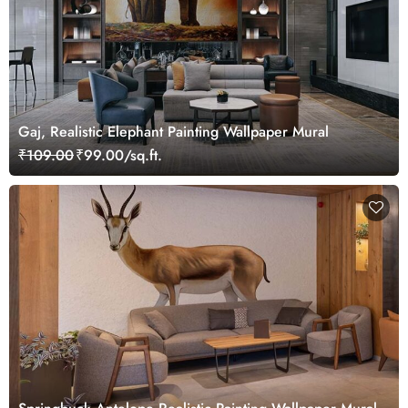
Gaj, Realistic Elephant Painting Wallpaper Mural
₹109.00
₹99.00/sq.ft.