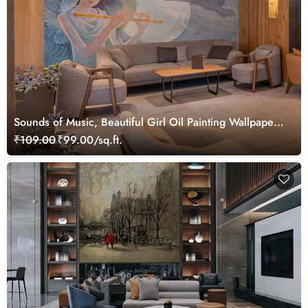
Sounds of Music, Beautiful Girl Oil Painting Wallpaper
Mural
₹109.00
₹99.00/sq.ft.