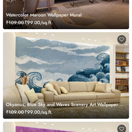
Watercolor Maroon Wallpaper Mural
₹109.00
₹99.00/sq.ft.
Okyanus, Blue Sky and Waves Scenery Art Wallpaper
Mural
₹109.00
₹99.00/sq.ft.