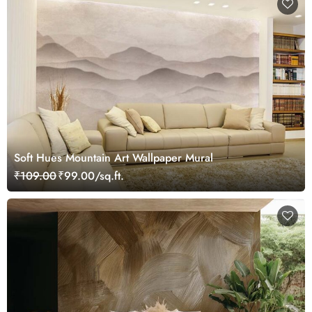
Soft Hues Mountain Art Wallpaper Mural
₹109.00
₹99.00/sq.ft.