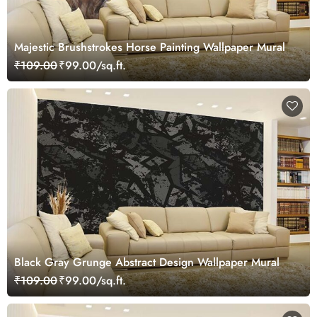
Majestic Brushstrokes Horse Painting Wallpaper Mural
₹109.00
₹99.00/sq.ft.
Black Gray Grunge Abstract Design Wallpaper Mural
₹109.00
₹99.00/sq.ft.