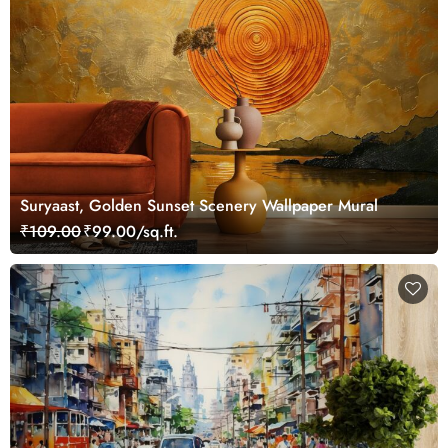
Suryaast, Golden Sunset Scenery Wallpaper Mural
₹109.00
₹99.00/sq.ft.