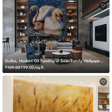
Gulbis, Modern Oil Painting of Swan Family Wallpaper
Mural
₹109.00
₹99.00/sq.ft.