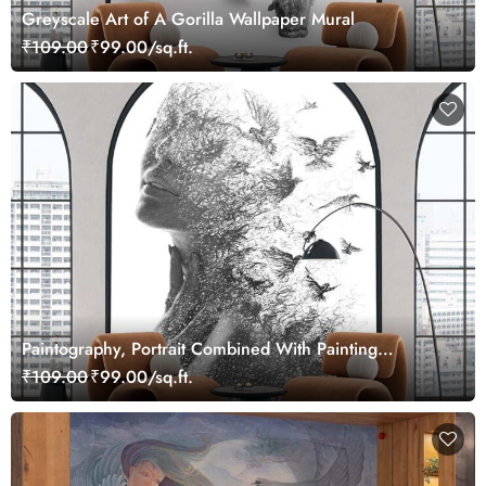
Greyscale Art of A Gorilla Wallpaper Mural
₹109.00
₹99.00/sq.ft.
Paintography, Portrait Combined With Painting
Wallpaper
₹109.00
₹99.00/sq.ft.