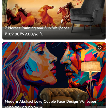
7 Horses Running and Sun Wallpaper
₹109.00
₹99.00/sq.ft.
Modern Abstract Love Couple Face Design Wallpaper
₹109.00
₹99.00/sq.ft.