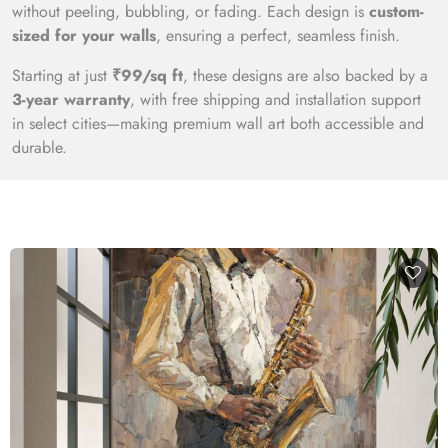
without peeling, bubbling, or fading. Each design is
custom-
sized for your walls
, ensuring a perfect, seamless finish.
Starting at just
₹99/sq ft
, these designs are also backed by a
3-year warranty
, with free shipping and installation support
in select cities—making premium wall art both accessible and
durable.