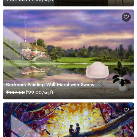
Bedroom Painting Wall Mural with Swans
₹109.00
₹99.00/sq.ft.