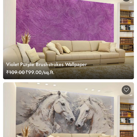
Violet Purple Brushstrokes Wallpaper
₹109.00
₹99.00/sq.ft.