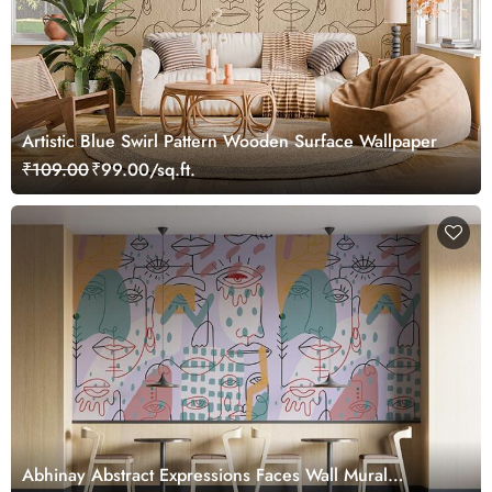
Artistic Blue Swirl Pattern Wooden Surface Wallpaper
₹109.00
₹99.00/sq.ft.
Abhinay Abstract Expressions Faces Wall Mural