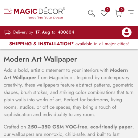
0
0
Delivery by
17, Aug
to
400604
SHIPPING & INSTALLATION*
available in all major cities!
Modern Art Wallpaper
Add a bold, artistic statement to your interiors with
Modern
Art Wallpaper
from Magicdecor. Inspired by contemporary
creativity, these wallpapers feature abstract patterns, geometric
shapes, brush strokes, and striking color combinations that turn
plain walls into works of art. Perfect for bedrooms, living
rooms, studios, or office spaces, they bring a touch of
sophistication and individuality to any room.
Crafted on
250–350 GSM VOC-free
,
eco-friendly paper
,
our wallpapers are non-toxic, child-safe, and built to last