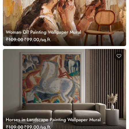
Woman Oil Painting Wallpaper Mural
₹109.00
₹99.00/sq.ft.
Horses in Landscape Painting Wallpaper Mural
₹109.00
₹99.00/sq.ft.