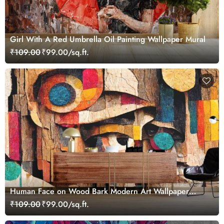
Girl With A Red Umbrella Oil Painting Wallpaper Mural
₹109.00
₹99.00/sq.ft.
Human Face on Wood Bark Modern Art Wallpaper
Mural
₹109.00
₹99.00/sq.ft.