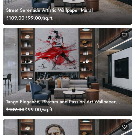
Street Serenade Artistic Wallpaper Mural
₹109.00
₹99.00/sq.ft.
Tango Elegance, Rhythm and Passion Art Wallpaper
Mural
₹109.00
₹99.00/sq.ft.