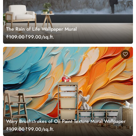
The Rain of Life Wallpaper Mural
₹109.00
₹99.00/sq.ft.
Wavy Brushstrokes of Oil Paint Texture Mural Wallpaper
₹109.00
₹99.00/sq.ft.