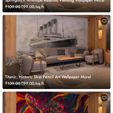
Springbuck Antelope Realistic Painting Wallpaper Mural
₹109.00
₹99.00/sq.ft.
Titanic, Historic Ship Pencil Art Wallpaper Mural
₹109.00
₹99.00/sq.ft.