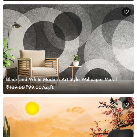
Black and White Modern Art Style Wallpaper Mural
₹109.00
₹99.00/sq.ft.