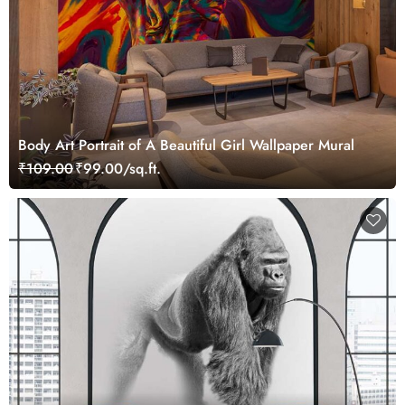
Body Art Portrait of A Beautiful Girl Wallpaper Mural
₹109.00
₹99.00/sq.ft.