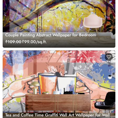
Couple Painting Abstract Wallpaper for Bedroom
₹109.00
₹99.00/sq.ft.
Tea and Coffee Time Graffiti Wall Art Wallpaper for Wall