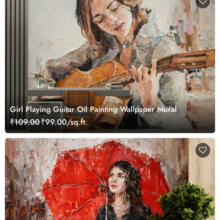
Girl Playing Guitar Oil Painting Wallpaper Mural
₹109.00
₹99.00/sq.ft.