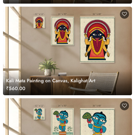
Kali Mata Painting on Canvas, Kalighat Art
₹560.00