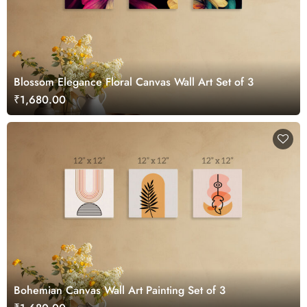
Blossom Elegance Floral Canvas Wall Art Set of 3
₹1,680.00
Bohemian Canvas Wall Art Painting Set of 3