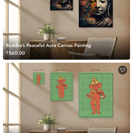
Buddha's Peaceful Aura Canvas Painting
₹560.00