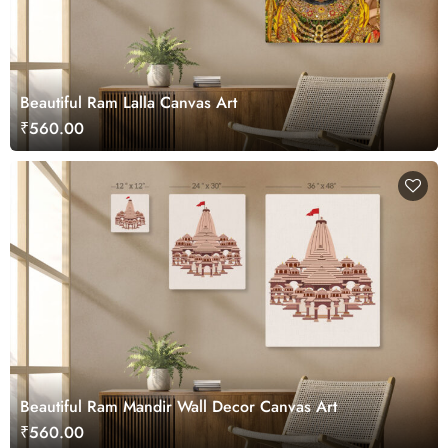
Beautiful Ram Lalla Canvas Art
₹560.00
Beautiful Ram Mandir Wall Decor Canvas Art
₹560.00