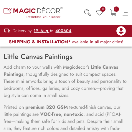
0
0
Delivery by
19, Aug
to
400604
SHIPPING & INSTALLATION*
available in all major cities!
Little Canvas Paintings
Add charm to your walls with Magicdecor’s
Little Canvas
Paintings
, thoughtfully designed to suit compact spaces.
These mini artworks bring a touch of beauty and personality to
bedrooms, offices, galleries, and cozy corners—proving that
big style can come in small sizes.
Printed on
premium 320 GSM
textured-finish canvas, our
little paintings are
VOC-free
,
non-toxic
, and acid (PFOA)-
free—making them safe for kids and pets. Despite their small
size, they feature rich colors and detailed artistry with fade-