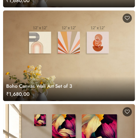
₹1,680.00
Boho Canvas Wall Art Set of 3
₹1,680.00