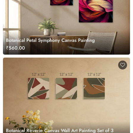
Botanical Petal Symphony Canvas Painting
₹560.00
Botanical Reverie Canvas Wall Art Painting Set of 3