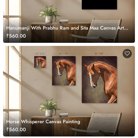
Hanumanji With Prabhu Ram and Sita Maa Canvas Art
for Wall
₹560.00
Horse Whisperer Canvas Painting
₹560.00