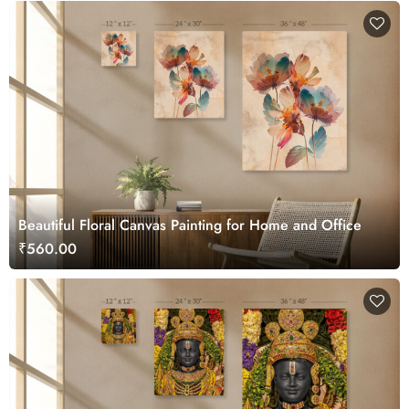
Beautiful Floral Canvas Painting for Home and Office
₹560.00