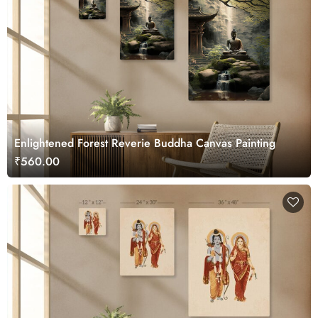
Enlightened Forest Reverie Buddha Canvas Painting
₹560.00