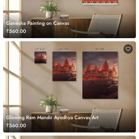
Ganesha Painting on Canvas
₹560.00
Glowing Ram Mandir Ayodhya Canvas Art
₹560.00