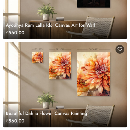
Ayodhya Ram Lalla Idol Canvas Art for Wall
₹560.00
Beautiful Dahlia Flower Canvas Painting
₹560.00