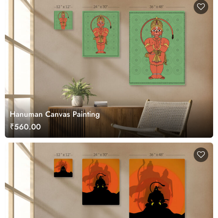
Hanuman Canvas Painting
₹560.00