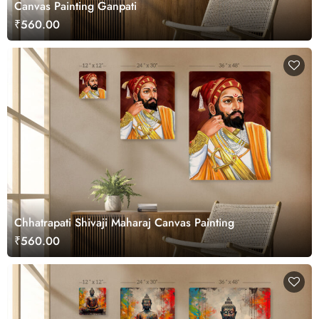
Canvas Painting Ganpati
₹560.00
Chhatrapati Shivaji Maharaj Canvas Painting
₹560.00