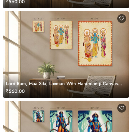
₹560.00
Lord Ram, Maa Sita, Laxman With Hanuman ji Canvas
Art for Wall
₹560.00