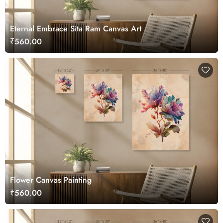
Eternal Embrace Sita Ram Canvas Art
₹560.00
Flower Canvas Painting
₹560.00