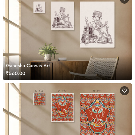
Ganesha Canvas Art
₹560.00