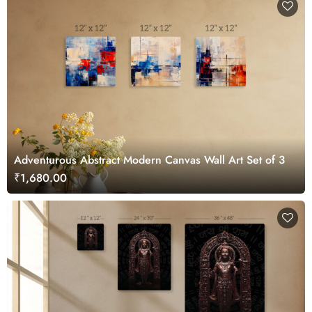
Adventurous Abstract Modern Canvas Wall Art Set of 3
₹1,680.00