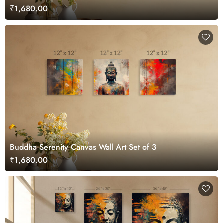
₹1,680.00
Buddha Serenity Canvas Wall Art Set of 3
₹1,680.00