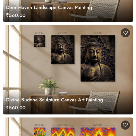
Deer Haven Landscape Canvas Painting
₹560.00
Divine Buddha Sculpture Canvas Art Painting
₹560.00