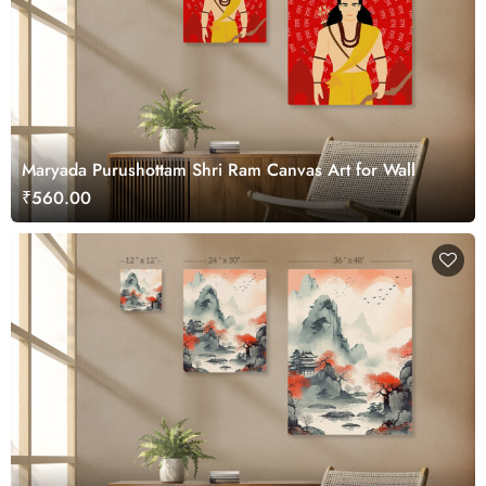
Maryada Purushottam Shri Ram Canvas Art for Wall
₹560.00