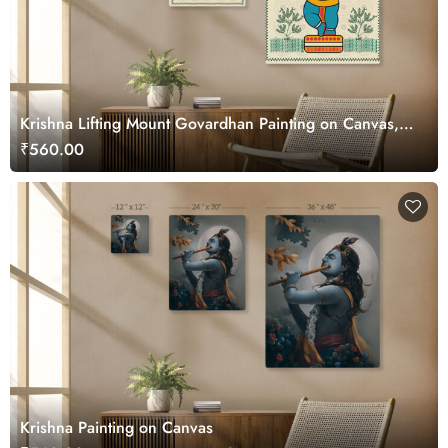
Krishna Lifting Mount Govardhan Painting on Canvas,
Kalighat Art
₹560.00
Krishna Painting on Canvas