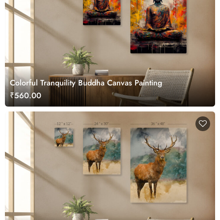
Colorful Tranquility Buddha Canvas Painting
₹560.00