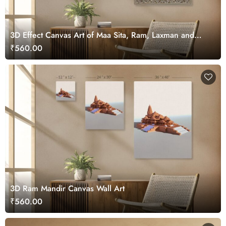
3D Effect Canvas Art of Maa Sita, Ram, Laxman and
Hanuman ji
₹560.00
3D Ram Mandir Canvas Wall Art
₹560.00