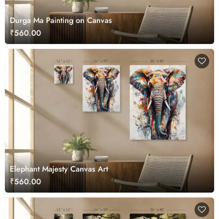
Durga Ma Painting on Canvas
₹560.00
Elephant Majesty Canvas Art
₹560.00