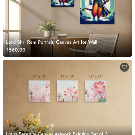
Lord Shri Ram Portrait, Canvas Art for Wall
₹560.00
Lotus Serenity Canvas Artwork Painting Set of 3