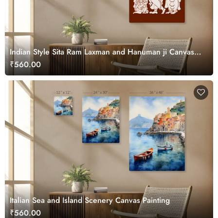
Indian Style Sita Ram Laxman and Hanuman ji Canvas
Art
₹560.00
Italian Sea and Island Scenery Canvas Painting
₹560.00