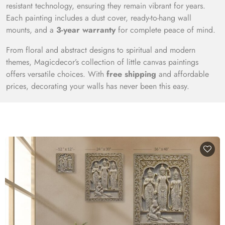
resistant technology, ensuring they remain vibrant for years.
Each painting includes a dust cover, ready-to-hang wall
mounts, and a
3-year warranty
for complete peace of mind.
From floral and abstract designs to spiritual and modern
themes, Magicdecor’s collection of little canvas paintings
offers versatile choices. With
free shipping
and affordable
prices, decorating your walls has never been this easy.