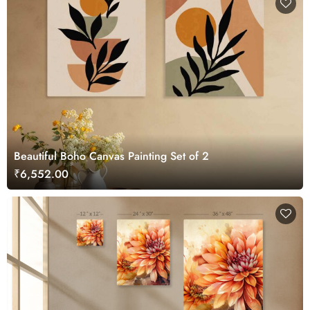
Beautiful Boho Canvas Painting Set of 2
₹6,552.00