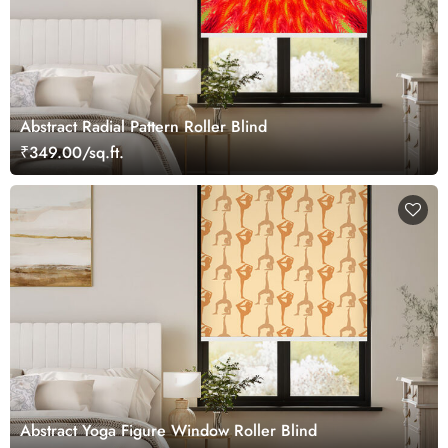
Abstract Radial Pattern Roller Blind
₹349.00/sq.ft.
Abstract Yoga Figure Window Roller Blind