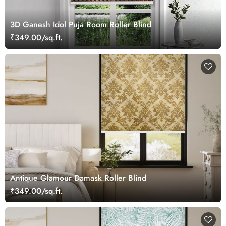
3D Ganesh Idol Puja Room Roller Blind
₹349.00/sq.ft.
Antique Glamour Damask Roller Blind
₹349.00/sq.ft.