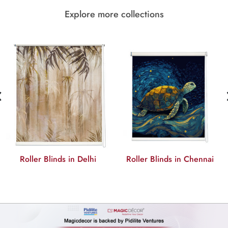
Explore more collections
‹
Roller Blinds in Delhi
Roller Blinds in Chennai