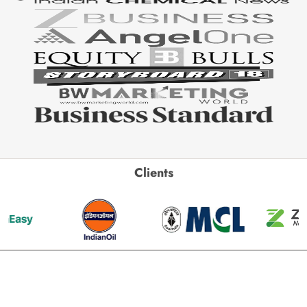
Clients