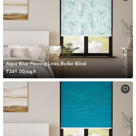
Aqua Blue Flowing Lines Roller Blind
₹349.00/sq.ft.