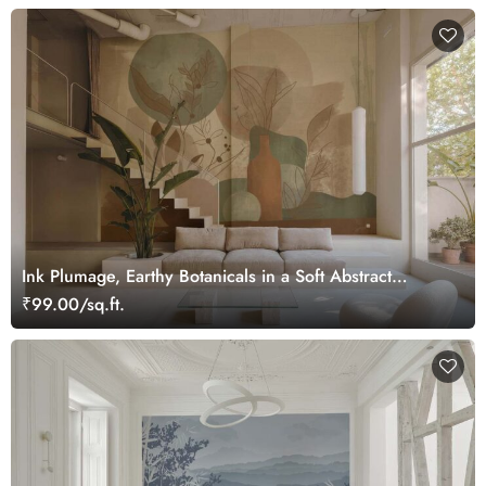
Ink Plumage, Earthy Botanicals in a Soft Abstract
Harmony Wallpaper Mural
₹99.00/sq.ft.