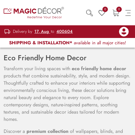
0
0
Delivery by
17, Aug
to
400604
SHIPPING & INSTALLATION*
available in all major cities!
Eco Friendly Home Decor
Transform your living spaces with
eco friendly home decor
products that combine sustainability, style, and modern design.
Thoughtfully crafted to enhance your interiors while supporting
environmentally conscious living, these decor solutions bring
natural beauty and elegance to every room. Explore
contemporary designs, nature-inspired patterns, soothing
textures, and sustainable decor ideas tailored for modern
homes.
Discover a
premium collection
of wallpapers, blinds, and