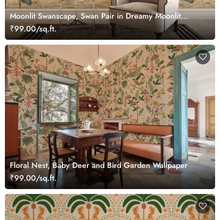
Moonlit Swanscape, Swan Pair in Dreamy Moonlit
Setting Wallpaper Mural
₹99.00/sq.ft.
Floral Nest, Baby Deer and Bird Garden Wallpaper
₹99.00/sq.ft.