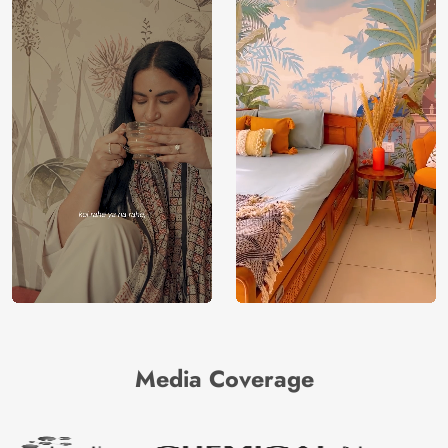
Media Coverage