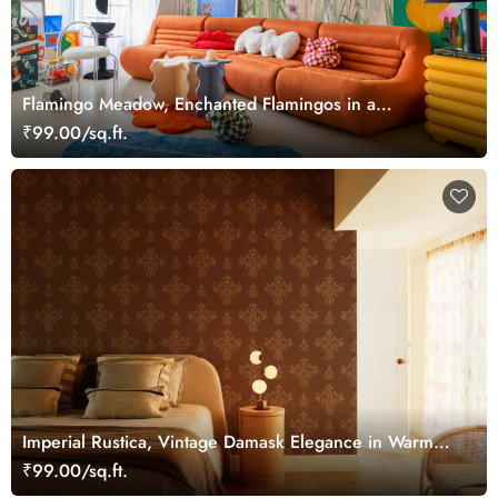
Flamingo Meadow, Enchanted Flamingos in a
Hummingbird Meadow Wallpaper Mural
₹99.00/sq.ft.
Imperial Rustica, Vintage Damask Elegance in Warm
Bronze Tones Wallpaper Mural
₹99.00/sq.ft.