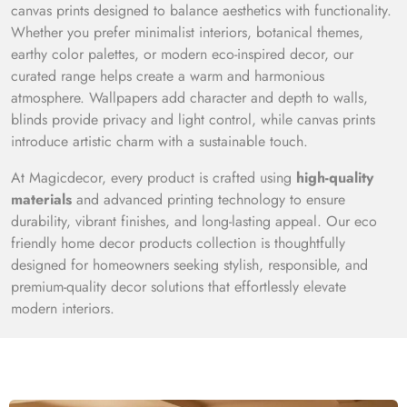
canvas prints designed to balance aesthetics with functionality.
Whether you prefer minimalist interiors, botanical themes,
earthy color palettes, or modern eco-inspired decor, our
curated range helps create a warm and harmonious
atmosphere. Wallpapers add character and depth to walls,
blinds provide privacy and light control, while canvas prints
introduce artistic charm with a sustainable touch.
At Magicdecor, every product is crafted using
high-quality
materials
and advanced printing technology to ensure
durability, vibrant finishes, and long-lasting appeal. Our eco
friendly home decor products collection is thoughtfully
designed for homeowners seeking stylish, responsible, and
premium-quality decor solutions that effortlessly elevate
modern interiors.