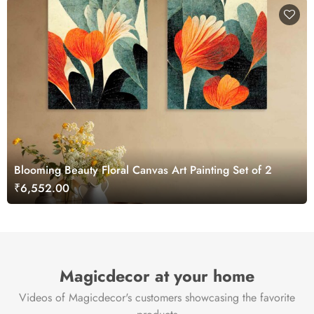
Blooming Beauty Floral Canvas Art Painting Set of 2
₹6,552.00
Magicdecor at your home
Videos of Magicdecor's customers showcasing the favorite