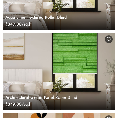
Aqua Linen Textured Roller Blind
₹349.00/sq.ft.
Architectural Green Panel Roller Blind
₹349.00/sq.ft.