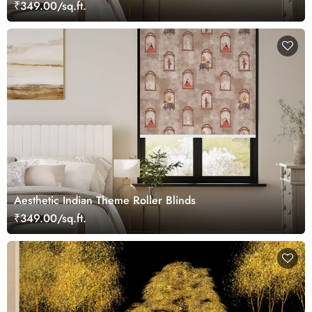
₹349.00/sq.ft.
Aesthetic Indian Theme Roller Blinds
₹349.00/sq.ft.