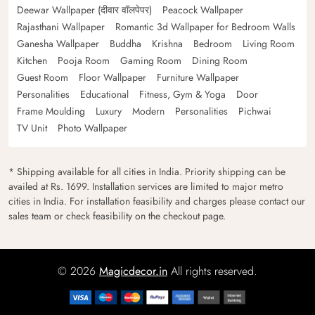
Deewar Wallpaper (दीवार वॉलपेपर)
Peacock Wallpaper
Rajasthani Wallpaper
Romantic 3d Wallpaper for Bedroom Walls
Ganesha Wallpaper
Buddha
Krishna
Bedroom
Living Room
Kitchen
Pooja Room
Gaming Room
Dining Room
Guest Room
Floor Wallpaper
Furniture Wallpaper
Personalities
Educational
Fitness, Gym & Yoga
Door
Frame Moulding
Luxury
Modern
Personalities
Pichwai
TV Unit
Photo Wallpaper
* Shipping available for all cities in India. Priority shipping can be
availed at Rs. 1699. Installation services are limited to major metro
cities in India. For installation feasibility and charges please contact our
sales team or check feasibility on the checkout page.
© 2026
Magicdecor.in
All rights reserved.