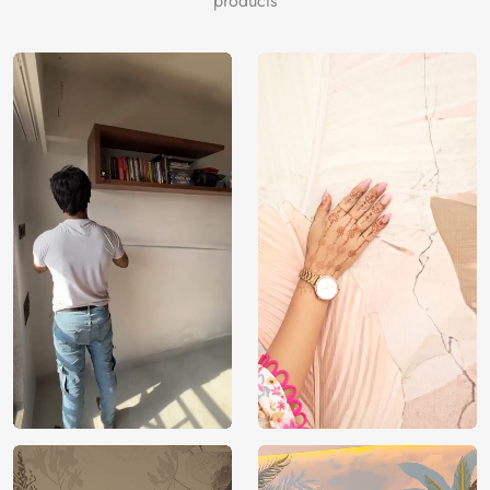
products