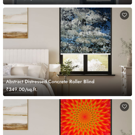
Abstract Distressed Concrete Roller Blind
₹349.00/sq.ft.