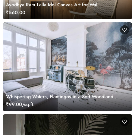
Ayodhya Ram Lalla Idol Canvas Art for Wall
₹560.00
Whispering Waters, Flamingos in a Soft Woodland
Wallpaper Mural
₹99.00/sq.ft.