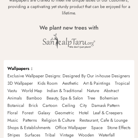
providing a captivating yet sturdy product that can be enjoyed for a
lifetime.
We plant new trees with
Wallpapers
Exclusive Wallpaper Designs: Designed By Our in-house Designers
3D Wallpaper
Kids Room
Aesthetic
Art & Paintings
Tropical
Vastu
World Map
Indian & Traditional
Nature
Abstract
Animals
Bamboo
Beauty, Spa & Salon
Tree
Bohemian
Botanical
Brick
Cartoon
Ceiling
City
Damask Pattern
Floral
Forest
Galaxy
Geometric
Hotel
Leaf & Creepers
Music
Patterns
Religion & Culture
Restaurant, Cafe & Lounge
Shops & Establishments
Office Wallpaper
Space
Stone Effects
Stripes
Surfaces
Tribal
Vintage
Wooden
Waterfall