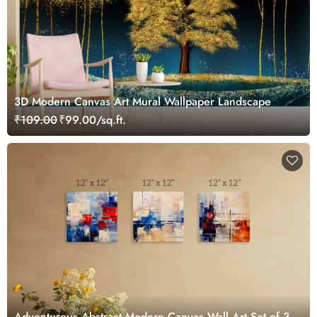
3D Modern Canvas Art Mural Wallpaper Landscape
₹109.00
₹99.00/sq.ft.
Adventurous Abstract Modern Canvas Wall Art Set of 3