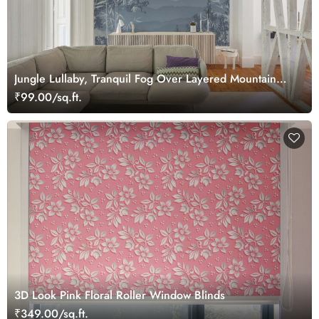
Jungle Lullaby, Tranquil Fog Over Layered Mountain
Ridges Wallpaper Mural
₹99.00/sq.ft.
3D Look Pink Floral Roller Window Blinds
₹349.00/sq.ft.