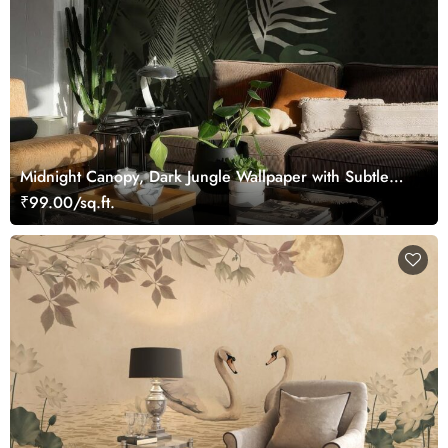
Midnight Canopy, Dark Jungle Wallpaper with Subtle
Tropical Foliage
₹99.00/sq.ft.