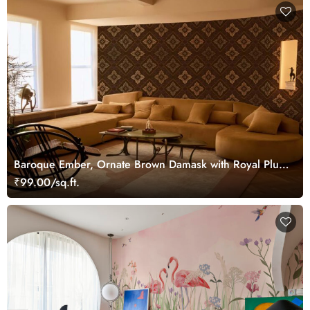
Baroque Ember, Ornate Brown Damask with Royal Plum
Accents Wallpaper Mural
₹99.00/sq.ft.