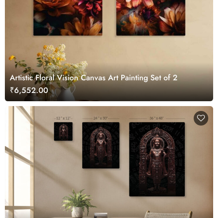
Artistic Floral Vision Canvas Art Painting Set of 2
₹6,552.00