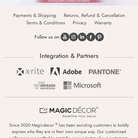
Payments & Shipping
Returns, Refund & Cancellation
Terms & Conditions
Privacy
Warranty
Follow us on:
Integration & Partners
®
Since 2020 Magicdecor
has been assisting customers to boldly
express who they are in their own unique way. Our customized
wallpapers are crafted to meet the unique tastes of our customers,