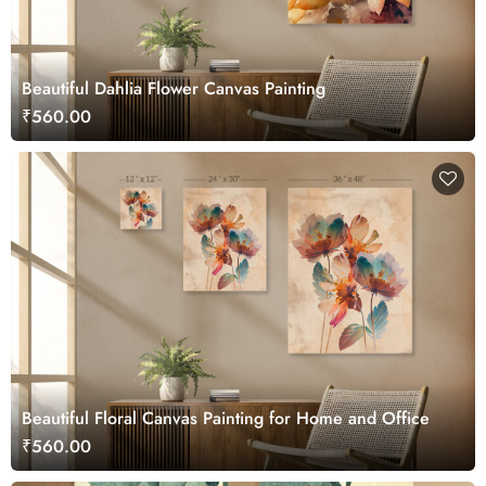
Beautiful Dahlia Flower Canvas Painting
₹560.00
Beautiful Floral Canvas Painting for Home and Office
₹560.00