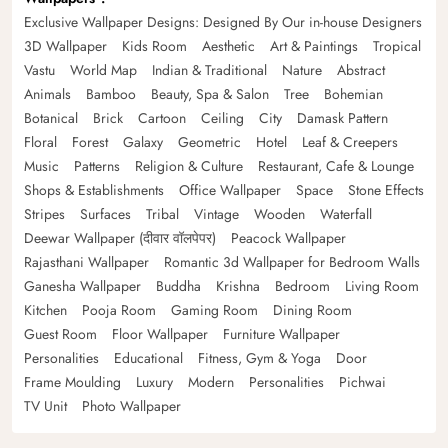
Exclusive Wallpaper Designs: Designed By Our in-house Designers
3D Wallpaper
Kids Room
Aesthetic
Art & Paintings
Tropical
Vastu
World Map
Indian & Traditional
Nature
Abstract
Animals
Bamboo
Beauty, Spa & Salon
Tree
Bohemian
Botanical
Brick
Cartoon
Ceiling
City
Damask Pattern
Floral
Forest
Galaxy
Geometric
Hotel
Leaf & Creepers
Music
Patterns
Religion & Culture
Restaurant, Cafe & Lounge
Shops & Establishments
Office Wallpaper
Space
Stone Effects
Stripes
Surfaces
Tribal
Vintage
Wooden
Waterfall
Deewar Wallpaper (दीवार वॉलपेपर)
Peacock Wallpaper
Rajasthani Wallpaper
Romantic 3d Wallpaper for Bedroom Walls
Ganesha Wallpaper
Buddha
Krishna
Bedroom
Living Room
Kitchen
Pooja Room
Gaming Room
Dining Room
Guest Room
Floor Wallpaper
Furniture Wallpaper
Personalities
Educational
Fitness, Gym & Yoga
Door
Frame Moulding
Luxury
Modern
Personalities
Pichwai
TV Unit
Photo Wallpaper