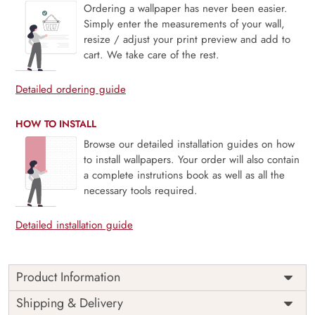
Ordering a wallpaper has never been easier.
Simply enter the measurements of your wall,
resize / adjust your print preview and add to
cart. We take care of the rest.
Detailed ordering guide
HOW TO INSTALL
Browse our detailed installation guides on how
to install wallpapers. Your order will also contain
a complete instrutions book as well as all the
necessary tools required.
Detailed installation guide
Product Information
This serene wallpaper mural captures a tranquil landscape
Shipping & Delivery
of layered mountain ridges shrouded in soft fog, framed