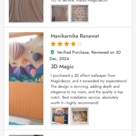
10/10 service, thanks Magicdecor!
Manikarnika Ranawat
Verified Purchase; Reviewed on
30
4
out of 5
Dec, 2024
3D Magic
I purchased a 3D effect wallpaper from
Magicdecor, and it exceeded my expectations!
The design is stunning, adding depth and
elegance to my room, and the quality is top-
notch. Best installation service, absolutely
worth it—highly recommend!