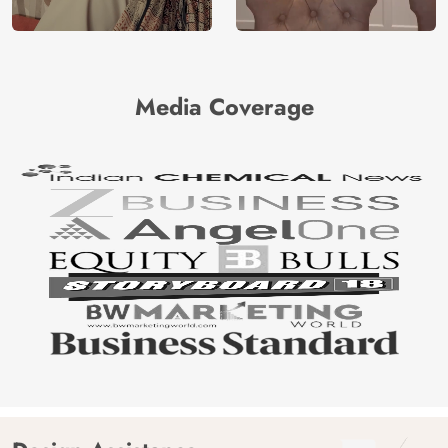
Media Coverage