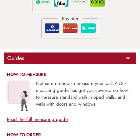
Guides
HOW TO MEASURE
Not sure on how to measure your walls? Our
measuing guide has got you covered on how
to measure standard walls, sloped walls, and
walls with doors and windows.
Read the full measuring guide
HOW TO ORDER