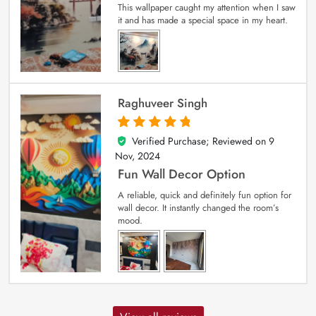
This wallpaper caught my attention when I saw
it and has made a special space in my heart.
Raghuveer Singh
Verified Purchase; Reviewed on
9
5
out of 5
Nov, 2024
Fun Wall Decor Option
A reliable, quick and definitely fun option for
wall decor. It instantly changed the room’s
mood.