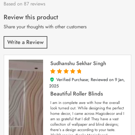
Based on 87 reviews
Rated
87
4.9
out
of 5 based on
customer
Review this product
ratings
Share your thoughts with other customers
Write a Review
Sudhanshu Sekhar Singh
Verified Purchase; Reviewed on
9 Jan,
5
out of 5
2025
Beautiful Roller Blinds
I am in complete awe with how the overall
look turned out. While designing the perfect
home decor, I came across Magicdecor and I
am so grateful that I did! They have a vast
collection of wallpaper and blind designs;
there’s a design according to your taste.