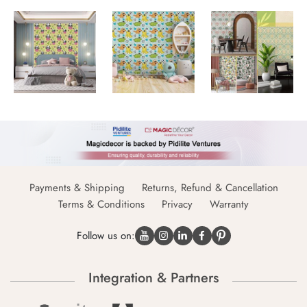
Payments & Shipping
Returns, Refund & Cancellation
Terms & Conditions
Privacy
Warranty
Follow us on:
Integration & Partners