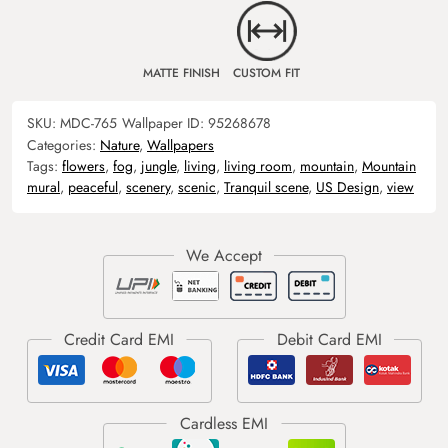
MATTE FINISH
CUSTOM FIT
SKU:
MDC-765
Wallpaper ID:
95268678
Categories:
Nature
,
Wallpapers
Tags:
flowers
,
fog
,
jungle
,
living
,
living room
,
mountain
,
Mountain
mural
,
peaceful
,
scenery
,
scenic
,
Tranquil scene
,
US Design
,
view