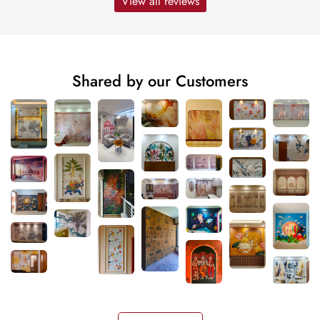
View all reviews
Shared by our Customers