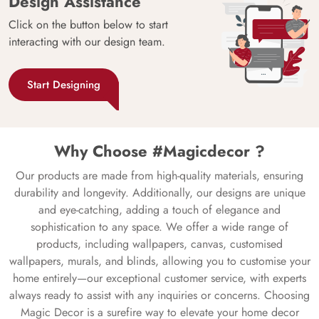
Design Assistance
Click on the button below to start
interacting with our design team.
Start Designing
Why Choose #Magicdecor ?
Our products are made from high-quality materials, ensuring
durability and longevity. Additionally, our designs are unique
and eye-catching, adding a touch of elegance and
sophistication to any space. We offer a wide range of
products, including wallpapers, canvas, customised
wallpapers, murals, and blinds, allowing you to customise your
home entirely—our exceptional customer service, with experts
always ready to assist with any inquiries or concerns. Choosing
Magic Decor is a surefire way to elevate your home decor