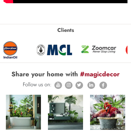
Clients
Share your home with
#magicdecor
Follow us on: