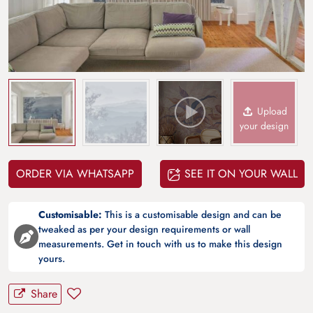
Upload
your design
ORDER VIA WHATSAPP
SEE IT ON YOUR WALL
Customisable:
This is a customisable design and can be
tweaked as per your design requirements or wall
measurements. Get in touch with us to make this design
yours.
Share