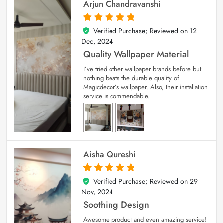
Arjun Chandravanshi
Verified Purchase; Reviewed on
12
5
out of 5
Dec, 2024
Quality Wallpaper Material
I’ve tried other wallpaper brands before but
nothing beats the durable quality of
Magicdecor’s wallpaper. Also, their installation
service is commendable.
Aisha Qureshi
Verified Purchase; Reviewed on
29
5
out of 5
Nov, 2024
Soothing Design
Awesome product and even amazing service!