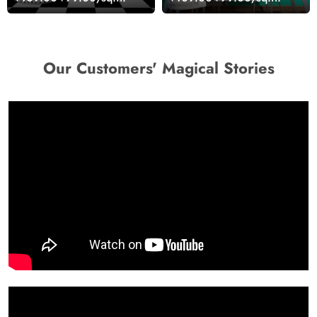
Walls
Our Customers' Magical Stories