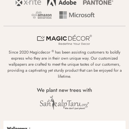
®
Since 2020 Magicdecor
has been assisting customers to boldly
express who they are in their own unique way. Our customized
wallpapers are crafted to meet the unique tastes of our customers,
providing a captivating yet sturdy product that can be enjoyed for a
lifetime.
We plant new trees with
Wallpapers