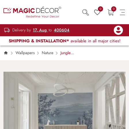
0
0
Delivery by
17, Aug
to
400604
SHIPPING & INSTALLATION*
available in all major cities!
Wallpapers
Nature
Jungle
Lullaby, Tranquil Fog Over Layered Mountain
Ridges Wallpaper Mural