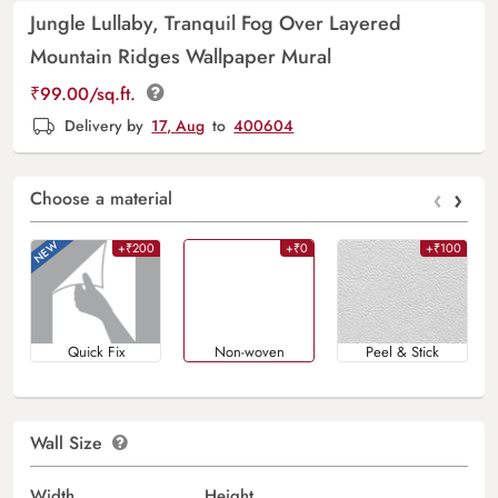
Jungle Lullaby, Tranquil Fog Over Layered
Mountain Ridges Wallpaper Mural
₹
99.00
/sq.ft.
Delivery by
17, Aug
to
400604
‹
›
Choose a material
+₹200
+₹0
+₹100
Quick Fix
Non-woven
Peel & Stick
Wall Size
Width
Height