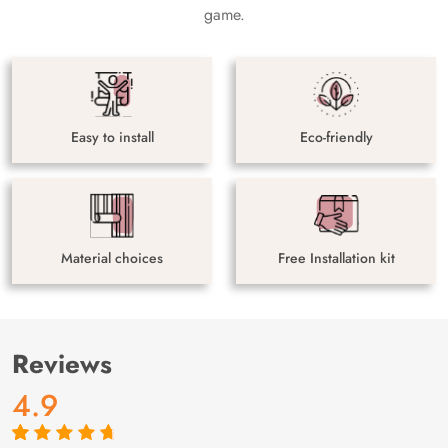
game.
Easy to install
Eco-friendly
Material choices
Free Installation kit
Reviews
4.9