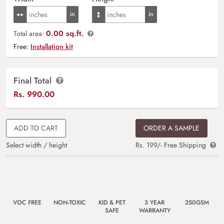
0.00 sq.ft.
Total area:
Free:
Installation kit
Final Total
Rs.
990.00
ADD TO CART
ORDER A SAMPLE
Select width / height
Rs. 199/- Free Shipping
VOC FREE
NON-TOXIC
KID & PET
3 YEAR
250GSM
SAFE
WARRANTY