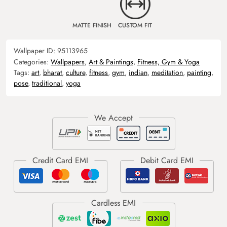
MATTE FINISH
CUSTOM FIT
Wallpaper ID:
95113965
Categories:
Wallpapers
,
Art & Paintings
,
Fitness, Gym & Yoga
Tags:
art
,
bharat
,
culture
,
fitness
,
gym
,
indian
,
meditation
,
painting
,
pose
,
traditional
,
yoga