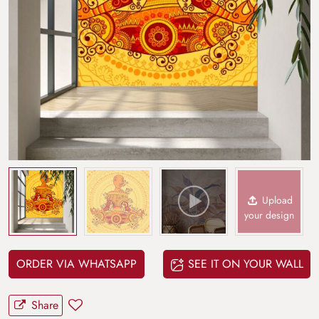
Upload
your design
ORDER VIA WHATSAPP
SEE IT ON YOUR WALL
Share