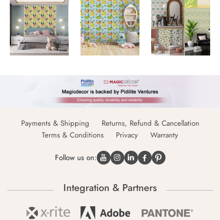
Payments & Shipping
Returns, Refund & Cancellation
Terms & Conditions
Privacy
Warranty
Follow us on:
Integration & Partners