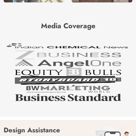
Media Coverage
Design Assistance