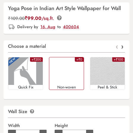
Yoga Pose in Indian Art Style Wallpaper for Wall
₹
99.00
/sq.ft.
₹
109.00
Delivery by
16, Aug
to
400604
‹
›
Choose a material
+₹200
+₹0
+₹100
Quick Fix
Non-woven
Peel & Stick
Wall Size
Width
Height