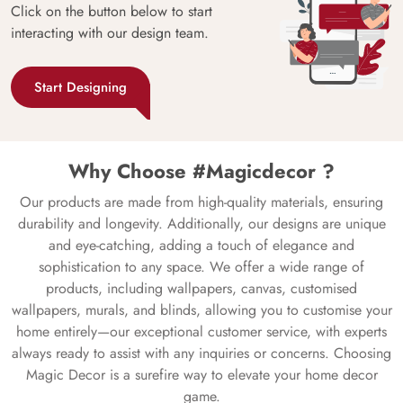
Click on the button below to start
interacting with our design team.
Start Designing
Why Choose #Magicdecor ?
Our products are made from high-quality materials, ensuring
durability and longevity. Additionally, our designs are unique
and eye-catching, adding a touch of elegance and
sophistication to any space. We offer a wide range of
products, including wallpapers, canvas, customised
wallpapers, murals, and blinds, allowing you to customise your
home entirely—our exceptional customer service, with experts
always ready to assist with any inquiries or concerns. Choosing
Magic Decor is a surefire way to elevate your home decor
game.