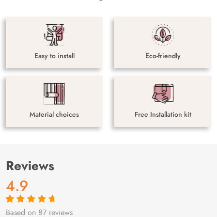
Easy to install
Eco-friendly
Material choices
Free Installation kit
Reviews
4.9
Based on 87 reviews
Rated
87
4.9
out