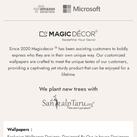
®
Since 2020 Magicdecor
has been assisting customers to boldly
express who they are in their own unique way. Our customized
wallpapers are crafted to meet the unique tastes of our customers,
providing a captivating yet sturdy product that can be enjoyed for a
lifetime.
We plant new trees with
Wallpapers
Exclusive Wallpaper Designs: Designed By Our in-house Designers