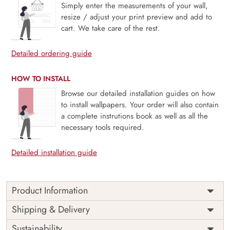
Simply enter the measurements of your wall,
resize / adjust your print preview and add to
cart. We take care of the rest.
Detailed ordering guide
HOW TO INSTALL
Browse our detailed installation guides on how
to install wallpapers. Your order will also contain
a complete instrutions book as well as all the
necessary tools required.
Detailed installation guide
Product Information
Price
Rs. 99/sq.ft.
Country of
Shipping & Delivery
India
Origin
Shipping
Free
Sustainability