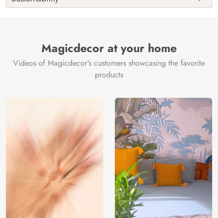
Country of
India
Manufacture
Brand /
Magic
Manufacturer
Decor ™
Magicdecor at your home
Videos of Magicdecor's customers showcasing the favorite
products