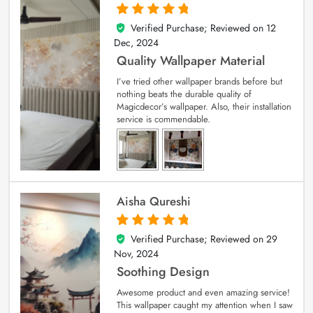
Verified Purchase; Reviewed on
12
5
out of 5
Dec, 2024
Quality Wallpaper Material
I’ve tried other wallpaper brands before but
nothing beats the durable quality of
Magicdecor’s wallpaper. Also, their installation
service is commendable.
Aisha Qureshi
Verified Purchase; Reviewed on
29
5
out of 5
Nov, 2024
Soothing Design
Awesome product and even amazing service!
This wallpaper caught my attention when I saw