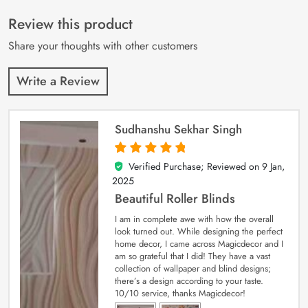
of 5 based on
customer
Review this product
ratings
Share your thoughts with other customers
Write a Review
Sudhanshu Sekhar Singh
Verified Purchase; Reviewed on
9 Jan,
5
out of 5
2025
Beautiful Roller Blinds
I am in complete awe with how the overall
look turned out. While designing the perfect
home decor, I came across Magicdecor and I
am so grateful that I did! They have a vast
collection of wallpaper and blind designs;
there’s a design according to your taste.
10/10 service, thanks Magicdecor!