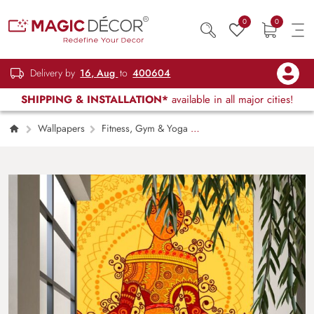
0
0
Delivery by
16, Aug
to
400604
SHIPPING & INSTALLATION*
available in all major cities!
Wallpapers
Fitness, Gym & Yoga
Yoga Pose in Indian Art Style Wallpaper
for Wall