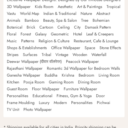
3D Wallpaper
Kids Room
Aesthetic
Art & Paintings
Tropical
Vastu
World Map
Indian & Traditional
Nature
Abstract
Animals
Bamboo
Beauty, Spa & Salon
Tree
Bohemian
Botanical
Brick
Cartoon
Ceiling
City
Damask Pattern
Floral
Forest
Galaxy
Geometric
Hotel
Leaf & Creepers
Music
Patterns
Religion & Culture
Restaurant, Cafe & Lounge
Shops & Establishments
Office Wallpaper
Space
Stone Effects
Stripes
Surfaces
Tribal
Vintage
Wooden
Waterfall
Deewar Wallpaper (दीवार वॉलपेपर)
Peacock Wallpaper
Rajasthani Wallpaper
Romantic 3d Wallpaper for Bedroom Walls
Ganesha Wallpaper
Buddha
Krishna
Bedroom
Living Room
Kitchen
Pooja Room
Gaming Room
Dining Room
Guest Room
Floor Wallpaper
Furniture Wallpaper
Personalities
Educational
Fitness, Gym & Yoga
Door
Frame Moulding
Luxury
Modern
Personalities
Pichwai
TV Unit
Photo Wallpaper
* Shipping available for all cities in India. Priority shipping can be