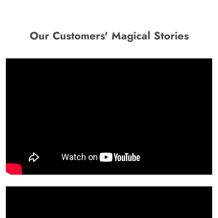
Our Customers' Magical Stories