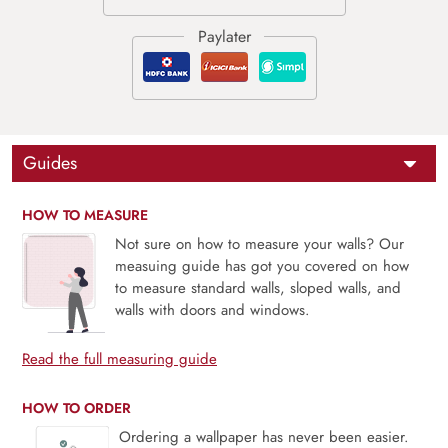
Guides
HOW TO MEASURE
Not sure on how to measure your walls? Our
measuing guide has got you covered on how
to measure standard walls, sloped walls, and
walls with doors and windows.
Read the full measuring guide
HOW TO ORDER
Ordering a wallpaper has never been easier.