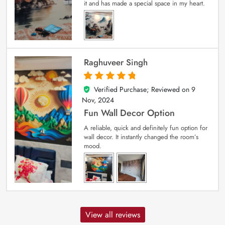
it and has made a special space in my heart.
Raghuveer Singh
Verified Purchase; Reviewed on
9
5
out of 5
Nov, 2024
Fun Wall Decor Option
A reliable, quick and definitely fun option for
wall decor. It instantly changed the room’s
mood.
View all reviews