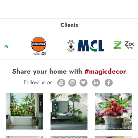
Clients
Share your home with
#magicdecor
Follow us on: