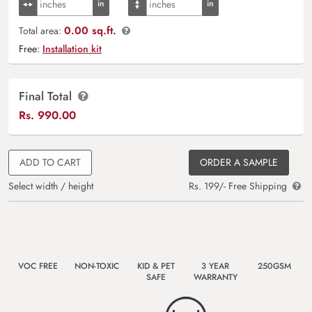
0.00 sq.ft.
Total area:
Free:
Installation kit
Final Total
Rs.
990.00
ADD TO CART
ORDER A SAMPLE
Select width / height
Rs. 199/- Free Shipping
VOC FREE
NON-TOXIC
KID & PET
3 YEAR
250GSM
SAFE
WARRANTY