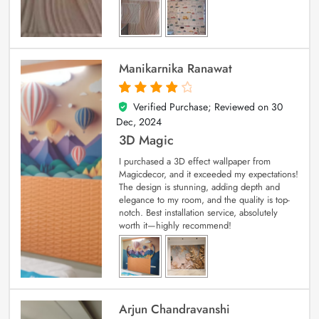
Manikarnika Ranawat
Verified Purchase; Reviewed on
30
4
out of 5
Dec, 2024
3D Magic
I purchased a 3D effect wallpaper from
Magicdecor, and it exceeded my expectations!
The design is stunning, adding depth and
elegance to my room, and the quality is top-
notch. Best installation service, absolutely
worth it—highly recommend!
Arjun Chandravanshi