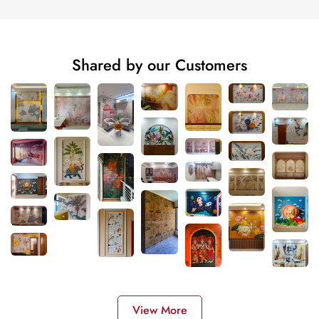
Shared by our Customers
View More