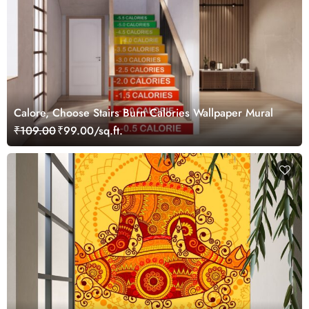
Calore, Choose Stairs Burn Calories Wallpaper Mural
₹109.00
₹99.00/sq.ft.