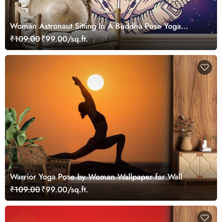
Woman Astronaut Sitting In A Buddha Pose Yoga
Wallpaper
₹109.00
₹99.00/sq.ft.
Warrior Yoga Pose by Woman Wallpaper for Wall
₹109.00
₹99.00/sq.ft.