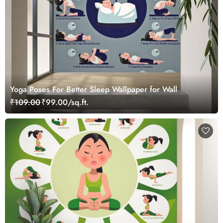
Yoga Poses For Better Sleep Wallpaper for Wall
₹109.00
₹99.00/sq.ft.