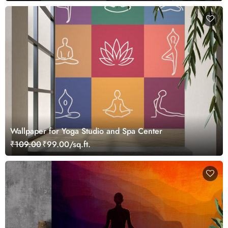
Wallpaper for Yoga Studio and Spa Center
₹109.00
₹99.00/sq.ft.