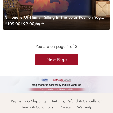
Silhouette Of Human Sitting In The Lotus Position Yoga
Wallpaper
₹109.00
₹99.00/sq.ft.
You are on page
1
of 2
Next Page
Payments & Shipping
Returns, Refund & Cancellation
Terms & Conditions
Privacy
Warranty