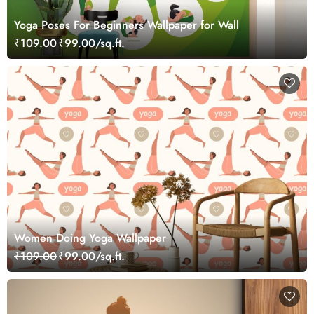
Yoga Poses For Beginners Wallpaper for Wall
₹109.00
₹99.00/sq.ft.
Women Doing Yoga Wallpaper
₹109.00
₹99.00/sq.ft.