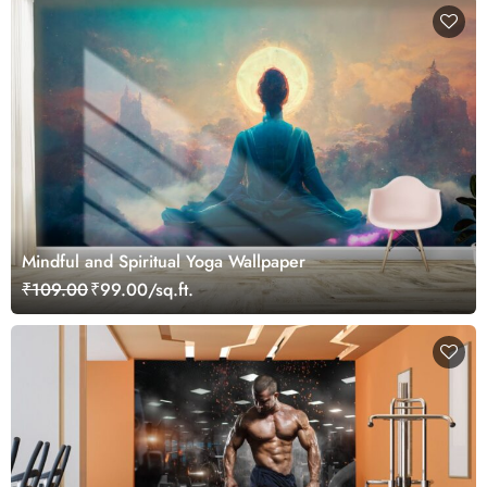
Mindful and Spiritual Yoga Wallpaper
₹109.00
₹99.00/sq.ft.