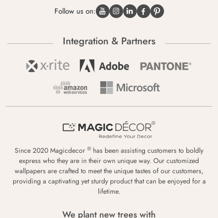
Follow us on:
Integration & Partners
®
Since 2020 Magicdecor
has been assisting customers to boldly
express who they are in their own unique way. Our customized
wallpapers are crafted to meet the unique tastes of our customers,
providing a captivating yet sturdy product that can be enjoyed for a
lifetime.
We plant new trees with