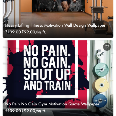
Heavy Lifting Fitness Motivation Wall Design Wallpaper
₹109.00
₹99.00/sq.ft.
No Pain No Gain Gym Motivation Quote Wallpaper
₹109.00
₹99.00/sq.ft.