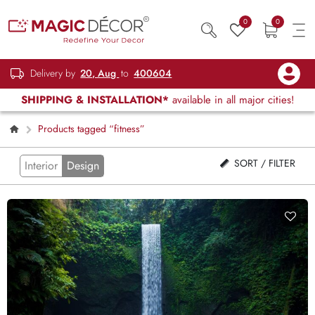
0
0
Delivery by
20, Aug
to
400604
SHIPPING & INSTALLATION*
available in all major cities!
Products tagged “fitness”
SORT / FILTER
Interior
Design