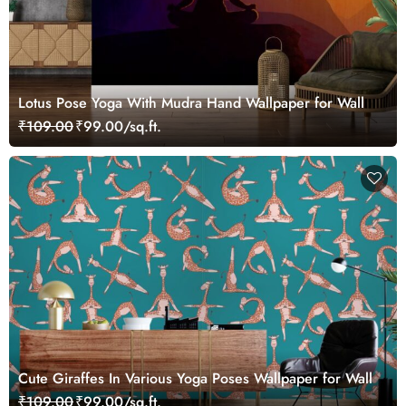
Lotus Pose Yoga With Mudra Hand Wallpaper for Wall
₹109.00
₹99.00/sq.ft.
Cute Giraffes In Various Yoga Poses Wallpaper for Wall
₹109.00
₹99.00/sq.ft.