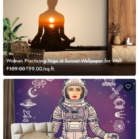
Woman Practicing Yoga at Sunset Wallpaper for Wall
₹109.00
₹99.00/sq.ft.