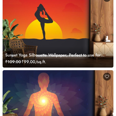
Sunset Yoga Silhouette Wallpaper, Perfect to use for
Yoga Studio Wall
₹109.00
₹99.00/sq.ft.