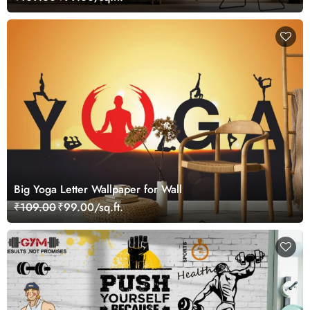
Big Yoga Letter Wallpaper for Wall
₹109.00
₹99.00/sq.ft.