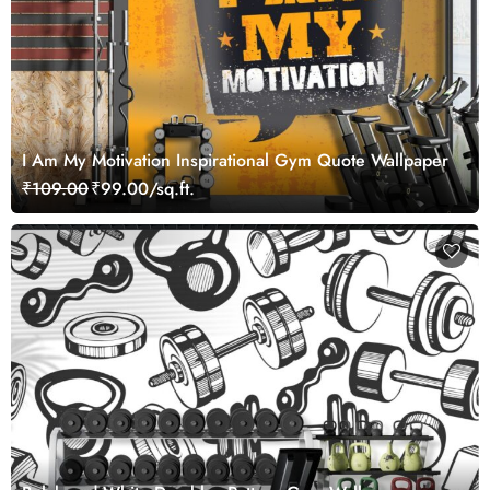
I Am My Motivation Inspirational Gym Quote Wallpaper
₹109.00
₹99.00/sq.ft.