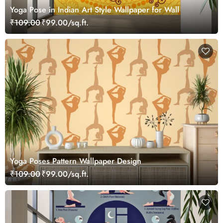
Yoga Pose in Indian Art Style Wallpaper for Wall
₹109.00
₹99.00/sq.ft.
Yoga Poses Pattern Wallpaper Design
₹109.00
₹99.00/sq.ft.