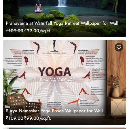
Pranayama at Waterfall Yoga Retreat Wallpaper for Wall
₹109.00
₹99.00/sq.ft.
Surya Namaskar Yoga Poses Wallpaper for Wall
₹109.00
₹99.00/sq.ft.