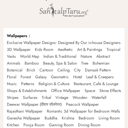
Wallpapers
Exclusive Wallpaper Designs: Designed By Our in-house Designers
3D Wallpaper
Kids Room
Aesthetic
Art & Paintings
Tropical
Vastu
World Map
Indian & Traditional
Nature
Abstract
Animals
Bamboo
Beauty, Spa & Salon
Tree
Bohemian
Botanical
Brick
Cartoon
Ceiling
City
Damask Pattern
Floral
Forest
Galaxy
Geometric
Hotel
Leaf & Creepers
Music
Patterns
Religion & Culture
Restaurant, Cafe & Lounge
Shops & Establishments
Office Wallpaper
Space
Stone Effects
Stripes
Surfaces
Tribal
Vintage
Wooden
Waterfall
Deewar Wallpaper (दीवार वॉलपेपर)
Peacock Wallpaper
Rajasthani Wallpaper
Romantic 3d Wallpaper for Bedroom Walls
Ganesha Wallpaper
Buddha
Krishna
Bedroom
Living Room
Kitchen
Pooja Room
Gaming Room
Dining Room