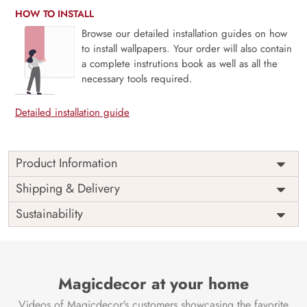
HOW TO INSTALL
Browse our detailed installation guides on how
to install wallpapers. Your order will also contain
a complete instrutions book as well as all the
necessary tools required.
Detailed installation guide
Product Information
Price
Rs. 99/sq.ft.
Country of
Shipping & Delivery
India
Origin
Shipping
Free
Sustainability
Country of
India
Manufacture
Brand /
Magic
Manufacturer
Decor ™
Magicdecor at your home
Videos of Magicdecor's customers showcasing the favorite