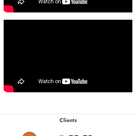
Clients