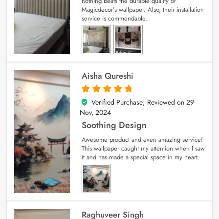
nothing beats the durable quality of
Magicdecor’s wallpaper. Also, their installation
service is commendable.
Aisha Qureshi
Verified Purchase; Reviewed on
29
5
out of 5
Nov, 2024
Soothing Design
Awesome product and even amazing service!
This wallpaper caught my attention when I saw
it and has made a special space in my heart.
Raghuveer Singh