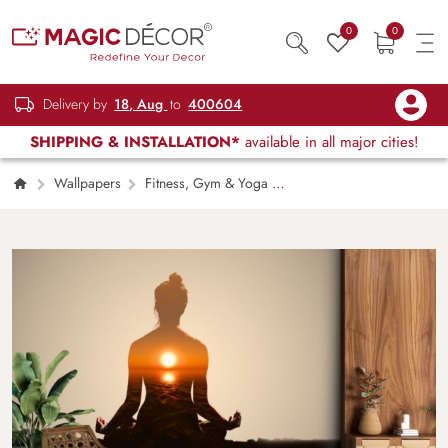
0
0
Delivery by
18, Aug
to
400604
SHIPPING & INSTALLATION*
available in all major cities!
Wallpapers
Fitness, Gym & Yoga
Woman Practicing Yoga at Sunset
Wallpaper for Wall