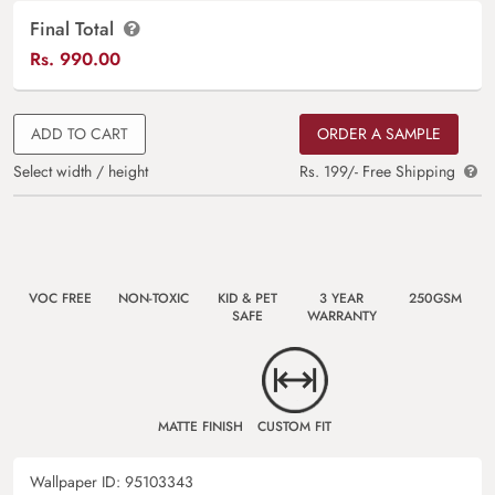
Final Total
Rs.
990.00
ADD TO CART
ORDER A SAMPLE
Select width / height
Rs. 199/- Free Shipping
VOC FREE
NON-TOXIC
KID & PET
3 YEAR
250GSM
SAFE
WARRANTY
MATTE FINISH
CUSTOM FIT
Wallpaper ID:
95103343