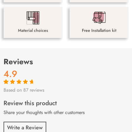
Material choices
Free Installation kit
Reviews
4.9
Based on 87 reviews
Rated
87
4.9
out
of 5 based on
customer
Review this product
ratings
Share your thoughts with other customers
Write a Review