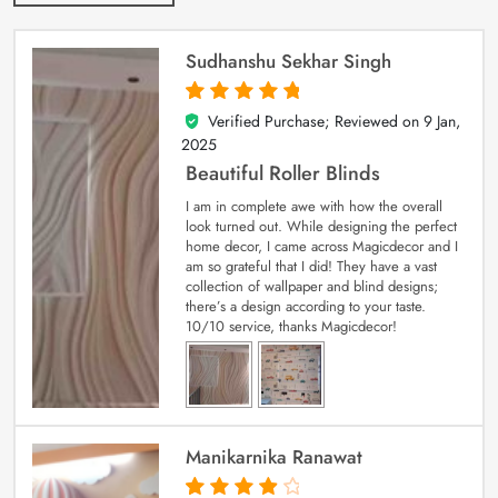
Sudhanshu Sekhar Singh
Verified Purchase; Reviewed on
9 Jan,
5
out of 5
2025
Beautiful Roller Blinds
I am in complete awe with how the overall
look turned out. While designing the perfect
home decor, I came across Magicdecor and I
am so grateful that I did! They have a vast
collection of wallpaper and blind designs;
there’s a design according to your taste.
10/10 service, thanks Magicdecor!
Manikarnika Ranawat