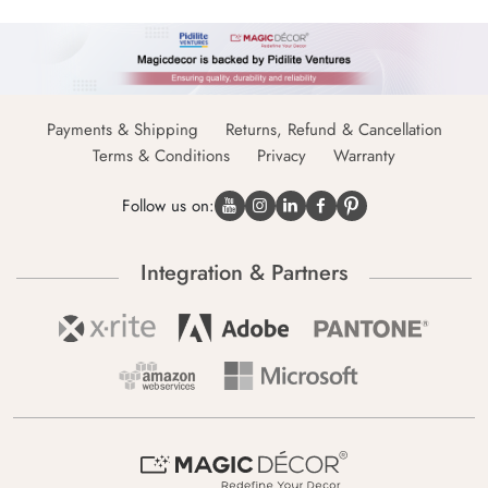
Payments & Shipping
Returns, Refund & Cancellation
Terms & Conditions
Privacy
Warranty
Follow us on:
Integration & Partners