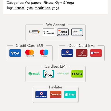
Categories:
Wallpapers
,
Fitness, Gym & Yoga
Tags:
fitness
,
gym
,
meditation
,
yoga