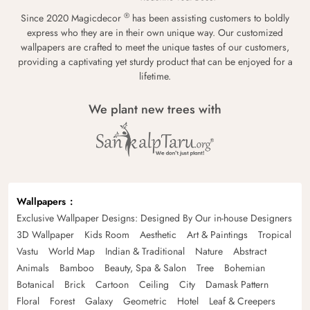
®
Since 2020 Magicdecor
has been assisting customers to boldly
express who they are in their own unique way. Our customized
wallpapers are crafted to meet the unique tastes of our customers,
providing a captivating yet sturdy product that can be enjoyed for a
lifetime.
We plant new trees with
Wallpapers
Exclusive Wallpaper Designs: Designed By Our in-house Designers
3D Wallpaper
Kids Room
Aesthetic
Art & Paintings
Tropical
Vastu
World Map
Indian & Traditional
Nature
Abstract
Animals
Bamboo
Beauty, Spa & Salon
Tree
Bohemian
Botanical
Brick
Cartoon
Ceiling
City
Damask Pattern
Floral
Forest
Galaxy
Geometric
Hotel
Leaf & Creepers