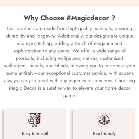
Why Choose #Magicdecor ?
Our products are made from high-quality materials, ensuring
durability and longevity. Additionally, our designs are unique
and eye-catching, adding a touch of elegance and
sophistication to any space. We offer a wide range of
products, including wallpapers, canvas, customised
wallpapers, murals, and blinds, allowing you to customise your
home entirely—our exceptional customer service, with experts
always ready to assist with any inquiries or concerns. Choosing
Magic Decor is a surefire way to elevate your home decor
game.
Easy to install
Eco-friendly