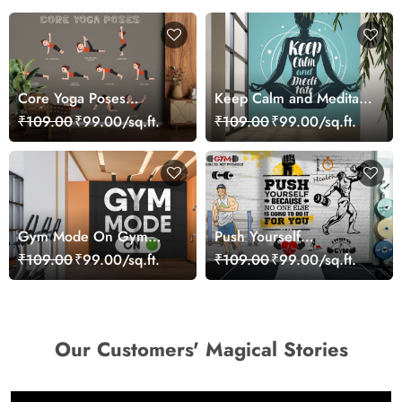
Core Yoga Poses
Keep Calm and Meditate
Wallpaper for Wall
Yoga Wallpaper
₹109.00
₹99.00/sq.ft.
₹109.00
₹99.00/sq.ft.
Gym Mode On Gym
Push Yourself
Wall Wallpaper
Inspirational Fitness Wall
₹109.00
₹99.00/sq.ft.
₹109.00
₹99.00/sq.ft.
Design Wallpaper
Our Customers' Magical Stories