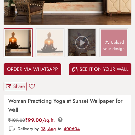
Upload
your design
ORDER VIA WHATSAPP
SEE IT ON YOUR WALL
Share
Woman Practicing Yoga at Sunset Wallpaper for
Wall
₹
99.00
/sq.ft.
₹
109.00
Delivery by
18, Aug
to
400604