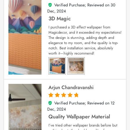
Verified Purchase; Reviewed on
30
4
out of 5
Dec, 2024
3D Magic
I purchased a 3D effect wallpaper from
Magicdecor, and it exceeded my expectations!
The design is stunning, adding depth and
elegance to my room, and the quality is top-
notch. Best installation service, absolutely
worth it—highly recommend!
Arjun Chandravanshi
Verified Purchase; Reviewed on
12
5
out of 5
Dec, 2024
Quality Wallpaper Material
I’ve tried other wallpaper brands before but