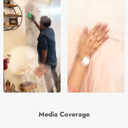
Media Coverage