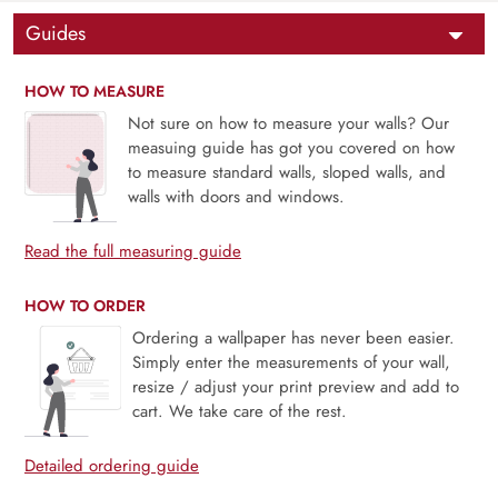
Guides
HOW TO MEASURE
Not sure on how to measure your walls? Our
measuing guide has got you covered on how
to measure standard walls, sloped walls, and
walls with doors and windows.
Read the full measuring guide
HOW TO ORDER
Ordering a wallpaper has never been easier.
Simply enter the measurements of your wall,
resize / adjust your print preview and add to
cart. We take care of the rest.
Detailed ordering guide