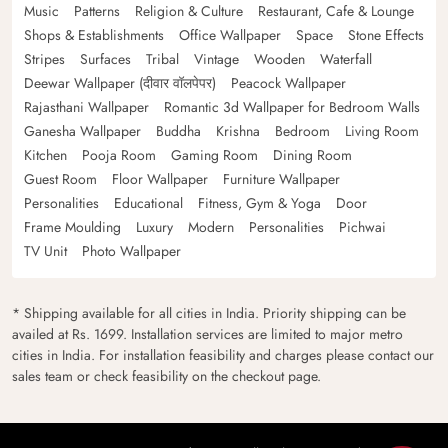
Music
Patterns
Religion & Culture
Restaurant, Cafe & Lounge
Shops & Establishments
Office Wallpaper
Space
Stone Effects
Stripes
Surfaces
Tribal
Vintage
Wooden
Waterfall
Deewar Wallpaper (दीवार वॉलपेपर)
Peacock Wallpaper
Rajasthani Wallpaper
Romantic 3d Wallpaper for Bedroom Walls
Ganesha Wallpaper
Buddha
Krishna
Bedroom
Living Room
Kitchen
Pooja Room
Gaming Room
Dining Room
Guest Room
Floor Wallpaper
Furniture Wallpaper
Personalities
Educational
Fitness, Gym & Yoga
Door
Frame Moulding
Luxury
Modern
Personalities
Pichwai
TV Unit
Photo Wallpaper
* Shipping available for all cities in India. Priority shipping can be
availed at Rs. 1699. Installation services are limited to major metro
cities in India. For installation feasibility and charges please contact our
sales team or check feasibility on the checkout page.