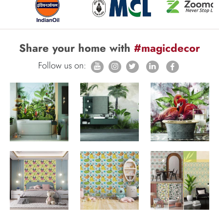
Share your home with
#magicdecor
Follow us on: