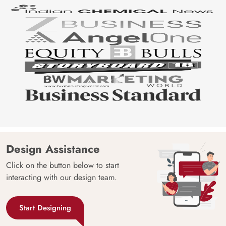
Design Assistance
Click on the button below to start
interacting with our design team.
Start Designing