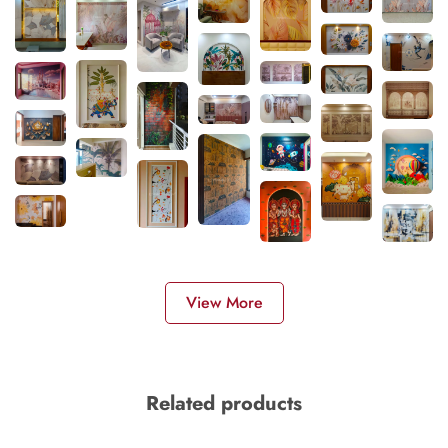
View More
Related products