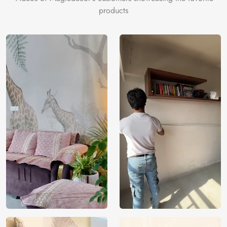
products