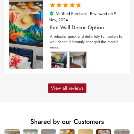
Verified Purchase; Reviewed on
9
5
out of 5
Nov, 2024
Fun Wall Decor Option
A reliable, quick and definitely fun option for
wall decor. It instantly changed the room’s
mood.
View all reviews
Shared by our Customers