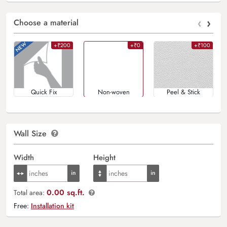
‹
›
Choose a material
+₹200
+₹0
+₹100
Quick Fix
Non-woven
Peel & Stick
Wall Size
Width
Height
0.00 sq.ft.
Total area:
Free:
Installation kit