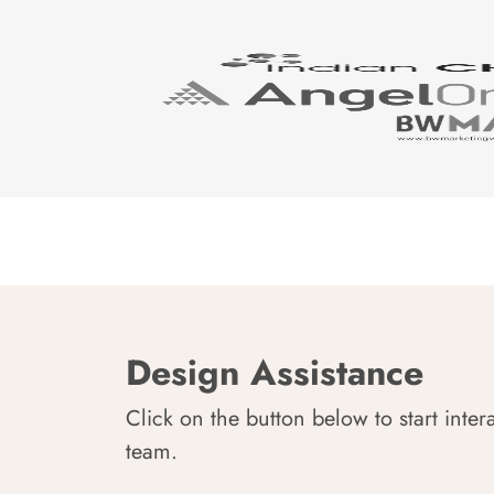
Design Assistance
Click on the button below to start inter
team.