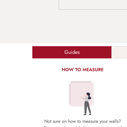
Guides
HOW TO MEASURE
Not sure on how to measure your walls?