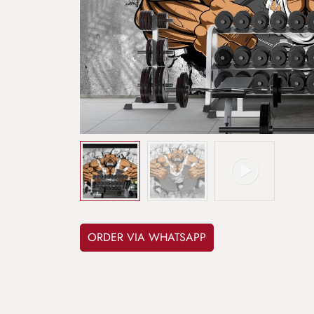
ORDER VIA WHATSAPP