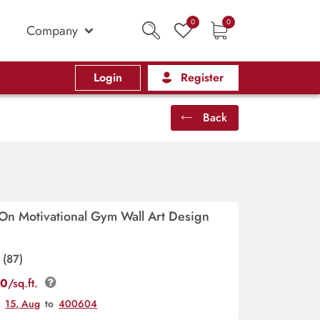
0
0
Company
Login
Register
Back
On Motivational Gym Wall Art Design
(87)
00
/sq.ft.
y
15, Aug
to
400604