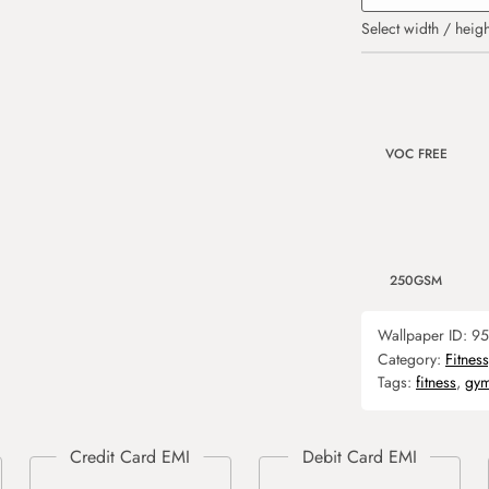
Select width / heigh
VOC FREE
250GSM
Wallpaper ID:
95
Category:
Fitnes
Tags:
fitness
,
gy