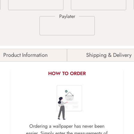
Product Information
Shipping & Delivery
HOW TO ORDER
Ordering a wallpaper has never been
easier. Simply enter the measurements of