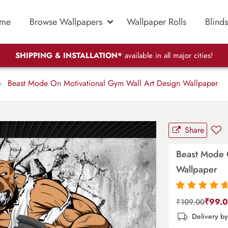
me
Browse Wallpapers
Wallpaper Rolls
Blinds
SHIPPING & INSTALLATION*
available in all major cities!
Beast Mode On Motivational Gym Wall Art Design Wallpaper
Share
Beast Mode 
Wallpaper
Rated
87
4.9
out
₹
99.
₹
109.00
of 5 based on
Delivery b
customer
ratings