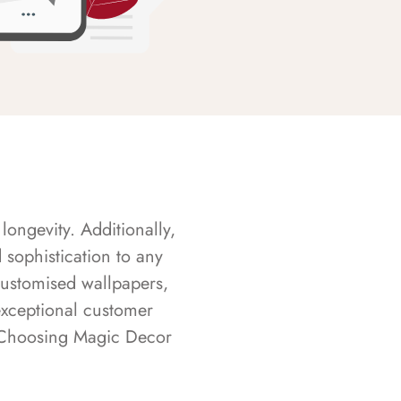
longevity. Additionally,
sophistication to any
customised wallpapers,
exceptional customer
s. Choosing Magic Decor