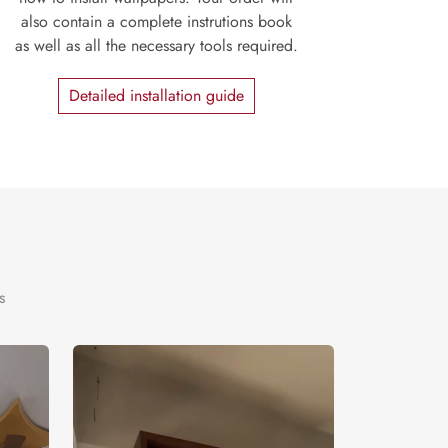
also contain a complete instrutions book
as well as all the necessary tools required.
Detailed installation guide
s