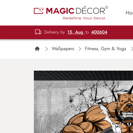
Ho
Delivery by
15, Aug
to
400604
Wallpapers
Fitness, Gym & Yoga