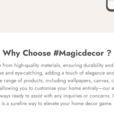
Why Choose #Magicdecor ?
rom high-quality materials, ensuring durability and 
ue and eye-catching, adding a touch of elegance and 
e range of products, including wallpapers, canvas, 
 allowing you to customise your home entirely—our 
always ready to assist with any inquiries or concern
is a surefire way to elevate your home decor game.