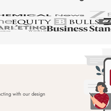
acting with our design