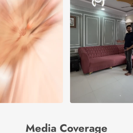
Media Coverage