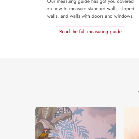
Our measuing guide has got you covered
on how to measure standard walls, sloped
walls, and walls with doors and windows.
Read the full measuring guide