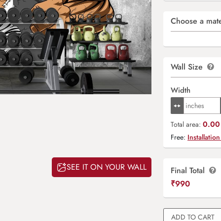
Choose a mate
Wall Size
Width
0.00 
Total area:
Free:
Installation
SEE IT ON YOUR WALL
Final Total
₹
990
ADD TO CART