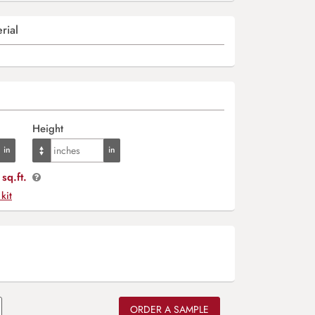
rial
Height
sq.ft.
 kit
ORDER A SAMPLE