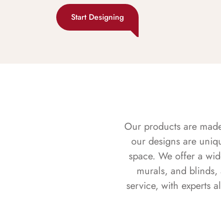
Start Designing
Our products are made f
our designs are uniq
space. We offer a wid
murals, and blinds,
service, with experts 