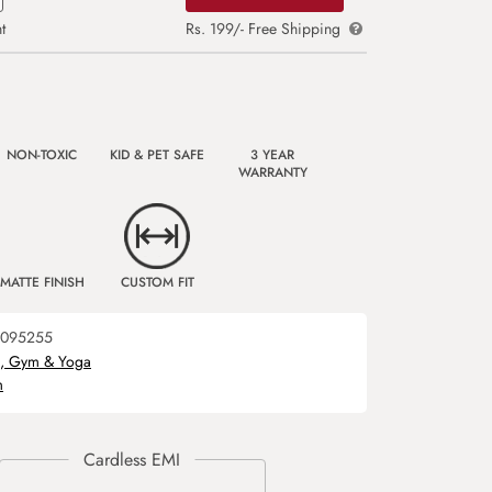
t
Rs. 199/- Free Shipping
NON-TOXIC
KID & PET SAFE
3 YEAR
WARRANTY
MATTE FINISH
CUSTOM FIT
095255
s, Gym & Yoga
m