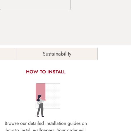
Sustainability
HOW TO INSTALL
Browse our detailed installation guides on
how to install wallpapers. Your order will