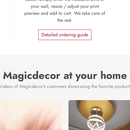
your wall, resize / adjust your print
preview and add to cart. We take care of
the rest.
Detailed ordering guide
Magicdecor at your home
Videos of Magicdecor's customers showcasing the favorite product