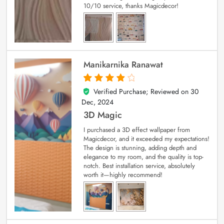
10/10 service, thanks Magicdecor!
Manikarnika Ranawat
Verified Purchase; Reviewed on
30
4
out of 5
Dec, 2024
3D Magic
I purchased a 3D effect wallpaper from
Magicdecor, and it exceeded my expectations!
The design is stunning, adding depth and
elegance to my room, and the quality is top-
notch. Best installation service, absolutely
worth it—highly recommend!