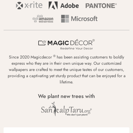
®
Since 2020 Magicdecor
has been assisting customers to boldly
express who they are in their own unique way. Our customized
wallpapers are crafted to meet the unique tastes of our customers,
providing a captivating yet sturdy product that can be enjoyed for a
lifetime.
We plant new trees with