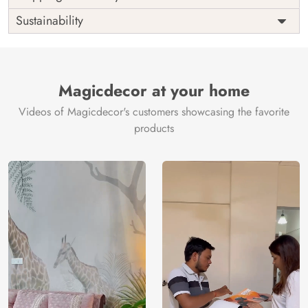
Origin
Shipping
Free
Sustainability
Country of
India
Manufacture
Brand /
Magic
Manufacturer
Decor ™
Magicdecor at your home
Videos of Magicdecor's customers showcasing the favorite
products