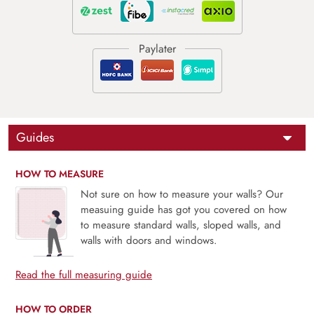
Guides
HOW TO MEASURE
Not sure on how to measure your walls? Our
measuing guide has got you covered on how
to measure standard walls, sloped walls, and
walls with doors and windows.
Read the full measuring guide
HOW TO ORDER