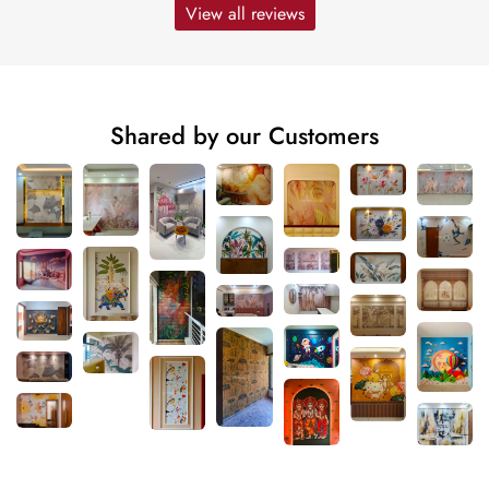
View all reviews
Shared by our Customers