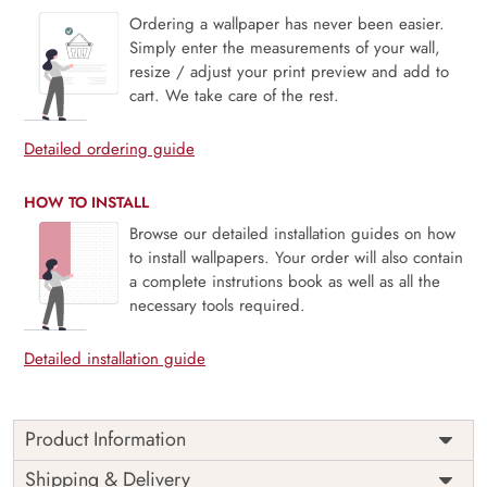
Ordering a wallpaper has never been easier.
Simply enter the measurements of your wall,
resize / adjust your print preview and add to
cart. We take care of the rest.
Detailed ordering guide
HOW TO INSTALL
Browse our detailed installation guides on how
to install wallpapers. Your order will also contain
a complete instrutions book as well as all the
necessary tools required.
Detailed installation guide
Product Information
Price
Rs. 99/sq.ft.
Country of
Shipping & Delivery
India