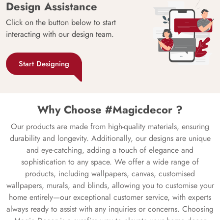
Design Assistance
Click on the button below to start
interacting with our design team.
Start Designing
Why Choose #Magicdecor ?
Our products are made from high-quality materials, ensuring
durability and longevity. Additionally, our designs are unique
and eye-catching, adding a touch of elegance and
sophistication to any space. We offer a wide range of
products, including wallpapers, canvas, customised
wallpapers, murals, and blinds, allowing you to customise your
home entirely—our exceptional customer service, with experts
always ready to assist with any inquiries or concerns. Choosing