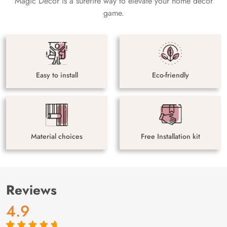
Magic Decor is a surefire way to elevate your home decor
game.
Easy to install
Eco-friendly
Material choices
Free Installation kit
Reviews
4.9