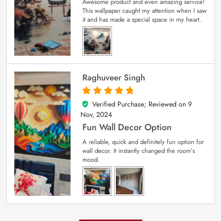
Awesome product and even amazing service!
This wallpaper caught my attention when I saw
it and has made a special space in my heart.
Raghuveer Singh
Verified Purchase; Reviewed on
9
5
out of 5
Nov, 2024
Fun Wall Decor Option
A reliable, quick and definitely fun option for
wall decor. It instantly changed the room’s
mood.