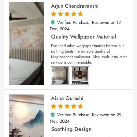
Arjun Chandravanshi
Verified Purchase; Reviewed on
12
5
out of 5
Dec, 2024
Quality Wallpaper Material
I’ve tried other wallpaper brands before but
nothing beats the durable quality of
Magicdecor’s wallpaper. Also, their installation
service is commendable.
Aisha Qureshi
Verified Purchase; Reviewed on
29
5
out of 5
Nov, 2024
Soothing Design