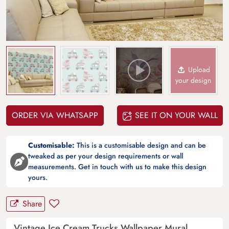
Upload
your design
ORDER VIA WHATSAPP
SEE IT ON YOUR WALL
Customisable:
This is a customisable design and can be
tweaked as per your design requirements or wall
measurements. Get in touch with us to make this design
yours.
Share
Vintage Ice Cream Trucks Wallpaper Mural