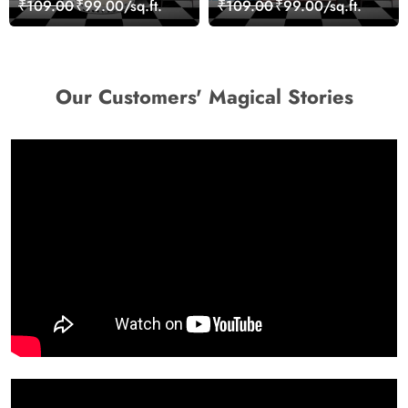
₹109.00
₹99.00/sq.ft.
₹109.00
₹99.00/sq.ft.
Wallpaper
Our Customers' Magical Stories