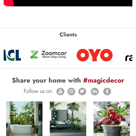
Clients
Share your home with
#magicdecor
Follow us on: