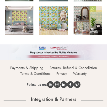
Payments & Shipping
Returns, Refund & Cancellation
Terms & Conditions
Privacy
Warranty
Follow us on:
Integration & Partners