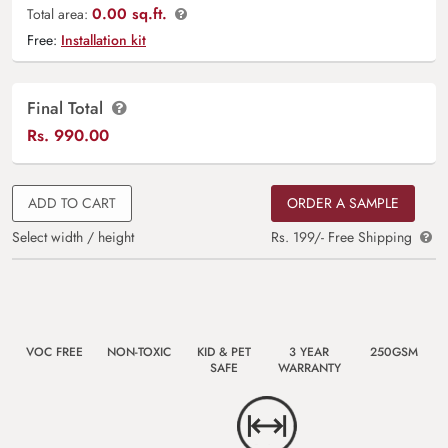
0.00 sq.ft.
Total area:
Free:
Installation kit
Final Total
Rs.
990.00
ADD TO CART
ORDER A SAMPLE
Select width / height
Rs. 199/- Free Shipping
VOC FREE
NON-TOXIC
KID & PET
3 YEAR
250GSM
SAFE
WARRANTY