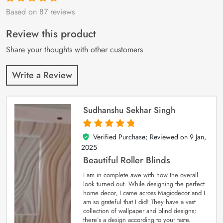
Based on 87 reviews
Rated
87
4.9
out
of 5 based on
customer
Review this product
ratings
Share your thoughts with other customers
Write a Review
Sudhanshu Sekhar Singh
Verified Purchase; Reviewed on
9 Jan,
5
out of 5
2025
Beautiful Roller Blinds
I am in complete awe with how the overall
look turned out. While designing the perfect
home decor, I came across Magicdecor and I
am so grateful that I did! They have a vast
collection of wallpaper and blind designs;
there’s a design according to your taste.