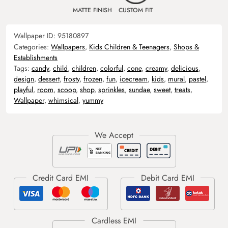
MATTE FINISH
CUSTOM FIT
Wallpaper ID:
95180897
Categories:
Wallpapers
,
Kids Children & Teenagers
,
Shops &
Establishments
Tags:
candy
,
child
,
children
,
colorful
,
cone
,
creamy
,
delicious
,
design
,
dessert
,
frosty
,
frozen
,
fun
,
icecream
,
kids
,
mural
,
pastel
,
playful
,
room
,
scoop
,
shop
,
sprinkles
,
sundae
,
sweet
,
treats
,
Wallpaper
,
whimsical
,
yummy