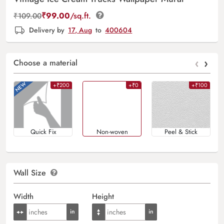
₹
99.00
/sq.ft.
₹
109.00
Delivery by
17, Aug
to
400604
‹
›
Choose a material
+₹200
+₹0
+₹100
Quick Fix
Non-woven
Peel & Stick
Wall Size
Width
Height