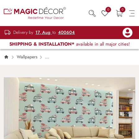
0
0
Delivery by
17, Aug
to
400604
SHIPPING & INSTALLATION*
available in all major cities!
Wallpapers
Kids Children & Teenagers
Vintage Ice
Cream Trucks Wallpaper Mural