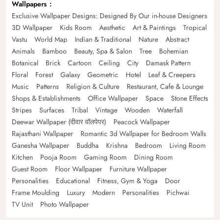
Wallpapers
Exclusive Wallpaper Designs: Designed By Our in-house Designers
3D Wallpaper
Kids Room
Aesthetic
Art & Paintings
Tropical
Vastu
World Map
Indian & Traditional
Nature
Abstract
Animals
Bamboo
Beauty, Spa & Salon
Tree
Bohemian
Botanical
Brick
Cartoon
Ceiling
City
Damask Pattern
Floral
Forest
Galaxy
Geometric
Hotel
Leaf & Creepers
Music
Patterns
Religion & Culture
Restaurant, Cafe & Lounge
Shops & Establishments
Office Wallpaper
Space
Stone Effects
Stripes
Surfaces
Tribal
Vintage
Wooden
Waterfall
Deewar Wallpaper (दीवार वॉलपेपर)
Peacock Wallpaper
Rajasthani Wallpaper
Romantic 3d Wallpaper for Bedroom Walls
Ganesha Wallpaper
Buddha
Krishna
Bedroom
Living Room
Kitchen
Pooja Room
Gaming Room
Dining Room
Guest Room
Floor Wallpaper
Furniture Wallpaper
Personalities
Educational
Fitness, Gym & Yoga
Door
Frame Moulding
Luxury
Modern
Personalities
Pichwai
TV Unit
Photo Wallpaper