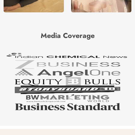
Media Coverage