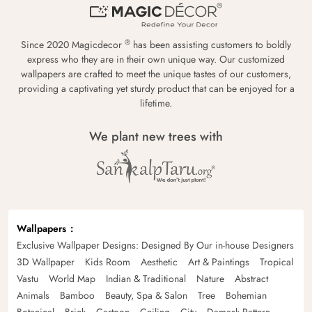
®
Since 2020 Magicdecor
has been assisting customers to boldly
express who they are in their own unique way. Our customized
wallpapers are crafted to meet the unique tastes of our customers,
providing a captivating yet sturdy product that can be enjoyed for a
lifetime.
We plant new trees with
Wallpapers
Exclusive Wallpaper Designs: Designed By Our in-house Designers
3D Wallpaper
Kids Room
Aesthetic
Art & Paintings
Tropical
Vastu
World Map
Indian & Traditional
Nature
Abstract
Animals
Bamboo
Beauty, Spa & Salon
Tree
Bohemian