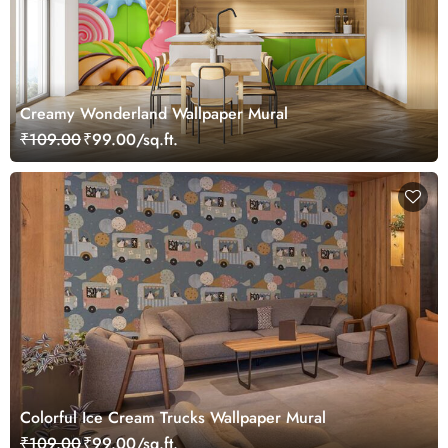
Creamy Wonderland Wallpaper Mural
₹109.00
₹99.00/sq.ft.
Colorful Ice Cream Trucks Wallpaper Mural
₹109.00
₹99.00/sq.ft.