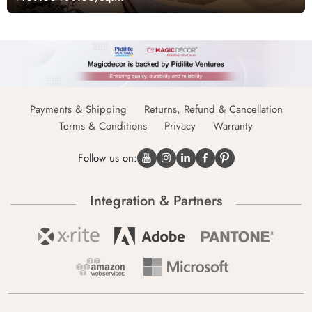
Payments & Shipping
Returns, Refund & Cancellation
Terms & Conditions
Privacy
Warranty
Follow us on:
Integration & Partners