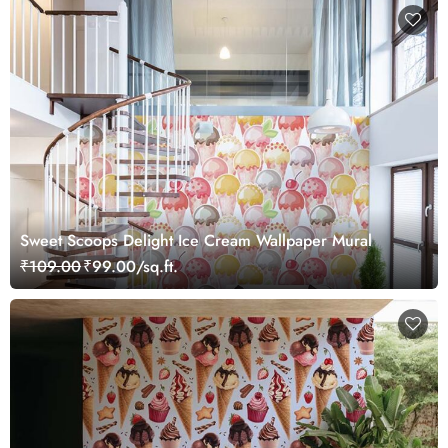
Sweet Scoops Delight Ice Cream Wallpaper Mural
₹109.00
₹99.00/sq.ft.