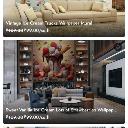
Vintage Ice Cream Trucks Wallpaper Mural
₹109.00
₹99.00/sq.ft.
Sweet Vanilla Ice Cream Lots of Strawberries Wallpaper
Mural
₹109.00
₹99.00/sq.ft.