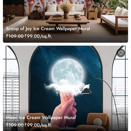
Scoop of Joy Ice Cream Wallpaper Mural
₹109.00
₹99.00/sq.ft.
Moon Ice Cream Wallpaper Mural
₹109.00
₹99.00/sq.ft.