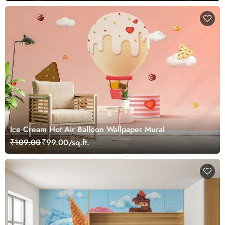
Ice Cream Hot Air Balloon Wallpaper Mural
₹109.00
₹99.00/sq.ft.