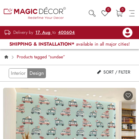
0
0
Delivery by
17, Aug
to
400604
SHIPPING & INSTALLATION*
available in all major cities!
Products tagged “sundae”
SORT / FILTER
Interior
Design