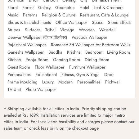
Botanical
Brick
Cartoon
Ceiling
City
Damask Pattern
Floral
Forest
Galaxy
Geometric
Hotel
Leaf & Creepers
Music
Patterns
Religion & Culture
Restaurant, Cafe & Lounge
Shops & Establishments
Office Wallpaper
Space
Stone Effects
Stripes
Surfaces
Tribal
Vintage
Wooden
Waterfall
Deewar Wallpaper (दीवार वॉलपेपर)
Peacock Wallpaper
Rajasthani Wallpaper
Romantic 3d Wallpaper for Bedroom Walls
Ganesha Wallpaper
Buddha
Krishna
Bedroom
Living Room
Kitchen
Pooja Room
Gaming Room
Dining Room
Guest Room
Floor Wallpaper
Furniture Wallpaper
Personalities
Educational
Fitness, Gym & Yoga
Door
Frame Moulding
Luxury
Modern
Personalities
Pichwai
TV Unit
Photo Wallpaper
* Shipping available for all cities in India. Priority shipping can be
availed at Rs. 1699. Installation services are limited to major metro
cities in India. For installation feasibility and charges please contact our
sales team or check feasibility on the checkout page.