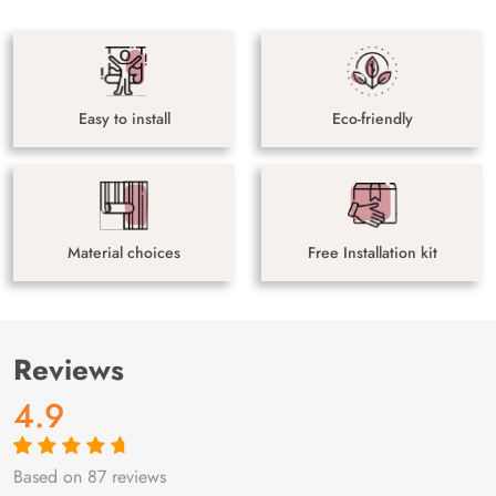
Easy to install
Eco-friendly
Material choices
Free Installation kit
Reviews
4.9
Based on 87 reviews
Rated
87
4.9
out