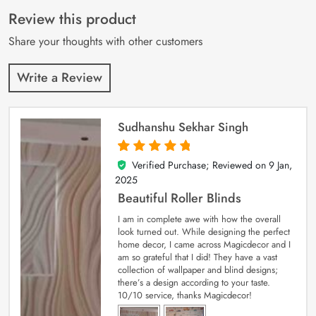
of 5 based on
customer
Review this product
ratings
Share your thoughts with other customers
Write a Review
Sudhanshu Sekhar Singh
Verified Purchase; Reviewed on
9 Jan,
5
out of 5
2025
Beautiful Roller Blinds
I am in complete awe with how the overall
look turned out. While designing the perfect
home decor, I came across Magicdecor and I
am so grateful that I did! They have a vast
collection of wallpaper and blind designs;
there’s a design according to your taste.
10/10 service, thanks Magicdecor!