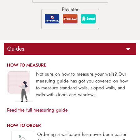
Guides
HOW TO MEASURE
Not sure on how to measure your walls? Our
measuing guide has got you covered on how
to measure standard walls, sloped walls, and
walls with doors and windows.
Read the full measuring guide
HOW TO ORDER
Ordering a wallpaper has never been easier.