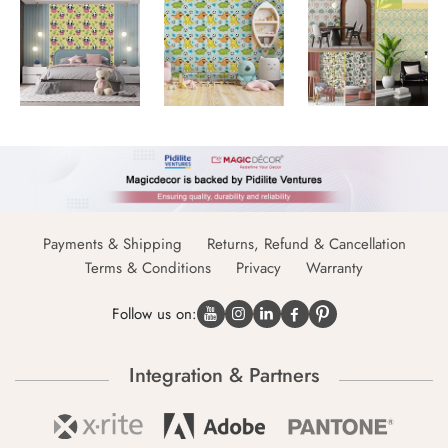
Payments & Shipping
Returns, Refund & Cancellation
Terms & Conditions
Privacy
Warranty
Follow us on:
Integration & Partners