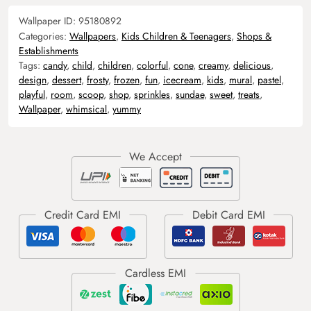
Wallpaper ID:
95180892
Categories:
Wallpapers
,
Kids Children & Teenagers
,
Shops &
Establishments
Tags:
candy
,
child
,
children
,
colorful
,
cone
,
creamy
,
delicious
,
design
,
dessert
,
frosty
,
frozen
,
fun
,
icecream
,
kids
,
mural
,
pastel
,
playful
,
room
,
scoop
,
shop
,
sprinkles
,
sundae
,
sweet
,
treats
,
Wallpaper
,
whimsical
,
yummy