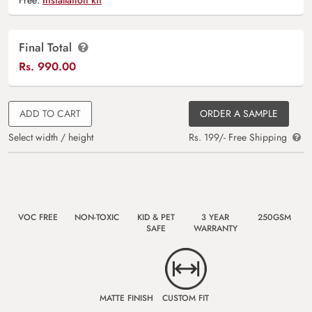
Final Total
Rs.
990.00
ADD TO CART
ORDER A SAMPLE
Select width / height
Rs. 199/- Free Shipping
VOC FREE
NON-TOXIC
KID & PET
3 YEAR
250GSM
SAFE
WARRANTY
MATTE FINISH
CUSTOM FIT