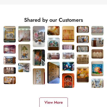
Shared by our Customers
View More