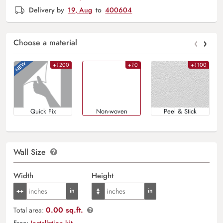
Delivery by
19, Aug
to
400604
‹
›
Choose a material
+₹200
+₹0
+₹100
Quick Fix
Non-woven
Peel & Stick
Wall Size
Width
Height
0.00 sq.ft.
Total area:
Free:
Installation kit