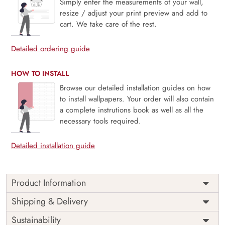
Simply enter the measurements of your wall,
resize / adjust your print preview and add to
cart. We take care of the rest.
Detailed ordering guide
HOW TO INSTALL
Browse our detailed installation guides on how
to install wallpapers. Your order will also contain
a complete instrutions book as well as all the
necessary tools required.
Detailed installation guide
Product Information
Price
Rs. 99/sq.ft.
Country of
Shipping & Delivery
India
Origin
Shipping
Free
Sustainability
Country of