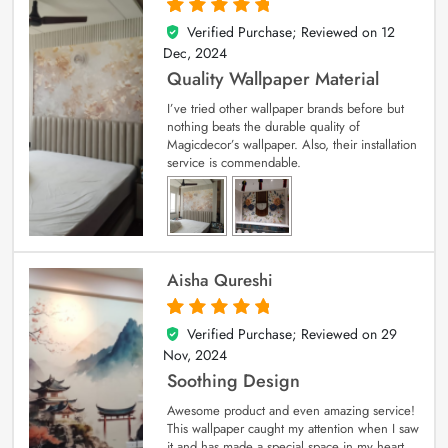
Verified Purchase; Reviewed on
12
5
out of 5
Dec, 2024
Quality Wallpaper Material
I’ve tried other wallpaper brands before but
nothing beats the durable quality of
Magicdecor’s wallpaper. Also, their installation
service is commendable.
Aisha Qureshi
Verified Purchase; Reviewed on
29
5
out of 5
Nov, 2024
Soothing Design
Awesome product and even amazing service!
This wallpaper caught my attention when I saw
it and has made a special space in my heart.