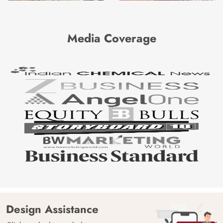
Media Coverage
Design Assistance