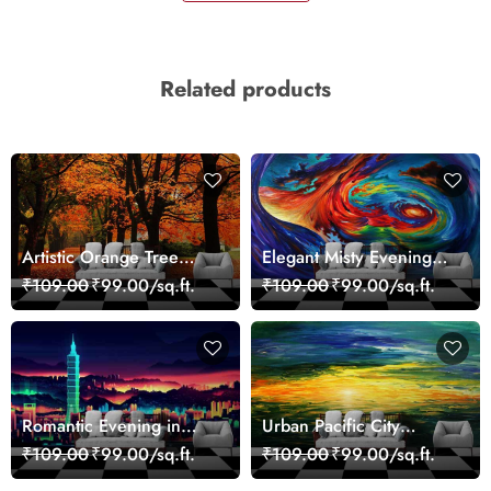
Related products
Artistic Orange Tree
Elegant Misty Evening
Nature Inspired Wall
Nature Scene wallpaper
₹109.00
₹99.00/sq.ft.
₹109.00
₹99.00/sq.ft.
Mural Wallpaper
Romantic Evening in
Urban Pacific City
Paris Red Leaves
Landscape Artistic Wall
₹109.00
₹99.00/sq.ft.
₹109.00
₹99.00/sq.ft.
wallpaper
Decor Wallpaper