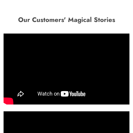
Our Customers' Magical Stories