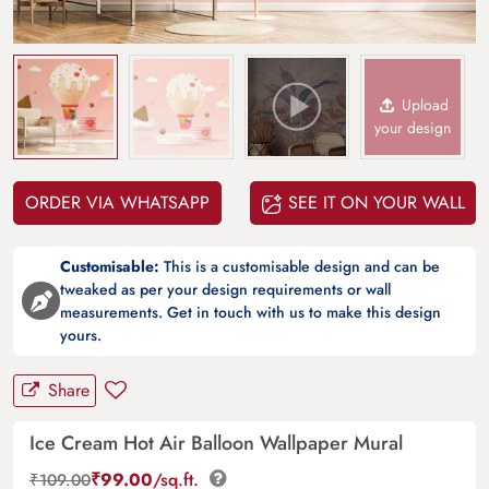
Upload
your design
ORDER VIA WHATSAPP
SEE IT ON YOUR WALL
Customisable:
This is a customisable design and can be
tweaked as per your design requirements or wall
measurements. Get in touch with us to make this design
yours.
Share
Ice Cream Hot Air Balloon Wallpaper Mural
₹
99.00
/sq.ft.
₹
109.00