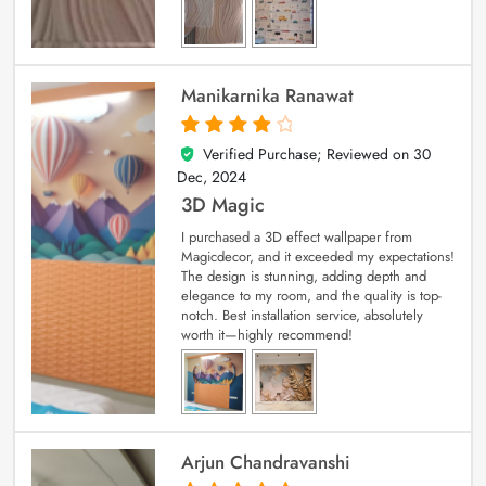
Manikarnika Ranawat
Verified Purchase; Reviewed on
30
4
out of 5
Dec, 2024
3D Magic
I purchased a 3D effect wallpaper from
Magicdecor, and it exceeded my expectations!
The design is stunning, adding depth and
elegance to my room, and the quality is top-
notch. Best installation service, absolutely
worth it—highly recommend!
Arjun Chandravanshi