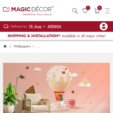
0
0
Delivery by
19, Aug
to
400604
SHIPPING & INSTALLATION*
available in all major cities!
Wallpapers
Kids Children & Teenagers
Ice Cream Hot
Air Balloon Wallpaper Mural