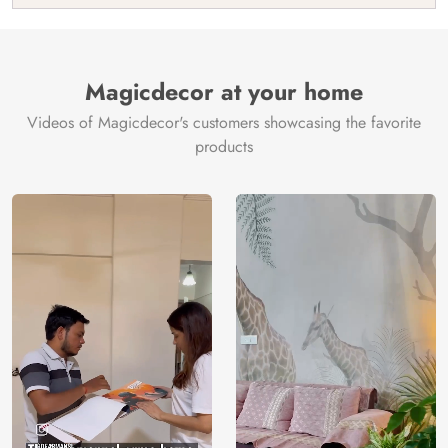
India
Manufacture
Brand /
Magic
Manufacturer
Decor ™
Magicdecor at your home
Videos of Magicdecor's customers showcasing the favorite
products