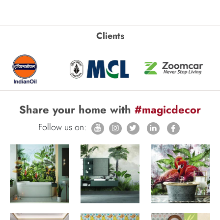
Clients
Share your home with
#magicdecor
Follow us on: