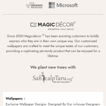
®
Since 2020 Magicdecor
has been assisting customers to boldly
express who they are in their own unique way. Our customized
wallpapers are crafted to meet the unique tastes of our customers,
providing a captivating yet sturdy product that can be enjoyed for a
lifetime.
We plant new trees with
Wallpapers
Exclusive Wallpaper Designs: Designed By Our in-house Designers