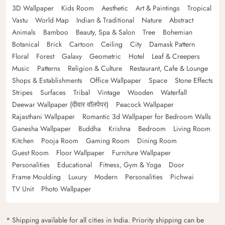
3D Wallpaper
Kids Room
Aesthetic
Art & Paintings
Tropical
Vastu
World Map
Indian & Traditional
Nature
Abstract
Animals
Bamboo
Beauty, Spa & Salon
Tree
Bohemian
Botanical
Brick
Cartoon
Ceiling
City
Damask Pattern
Floral
Forest
Galaxy
Geometric
Hotel
Leaf & Creepers
Music
Patterns
Religion & Culture
Restaurant, Cafe & Lounge
Shops & Establishments
Office Wallpaper
Space
Stone Effects
Stripes
Surfaces
Tribal
Vintage
Wooden
Waterfall
Deewar Wallpaper (दीवार वॉलपेपर)
Peacock Wallpaper
Rajasthani Wallpaper
Romantic 3d Wallpaper for Bedroom Walls
Ganesha Wallpaper
Buddha
Krishna
Bedroom
Living Room
Kitchen
Pooja Room
Gaming Room
Dining Room
Guest Room
Floor Wallpaper
Furniture Wallpaper
Personalities
Educational
Fitness, Gym & Yoga
Door
Frame Moulding
Luxury
Modern
Personalities
Pichwai
TV Unit
Photo Wallpaper
* Shipping available for all cities in India. Priority shipping can be