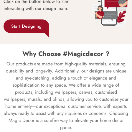
Click on the button below to start
interacting with our design team.
Start Designing
Why Choose #Magicdecor ?
Our products are made from high-quality materials, ensuring
durability and longevity. Additionally, our designs are unique
and eye-catching, adding a touch of elegance and
sophistication to any space. We offer a wide range of
products, including wallpapers, canvas, customised
wallpapers, murals, and blinds, allowing you to customise your
home entirely—our exceptional customer service, with experts
always ready to assist with any inquiries or concerns. Choosing
Magic Decor is a surefire way to elevate your home decor
game.