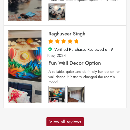
Raghuveer Singh
Verified Purchase; Reviewed on
9
5
out of 5
Nov, 2024
Fun Wall Decor Option
A reliable, quick and definitely fun option for
wall decor. It instantly changed the room’s
mood.
View all reviews