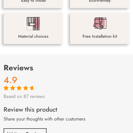
Easy to install
Eco-friendly
Material choices
Free Installation kit
Reviews
4.9
Based on 87 reviews
Rated
87
4.9
out
of 5 based on
customer
Review this product
ratings
Share your thoughts with other customers