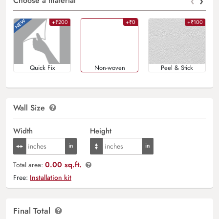
‹
›
Choose a material
+₹200
+₹0
+₹100
Quick Fix
Non-woven
Peel & Stick
Wall Size
Width
Height
0.00 sq.ft.
Total area:
Free:
Installation kit
Final Total