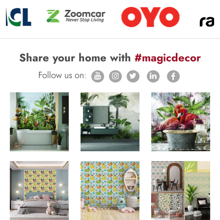
Share your home with
#magicdecor
Follow us on: