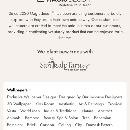
®
Since 2020 Magicdecor
has been assisting customers to boldly
express who they are in their own unique way. Our customized
wallpapers are crafted to meet the unique tastes of our customers,
providing a captivating yet sturdy product that can be enjoyed for a
lifetime.
We plant new trees with
Wallpapers
Exclusive Wallpaper Designs: Designed By Our in-house Designers
3D Wallpaper
Kids Room
Aesthetic
Art & Paintings
Tropical
Vastu
World Map
Indian & Traditional
Nature
Abstract
Animals
Bamboo
Beauty, Spa & Salon
Tree
Bohemian
Botanical
Brick
Cartoon
Ceiling
City
Damask Pattern