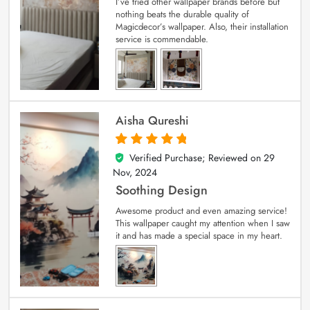
I’ve tried other wallpaper brands before but
nothing beats the durable quality of
Magicdecor’s wallpaper. Also, their installation
service is commendable.
Aisha Qureshi
Verified Purchase; Reviewed on
29
5
out of 5
Nov, 2024
Soothing Design
Awesome product and even amazing service!
This wallpaper caught my attention when I saw
it and has made a special space in my heart.