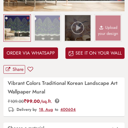
Upload
your design
ORDER VIA WHATSAPP
SEE IT ON YOUR WALL
Share
Vibrant Colors Traditional Korean Landscape Art
Wallpaper Mural
₹
99.00
/sq.ft.
₹
109.00
Delivery by
18, Aug
to
400604