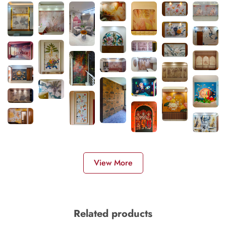
View More
Related products