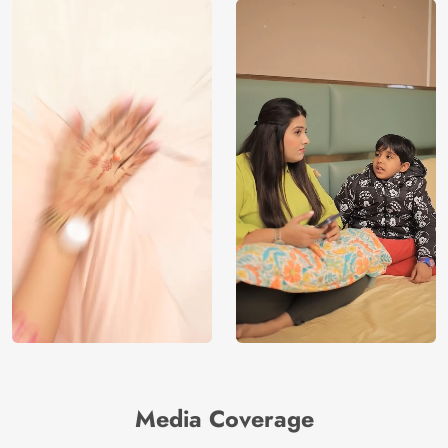
Media Coverage