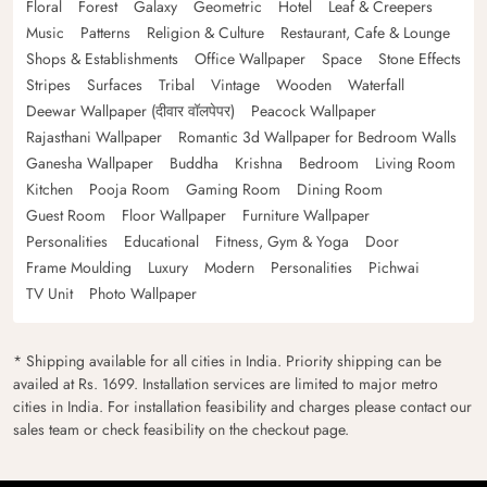
Floral
Forest
Galaxy
Geometric
Hotel
Leaf & Creepers
Music
Patterns
Religion & Culture
Restaurant, Cafe & Lounge
Shops & Establishments
Office Wallpaper
Space
Stone Effects
Stripes
Surfaces
Tribal
Vintage
Wooden
Waterfall
Deewar Wallpaper (दीवार वॉलपेपर)
Peacock Wallpaper
Rajasthani Wallpaper
Romantic 3d Wallpaper for Bedroom Walls
Ganesha Wallpaper
Buddha
Krishna
Bedroom
Living Room
Kitchen
Pooja Room
Gaming Room
Dining Room
Guest Room
Floor Wallpaper
Furniture Wallpaper
Personalities
Educational
Fitness, Gym & Yoga
Door
Frame Moulding
Luxury
Modern
Personalities
Pichwai
TV Unit
Photo Wallpaper
* Shipping available for all cities in India. Priority shipping can be
availed at Rs. 1699. Installation services are limited to major metro
cities in India. For installation feasibility and charges please contact our
sales team or check feasibility on the checkout page.