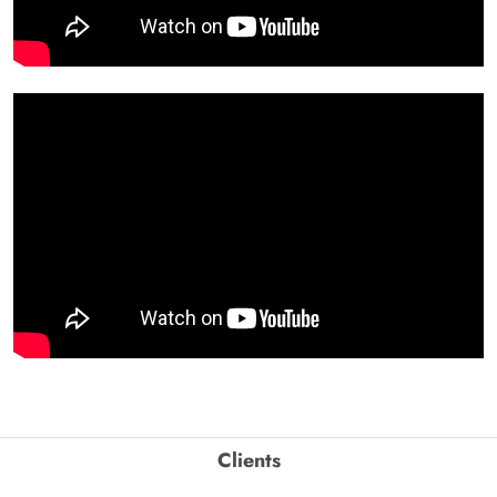
Clients