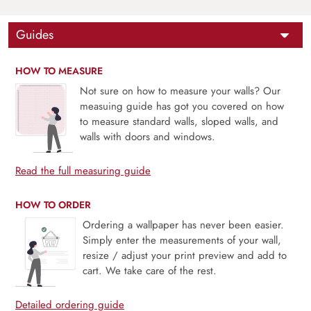
Guides
HOW TO MEASURE
Not sure on how to measure your walls? Our
measuing guide has got you covered on how
to measure standard walls, sloped walls, and
walls with doors and windows.
Read the full measuring guide
HOW TO ORDER
Ordering a wallpaper has never been easier.
Simply enter the measurements of your wall,
resize / adjust your print preview and add to
cart. We take care of the rest.
Detailed ordering guide