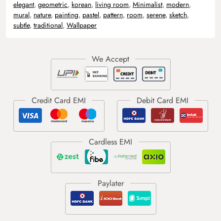
elegant
,
geometric
,
korean
,
living room
,
Minimalist
,
modern
,
mural
,
nature
,
painting
,
pastel
,
pattern
,
room
,
serene
,
sketch
,
subtle
,
traditional
,
Wallpaper