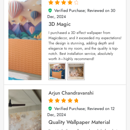
Verified Purchase; Reviewed on
30
4
out of 5
Dec, 2024
3D Magic
I purchased a 3D effect wallpaper from
Magicdecor, and it exceeded my expectations!
The design is stunning, adding depth and
elegance to my room, and the quality is top-
notch. Best installation service, absolutely
worth it—highly recommend!
Arjun Chandravanshi
Verified Purchase; Reviewed on
12
5
out of 5
Dec, 2024
Quality Wallpaper Material