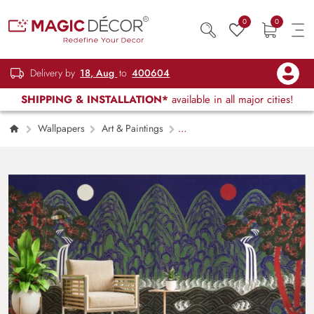
0
0
Delivery by
18, Aug
to
400604
SHIPPING & INSTALLATION*
available in all major cities!
Wallpapers
Art & Paintings
Vibrant Colors Traditional Korean Landscape
Art Wallpaper Mural