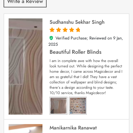
Write a Review
Sudhanshu Sekhar Singh
Verified Purchase; Reviewed on
9 Jan,
5
out of 5
2025
Beautiful Roller Blinds
I am in complete awe with how the overall
look turned out. While designing the perfect
home decor, I came across Magicdecor and I
am so grateful that I did! They have a vast
collection of wallpaper and blind designs;
there’s a design according to your taste.
10/10 service, thanks Magicdecor!
Manikarnika Ranawat