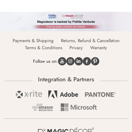
Payments & Shipping
Returns, Refund & Cancellation
Terms & Conditions
Privacy
Warranty
Follow us on:
Integration & Partners