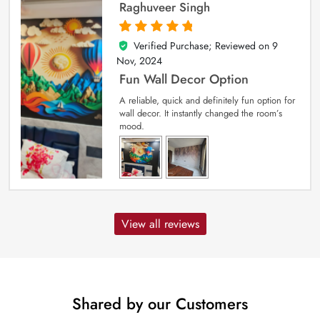
Raghuveer Singh
Verified Purchase; Reviewed on
9
5
out of 5
Nov, 2024
Fun Wall Decor Option
A reliable, quick and definitely fun option for
wall decor. It instantly changed the room’s
mood.
View all reviews
Shared by our Customers