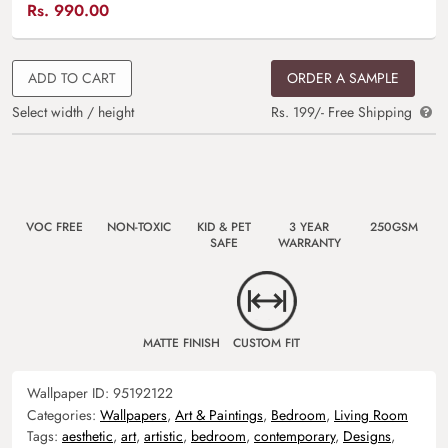
Rs.
990.00
ADD TO CART
ORDER A SAMPLE
Select width / height
Rs. 199/- Free Shipping
VOC FREE
NON-TOXIC
KID & PET
3 YEAR
250GSM
SAFE
WARRANTY
MATTE FINISH
CUSTOM FIT
Wallpaper ID:
95192122
Categories:
Wallpapers
,
Art & Paintings
,
Bedroom
,
Living Room
Tags:
aesthetic
,
art
,
artistic
,
bedroom
,
contemporary
,
Designs
,