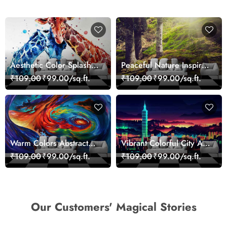
Aesthetic Color Splash
Peaceful Nature Inspired
Giraffe Wall Mural
Forest Wallpaper
₹109.00
₹99.00/sq.ft.
₹109.00
₹99.00/sq.ft.
Wallpaper
Warm Colors Abstract
Vibrant Colorful City Art
Artistic Wall Mural
Wall Design wallpaper
₹109.00
₹99.00/sq.ft.
₹109.00
₹99.00/sq.ft.
Wallpaper
Our Customers' Magical Stories