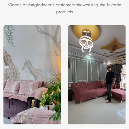
Videos of Magicdecor's customers showcasing the favorite
products