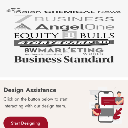
Design Assistance
Click on the button below to start
interacting with our design team.
Start Designing