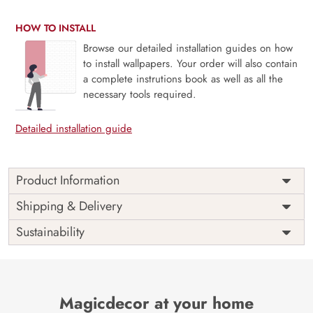
HOW TO INSTALL
Browse our detailed installation guides on how
to install wallpapers. Your order will also contain
a complete instrutions book as well as all the
necessary tools required.
Detailed installation guide
Product Information
Price
Rs. 99/sq.ft.
Country of
Shipping & Delivery
India
Origin
Shipping
Free
Sustainability
Country of
India
Manufacture
Brand /
Magic
Manufacturer
Decor ™
Magicdecor at your home