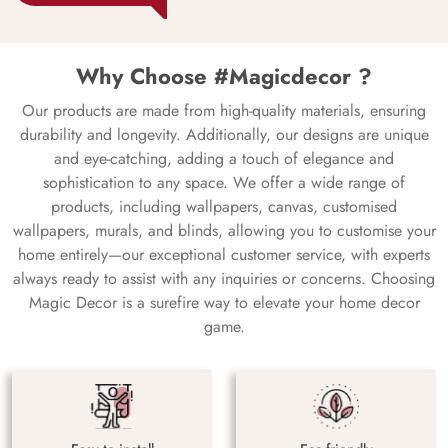
Why Choose #Magicdecor ?
Our products are made from high-quality materials, ensuring
durability and longevity. Additionally, our designs are unique
and eye-catching, adding a touch of elegance and
sophistication to any space. We offer a wide range of
products, including wallpapers, canvas, customised
wallpapers, murals, and blinds, allowing you to customise your
home entirely—our exceptional customer service, with experts
always ready to assist with any inquiries or concerns. Choosing
Magic Decor is a surefire way to elevate your home decor
game.