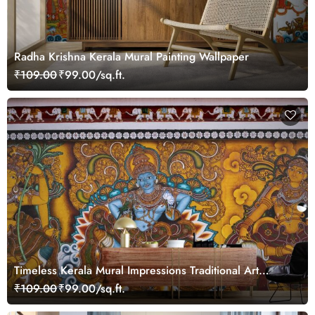
Radha Krishna Kerala Mural Painting Wallpaper
₹109.00
₹99.00/sq.ft.
Timeless Kerala Mural Impressions Traditional Art
Wallpaper
₹109.00
₹99.00/sq.ft.