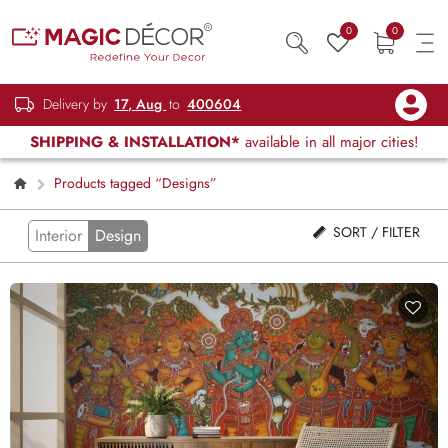
0
0
Delivery by
17, Aug
to
400604
SHIPPING & INSTALLATION*
available in all major cities!
Products tagged “Designs”
SORT / FILTER
Interior
Design