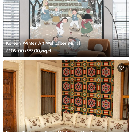
Korean Winter Art Wallpaper Mural
₹109.00
₹99.00/sq.ft.