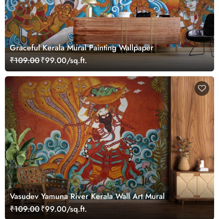
Graceful Kerala Mural Painting Wallpaper
₹109.00
₹99.00/sq.ft.
Vasudev Yamuna River Kerala Wall Art Mural
₹109.00
₹99.00/sq.ft.