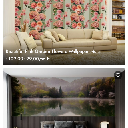
Beautiful Pink Garden Flowers Wallpaper Mural
₹109.00
₹99.00/sq.ft.