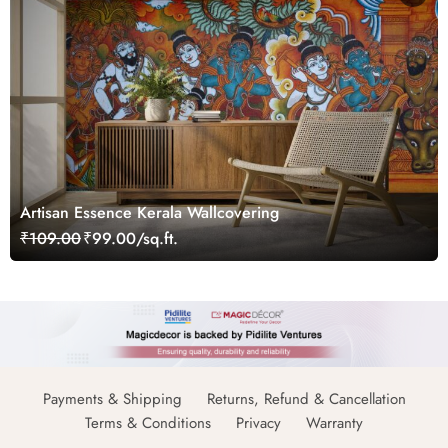
Artisan Essence Kerala Wallcovering
₹109.00
₹99.00/sq.ft.
Payments & Shipping
Returns, Refund & Cancellation
Terms & Conditions
Privacy
Warranty