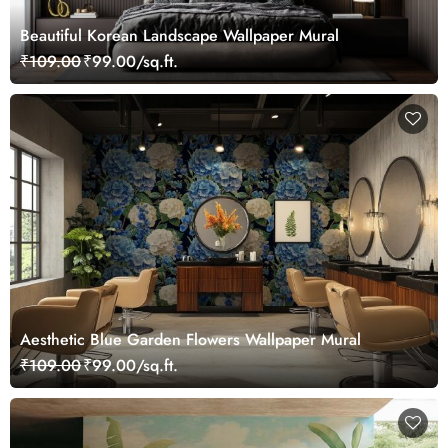
Beautiful Korean Landscape Wallpaper Mural
₹109.00
₹99.00/sq.ft.
Aesthetic Blue Garden Flowers Wallpaper Mural
₹109.00
₹99.00/sq.ft.