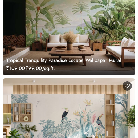
Tropical Tranquility Paradise Escape Wallpaper Mural
₹109.00
₹99.00/sq.ft.