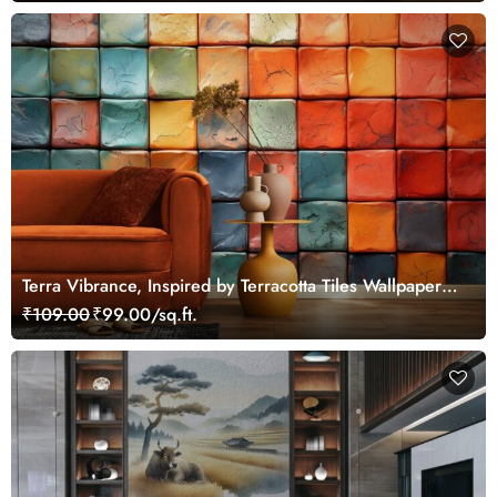
Terra Vibrance, Inspired by Terracotta Tiles Wallpaper
Murals
₹109.00
₹99.00/sq.ft.