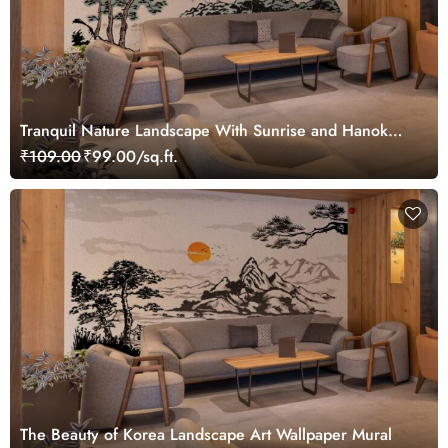
Tranquil Nature Landscape With Sunrise and Hanok
Wallpaper Mural
₹109.00
₹99.00/sq.ft.
The Beauty of Korea Landscape Art Wallpaper Mural