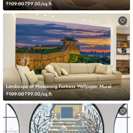
₹109.00
₹99.00/sq.ft.
Landscape of Hwaseong Fortress Wallpaper Mural
₹109.00
₹99.00/sq.ft.