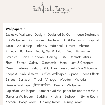
Wallpapers
Exclusive Wallpaper Designs: Designed By Our in-house Designers
3D Wallpaper
Kids Room
Aesthetic
Art & Paintings
Tropical
Vastu
World Map
Indian & Traditional
Nature
Abstract
Animals
Bamboo
Beauty, Spa & Salon
Tree
Bohemian
Botanical
Brick
Cartoon
Ceiling
City
Damask Pattern
Floral
Forest
Galaxy
Geometric
Hotel
Leaf & Creepers
Music
Patterns
Religion & Culture
Restaurant, Cafe & Lounge
Shops & Establishments
Office Wallpaper
Space
Stone Effects
Stripes
Surfaces
Tribal
Vintage
Wooden
Waterfall
Deewar Wallpaper (दीवार वॉलपेपर)
Peacock Wallpaper
Rajasthani Wallpaper
Romantic 3d Wallpaper for Bedroom Walls
Ganesha Wallpaper
Buddha
Krishna
Bedroom
Living Room
Kitchen
Pooja Room
Gaming Room
Dining Room