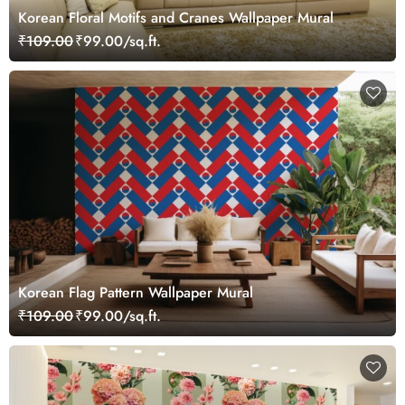
Korean Floral Motifs and Cranes Wallpaper Mural
₹109.00
₹99.00/sq.ft.
Korean Flag Pattern Wallpaper Mural
₹109.00
₹99.00/sq.ft.