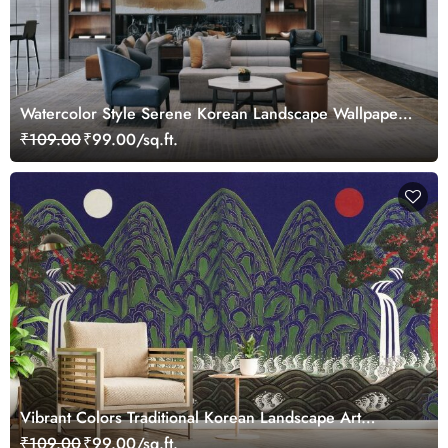
Watercolor Style Serene Korean Landscape Wallpaper
Mural
₹109.00
₹99.00/sq.ft.
Vibrant Colors Traditional Korean Landscape Art
Wallpaper Mural
₹109.00
₹99.00/sq.ft.