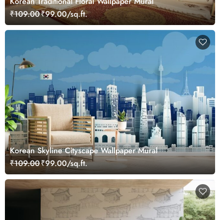
Korean Traditional Floral Wallpaper Mural
₹109.00
₹99.00/sq.ft.
Korean Skyline Cityscape Wallpaper Mural
₹109.00
₹99.00/sq.ft.