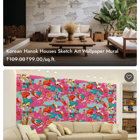
Korean Hanok Houses Sketch Art Wallpaper Mural
₹109.00
₹99.00/sq.ft.