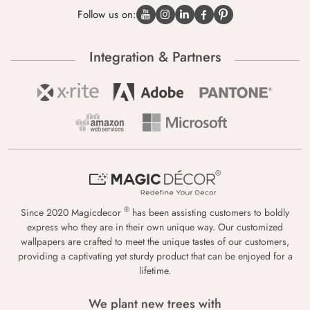
Follow us on:
Integration & Partners
®
Since 2020 Magicdecor
has been assisting customers to boldly
express who they are in their own unique way. Our customized
wallpapers are crafted to meet the unique tastes of our customers,
providing a captivating yet sturdy product that can be enjoyed for a
lifetime.
We plant new trees with