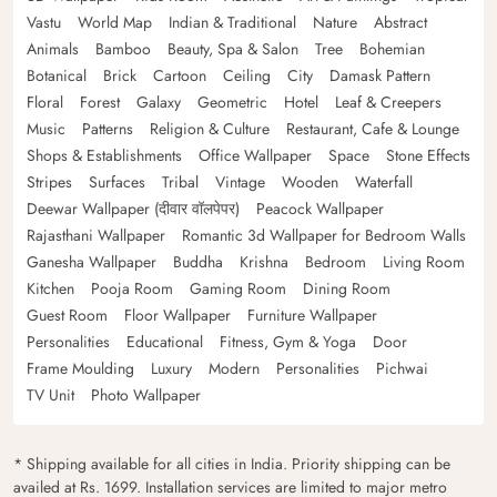
Vastu
World Map
Indian & Traditional
Nature
Abstract
Animals
Bamboo
Beauty, Spa & Salon
Tree
Bohemian
Botanical
Brick
Cartoon
Ceiling
City
Damask Pattern
Floral
Forest
Galaxy
Geometric
Hotel
Leaf & Creepers
Music
Patterns
Religion & Culture
Restaurant, Cafe & Lounge
Shops & Establishments
Office Wallpaper
Space
Stone Effects
Stripes
Surfaces
Tribal
Vintage
Wooden
Waterfall
Deewar Wallpaper (दीवार वॉलपेपर)
Peacock Wallpaper
Rajasthani Wallpaper
Romantic 3d Wallpaper for Bedroom Walls
Ganesha Wallpaper
Buddha
Krishna
Bedroom
Living Room
Kitchen
Pooja Room
Gaming Room
Dining Room
Guest Room
Floor Wallpaper
Furniture Wallpaper
Personalities
Educational
Fitness, Gym & Yoga
Door
Frame Moulding
Luxury
Modern
Personalities
Pichwai
TV Unit
Photo Wallpaper
* Shipping available for all cities in India. Priority shipping can be
availed at Rs. 1699. Installation services are limited to major metro