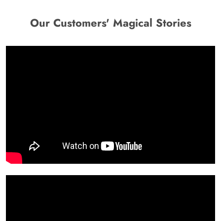
Our Customers' Magical Stories