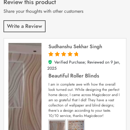
Review this product
ratings
Share your thoughts with other customers
Write a Review
Sudhanshu Sekhar Singh
Verified Purchase; Reviewed on
9 Jan,
5
out of 5
2025
Beautiful Roller Blinds
I am in complete awe with how the overall
look turned out. While designing the perfect
home decor, I came across Magicdecor and I
am so grateful that I did! They have a vast
collection of wallpaper and blind designs;
there’s a design according to your taste.
10/10 service, thanks Magicdecor!