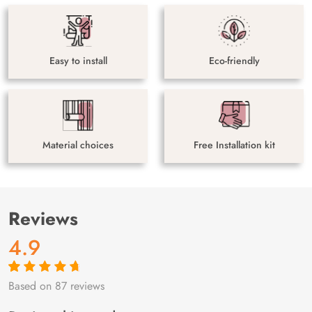
Easy to install
Eco-friendly
Material choices
Free Installation kit
Reviews
4.9
Based on 87 reviews
Rated
87
4.9
out
of 5 based on
customer