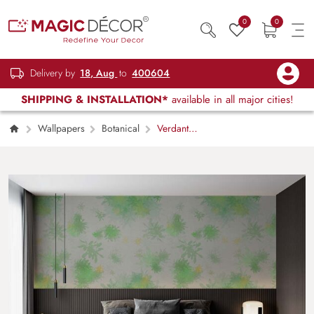
0
0
Delivery by
18, Aug
to
400604
SHIPPING & INSTALLATION*
available in all major cities!
Wallpapers
Botanical
Verdant
Whispers, Green Leaves On Off White Color
Wallpaper Mural