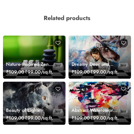
Related products
Nature Inspired Zen
Dreamy Deer and
Stones for Relaxing
Woman Art Wall Mural
₹109.00
₹99.00/sq.ft.
₹109.00
₹99.00/sq.ft.
Room Wallpaper
Wallpaper
Beauty of Lights
Abstract Watercolor
Portrait Contemporary
₹109.00
₹99.00/sq.ft.
₹109.00
₹99.00/sq.ft.
Art Wallpaper