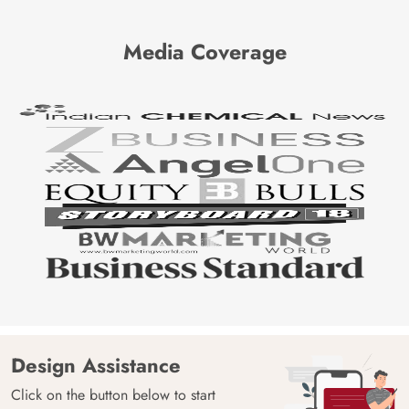
Media Coverage
Design Assistance
Click on the button below to start