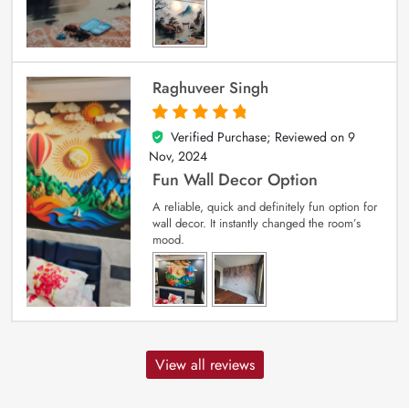
Raghuveer Singh
Verified Purchase; Reviewed on
9
5
out of 5
Nov, 2024
Fun Wall Decor Option
A reliable, quick and definitely fun option for
wall decor. It instantly changed the room’s
mood.
View all reviews