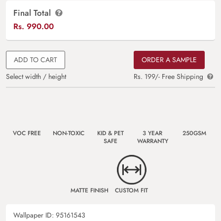
Final Total
Rs.
990.00
ADD TO CART
ORDER A SAMPLE
Select width / height
Rs. 199/- Free Shipping
VOC FREE
NON-TOXIC
KID & PET
3 YEAR
250GSM
SAFE
WARRANTY
MATTE FINISH
CUSTOM FIT
Wallpaper ID:
95161543