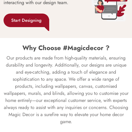
interacting with our design team.
Start Designing
Why Choose #Magicdecor ?
Our products are made from high-quality materials, ensuring
durability and longevity. Additionally, our designs are unique
and eye-catching, adding a touch of elegance and
sophistication to any space. We offer a wide range of
products, including wallpapers, canvas, customised
wallpapers, murals, and blinds, allowing you to customise your
home entirely—our exceptional customer service, with experts
always ready to assist with any inquiries or concerns. Choosing
Magic Decor is a surefire way to elevate your home decor
game.