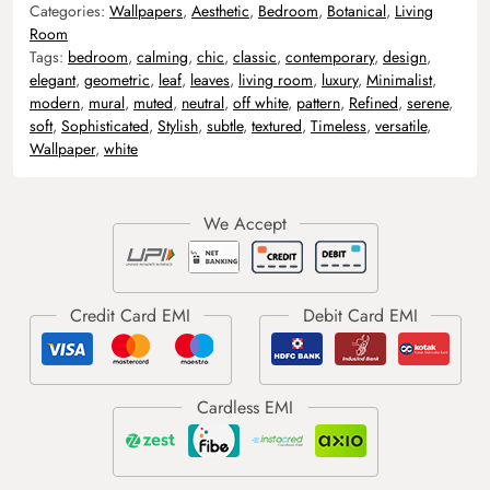
Categories:
Wallpapers
,
Aesthetic
,
Bedroom
,
Botanical
,
Living
Room
Tags:
bedroom
,
calming
,
chic
,
classic
,
contemporary
,
design
,
elegant
,
geometric
,
leaf
,
leaves
,
living room
,
luxury
,
Minimalist
,
modern
,
mural
,
muted
,
neutral
,
off white
,
pattern
,
Refined
,
serene
,
soft
,
Sophisticated
,
Stylish
,
subtle
,
textured
,
Timeless
,
versatile
,
Wallpaper
,
white