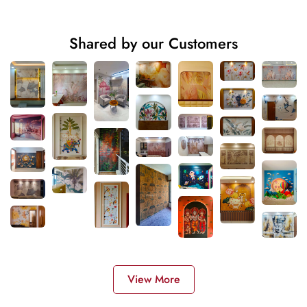
Shared by our Customers
View More