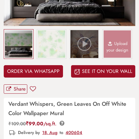
Upload
your design
ORDER VIA WHATSAPP
SEE IT ON YOUR WALL
Share
Verdant Whispers, Green Leaves On Off White
Color Wallpaper Mural
₹
99.00
/sq.ft.
₹
109.00
Delivery by
18, Aug
to
400604