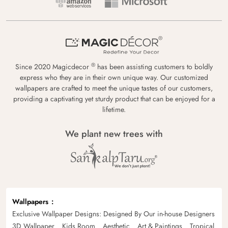
®
Since 2020 Magicdecor
has been assisting customers to boldly
express who they are in their own unique way. Our customized
wallpapers are crafted to meet the unique tastes of our customers,
providing a captivating yet sturdy product that can be enjoyed for a
lifetime.
We plant new trees with
Wallpapers
Exclusive Wallpaper Designs: Designed By Our in-house Designers
3D Wallpaper
Kids Room
Aesthetic
Art & Paintings
Tropical