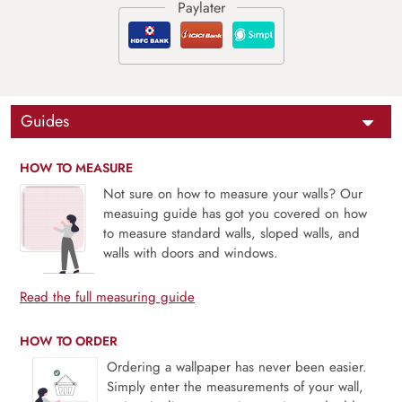
Guides
HOW TO MEASURE
Not sure on how to measure your walls? Our
measuing guide has got you covered on how
to measure standard walls, sloped walls, and
walls with doors and windows.
Read the full measuring guide
HOW TO ORDER
Ordering a wallpaper has never been easier.
Simply enter the measurements of your wall,