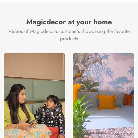
Brand /
Magic
Manufacturer
Decor ™
Magicdecor at your home
Videos of Magicdecor's customers showcasing the favorite
products