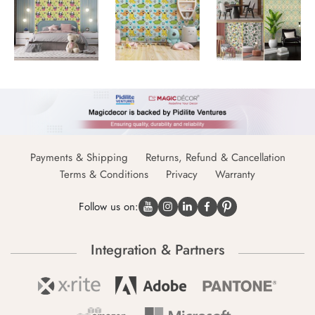
Payments & Shipping
Returns, Refund & Cancellation
Terms & Conditions
Privacy
Warranty
Follow us on:
Integration & Partners