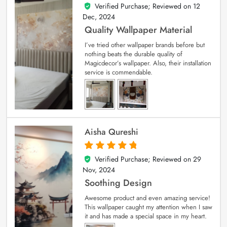
Verified Purchase; Reviewed on
12
5
out of 5
Dec, 2024
Quality Wallpaper Material
I’ve tried other wallpaper brands before but
nothing beats the durable quality of
Magicdecor’s wallpaper. Also, their installation
service is commendable.
Aisha Qureshi
Verified Purchase; Reviewed on
29
5
out of 5
Nov, 2024
Soothing Design
Awesome product and even amazing service!
This wallpaper caught my attention when I saw
it and has made a special space in my heart.