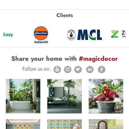
Clients
Share your home with
#magicdecor
Follow us on: