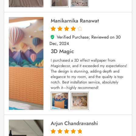
Manikarnika Ranawat
Verified Purchase; Reviewed on
30
4
out of 5
Dec, 2024
3D Magic
I purchased a 3D effect wallpaper from
Magicdecor, and it exceeded my expectations!
The design is stunning, adding depth and
elegance to my room, and the quality is top-
notch. Best installation service, absolutely
worth it—highly recommend!
Arjun Chandravanshi