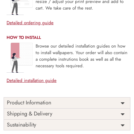
resize / adjust your print preview and add to
cart. We take care of the rest.
Detailed ordering guide
HOW TO INSTALL
Browse our detailed installation guides on how
to install wallpapers. Your order will also contain
a complete instrutions book as well as all the
necessary tools required.
Detailed installation guide
Product Information
Price
Rs. 99/sq.ft.
Country of
Shipping & Delivery
India
Origin
Shipping
Free
Sustainability
Country of
India
Manufacture