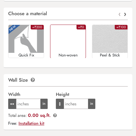
‹
›
Choose a material
+₹200
+₹0
+₹100
Quick Fix
Non-woven
Peel & Stick
Wall Size
Width
Height
0.00 sq.ft.
Total area:
Free:
Installation kit