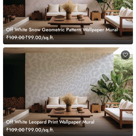
Off White Snow Geometric Pattern Wallpaper Mural
₹109.00
₹99.00/sq.ft.
Off White Leopard Print Wallpaper Mural
₹109.00
₹99.00/sq.ft.