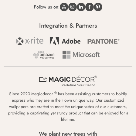
Follow us on:
Integration & Partners
®
Since 2020 Magicdecor
has been assisting customers to boldly
express who they are in their own unique way. Our customized
wallpapers are crafted to meet the unique tastes of our customers,
providing a captivating yet sturdy product that can be enjoyed for a
lifetime.
We plant new trees with