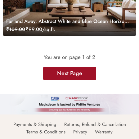
Far and Away, Abstract White and Blue Ocean Horizon
Wallpaper Mural
₹109.00
₹99.00/sq.ft.
You are on page
1
of 2
Next Page
Payments & Shipping
Returns, Refund & Cancellation
Terms & Conditions
Privacy
Warranty