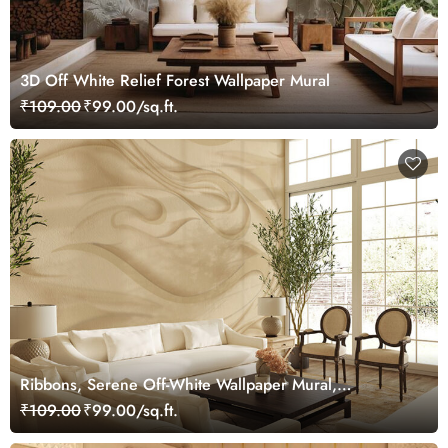
3D Off White Relief Forest Wallpaper Mural
₹109.00
₹99.00/sq.ft.
Ribbons, Serene Off-White Wallpaper Mural,
Customized
₹109.00
₹99.00/sq.ft.