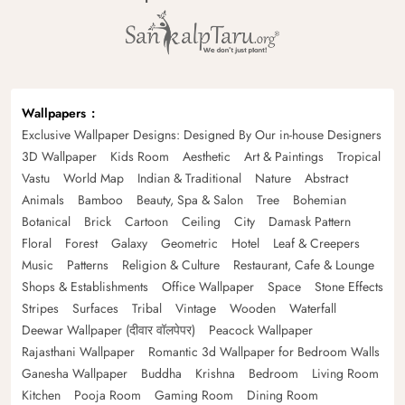
Wallpapers
Exclusive Wallpaper Designs: Designed By Our in-house Designers
3D Wallpaper
Kids Room
Aesthetic
Art & Paintings
Tropical
Vastu
World Map
Indian & Traditional
Nature
Abstract
Animals
Bamboo
Beauty, Spa & Salon
Tree
Bohemian
Botanical
Brick
Cartoon
Ceiling
City
Damask Pattern
Floral
Forest
Galaxy
Geometric
Hotel
Leaf & Creepers
Music
Patterns
Religion & Culture
Restaurant, Cafe & Lounge
Shops & Establishments
Office Wallpaper
Space
Stone Effects
Stripes
Surfaces
Tribal
Vintage
Wooden
Waterfall
Deewar Wallpaper (दीवार वॉलपेपर)
Peacock Wallpaper
Rajasthani Wallpaper
Romantic 3d Wallpaper for Bedroom Walls
Ganesha Wallpaper
Buddha
Krishna
Bedroom
Living Room
Kitchen
Pooja Room
Gaming Room
Dining Room