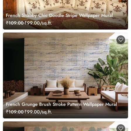
French Shabby Chic Doodle Stripe Wallpaper Mural
₹109.00
₹99.00/sq.ft.
French Grunge Brush Stroke Pattern Wallpaper Mural
₹109.00
₹99.00/sq.ft.