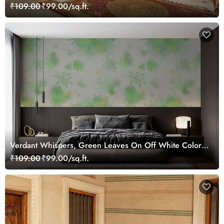
Mural
₹109.00
₹99.00/sq.ft.
Verdant Whispers, Green Leaves On Off White Color
Wallpaper Mural
₹109.00
₹99.00/sq.ft.