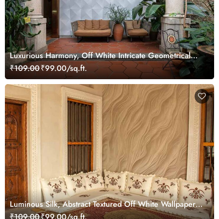
Luxurious Harmony, Off White Intricate Geometrical
Pattern Wallpaper Mural
₹109.00
₹99.00/sq.ft.
Luminous Silk, Abstract Textured Off White Wallpaper
Mural
₹109.00
₹99.00/sq.ft.