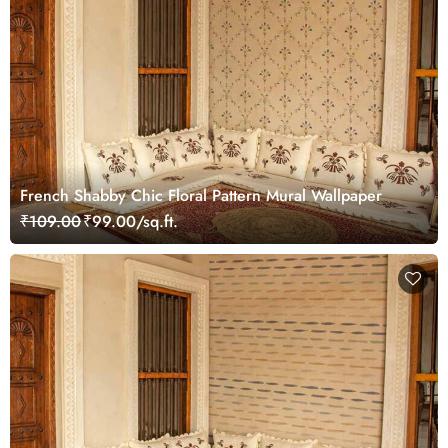
French Shabby Chic Floral Pattern Mural Wallpaper
₹109.00
₹99.00/sq.ft.