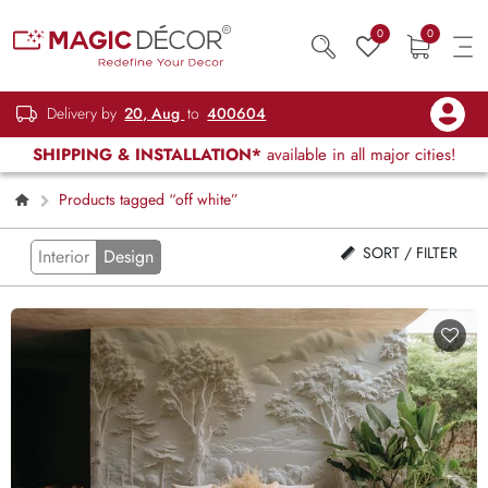
0
0
Delivery by
20, Aug
to
400604
SHIPPING & INSTALLATION*
available in all major cities!
Products tagged “off white”
SORT / FILTER
Interior
Design