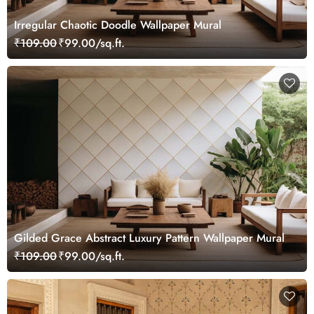
Irregular Chaotic Doodle Wallpaper Mural
₹109.00
₹99.00/sq.ft.
Gilded Grace Abstract Luxury Pattern Wallpaper Mural
₹109.00
₹99.00/sq.ft.