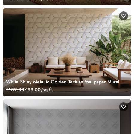
White Shiny Metallic Golden Texture Wallpaper Mural
₹109.00
₹99.00/sq.ft.