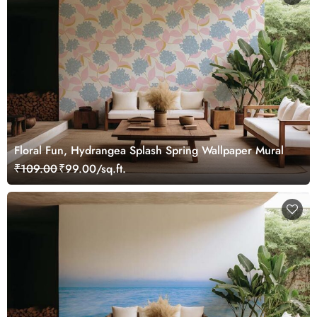
Floral Fun, Hydrangea Splash Spring Wallpaper Mural
₹109.00
₹99.00/sq.ft.