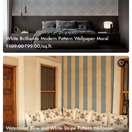
White Brilliance Modern Pattern Wallpaper Mural
₹109.00
₹99.00/sq.ft.
Watercolor Blue and White Stripe Pattern Wallpaper