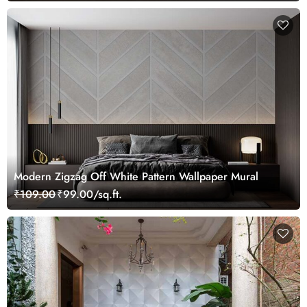
Modern Zigzag Off White Pattern Wallpaper Mural
₹109.00
₹99.00/sq.ft.