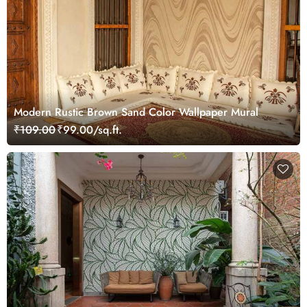
Modern Rustic Brown Sand Color Wallpaper Mural
₹109.00
₹99.00/sq.ft.