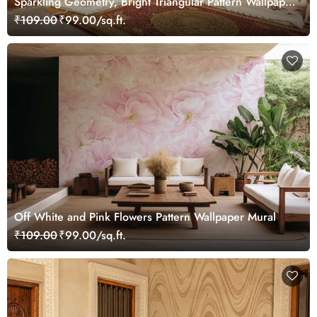
Sparkling Geometry, Bright Triangular Pattern Wallpaper
Mural
₹109.00
₹99.00/sq.ft.
Off White and Pink Flowers Pattern Wallpaper Mural
₹109.00
₹99.00/sq.ft.