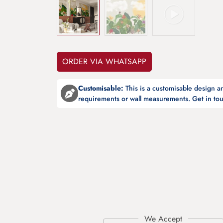
ORDER VIA WHATSAPP
Customisable:
This is a customisable design 
requirements or wall measurements. Get in tou