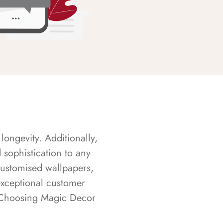
longevity. Additionally,
sophistication to any
customised wallpapers,
exceptional customer
s. Choosing Magic Decor