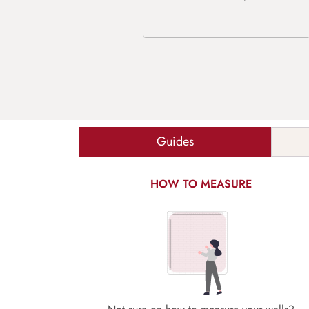
Guides
HOW TO MEASURE