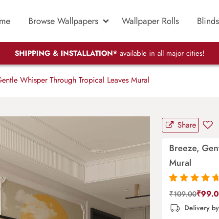
me
Browse Wallpapers
Wallpaper Rolls
Blinds
SHIPPING & INSTALLATION*
available in all major cities!
entle Whisper Through Tropical Leaves Mural
Share
Breeze, Gen
Mural
Rated
87
4.9
out
₹
99.
₹
109.00
of 5 based on
Delivery b
customer
ratings