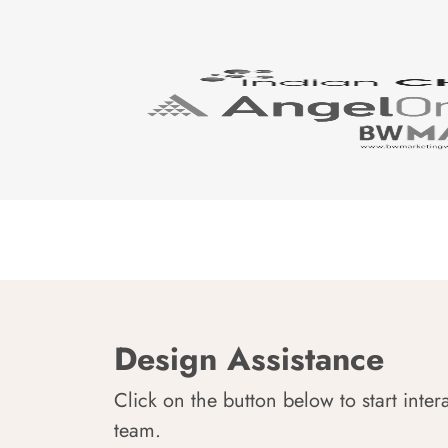
Design Assistance
Click on the button below to start inter
team.