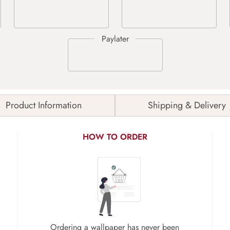
Product Information
Shipping & Delivery
HOW TO ORDER
Ordering a wallpaper has never been