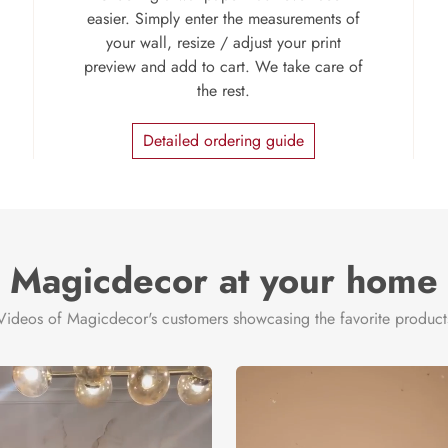
easier. Simply enter the measurements of
your wall, resize / adjust your print
preview and add to cart. We take care of
the rest.
Detailed ordering guide
Magicdecor at your home
Videos of Magicdecor's customers showcasing the favorite product