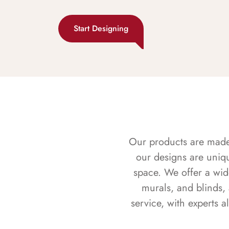
Start Designing
Our products are made f
our designs are uniq
space. We offer a wid
murals, and blinds,
service, with experts 