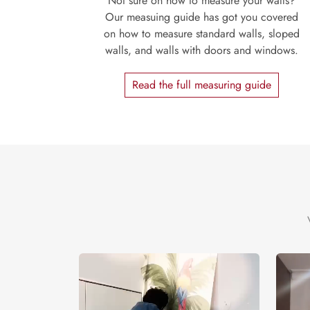
Not sure on how to measure your walls?
Our measuing guide has got you covered
on how to measure standard walls, sloped
walls, and walls with doors and windows.
Read the full measuring guide