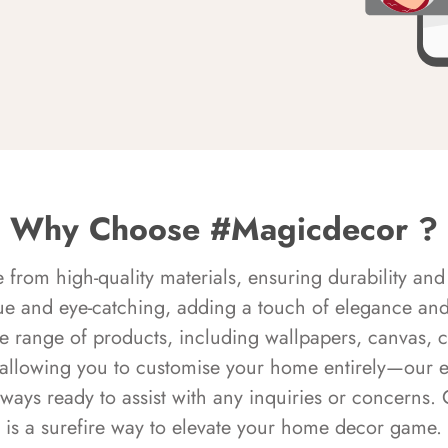
Why Choose #Magicdecor ?
rom high-quality materials, ensuring durability and 
ue and eye-catching, adding a touch of elegance and 
e range of products, including wallpapers, canvas, 
 allowing you to customise your home entirely—our 
always ready to assist with any inquiries or concern
is a surefire way to elevate your home decor game.