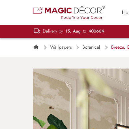
Ho
Delivery by
15, Aug
to
400604
Wallpapers
Botanical
Breeze, G