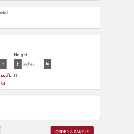
rial
Height
sq.ft.
 kit
ORDER A SAMPLE