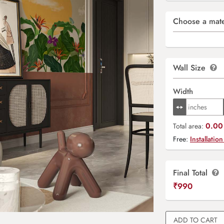
Choose a mate
Wall Size
Width
0.00 
Total area:
Free:
Installation
Final Total
₹
990
ADD TO CART