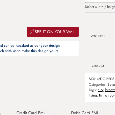
Select width / heigh
SEE IT ON YOUR WALL
VOC FREE
and can be tweaked as per your design
ch with us to make this design yours.
250GSM
SKU:
MDC-2205
Categories:
Bota
Tags:
airy
,
breez
living
,
living roo