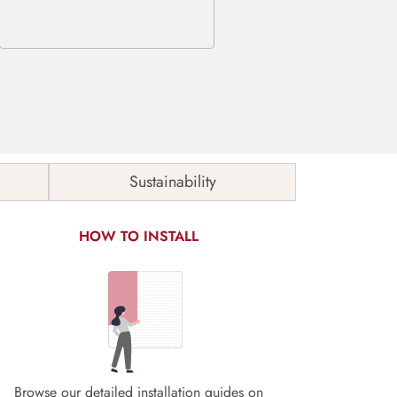
Sustainability
HOW TO INSTALL
Browse our detailed installation guides on