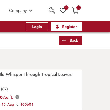
0
0
Company
Login
Register
Back
tle Whisper Through Tropical Leaves
(87)
00
/sq.ft.
y
15, Aug
to
400604