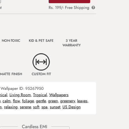
t
Rs. 199/- Free Shipping
NON-TOXIC
KID & PET SAFE
3 YEAR
WARRANTY
MATTE FINISH
CUSTOM FIT
Wallpaper ID:
95267950
nical
,
Living Room
,
Tropical
,
Wallpapers
e
,
calm
,
flow
,
foliage
,
gentle
,
green
,
greenery
,
leaves
,
m
,
relaxing
,
serene
,
soft
,
spa
,
sunset
,
US Design