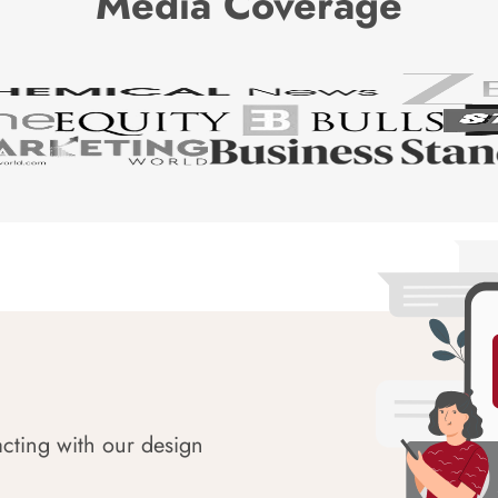
Media Coverage
acting with our design