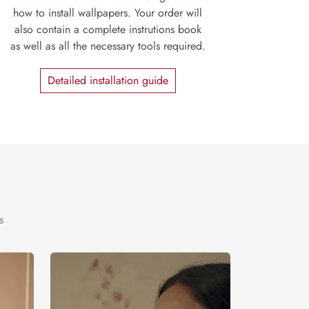
how to install wallpapers. Your order will
also contain a complete instrutions book
as well as all the necessary tools required.
Detailed installation guide
s