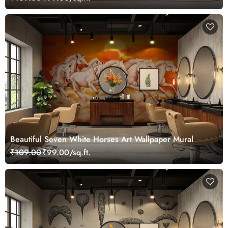
Beautiful Seven White Horses Art Wallpaper Mural
₹109.00
₹99.00/sq.ft.