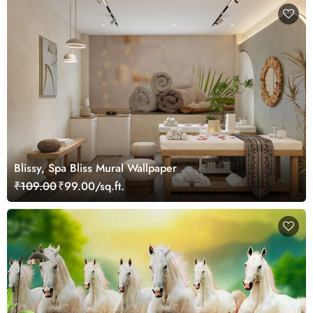
Blissy, Spa Bliss Mural Wallpaper
₹109.00
₹99.00/sq.ft.