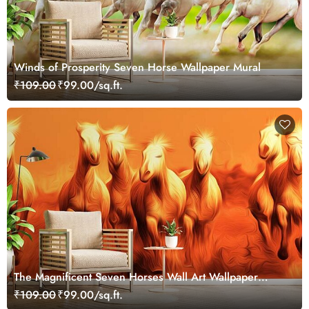
Winds of Prosperity Seven Horse Wallpaper Mural
₹109.00
₹99.00/sq.ft.
The Magnificent Seven Horses Wall Art Wallpaper
Mural
₹109.00
₹99.00/sq.ft.