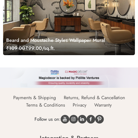
Beard and Moustache Styles Wallpaper Mural
₹109.00
₹99.00/sq.ft.
Payments & Shipping
Returns, Refund & Cancellation
Terms & Conditions
Privacy
Warranty
Follow us on: