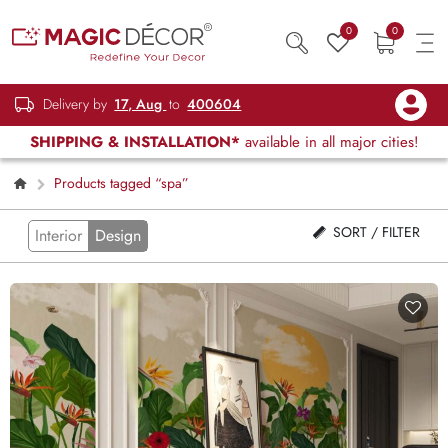
0
0
Delivery by
17, Aug
to
400604
SHIPPING & INSTALLATION*
available in all major cities!
Products tagged “spa”
SORT / FILTER
Interior
Design