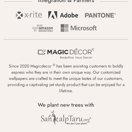
Integration & Partners
®
Since 2020 Magicdecor
has been assisting customers to boldly
express who they are in their own unique way. Our customized
wallpapers are crafted to meet the unique tastes of our customers,
providing a captivating yet sturdy product that can be enjoyed for a
lifetime.
We plant new trees with