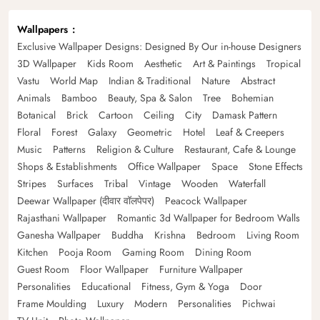
Wallpapers
Exclusive Wallpaper Designs: Designed By Our in-house Designers
3D Wallpaper
Kids Room
Aesthetic
Art & Paintings
Tropical
Vastu
World Map
Indian & Traditional
Nature
Abstract
Animals
Bamboo
Beauty, Spa & Salon
Tree
Bohemian
Botanical
Brick
Cartoon
Ceiling
City
Damask Pattern
Floral
Forest
Galaxy
Geometric
Hotel
Leaf & Creepers
Music
Patterns
Religion & Culture
Restaurant, Cafe & Lounge
Shops & Establishments
Office Wallpaper
Space
Stone Effects
Stripes
Surfaces
Tribal
Vintage
Wooden
Waterfall
Deewar Wallpaper (दीवार वॉलपेपर)
Peacock Wallpaper
Rajasthani Wallpaper
Romantic 3d Wallpaper for Bedroom Walls
Ganesha Wallpaper
Buddha
Krishna
Bedroom
Living Room
Kitchen
Pooja Room
Gaming Room
Dining Room
Guest Room
Floor Wallpaper
Furniture Wallpaper
Personalities
Educational
Fitness, Gym & Yoga
Door
Frame Moulding
Luxury
Modern
Personalities
Pichwai