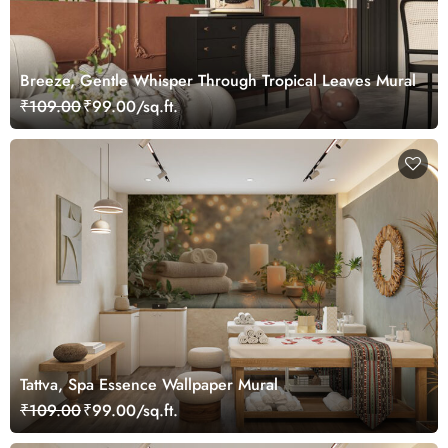
Breeze, Gentle Whisper Through Tropical Leaves Mural
₹109.00
₹99.00/sq.ft.
Tattva, Spa Essence Wallpaper Mural
₹109.00
₹99.00/sq.ft.