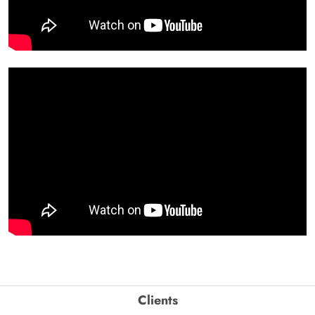
Clients