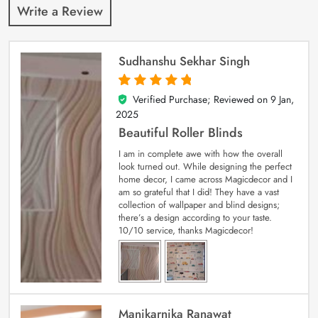
Write a Review
Sudhanshu Sekhar Singh
Verified Purchase; Reviewed on
9 Jan,
5
out of 5
2025
Beautiful Roller Blinds
I am in complete awe with how the overall
look turned out. While designing the perfect
home decor, I came across Magicdecor and I
am so grateful that I did! They have a vast
collection of wallpaper and blind designs;
there’s a design according to your taste.
10/10 service, thanks Magicdecor!
Manikarnika Ranawat