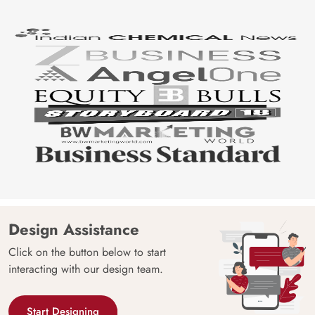
Design Assistance
Click on the button below to start
interacting with our design team.
Start Designing