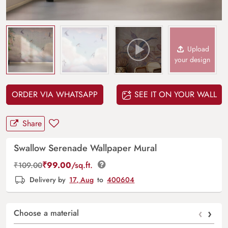
Upload
your design
ORDER VIA WHATSAPP
SEE IT ON YOUR WALL
Share
Swallow Serenade Wallpaper Mural
₹
99.00
/sq.ft.
₹
109.00
Delivery by
17, Aug
to
400604
‹
›
Choose a material