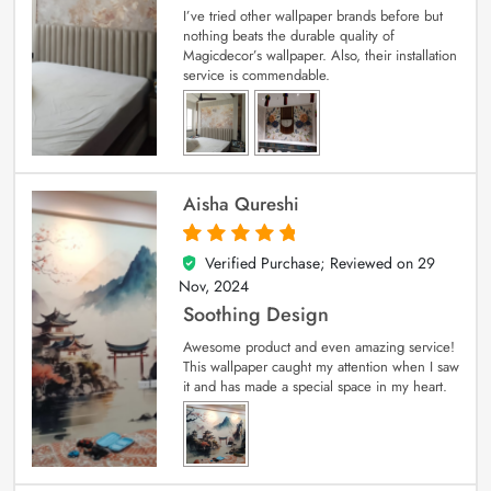
I’ve tried other wallpaper brands before but
nothing beats the durable quality of
Magicdecor’s wallpaper. Also, their installation
service is commendable.
Aisha Qureshi
Verified Purchase; Reviewed on
29
5
out of 5
Nov, 2024
Soothing Design
Awesome product and even amazing service!
This wallpaper caught my attention when I saw
it and has made a special space in my heart.