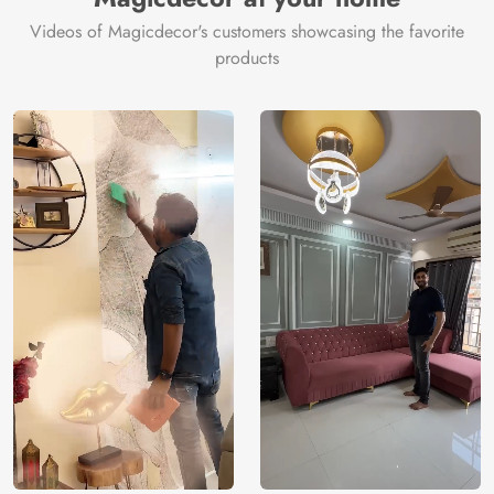
Videos of Magicdecor's customers showcasing the favorite
products