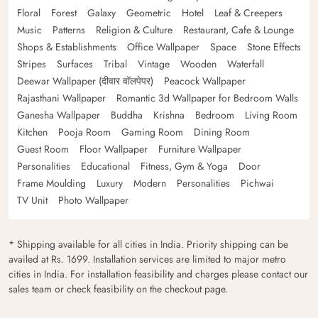
Floral
Forest
Galaxy
Geometric
Hotel
Leaf & Creepers
Music
Patterns
Religion & Culture
Restaurant, Cafe & Lounge
Shops & Establishments
Office Wallpaper
Space
Stone Effects
Stripes
Surfaces
Tribal
Vintage
Wooden
Waterfall
Deewar Wallpaper (दीवार वॉलपेपर)
Peacock Wallpaper
Rajasthani Wallpaper
Romantic 3d Wallpaper for Bedroom Walls
Ganesha Wallpaper
Buddha
Krishna
Bedroom
Living Room
Kitchen
Pooja Room
Gaming Room
Dining Room
Guest Room
Floor Wallpaper
Furniture Wallpaper
Personalities
Educational
Fitness, Gym & Yoga
Door
Frame Moulding
Luxury
Modern
Personalities
Pichwai
TV Unit
Photo Wallpaper
* Shipping available for all cities in India. Priority shipping can be
availed at Rs. 1699. Installation services are limited to major metro
cities in India. For installation feasibility and charges please contact our
sales team or check feasibility on the checkout page.