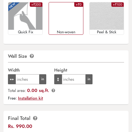
+₹200
+₹0
+₹100
Quick Fix
Non-woven
Peel & Stick
Wall Size
Width
Height
0.00 sq.ft.
Total area:
Free:
Installation kit
Final Total
Rs.
990.00