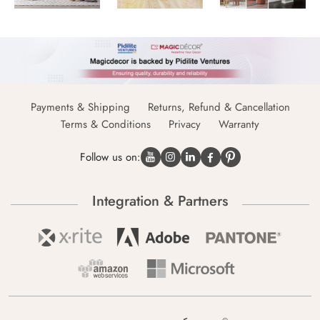
Payments & Shipping
Returns, Refund & Cancellation
Terms & Conditions
Privacy
Warranty
Follow us on:
Integration & Partners