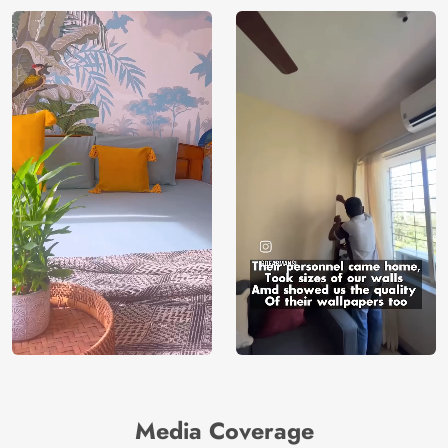
Media Coverage