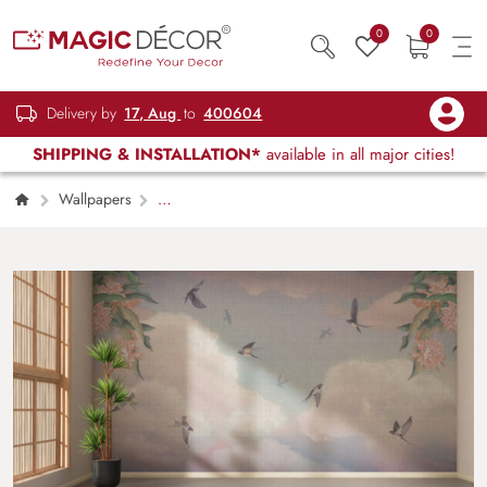
0
0
Delivery by
17, Aug
to
400604
SHIPPING & INSTALLATION*
available in all major cities!
Wallpapers
Kids Children & Teenagers
Swallow
Serenade Wallpaper Mural