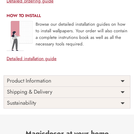
Detailed ordering guide
HOW TO INSTALL
Browse our detailed installation guides on how
to install wallpapers. Your order will also contain
a complete instrutions book as well as all the
necessary tools required.
Detailed installation guide
Product Information
Price
Rs. 99/sq.ft.
Country of
Shipping & Delivery
India
Origin
Shipping
Free
Sustainability
Country of
India
Manufacture
Brand /
Magic
Manufacturer
Decor ™
Magicdecor at your home