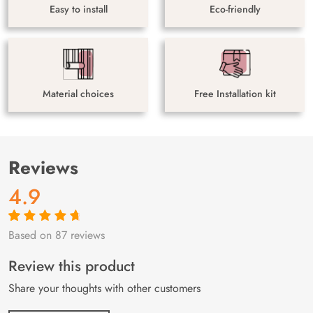
Easy to install
Eco-friendly
Material choices
Free Installation kit
Reviews
4.9
Based on 87 reviews
Rated
87
4.9
out
of 5 based on
customer
Review this product
ratings
Share your thoughts with other customers