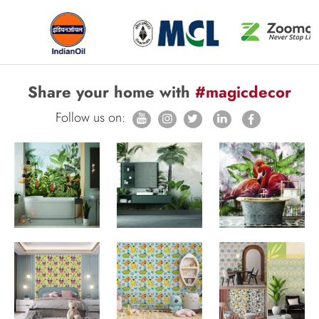
Share your home with
#magicdecor
Follow us on: