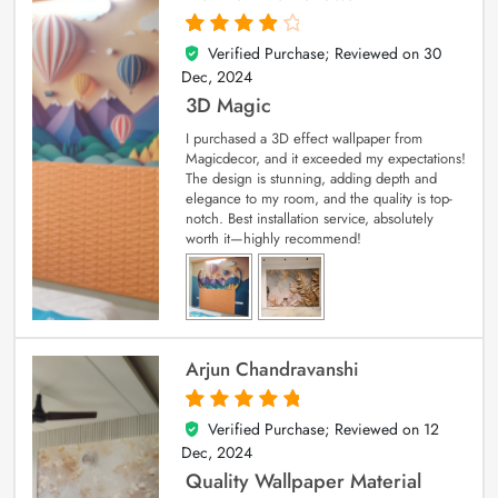
Verified Purchase; Reviewed on
30
4
out of 5
Dec, 2024
3D Magic
I purchased a 3D effect wallpaper from
Magicdecor, and it exceeded my expectations!
The design is stunning, adding depth and
elegance to my room, and the quality is top-
notch. Best installation service, absolutely
worth it—highly recommend!
Arjun Chandravanshi
Verified Purchase; Reviewed on
12
5
out of 5
Dec, 2024
Quality Wallpaper Material