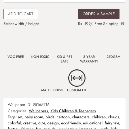
ADD TO CART
ORDER A SAMPLE
Select width / height
Rs. 199/- Free Shipping
VOC FREE
NON-TOXIC
KID & PET
3 YEAR
250GSM
SAFE
WARRANTY
MATTE FINISH
CUSTOM FIT
Wallpaper ID:
95165716
Categories:
Wallpapers
,
Kids Children & Teenagers
Tags:
art
,
baby room
,
birds
,
cartoon
,
characters
,
children
,
clouds
,
colorful
,
creative
,
cute
,
design
,
eco-friendly
,
educational
,
fairy tale
,
fantasy
,
friendly
,
fun
,
growth
,
imaginative
,
interactive
,
jungle
,
kids
,