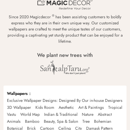
®
Since 2020 Magicdecor
has been assisting customers to boldly
express who they are in their own unique way. Our customized
wallpapers are crafted to meet the unique tastes of our customers,
providing a captivating yet sturdy product that can be enjoyed for a
lifetime.
We plant new trees with
Wallpapers
Exclusive Wallpaper Designs: Designed By Our in-house Designers
3D Wallpaper
Kids Room
Aesthetic
Art & Paintings
Tropical
Vastu
World Map
Indian & Traditional
Nature
Abstract
Animals
Bamboo
Beauty, Spa & Salon
Tree
Bohemian
Botanical
Brick
Cartoon
Ceiling
City
Damask Pattern