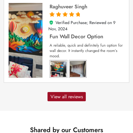
Raghuveer Singh
Verified Purchase; Reviewed on
9
5
out of 5
Nov, 2024
Fun Wall Decor Option
A reliable, quick and definitely fun option for
wall decor. It instantly changed the room’s
mood.
View all reviews
Shared by our Customers