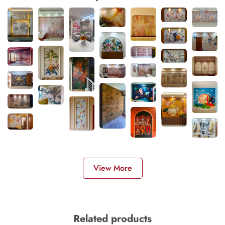
View More
Related products