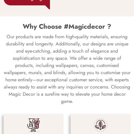
Why Choose #Magicdecor ?
Our products are made from high-quality materials, ensuring
durability and longevity. Additionally, our designs are unique
and eye-catching, adding a touch of elegance and
sophistication to any space. We offer a wide range of
products, including wallpapers, canvas, customised
wallpapers, murals, and blinds, allowing you to customise your
home entirely—our exceptional customer service, with experts
always ready to assist with any inquiries or concerns. Choosing
Magic Decor is a surefire way to elevate your home decor
game.