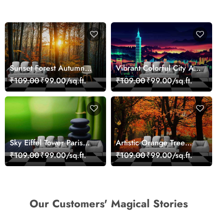
Sunset Forest Autumn
Vibrant Colorful City Art
Scenic Nature View
Wall Design wallpaper
₹109.00
₹99.00/sq.ft.
₹109.00
₹99.00/sq.ft.
Wallpaper
Sky Eiffel Tower Paris
Artistic Orange Tree
Skyline View Wallpaper
Nature Inspired Wall
₹109.00
₹99.00/sq.ft.
₹109.00
₹99.00/sq.ft.
Mural Wallpaper
Our Customers' Magical Stories