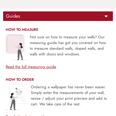
Guides
HOW TO MEASURE
Not sure on how to measure your walls? Our
measuing guide has got you covered on how
to measure standard walls, sloped walls, and
walls with doors and windows.
Read the full measuring guide
HOW TO ORDER
Ordering a wallpaper has never been easier.
Simply enter the measurements of your wall,
resize / adjust your print preview and add to
cart. We take care of the rest.