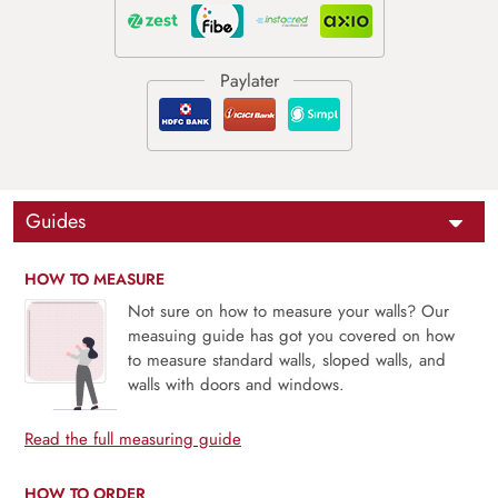
Guides
HOW TO MEASURE
Not sure on how to measure your walls? Our
measuing guide has got you covered on how
to measure standard walls, sloped walls, and
walls with doors and windows.
Read the full measuring guide
HOW TO ORDER