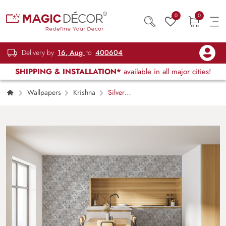
0
0
Delivery by
16, Aug
to
400604
SHIPPING & INSTALLATION*
available in all major cities!
Wallpapers
Krishna
Silver
Damask Kitchen Wallpaper Mural