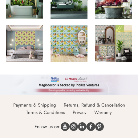
Payments & Shipping
Returns, Refund & Cancellation
Terms & Conditions
Privacy
Warranty
Follow us on: