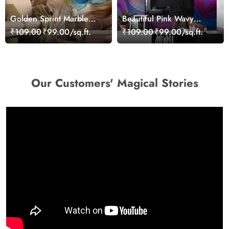
Golden Sprint Marble
Beautiful Pink Wavy
Texture Wallpaper for
Abstract Art Wallpaper
₹109.00
₹99.00/sq.ft.
₹109.00
₹99.00/sq.ft.
Wall
Our Customers' Magical Stories