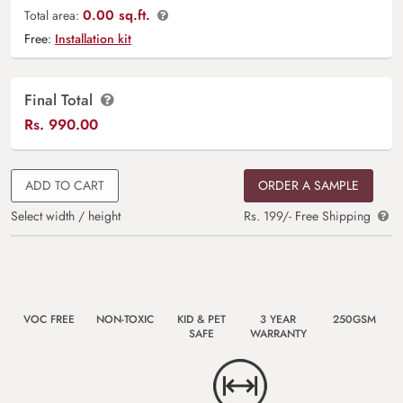
0.00 sq.ft.
Total area:
Free:
Installation kit
Final Total
Rs.
990.00
ADD TO CART
ORDER A SAMPLE
Select width / height
Rs. 199/- Free Shipping
VOC FREE
NON-TOXIC
KID & PET
3 YEAR
250GSM
SAFE
WARRANTY