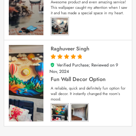
Awesome product and even amazing service!
This wallpaper caught my attention when I saw
it and has made a special space in my heart.
Raghuveer Singh
Verified Purchase; Reviewed on
9
5
out of 5
Nov, 2024
Fun Wall Decor Option
A reliable, quick and definitely fun option for
wall decor. It instantly changed the room’s
mood.