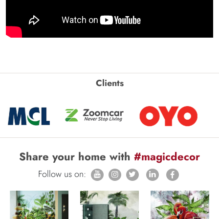
Clients
Share your home with
#magicdecor
Follow us on: