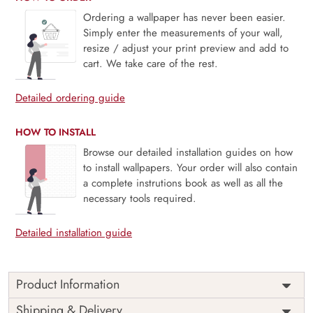
Ordering a wallpaper has never been easier.
Simply enter the measurements of your wall,
resize / adjust your print preview and add to
cart. We take care of the rest.
Detailed ordering guide
HOW TO INSTALL
Browse our detailed installation guides on how
to install wallpapers. Your order will also contain
a complete instrutions book as well as all the
necessary tools required.
Detailed installation guide
Product Information
Price
Rs. 99/sq.ft.
Country of
Shipping & Delivery