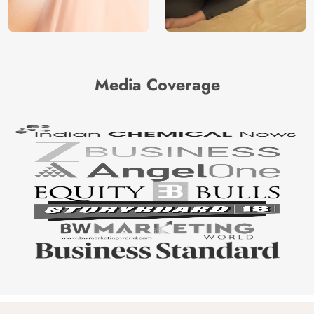
Media Coverage