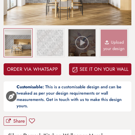
Upload
your design
ORDER VIA WHATSAPP
SEE IT ON YOUR WALL
Customisable:
This is a customisable design and can be
tweaked as per your design requirements or wall
measurements. Get in touch with us to make this design
yours.
Share