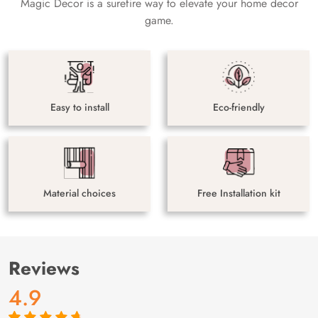
Magic Decor is a surefire way to elevate your home decor
game.
Easy to install
Eco-friendly
Material choices
Free Installation kit
Reviews
4.9