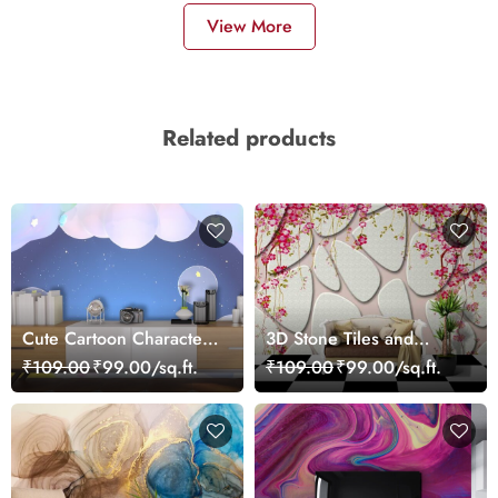
View More
Related products
Cute Cartoon Characters
3D Stone Tiles and
Sitting on Cloud Kids
Flowers Wallpaper Mural
₹109.00
₹99.00/sq.ft.
₹109.00
₹99.00/sq.ft.
Wallpaper