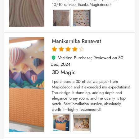
10/10 service, thanks Magicdecor!
Manikarnika Ranawat
Verified Purchase; Reviewed on
30
4
out of 5
Dec, 2024
3D Magic
I purchased a 3D effect wallpaper from
Magicdecor, and it exceeded my expectations!
The design is stunning, adding depth and
elegance to my room, and the quality is top-
notch. Best installation service, absolutely
worth it—highly recommend!