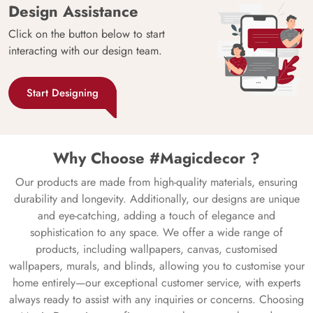
Design Assistance
Click on the button below to start
interacting with our design team.
Start Designing
Why Choose #Magicdecor ?
Our products are made from high-quality materials, ensuring
durability and longevity. Additionally, our designs are unique
and eye-catching, adding a touch of elegance and
sophistication to any space. We offer a wide range of
products, including wallpapers, canvas, customised
wallpapers, murals, and blinds, allowing you to customise your
home entirely—our exceptional customer service, with experts
always ready to assist with any inquiries or concerns. Choosing