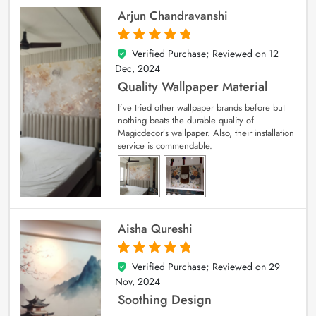
Arjun Chandravanshi
Verified Purchase; Reviewed on
12
5
out of 5
Dec, 2024
Quality Wallpaper Material
I’ve tried other wallpaper brands before but
nothing beats the durable quality of
Magicdecor’s wallpaper. Also, their installation
service is commendable.
Aisha Qureshi
Verified Purchase; Reviewed on
29
5
out of 5
Nov, 2024
Soothing Design