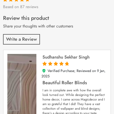
Based on 87 reviews
Rated
87
4.9
out
of 5 based on
customer
Review this product
ratings
Share your thoughts with other customers
Write a Review
Sudhanshu Sekhar Singh
Verified Purchase; Reviewed on
9 Jan,
5
out of 5
2025
Beautiful Roller Blinds
I am in complete awe with how the overall
look turned out. While designing the perfect
home decor, I came across Magicdecor and I
am so grateful that I did! They have a vast
collection of wallpaper and blind designs;
there’s a design according to your taste.