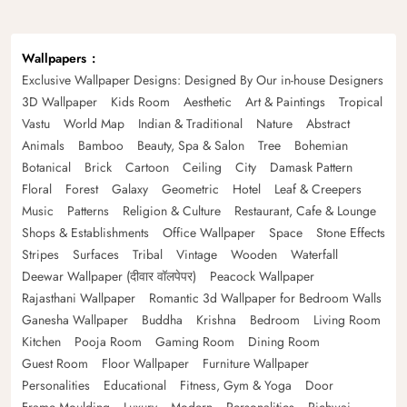
Wallpapers
Exclusive Wallpaper Designs: Designed By Our in-house Designers
3D Wallpaper
Kids Room
Aesthetic
Art & Paintings
Tropical
Vastu
World Map
Indian & Traditional
Nature
Abstract
Animals
Bamboo
Beauty, Spa & Salon
Tree
Bohemian
Botanical
Brick
Cartoon
Ceiling
City
Damask Pattern
Floral
Forest
Galaxy
Geometric
Hotel
Leaf & Creepers
Music
Patterns
Religion & Culture
Restaurant, Cafe & Lounge
Shops & Establishments
Office Wallpaper
Space
Stone Effects
Stripes
Surfaces
Tribal
Vintage
Wooden
Waterfall
Deewar Wallpaper (दीवार वॉलपेपर)
Peacock Wallpaper
Rajasthani Wallpaper
Romantic 3d Wallpaper for Bedroom Walls
Ganesha Wallpaper
Buddha
Krishna
Bedroom
Living Room
Kitchen
Pooja Room
Gaming Room
Dining Room
Guest Room
Floor Wallpaper
Furniture Wallpaper
Personalities
Educational
Fitness, Gym & Yoga
Door