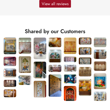
View all reviews
Shared by our Customers