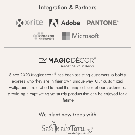
Integration & Partners
®
Since 2020 Magicdecor
has been assisting customers to boldly
express who they are in their own unique way. Our customized
wallpapers are crafted to meet the unique tastes of our customers,
providing a captivating yet sturdy product that can be enjoyed for a
lifetime.
We plant new trees with