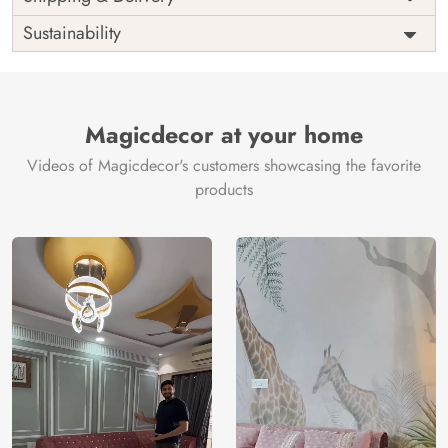
India
Origin
Shipping
Free
Sustainability
Country of
India
Manufacture
Brand /
Magic
Manufacturer
Decor ™
Magicdecor at your home
Videos of Magicdecor's customers showcasing the favorite
products