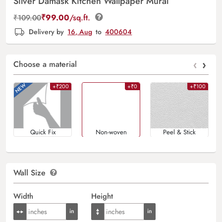
Silver Damask Kitchen Wallpaper Mural
₹
99.00
/sq.ft.
₹
109.00
Delivery by
16, Aug
to
400604
‹
›
Choose a material
+₹200
+₹0
+₹100
Quick Fix
Non-woven
Peel & Stick
Wall Size
Width
Height