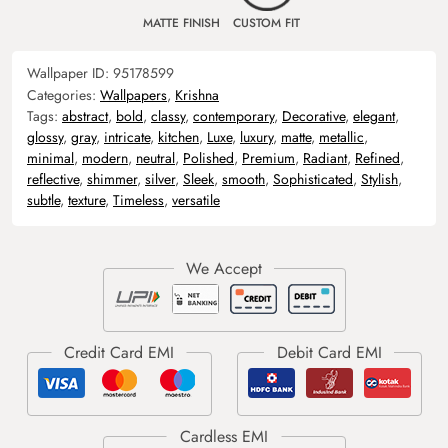
MATTE FINISH
CUSTOM FIT
Wallpaper ID:
95178599
Categories:
Wallpapers
,
Krishna
Tags:
abstract
,
bold
,
classy
,
contemporary
,
Decorative
,
elegant
,
glossy
,
gray
,
intricate
,
kitchen
,
Luxe
,
luxury
,
matte
,
metallic
,
minimal
,
modern
,
neutral
,
Polished
,
Premium
,
Radiant
,
Refined
,
reflective
,
shimmer
,
silver
,
Sleek
,
smooth
,
Sophisticated
,
Stylish
,
subtle
,
texture
,
Timeless
,
versatile