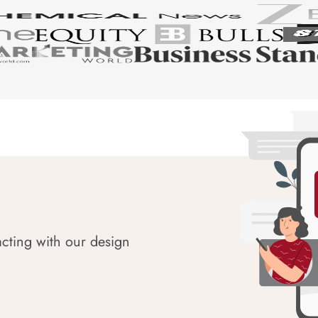
acting with our design