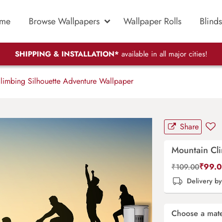
me
Browse Wallpapers
Wallpaper Rolls
Blinds
SHIPPING & INSTALLATION*
available in all major cities!
imbing Silhouette Adventure Wallpaper
Share
Mountain Cl
₹
99.
₹
109.00
Delivery b
Choose a mate