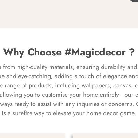
Why Choose #Magicdecor ?
rom high-quality materials, ensuring durability and 
ue and eye-catching, adding a touch of elegance and 
e range of products, including wallpapers, canvas, 
 allowing you to customise your home entirely—our 
always ready to assist with any inquiries or concern
is a surefire way to elevate your home decor game.