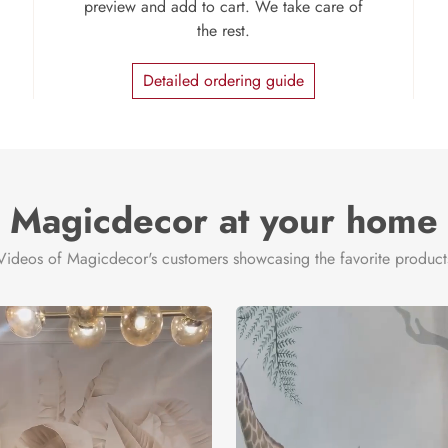
preview and add to cart. We take care of
the rest.
Detailed ordering guide
Magicdecor at your home
Videos of Magicdecor's customers showcasing the favorite product