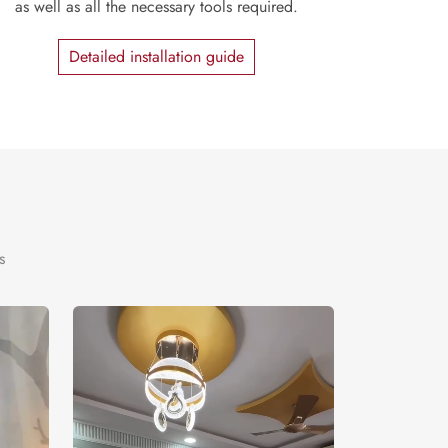
as well as all the necessary tools required.
Detailed installation guide
s