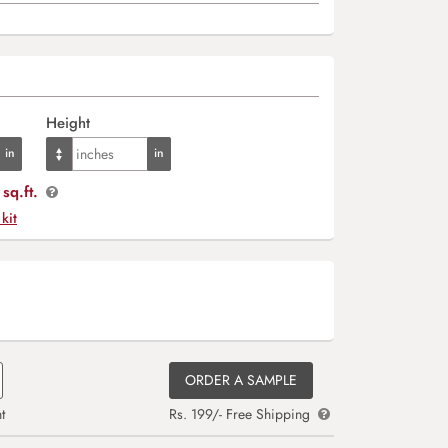
Height
sq.ft.
 kit
ORDER A SAMPLE
t
Rs. 199/- Free Shipping