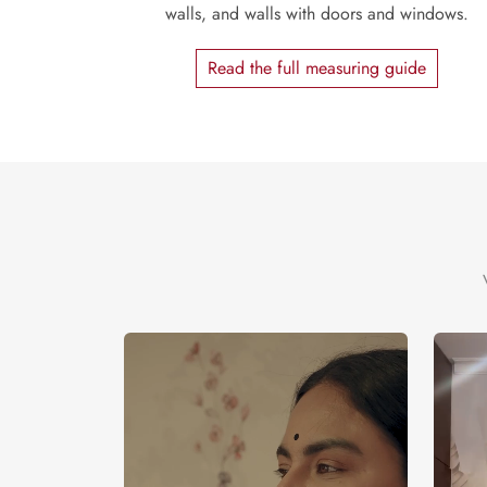
walls, and walls with doors and windows.
Read the full measuring guide