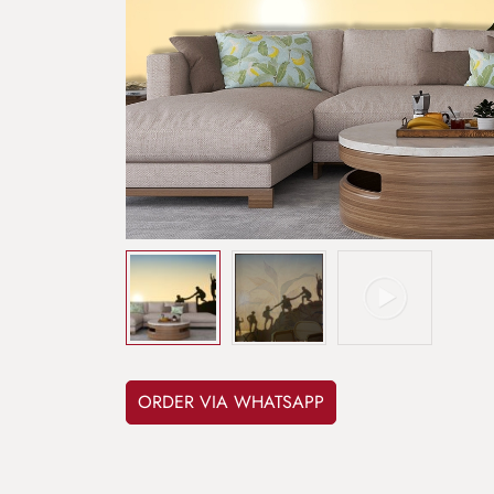
ORDER VIA WHATSAPP