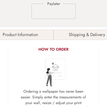
Product Information
Shipping & Delivery
HOW TO ORDER
Ordering a wallpaper has never been
easier. Simply enter the measurements of
your wall, resize / adjust your print