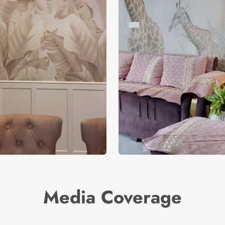
Media Coverage