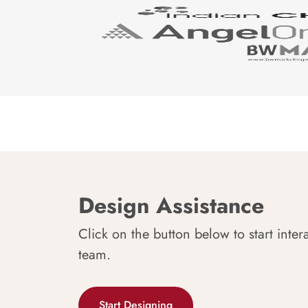
Design Assistance
Click on the button below to start inter
team.
Start Designing