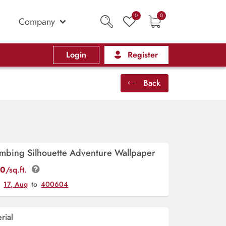
0
0
Company
Login
Register
Back
imbing Silhouette Adventure Wallpaper
00
/sq.ft.
y
17, Aug
to
400604
rial