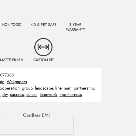
NON-TOXIC
KID & PET SAFE
3 YEAR
WARRANTY
MATTE FINISH
CUSTOM FIT
077368
sic
,
Wallpapers
ooperation
,
group
,
landscape
,
line
,
man
,
partnership
,
,
sky
,
success
,
sunset
,
teamwork
,
togetherness