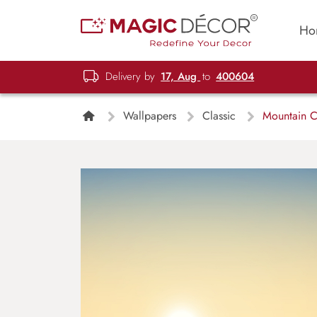
Ho
Delivery by
17, Aug
to
400604
Wallpapers
Classic
Mountain Cl