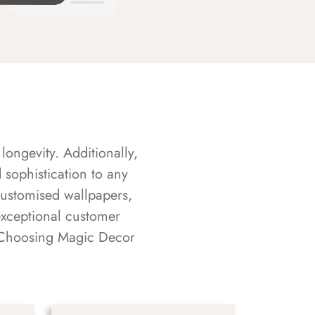
longevity. Additionally,
sophistication to any
customised wallpapers,
exceptional customer
s. Choosing Magic Decor