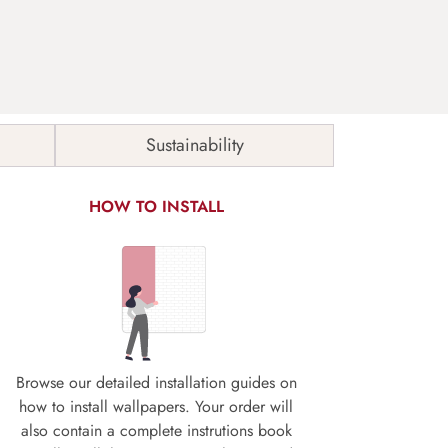
Sustainability
HOW TO INSTALL
Browse our detailed installation guides on
how to install wallpapers. Your order will
also contain a complete instrutions book