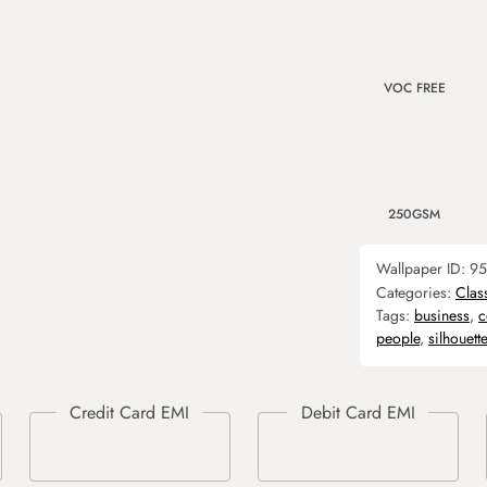
VOC FREE
250GSM
Wallpaper ID:
95
Categories:
Clas
Tags:
business
,
c
people
,
silhouette