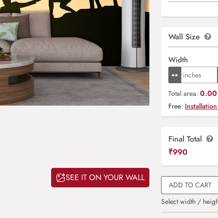
Wall Size
Width
0.00 
Total area:
Free:
Installation
Final Total
₹
990
SEE IT ON YOUR WALL
ADD TO CART
Select width / heigh