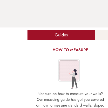
Guides
HOW TO MEASURE
Not sure on how to measure your walls?
Our measuing guide has got you covered
on how to measure standard walls, sloped