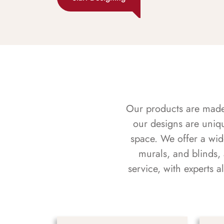
Our products are made f
our designs are uniq
space. We offer a wid
murals, and blinds,
service, with experts 