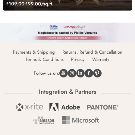
₹109.00
₹99.00/sq.ft.
Payments & Shipping
Returns, Refund & Cancellation
Terms & Conditions
Privacy
Warranty
Follow us on:
Integration & Partners