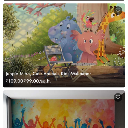
Jungle Mitra, Cute Animals Kids Wallpaper
₹109.00
₹99.00/sq.ft.