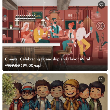
Cheers, Celebrating Friendship and Flavor Mural
₹109.00
₹99.00/sq.ft.