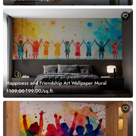
Happiness and Friendship Art Wallpaper Mural
₹109.00
₹99.00/sq.ft.