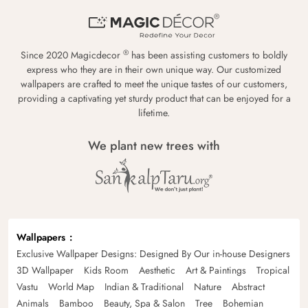
®
Since 2020 Magicdecor
has been assisting customers to boldly
express who they are in their own unique way. Our customized
wallpapers are crafted to meet the unique tastes of our customers,
providing a captivating yet sturdy product that can be enjoyed for a
lifetime.
We plant new trees with
Wallpapers
Exclusive Wallpaper Designs: Designed By Our in-house Designers
3D Wallpaper
Kids Room
Aesthetic
Art & Paintings
Tropical
Vastu
World Map
Indian & Traditional
Nature
Abstract
Animals
Bamboo
Beauty, Spa & Salon
Tree
Bohemian