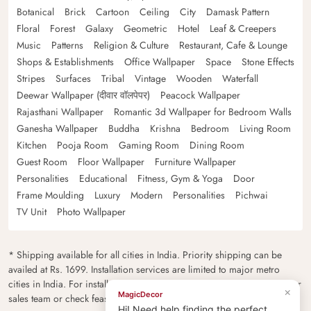
Botanical
Brick
Cartoon
Ceiling
City
Damask Pattern
Floral
Forest
Galaxy
Geometric
Hotel
Leaf & Creepers
Music
Patterns
Religion & Culture
Restaurant, Cafe & Lounge
Shops & Establishments
Office Wallpaper
Space
Stone Effects
Stripes
Surfaces
Tribal
Vintage
Wooden
Waterfall
Deewar Wallpaper (दीवार वॉलपेपर)
Peacock Wallpaper
Rajasthani Wallpaper
Romantic 3d Wallpaper for Bedroom Walls
Ganesha Wallpaper
Buddha
Krishna
Bedroom
Living Room
Kitchen
Pooja Room
Gaming Room
Dining Room
Guest Room
Floor Wallpaper
Furniture Wallpaper
Personalities
Educational
Fitness, Gym & Yoga
Door
Frame Moulding
Luxury
Modern
Personalities
Pichwai
TV Unit
Photo Wallpaper
* Shipping available for all cities in India. Priority shipping can be
availed at Rs. 1699. Installation services are limited to major metro
cities in India. For installation feasibility and charges please contact our
×
MagicDecor
sales team or check feasibility on the checkout page.
Hi! Need help finding the perfect