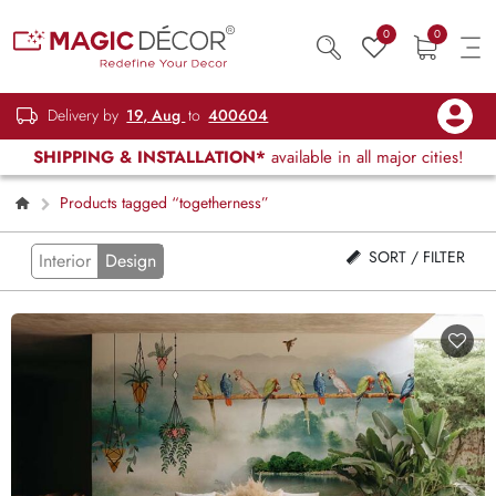
0
0
Delivery by
19, Aug
to
400604
SHIPPING & INSTALLATION*
available in all major cities!
Products tagged “togetherness”
SORT / FILTER
Interior
Design