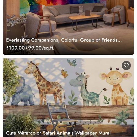
Everlasting Companions, Colorful Group of Friends
Wallpaper Mural
₹109.00
₹99.00/sq.ft.
Cute Watercolor Safari Animals Wallpaper Mural