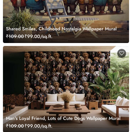
Shared Smiles, Childhood Nostalgia Wallpaper Mural
₹109.00
₹99.00/sq.ft.
Man's Loyal Friend, Lots of Cute Dogs Wallpaper Mural
₹109.00
₹99.00/sq.ft.