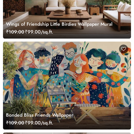
Wings of Friendship Little Birdies Wallpaper Mural
₹109.00
₹99.00/sq.ft.
Bonded Bliss Friends Wallpaper
₹109.00
₹99.00/sq.ft.