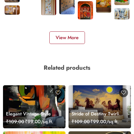
View More
Related products
Elegant Vintage Style Cat
Stride of Destiny Twirling
Face Print Wallpaper
Seven Horses Wallpaper
₹109.00
₹99.00/sq.ft.
₹109.00
₹99.00/sq.ft.
Mural