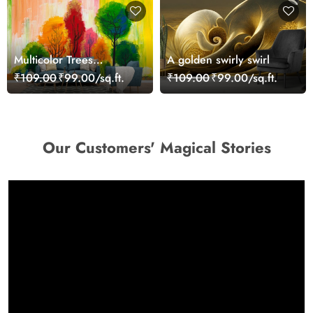
Multicolor Trees
A golden swirly swirl
Landscape Painting
₹109.00
₹99.00/sq.ft.
₹109.00
₹99.00/sq.ft.
wallpaper
Our Customers' Magical Stories