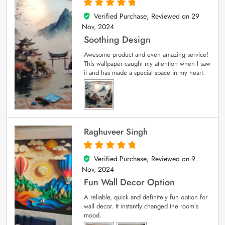
Verified Purchase; Reviewed on
29
5
out of 5
Nov, 2024
Soothing Design
Awesome product and even amazing service!
This wallpaper caught my attention when I saw
it and has made a special space in my heart.
Raghuveer Singh
Verified Purchase; Reviewed on
9
5
out of 5
Nov, 2024
Fun Wall Decor Option
A reliable, quick and definitely fun option for
wall decor. It instantly changed the room’s
mood.