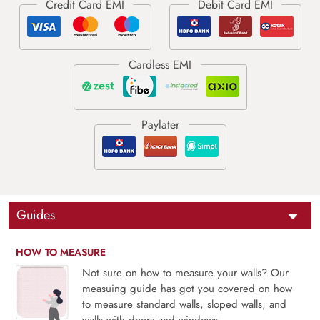
Guides
HOW TO MEASURE
Not sure on how to measure your walls? Our
measuing guide has got you covered on how
to measure standard walls, sloped walls, and