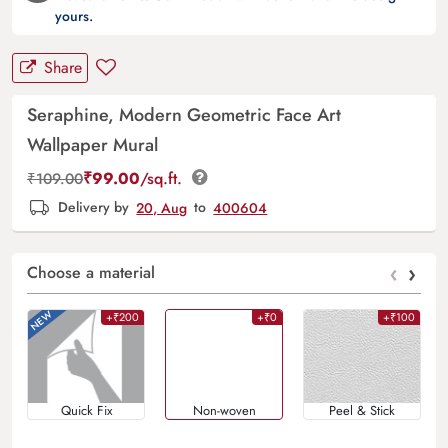
yours.
Share
Seraphine, Modern Geometric Face Art
Wallpaper Mural
₹
99.00
/sq.ft.
₹
109.00
Delivery by
20, Aug
to
400604
‹
›
Choose a material
+₹200
+₹0
+₹100
Quick Fix
Non-woven
Peel & Stick