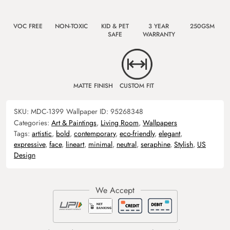
VOC FREE
NON-TOXIC
KID & PET
3 YEAR
250GSM
SAFE
WARRANTY
MATTE FINISH
CUSTOM FIT
SKU:
MDC-1399
Wallpaper ID:
95268348
Categories:
Art & Paintings
,
Living Room
,
Wallpapers
Tags:
artistic
,
bold
,
contemporary
,
eco-friendly
,
elegant
,
expressive
,
face
,
lineart
,
minimal
,
neutral
,
seraphine
,
Stylish
,
US
Design