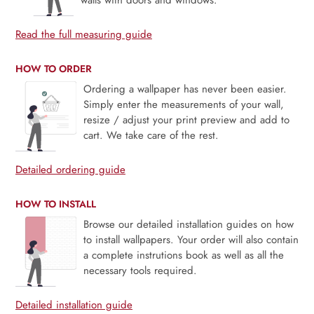
walls with doors and windows.
Read the full measuring guide
HOW TO ORDER
Ordering a wallpaper has never been easier.
Simply enter the measurements of your wall,
resize / adjust your print preview and add to
cart. We take care of the rest.
Detailed ordering guide
HOW TO INSTALL
Browse our detailed installation guides on how
to install wallpapers. Your order will also contain
a complete instrutions book as well as all the
necessary tools required.
Detailed installation guide