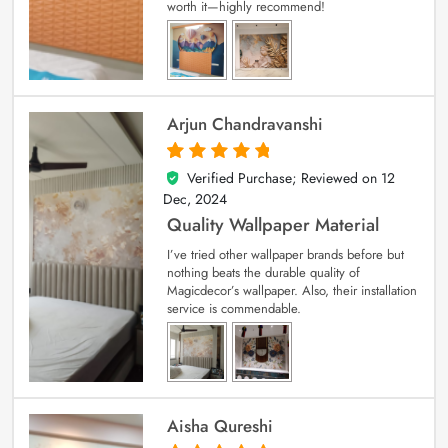
worth it—highly recommend!
Arjun Chandravanshi
Verified Purchase; Reviewed on
12
5
out of 5
Dec, 2024
Quality Wallpaper Material
I’ve tried other wallpaper brands before but
nothing beats the durable quality of
Magicdecor’s wallpaper. Also, their installation
service is commendable.
Aisha Qureshi