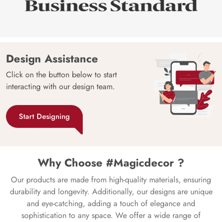
Design Assistance
Click on the button below to start
interacting with our design team.
Start Designing
Why Choose #Magicdecor ?
Our products are made from high-quality materials, ensuring
durability and longevity. Additionally, our designs are unique
and eye-catching, adding a touch of elegance and
sophistication to any space. We offer a wide range of