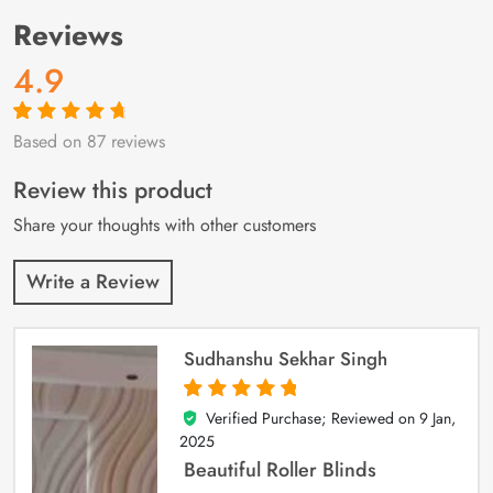
Reviews
4.9
Based on 87 reviews
Rated
87
4.9
out
of 5 based on
customer
Review this product
ratings
Share your thoughts with other customers
Write a Review
Sudhanshu Sekhar Singh
Verified Purchase; Reviewed on
9 Jan,
5
out of 5
2025
Beautiful Roller Blinds