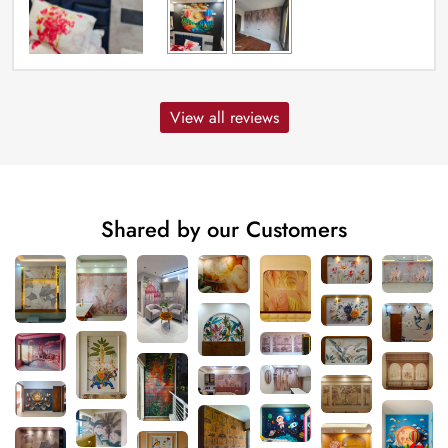
View all reviews
Shared by our Customers