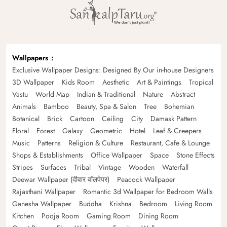
Wallpapers
Exclusive Wallpaper Designs: Designed By Our in-house Designers
3D Wallpaper
Kids Room
Aesthetic
Art & Paintings
Tropical
Vastu
World Map
Indian & Traditional
Nature
Abstract
Animals
Bamboo
Beauty, Spa & Salon
Tree
Bohemian
Botanical
Brick
Cartoon
Ceiling
City
Damask Pattern
Floral
Forest
Galaxy
Geometric
Hotel
Leaf & Creepers
Music
Patterns
Religion & Culture
Restaurant, Cafe & Lounge
Shops & Establishments
Office Wallpaper
Space
Stone Effects
Stripes
Surfaces
Tribal
Vintage
Wooden
Waterfall
Deewar Wallpaper (दीवार वॉलपेपर)
Peacock Wallpaper
Rajasthani Wallpaper
Romantic 3d Wallpaper for Bedroom Walls
Ganesha Wallpaper
Buddha
Krishna
Bedroom
Living Room
Kitchen
Pooja Room
Gaming Room
Dining Room