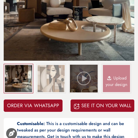
Upload
your design
ORDER VIA WHATSAPP
SEE IT ON YOUR WALL
Customisable:
This is a customisable design and can be
tweaked as per your design requirements or wall
measurements. Get in touch with us to make this design