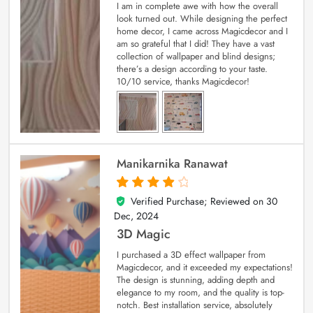
I am in complete awe with how the overall
look turned out. While designing the perfect
home decor, I came across Magicdecor and I
am so grateful that I did! They have a vast
collection of wallpaper and blind designs;
there’s a design according to your taste.
10/10 service, thanks Magicdecor!
Manikarnika Ranawat
Verified Purchase; Reviewed on
30
4
out of 5
Dec, 2024
3D Magic
I purchased a 3D effect wallpaper from
Magicdecor, and it exceeded my expectations!
The design is stunning, adding depth and
elegance to my room, and the quality is top-
notch. Best installation service, absolutely