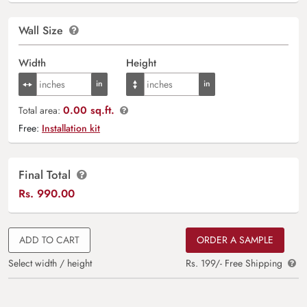
Wall Size
Width
Height
0.00 sq.ft.
Total area:
Free:
Installation kit
Final Total
Rs.
990.00
ADD TO CART
ORDER A SAMPLE
Select width / height
Rs. 199/- Free Shipping