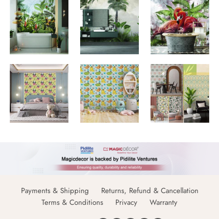
Payments & Shipping
Returns, Refund & Cancellation
Terms & Conditions
Privacy
Warranty