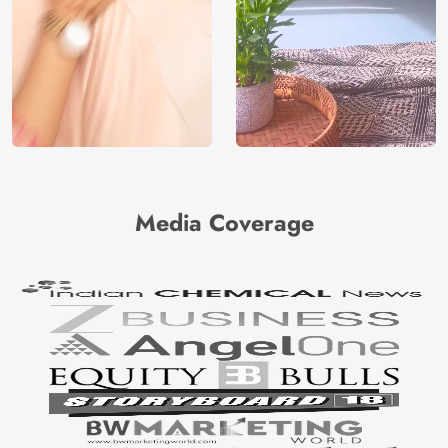
Media Coverage