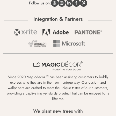
Follow us on:
Integration & Partners
®
Since 2020 Magicdecor
has been assisting customers to boldly
express who they are in their own unique way. Our customized
wallpapers are crafted to meet the unique tastes of our customers,
providing a captivating yet sturdy product that can be enjoyed for a
lifetime.
We plant new trees with