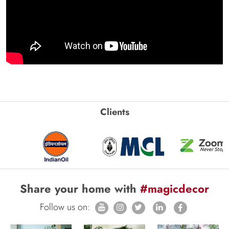
Clients
Share your home with
#magicdecor
Follow us on: