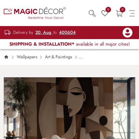
0
0
Delivery by
20, Aug
to
400604
SHIPPING & INSTALLATION*
available in all major cities!
Wallpapers
Art & Paintings
Seraphine, Modern Geometric Face Art
Wallpaper Mural