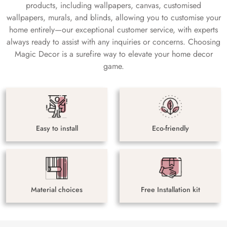
products, including wallpapers, canvas, customised
wallpapers, murals, and blinds, allowing you to customise your
home entirely—our exceptional customer service, with experts
always ready to assist with any inquiries or concerns. Choosing
Magic Decor is a surefire way to elevate your home decor
game.
Easy to install
Eco-friendly
Material choices
Free Installation kit