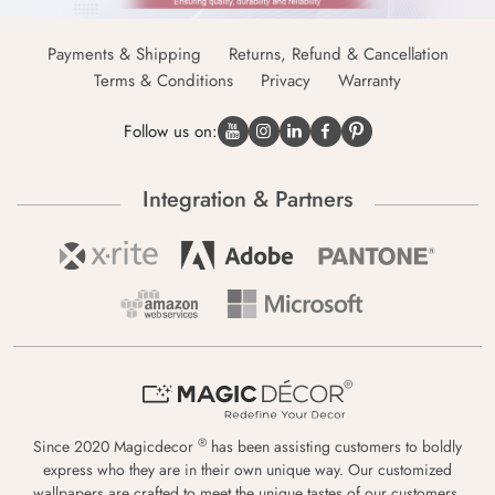
Payments & Shipping
Returns, Refund & Cancellation
Terms & Conditions
Privacy
Warranty
Follow us on:
Integration & Partners
®
Since 2020 Magicdecor
has been assisting customers to boldly
express who they are in their own unique way. Our customized
wallpapers are crafted to meet the unique tastes of our customers,