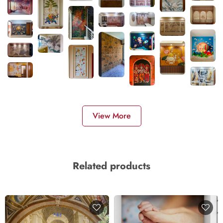
View More
Related products