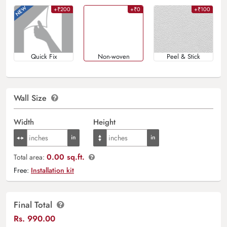
+₹200
+₹0
+₹100
Quick Fix
Non-woven
Peel & Stick
Wall Size
Width
Height
0.00 sq.ft.
Total area:
Free:
Installation kit
Final Total
Rs.
990.00