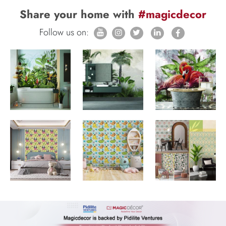
Share your home with
#magicdecor
Follow us on: