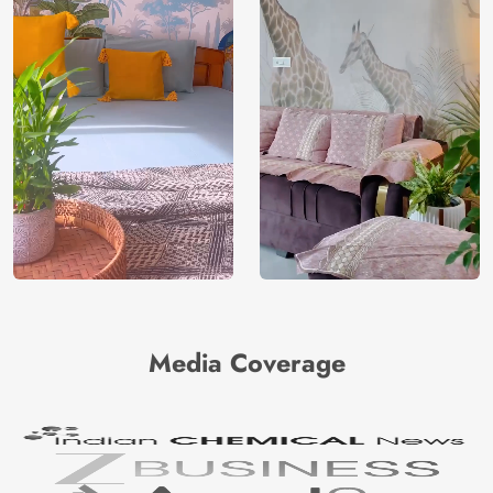
Media Coverage