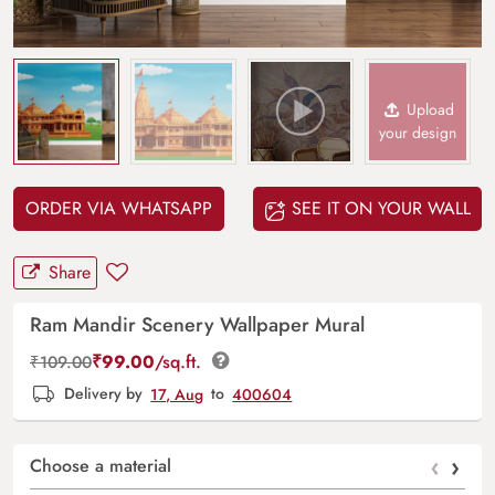
Upload
your design
ORDER VIA WHATSAPP
SEE IT ON YOUR WALL
Share
Ram Mandir Scenery Wallpaper Mural
₹
99.00
/sq.ft.
₹
109.00
Delivery by
17, Aug
to
400604
‹
›
Choose a material