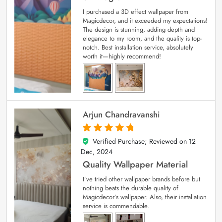
I purchased a 3D effect wallpaper from
Magicdecor, and it exceeded my expectations!
The design is stunning, adding depth and
elegance to my room, and the quality is top-
notch. Best installation service, absolutely
worth it—highly recommend!
Arjun Chandravanshi
Verified Purchase; Reviewed on
12
5
out of 5
Dec, 2024
Quality Wallpaper Material
I’ve tried other wallpaper brands before but
nothing beats the durable quality of
Magicdecor’s wallpaper. Also, their installation
service is commendable.