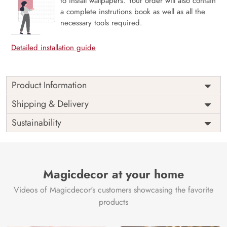
to install wallpapers. Your order will also contain
a complete instrutions book as well as all the
necessary tools required.
Detailed installation guide
Product Information
Price
Rs. 99/sq.ft.
Country of
Shipping & Delivery
India
Origin
Shipping
Free
Sustainability
Country of
India
Manufacture
Brand /
Magic
Manufacturer
Decor ™
Magicdecor at your home
Videos of Magicdecor's customers showcasing the favorite
products