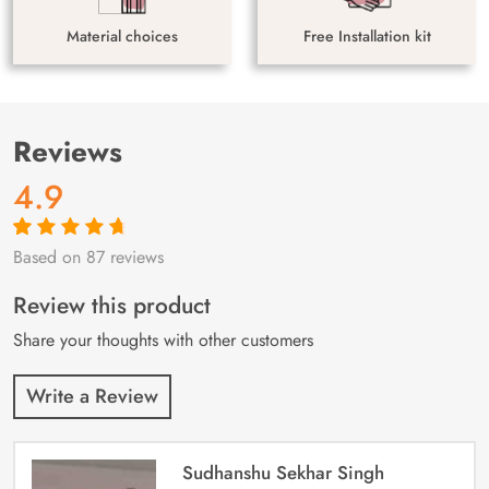
Material choices
Free Installation kit
Reviews
4.9
Based on 87 reviews
Rated
87
4.9
out
of 5 based on
customer
Review this product
ratings
Share your thoughts with other customers
Write a Review
Sudhanshu Sekhar Singh