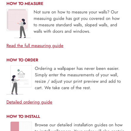
HOW TO MEASURE
Not sure on how to measure your walls? Our
measuing guide has got you covered on how
to measure standard walls, sloped walls, and
walls with doors and windows.
Read the full measuring guide
HOW TO ORDER
Ordering a wallpaper has never been easier.
Simply enter the measurements of your wall,
resize / adjust your print preview and add to
cart. We take care of the rest.
Detailed ordering guide
HOW TO INSTALL
Browse our detailed installation guides on how