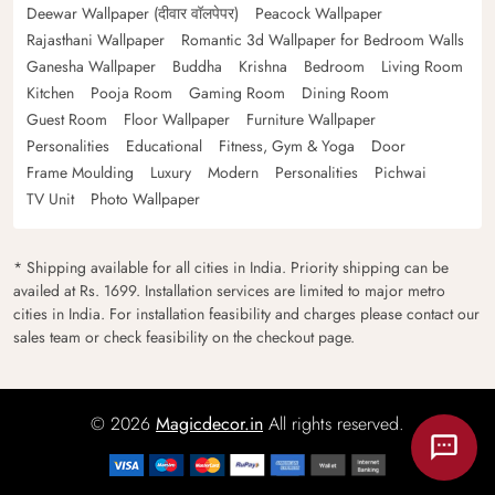
Deewar Wallpaper (दीवार वॉलपेपर)
Peacock Wallpaper
Rajasthani Wallpaper
Romantic 3d Wallpaper for Bedroom Walls
Ganesha Wallpaper
Buddha
Krishna
Bedroom
Living Room
Kitchen
Pooja Room
Gaming Room
Dining Room
Guest Room
Floor Wallpaper
Furniture Wallpaper
Personalities
Educational
Fitness, Gym & Yoga
Door
Frame Moulding
Luxury
Modern
Personalities
Pichwai
TV Unit
Photo Wallpaper
* Shipping available for all cities in India. Priority shipping can be
availed at Rs. 1699. Installation services are limited to major metro
cities in India. For installation feasibility and charges please contact our
sales team or check feasibility on the checkout page.
© 2026
Magicdecor.in
All rights reserved.