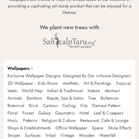
providing a captivating yet sturdy product that can be enjoyed for a
lifetime.
We plant new trees with
Wallpapers
Exclusive Wallpaper Designs: Designed By Our in-house Designers
3D Wallpaper
Kids Room
Aesthetic
Art & Paintings
Tropical
Vastu
World Map
Indian & Traditional
Nature
Abstract
Animals
Bamboo
Beauty, Spa & Salon
Tree
Bohemian
Botanical
Brick
Cartoon
Ceiling
City
Damask Pattern
Floral
Forest
Galaxy
Geometric
Hotel
Leaf & Creepers
Music
Patterns
Religion & Culture
Restaurant, Cafe & Lounge
Shops & Establishments
Office Wallpaper
Space
Stone Effects
Stripes
Surfaces
Tribal
Vintage
Wooden
Waterfall