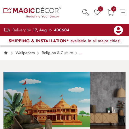
0
0
Delivery by
17, Aug
to
400604
SHIPPING & INSTALLATION*
available in all major cities!
Wallpapers
Religion & Culture
Ram Mandir Scenery Wallpaper Mural