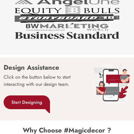
Design Assistance
Click on the button below to start
interacting with our design team.
Start Designing
Why Choose #Magicdecor ?