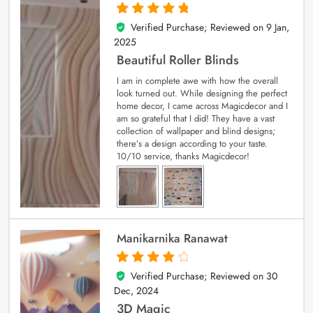
Verified Purchase; Reviewed on
9 Jan,
5
out of 5
2025
Beautiful Roller Blinds
I am in complete awe with how the overall
look turned out. While designing the perfect
home decor, I came across Magicdecor and I
am so grateful that I did! They have a vast
collection of wallpaper and blind designs;
there’s a design according to your taste.
10/10 service, thanks Magicdecor!
Manikarnika Ranawat
Verified Purchase; Reviewed on
30
4
out of 5
Dec, 2024
3D Magic