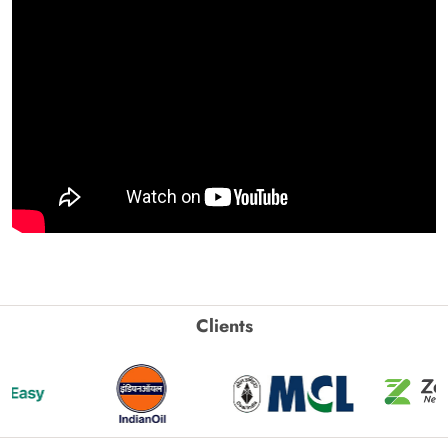
Clients