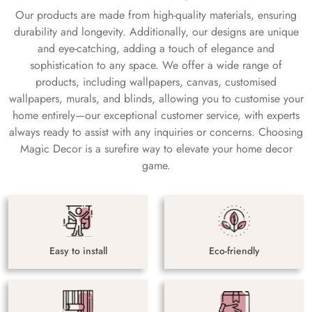
Our products are made from high-quality materials, ensuring
durability and longevity. Additionally, our designs are unique
and eye-catching, adding a touch of elegance and
sophistication to any space. We offer a wide range of
products, including wallpapers, canvas, customised
wallpapers, murals, and blinds, allowing you to customise your
home entirely—our exceptional customer service, with experts
always ready to assist with any inquiries or concerns. Choosing
Magic Decor is a surefire way to elevate your home decor
game.
Easy to install
Eco-friendly