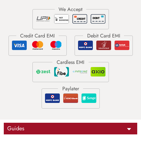
Guides