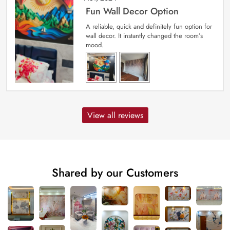
Fun Wall Decor Option
A reliable, quick and definitely fun option for
wall decor. It instantly changed the room’s
mood.
View all reviews
Shared by our Customers