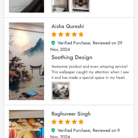
Aisha Qureshi
Verified Purchase; Reviewed on
29
5
out of 5
Nov, 2024
Soothing Design
Awesome product and even amazing service!
This wallpaper caught my attention when I saw
it and has made a special space in my heart.
Raghuveer Singh
Verified Purchase; Reviewed on
9
5
out of 5
Nov, 2024