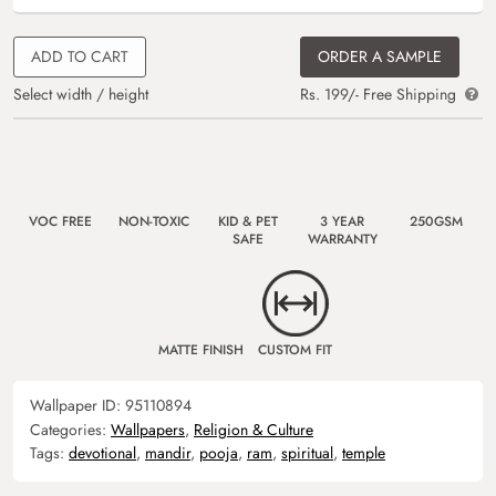
ADD TO CART
ORDER A SAMPLE
Select width / height
Rs. 199/- Free Shipping
VOC FREE
NON-TOXIC
KID & PET
3 YEAR
250GSM
SAFE
WARRANTY
MATTE FINISH
CUSTOM FIT
Wallpaper ID:
95110894
Categories:
Wallpapers
,
Religion & Culture
Tags:
devotional
,
mandir
,
pooja
,
ram
,
spiritual
,
temple