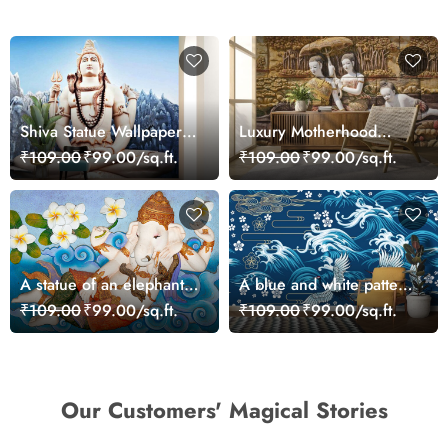
Shiva Statue Wallpaper
Luxury Motherhood
for Wall
Sculpture Wall Art
₹109.00
₹99.00/sq.ft.
₹109.00
₹99.00/sq.ft.
Wallpaper
A statue of an elephant
A blue and white pattern
lying on a blue surface
with birds flying in the
₹109.00
₹99.00/sq.ft.
₹109.00
₹99.00/sq.ft.
air
Our Customers' Magical Stories