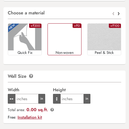
‹
›
Choose a material
+₹200
+₹0
+₹100
Quick Fix
Non-woven
Peel & Stick
Wall Size
Width
Height
0.00 sq.ft.
Total area:
Free:
Installation kit