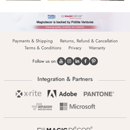
Payments & Shipping
Returns, Refund & Cancellation
Terms & Conditions
Privacy
Warranty
Follow us on:
Integration & Partners