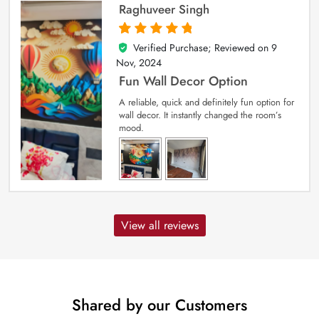
Raghuveer Singh
Verified Purchase; Reviewed on
9
5
out of 5
Nov, 2024
Fun Wall Decor Option
A reliable, quick and definitely fun option for
wall decor. It instantly changed the room’s
mood.
View all reviews
Shared by our Customers