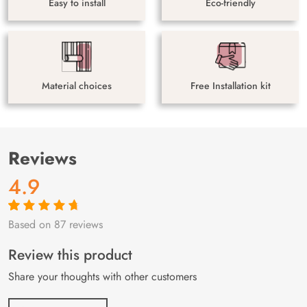
Easy to install
Eco-friendly
Material choices
Free Installation kit
Reviews
4.9
Based on 87 reviews
Rated
87
4.9
out
of 5 based on
customer
Review this product
ratings
Share your thoughts with other customers