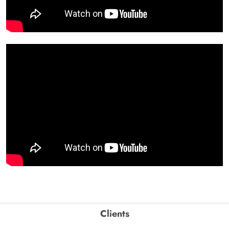
Clients