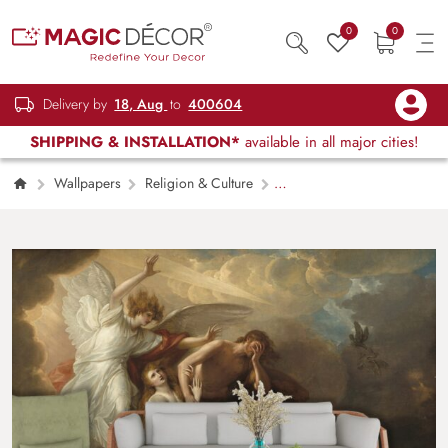
0
0
Delivery by
18, Aug
to
400604
SHIPPING & INSTALLATION*
available in all major cities!
Wallpapers
Religion & Culture
Expulsion of Adam and Eve from Paradise
Wallpaper