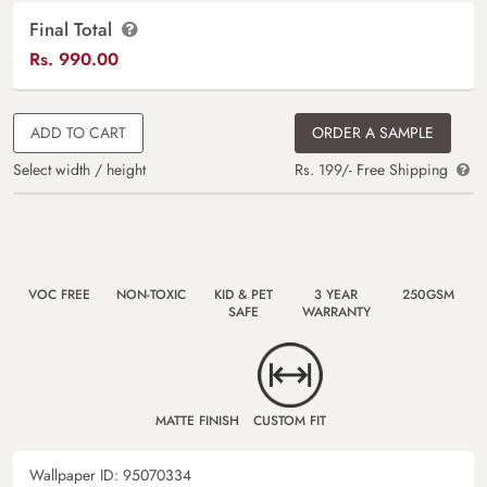
Final Total
Rs.
990.00
ADD TO CART
ORDER A SAMPLE
Select width / height
Rs. 199/- Free Shipping
VOC FREE
NON-TOXIC
KID & PET
3 YEAR
250GSM
SAFE
WARRANTY
MATTE FINISH
CUSTOM FIT
Wallpaper ID:
95070334