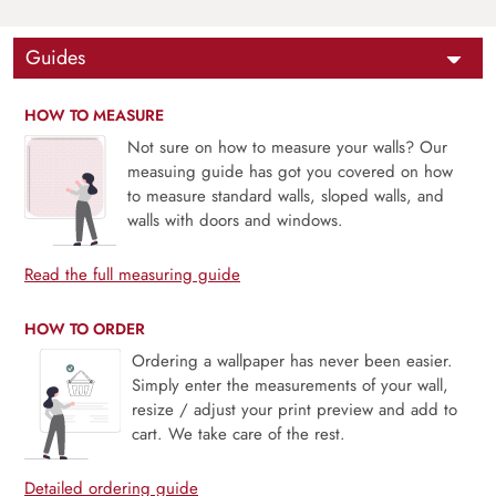
Guides
HOW TO MEASURE
Not sure on how to measure your walls? Our
measuing guide has got you covered on how
to measure standard walls, sloped walls, and
walls with doors and windows.
Read the full measuring guide
HOW TO ORDER
Ordering a wallpaper has never been easier.
Simply enter the measurements of your wall,
resize / adjust your print preview and add to
cart. We take care of the rest.
Detailed ordering guide