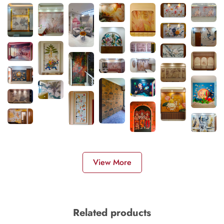
View More
Related products