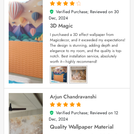
Verified Purchase; Reviewed on
30
4
out of 5
Dec, 2024
3D Magic
I purchased a 3D effect wallpaper from
Magicdecor, and it exceeded my expectations!
The design is stunning, adding depth and
elegance to my room, and the quality is top-
notch. Best installation service, absolutely
worth it—highly recommend!
Arjun Chandravanshi
Verified Purchase; Reviewed on
12
5
out of 5
Dec, 2024
Quality Wallpaper Material