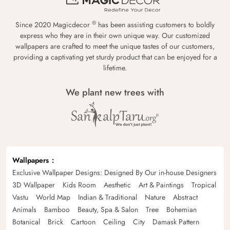
®
Since 2020 Magicdecor
has been assisting customers to boldly
express who they are in their own unique way. Our customized
wallpapers are crafted to meet the unique tastes of our customers,
providing a captivating yet sturdy product that can be enjoyed for a
lifetime.
We plant new trees with
Wallpapers
Exclusive Wallpaper Designs: Designed By Our in-house Designers
3D Wallpaper
Kids Room
Aesthetic
Art & Paintings
Tropical
Vastu
World Map
Indian & Traditional
Nature
Abstract
Animals
Bamboo
Beauty, Spa & Salon
Tree
Bohemian
Botanical
Brick
Cartoon
Ceiling
City
Damask Pattern