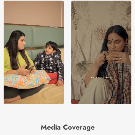
Media Coverage