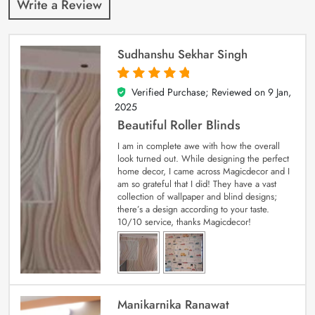
Write a Review
Sudhanshu Sekhar Singh
Verified Purchase; Reviewed on
9 Jan,
5
out of 5
2025
Beautiful Roller Blinds
I am in complete awe with how the overall
look turned out. While designing the perfect
home decor, I came across Magicdecor and I
am so grateful that I did! They have a vast
collection of wallpaper and blind designs;
there’s a design according to your taste.
10/10 service, thanks Magicdecor!
Manikarnika Ranawat