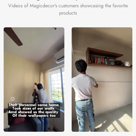
Videos of Magicdecor's customers showcasing the favorite
products