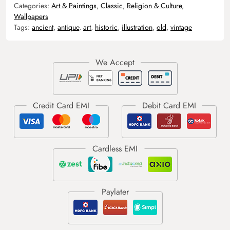
Categories:
Art & Paintings
,
Classic
,
Religion & Culture
,
Wallpapers
Tags:
ancient
,
antique
,
art
,
historic
,
illustration
,
old
,
vintage