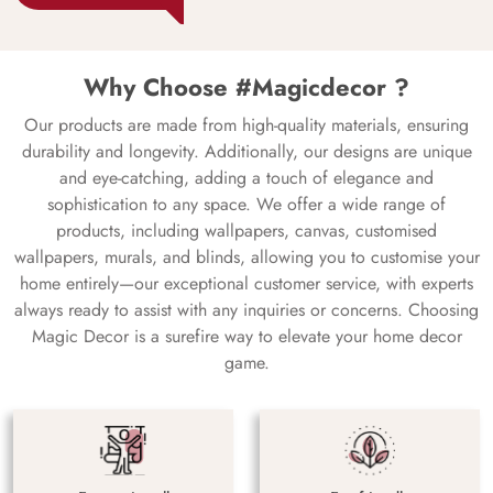
Why Choose #Magicdecor ?
Our products are made from high-quality materials, ensuring
durability and longevity. Additionally, our designs are unique
and eye-catching, adding a touch of elegance and
sophistication to any space. We offer a wide range of
products, including wallpapers, canvas, customised
wallpapers, murals, and blinds, allowing you to customise your
home entirely—our exceptional customer service, with experts
always ready to assist with any inquiries or concerns. Choosing
Magic Decor is a surefire way to elevate your home decor
game.