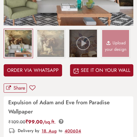
Upload
your design
ORDER VIA WHATSAPP
SEE IT ON YOUR WALL
Share
Expulsion of Adam and Eve from Paradise
Wallpaper
₹
99.00
/sq.ft.
₹
109.00
Delivery by
18, Aug
to
400604