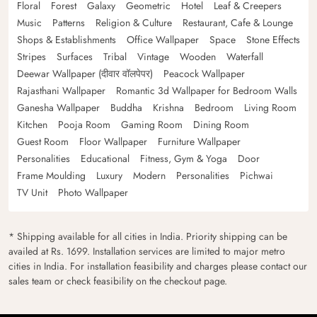
Floral
Forest
Galaxy
Geometric
Hotel
Leaf & Creepers
Music
Patterns
Religion & Culture
Restaurant, Cafe & Lounge
Shops & Establishments
Office Wallpaper
Space
Stone Effects
Stripes
Surfaces
Tribal
Vintage
Wooden
Waterfall
Deewar Wallpaper (दीवार वॉलपेपर)
Peacock Wallpaper
Rajasthani Wallpaper
Romantic 3d Wallpaper for Bedroom Walls
Ganesha Wallpaper
Buddha
Krishna
Bedroom
Living Room
Kitchen
Pooja Room
Gaming Room
Dining Room
Guest Room
Floor Wallpaper
Furniture Wallpaper
Personalities
Educational
Fitness, Gym & Yoga
Door
Frame Moulding
Luxury
Modern
Personalities
Pichwai
TV Unit
Photo Wallpaper
* Shipping available for all cities in India. Priority shipping can be
availed at Rs. 1699. Installation services are limited to major metro
cities in India. For installation feasibility and charges please contact our
sales team or check feasibility on the checkout page.