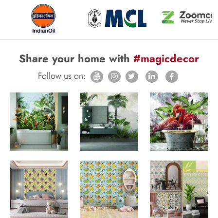
Share your home with
#magicdecor
Follow us on: