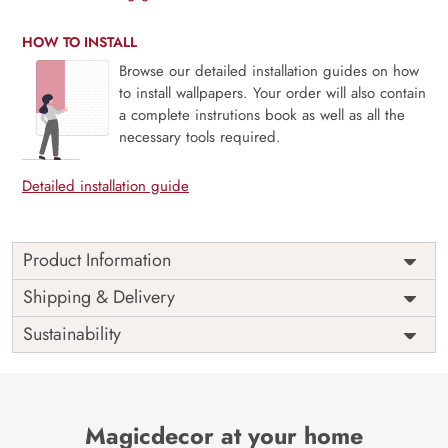
HOW TO INSTALL
Browse our detailed installation guides on how
to install wallpapers. Your order will also contain
a complete instrutions book as well as all the
necessary tools required.
Detailed installation guide
Product Information
Price
Rs. 99/sq.ft.
Country of
Shipping & Delivery
India
Origin
Shipping
Free
Sustainability
Country of
India
Manufacture
Brand /
Magic
Manufacturer
Decor ™
Magicdecor at your home