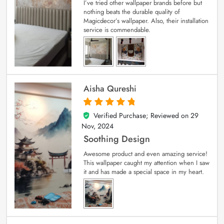
I’ve tried other wallpaper brands before but
nothing beats the durable quality of
Magicdecor’s wallpaper. Also, their installation
service is commendable.
Aisha Qureshi
Verified Purchase; Reviewed on
29
5
out of 5
Nov, 2024
Soothing Design
Awesome product and even amazing service!
This wallpaper caught my attention when I saw
it and has made a special space in my heart.