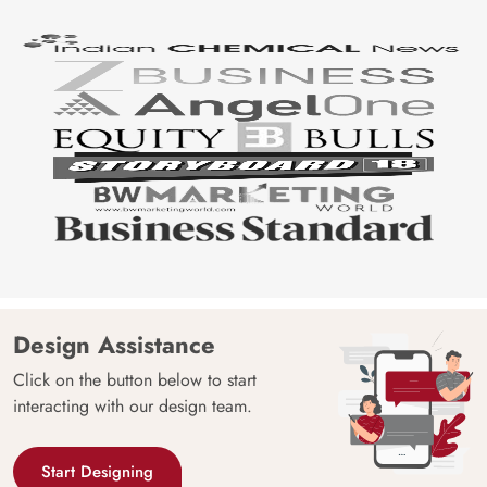
Design Assistance
Click on the button below to start
interacting with our design team.
Start Designing