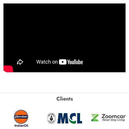
Clients