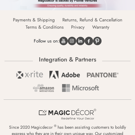
Payments & Shipping
Returns, Refund & Cancellation
Terms & Conditions
Privacy
Warranty
Follow us on:
Integration & Partners
®
Since 2020 Magicdecor
has been assisting customers to boldly
express who they are in their own unique way. Our customized