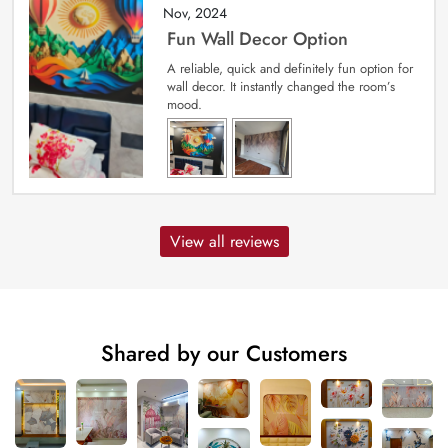
Nov, 2024
Fun Wall Decor Option
A reliable, quick and definitely fun option for
wall decor. It instantly changed the room’s
mood.
View all reviews
Shared by our Customers