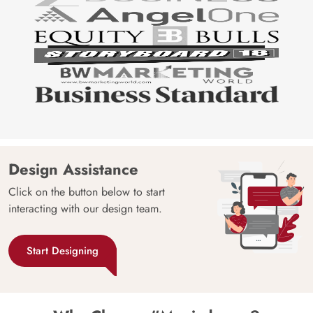
Design Assistance
Click on the button below to start
interacting with our design team.
Start Designing