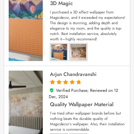
3D Magic
I purchased a 3D effect wallpaper from
Magicdecor, and it exceeded my expectations!
The design is stunning, adding depth and
elegance to my room, and the quality is top-
notch. Best installation service, absolutely
worth it—highly recommend!
Arjun Chandravanshi
Verified Purchase; Reviewed on
12
5
out of 5
Dec, 2024
Quality Wallpaper Material
I’ve tried other wallpaper brands before but
nothing beats the durable quality of
Magicdecor’s wallpaper. Also, their installation
service is commendable.