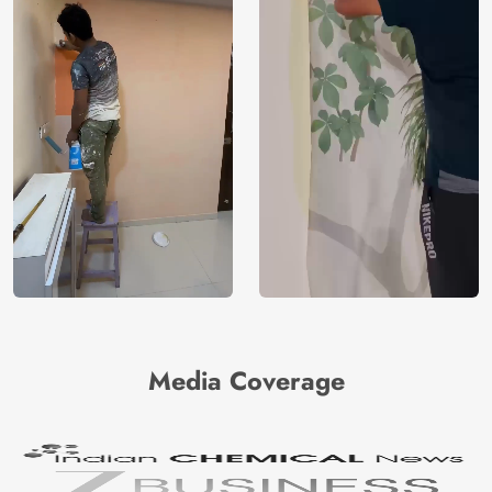
Media Coverage