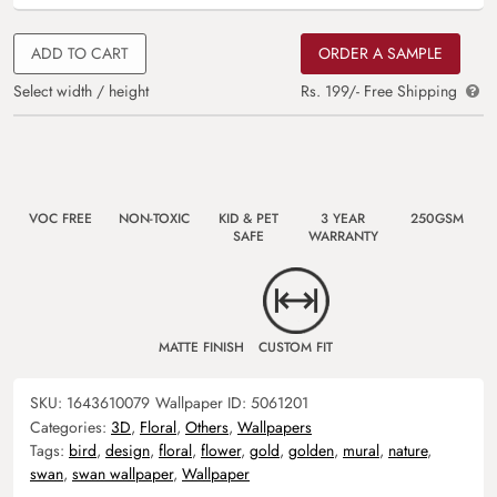
ADD TO CART
ORDER A SAMPLE
Select width / height
Rs. 199/- Free Shipping
VOC FREE
NON-TOXIC
KID & PET
3 YEAR
250GSM
SAFE
WARRANTY
MATTE FINISH
CUSTOM FIT
SKU:
1643610079
Wallpaper ID:
5061201
Categories:
3D
,
Floral
,
Others
,
Wallpapers
Tags:
bird
,
design
,
floral
,
flower
,
gold
,
golden
,
mural
,
nature
,
swan
,
swan wallpaper
,
Wallpaper