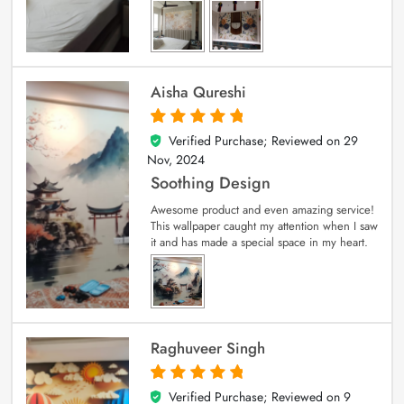
Aisha Qureshi
Verified Purchase; Reviewed on
29
5
out of 5
Nov, 2024
Soothing Design
Awesome product and even amazing service!
This wallpaper caught my attention when I saw
it and has made a special space in my heart.
Raghuveer Singh
Verified Purchase; Reviewed on
9
5
out of 5