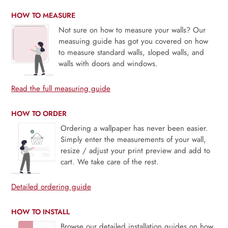
HOW TO MEASURE
Not sure on how to measure your walls? Our
measuing guide has got you covered on how
to measure standard walls, sloped walls, and
walls with doors and windows.
Read the full measuring guide
HOW TO ORDER
Ordering a wallpaper has never been easier.
Simply enter the measurements of your wall,
resize / adjust your print preview and add to
cart. We take care of the rest.
Detailed ordering guide
HOW TO INSTALL
Browse our detailed installation guides on how