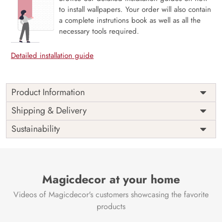
to install wallpapers. Your order will also contain
a complete instrutions book as well as all the
necessary tools required.
Detailed installation guide
Product Information
Price
Rs. 99/sq.ft.
Country of
Shipping & Delivery
India
Origin
Shipping
Free
Sustainability
Country of
India
Manufacture
Brand /
Magic
Manufacturer
Decor ™
Magicdecor at your home
Videos of Magicdecor's customers showcasing the favorite
products