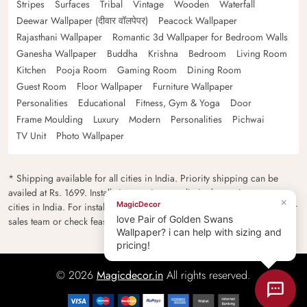
Stripes
Surfaces
Tribal
Vintage
Wooden
Waterfall
Deewar Wallpaper (दीवार वॉलपेपर)
Peacock Wallpaper
Rajasthani Wallpaper
Romantic 3d Wallpaper for Bedroom Walls
Ganesha Wallpaper
Buddha
Krishna
Bedroom
Living Room
Kitchen
Pooja Room
Gaming Room
Dining Room
Guest Room
Floor Wallpaper
Furniture Wallpaper
Personalities
Educational
Fitness, Gym & Yoga
Door
Frame Moulding
Luxury
Modern
Personalities
Pichwai
TV Unit
Photo Wallpaper
* Shipping available for all cities in India. Priority shipping can be
availed at Rs. 1699. Installation services are limited to major metro
×
MagicDecor
cities in India. For installation feasibility and charges please contact our
love Pair of Golden Swans
sales team or check feasibility on the checkout page.
Wallpaper? i can help with sizing and
pricing!
© 2026
Magicdecor.in
All rights reserved.