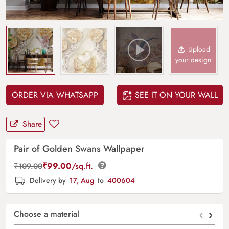
Upload
your design
ORDER VIA WHATSAPP
SEE IT ON YOUR WALL
Share
Pair of Golden Swans Wallpaper
₹
99.00
/sq.ft.
₹
109.00
Delivery by
17, Aug
to
400604
‹
›
Choose a material