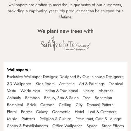
wallpapers are crafted to meet the unique tastes of our customers,
providing a captivating yet sturdy product that can be enjoyed for a
lifetime.
We plant new trees with
Wallpapers
Exclusive Wallpaper Designs: Designed By Our in-house Designers
3D Wallpaper
Kids Room
Aesthetic
Art & Paintings
Tropical
Vastu
World Map
Indian & Traditional
Nature
Abstract
Animals
Bamboo
Beauty, Spa & Salon
Tree
Bohemian
Botanical
Brick
Cartoon
Ceiling
City
Damask Pattern
Floral
Forest
Galaxy
Geometric
Hotel
Leaf & Creepers
Music
Patterns
Religion & Culture
Restaurant, Cafe & Lounge
Shops & Establishments
Office Wallpaper
Space
Stone Effects