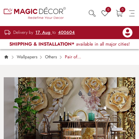
0
0
Delivery by
17, Aug
to
400604
SHIPPING & INSTALLATION*
available in all major cities!
Wallpapers
Others
Pair of
Golden Swans Wallpaper