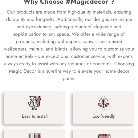
Why Choose #Magicdecor ?
Our products are made from high-quality materials, ensuring
durability and longevity. Additionally, our designs are unique
and eye-catching, adding a touch of elegance and
sophistication to any space. We offer a wide range of
products, including wallpapers, canvas, customised
wallpapers, murals, and blinds, allowing you to customise your
home entirely—our exceptional customer service, with experts
always ready to assist with any inquiries or concerns. Choosing
Magic Decor is a surefire way to elevate your home decor
game.
Easy to install
Eco-friendly