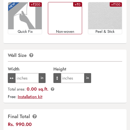
+₹200
+₹0
+₹100
Quick Fix
Non-woven
Peel & Stick
Wall Size
Width
Height
0.00 sq.ft.
Total area:
Free:
Installation kit
Final Total
Rs.
990.00