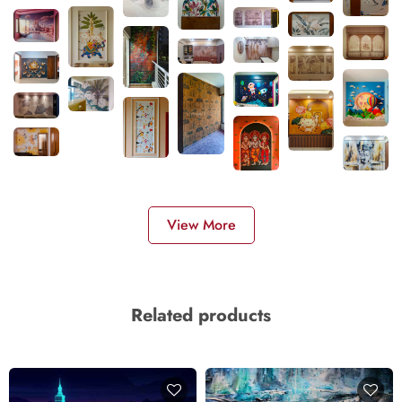
View More
Related products