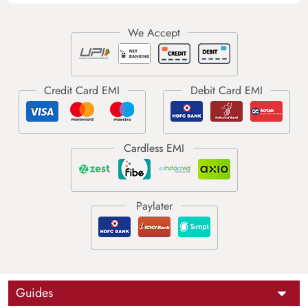
Guides