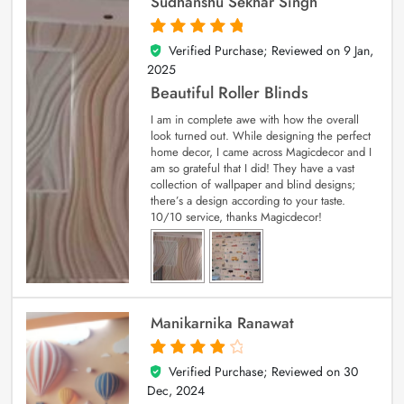
Sudhanshu Sekhar Singh
Verified Purchase; Reviewed on
9 Jan,
5
out of 5
2025
Beautiful Roller Blinds
I am in complete awe with how the overall
look turned out. While designing the perfect
home decor, I came across Magicdecor and I
am so grateful that I did! They have a vast
collection of wallpaper and blind designs;
there’s a design according to your taste.
10/10 service, thanks Magicdecor!
Manikarnika Ranawat
Verified Purchase; Reviewed on
30
4
out of 5
Dec, 2024