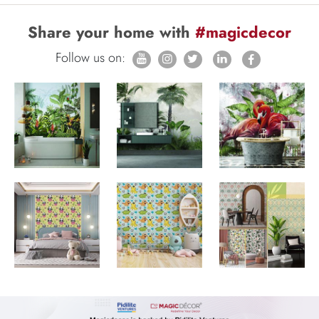
Share your home with
#magicdecor
Follow us on: