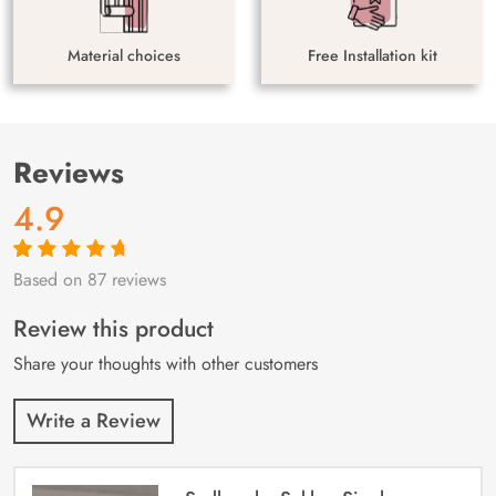
Material choices
Free Installation kit
Reviews
4.9
Based on 87 reviews
Rated
87
4.9
out
of 5 based on
customer
Review this product
ratings
Share your thoughts with other customers
Write a Review