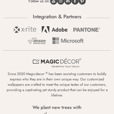
Follow us on:
Integration & Partners
®
Since 2020 Magicdecor
has been assisting customers to boldly
express who they are in their own unique way. Our customized
wallpapers are crafted to meet the unique tastes of our customers,
providing a captivating yet sturdy product that can be enjoyed for a
lifetime.
We plant new trees with