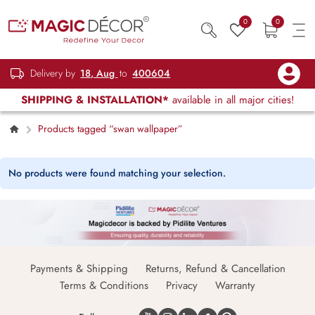
0
0
Delivery by
18, Aug
to
400604
SHIPPING & INSTALLATION*
available in all major cities!
Products tagged “swan wallpaper”
No products were found matching your selection.
Payments & Shipping
Returns, Refund & Cancellation
Terms & Conditions
Privacy
Warranty