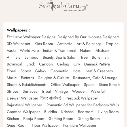
Wallpapers
Exclusive Wallpaper Designs: Designed By Our in-house Designers
3D Wallpaper
Kids Room
Aesthetic
Art & Paintings
Tropical
Vastu
World Map
Indian & Traditional
Nature
Abstract
Animals
Bamboo
Beauty, Spa & Salon
Tree
Bohemian
Botanical
Brick
Cartoon
Ceiling
City
Damask Pattern
Floral
Forest
Galaxy
Geometric
Hotel
Leaf & Creepers
Music
Patterns
Religion & Culture
Restaurant, Cafe & Lounge
Shops & Establishments
Office Wallpaper
Space
Stone Effects
Stripes
Surfaces
Tribal
Vintage
Wooden
Waterfall
Deewar Wallpaper (दीवार वॉलपेपर)
Peacock Wallpaper
Rajasthani Wallpaper
Romantic 3d Wallpaper for Bedroom Walls
Ganesha Wallpaper
Buddha
Krishna
Bedroom
Living Room
Kitchen
Pooja Room
Gaming Room
Dining Room
Guest Room
Floor Wallpaper
Furniture Wallpaper