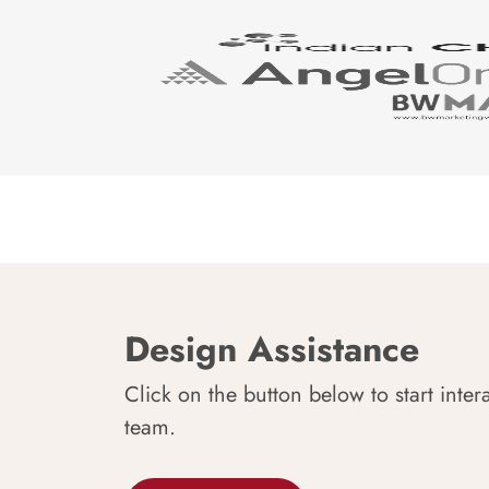
Design Assistance
Click on the button below to start inter
team.