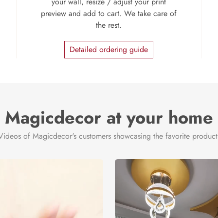
your wall, resize / adjust your print
preview and add to cart. We take care of
the rest.
Detailed ordering guide
Magicdecor at your home
Videos of Magicdecor's customers showcasing the favorite product