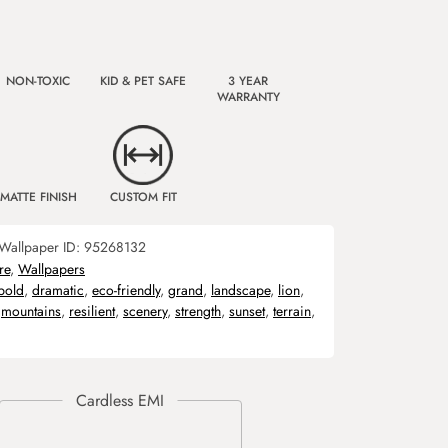
NON-TOXIC
KID & PET SAFE
3 YEAR
WARRANTY
MATTE FINISH
CUSTOM FIT
Wallpaper ID:
95268132
re
,
Wallpapers
bold
,
dramatic
,
eco-friendly
,
grand
,
landscape
,
lion
,
,
mountains
,
resilient
,
scenery
,
strength
,
sunset
,
terrain
,