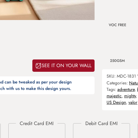
VOC FREE
250GSM
SEE IT ON YOUR WALL
SKU:
MDC-1831
and can be tweaked as per your design
Categories:
Natu
ch with us to make this design yours.
Tags:
adventure
,
majestic
,
mighty
US Design
,
valor