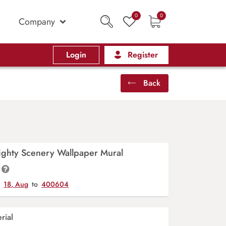
0
0
Company
Login
Register
Back
ighty Scenery Wallpaper Mural
y
18, Aug
to
400604
rial