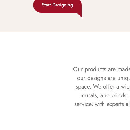
Start Designing
Our products are made f
our designs are uniq
space. We offer a wid
murals, and blinds,
service, with experts 