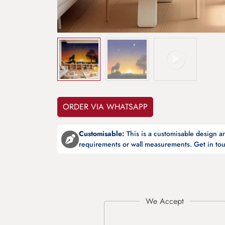
ORDER VIA WHATSAPP
Customisable:
This is a customisable design 
requirements or wall measurements. Get in tou