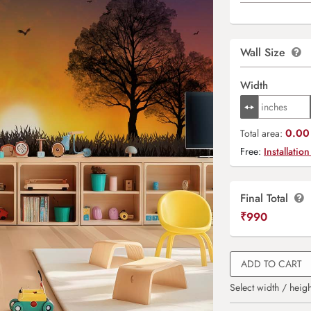
Wall Size
Width
0.00 
Total area:
Free:
Installation
Final Total
₹
990
ADD TO CART
Select width / heigh