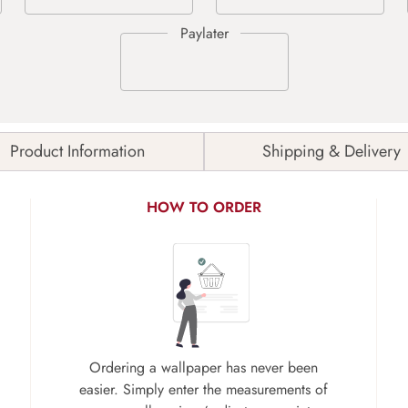
Product Information
Shipping & Delivery
HOW TO ORDER
Ordering a wallpaper has never been
easier. Simply enter the measurements of