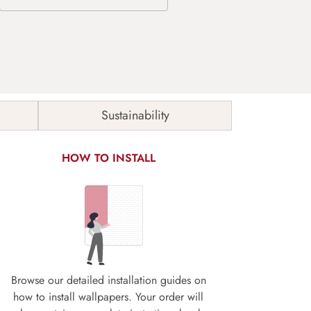
Sustainability
HOW TO INSTALL
Browse our detailed installation guides on
how to install wallpapers. Your order will