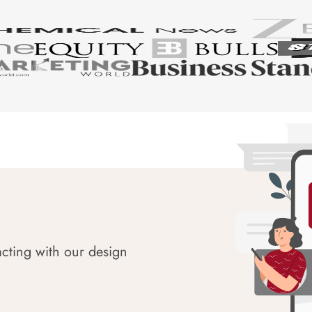
acting with our design