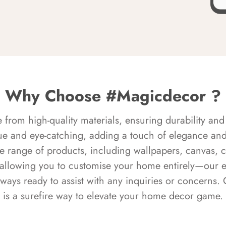
Why Choose #Magicdecor ?
rom high-quality materials, ensuring durability and 
ue and eye-catching, adding a touch of elegance and 
e range of products, including wallpapers, canvas, 
 allowing you to customise your home entirely—our 
always ready to assist with any inquiries or concern
is a surefire way to elevate your home decor game.