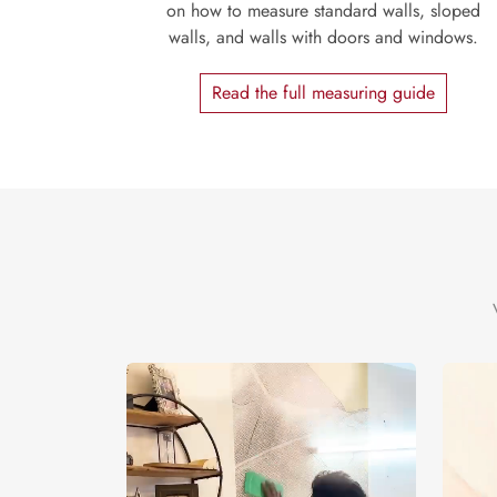
on how to measure standard walls, sloped
walls, and walls with doors and windows.
Read the full measuring guide