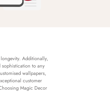
longevity. Additionally,
sophistication to any
customised wallpapers,
exceptional customer
s. Choosing Magic Decor