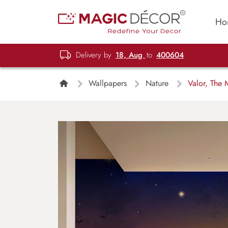
Ho
Delivery by
18, Aug
to
400604
Wallpapers
Nature
Valor, The 