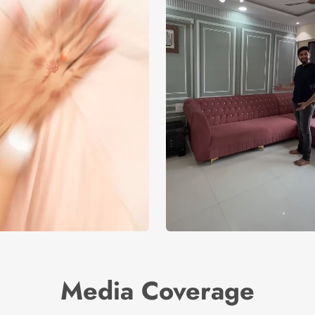
Media Coverage