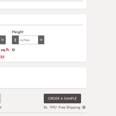
Height
sq.ft.
 kit
ORDER A SAMPLE
t
Rs. 199/- Free Shipping