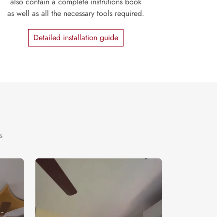
also contain a complete instrutions book
as well as all the necessary tools required.
Detailed installation guide
s