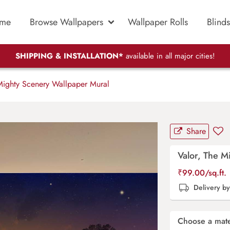
me
Browse Wallpapers
Wallpaper Rolls
Blinds
SHIPPING & INSTALLATION*
available in all major cities!
Mighty Scenery Wallpaper Mural
Share
Valor, The M
₹
99.00
/sq.ft.
Delivery b
Choose a mate