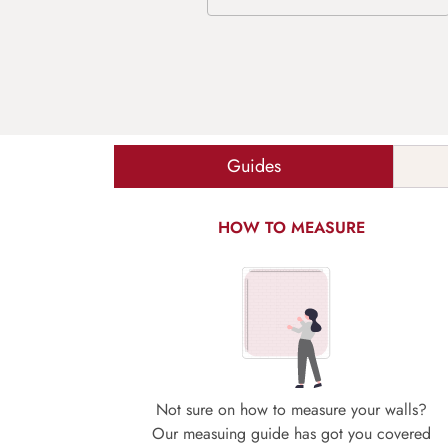
Guides
HOW TO MEASURE
Not sure on how to measure your walls?
Our measuing guide has got you covered