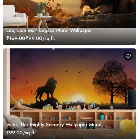
Leo, Lionheart Legacy Mural Wallpaper
₹109.00
₹99.00/sq.ft.
Valor, The Mighty Scenery Wallpaper Mural
₹99.00/sq.ft.