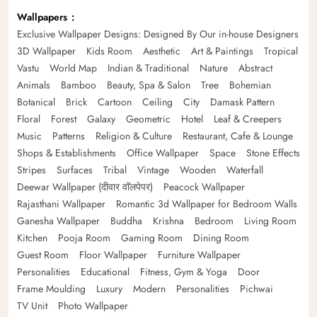
Wallpapers
Exclusive Wallpaper Designs: Designed By Our in-house Designers
3D Wallpaper
Kids Room
Aesthetic
Art & Paintings
Tropical
Vastu
World Map
Indian & Traditional
Nature
Abstract
Animals
Bamboo
Beauty, Spa & Salon
Tree
Bohemian
Botanical
Brick
Cartoon
Ceiling
City
Damask Pattern
Floral
Forest
Galaxy
Geometric
Hotel
Leaf & Creepers
Music
Patterns
Religion & Culture
Restaurant, Cafe & Lounge
Shops & Establishments
Office Wallpaper
Space
Stone Effects
Stripes
Surfaces
Tribal
Vintage
Wooden
Waterfall
Deewar Wallpaper (दीवार वॉलपेपर)
Peacock Wallpaper
Rajasthani Wallpaper
Romantic 3d Wallpaper for Bedroom Walls
Ganesha Wallpaper
Buddha
Krishna
Bedroom
Living Room
Kitchen
Pooja Room
Gaming Room
Dining Room
Guest Room
Floor Wallpaper
Furniture Wallpaper
Personalities
Educational
Fitness, Gym & Yoga
Door
Frame Moulding
Luxury
Modern
Personalities
Pichwai
TV Unit
Photo Wallpaper