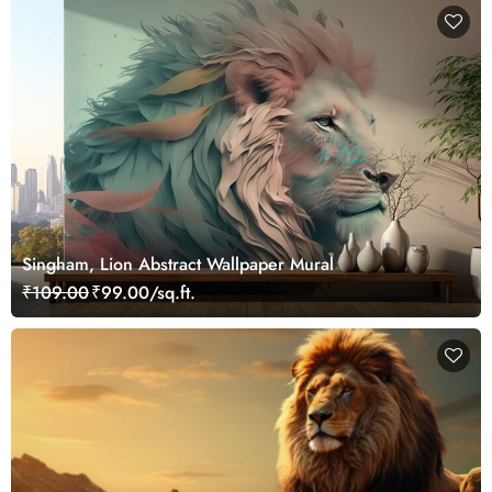
Singham, Lion Abstract Wallpaper Mural
₹109.00
₹99.00/sq.ft.