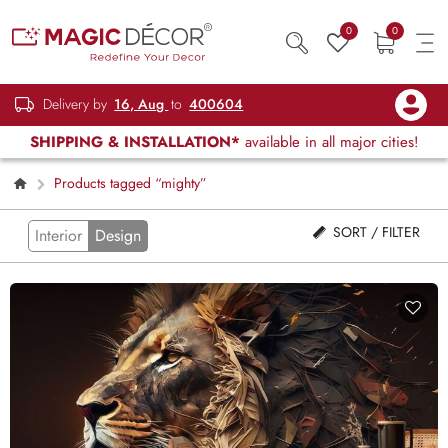
0
0
Delivery by
16, Aug
to
400604
SHIPPING & INSTALLATION*
available in all major cities!
Products tagged “mighty”
SORT / FILTER
Interior
Design