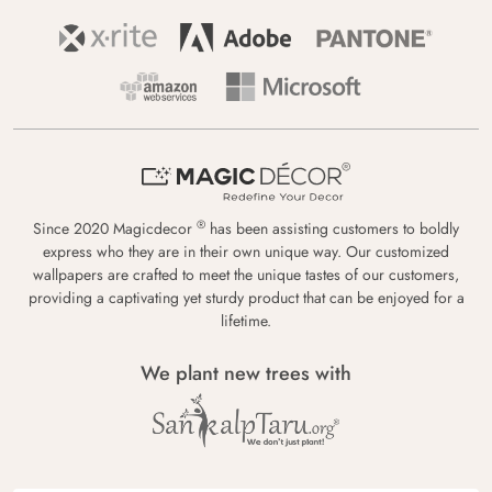
®
Since 2020 Magicdecor
has been assisting customers to boldly
express who they are in their own unique way. Our customized
wallpapers are crafted to meet the unique tastes of our customers,
providing a captivating yet sturdy product that can be enjoyed for a
lifetime.
We plant new trees with