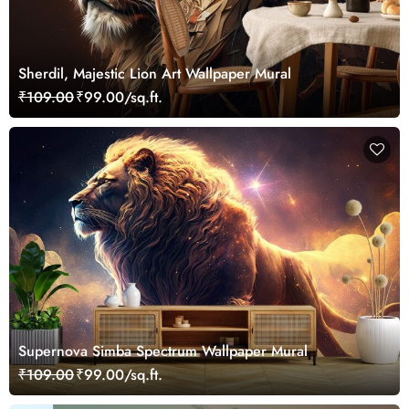
Sherdil, Majestic Lion Art Wallpaper Mural
₹109.00
₹99.00/sq.ft.
Supernova Simba Spectrum Wallpaper Mural
₹109.00
₹99.00/sq.ft.