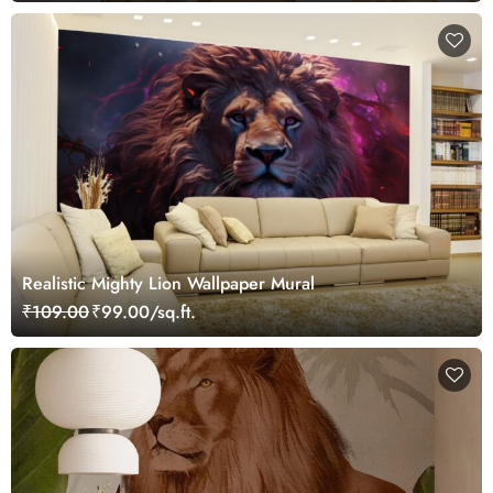
Realistic Mighty Lion Wallpaper Mural
₹109.00
₹99.00/sq.ft.