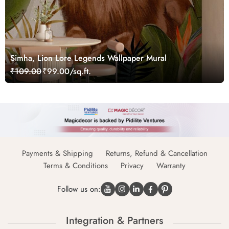
Simha, Lion Lore Legends Wallpaper Mural
₹109.00
₹99.00/sq.ft.
Payments & Shipping
Returns, Refund & Cancellation
Terms & Conditions
Privacy
Warranty
Follow us on:
Integration & Partners