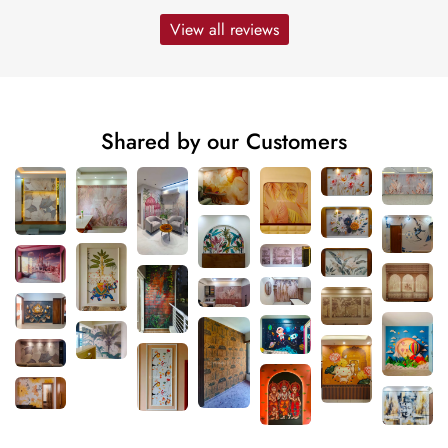
View all reviews
Shared by our Customers