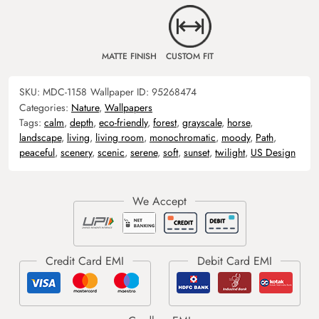
MATTE FINISH
CUSTOM FIT
SKU:
MDC-1158
Wallpaper ID:
95268474
Categories:
Nature
,
Wallpapers
Tags:
calm
,
depth
,
eco-friendly
,
forest
,
grayscale
,
horse
,
landscape
,
living
,
living room
,
monochromatic
,
moody
,
Path
,
peaceful
,
scenery
,
scenic
,
serene
,
soft
,
sunset
,
twilight
,
US Design