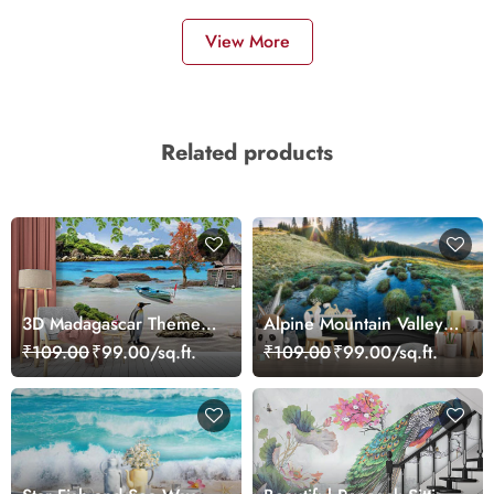
View More
Related products
3D Madagascar Theme
Alpine Mountain Valley
Wallpaper Mural
Wallpaper
₹109.00
₹99.00/sq.ft.
₹109.00
₹99.00/sq.ft.