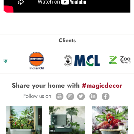
Clients
Share your home with
#magicdecor
Follow us on: