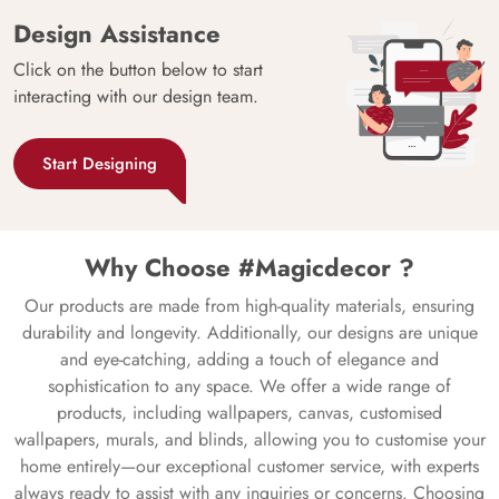
Design Assistance
Click on the button below to start
interacting with our design team.
Start Designing
Why Choose #Magicdecor ?
Our products are made from high-quality materials, ensuring
durability and longevity. Additionally, our designs are unique
and eye-catching, adding a touch of elegance and
sophistication to any space. We offer a wide range of
products, including wallpapers, canvas, customised
wallpapers, murals, and blinds, allowing you to customise your
home entirely—our exceptional customer service, with experts
always ready to assist with any inquiries or concerns. Choosing