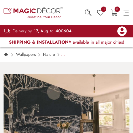
0
0
Delivery by
17, Aug
to
400604
SHIPPING & INSTALLATION*
available in all major cities!
Wallpapers
Nature
Monochromatic Landscape, Twilight Path
Wallpaper Mural