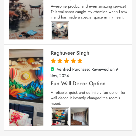
Awesome product and even amazing service!
This wallpaper caught my attention when I saw
it and has made a special space in my heart.
Raghuveer Singh
Verified Purchase; Reviewed on
9
5
out of 5
Nov, 2024
Fun Wall Decor Option
A reliable, quick and definitely fun option for
wall decor. It instantly changed the room’s
mood.