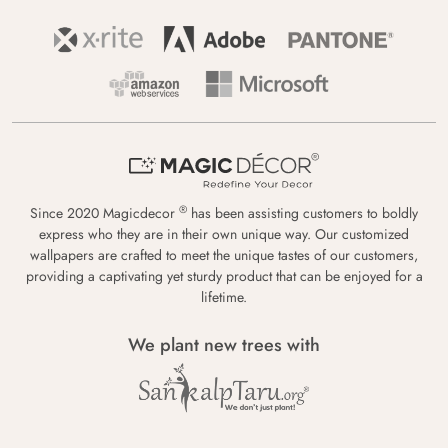
®
Since 2020 Magicdecor
has been assisting customers to boldly
express who they are in their own unique way. Our customized
wallpapers are crafted to meet the unique tastes of our customers,
providing a captivating yet sturdy product that can be enjoyed for a
lifetime.
We plant new trees with