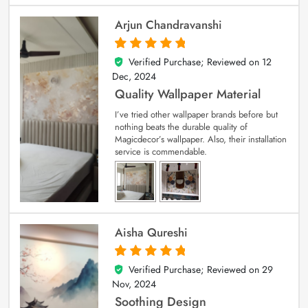
Arjun Chandravanshi
Verified Purchase; Reviewed on
12
5
out of 5
Dec, 2024
Quality Wallpaper Material
I’ve tried other wallpaper brands before but
nothing beats the durable quality of
Magicdecor’s wallpaper. Also, their installation
service is commendable.
Aisha Qureshi
Verified Purchase; Reviewed on
29
5
out of 5
Nov, 2024
Soothing Design