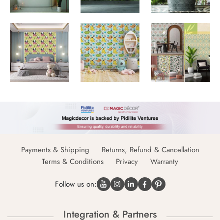
Payments & Shipping
Returns, Refund & Cancellation
Terms & Conditions
Privacy
Warranty
Follow us on:
Integration & Partners