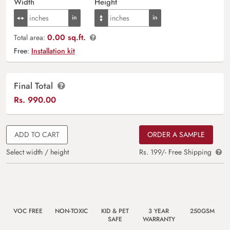
Width
Height
0.00 sq.ft.
Total area:
Free:
Installation kit
Final Total
Rs.
990.00
ADD TO CART
ORDER A SAMPLE
Select width / height
Rs. 199/- Free Shipping
VOC FREE
NON-TOXIC
KID & PET
3 YEAR
250GSM
SAFE
WARRANTY