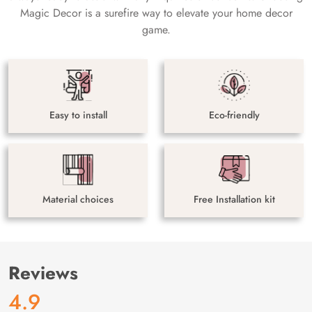
Magic Decor is a surefire way to elevate your home decor
game.
Easy to install
Eco-friendly
Material choices
Free Installation kit
Reviews
4.9