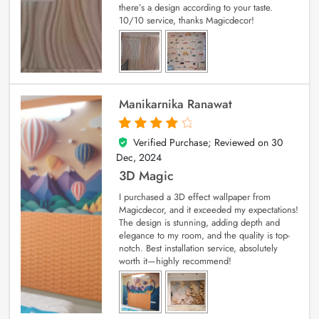
there’s a design according to your taste.
10/10 service, thanks Magicdecor!
Manikarnika Ranawat
Verified Purchase; Reviewed on
30
4
out of 5
Dec, 2024
3D Magic
I purchased a 3D effect wallpaper from
Magicdecor, and it exceeded my expectations!
The design is stunning, adding depth and
elegance to my room, and the quality is top-
notch. Best installation service, absolutely
worth it—highly recommend!