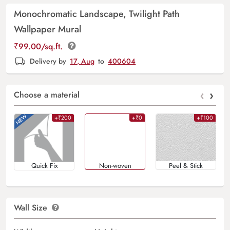
Monochromatic Landscape, Twilight Path
Wallpaper Mural
₹
99.00
/sq.ft.
Delivery by
17, Aug
to
400604
‹
›
Choose a material
+₹200
+₹0
+₹100
Quick Fix
Non-woven
Peel & Stick
Wall Size