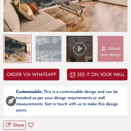
Upload
your design
ORDER VIA WHATSAPP
SEE IT ON YOUR WALL
Customisable:
This is a customisable design and can be
tweaked as per your design requirements or wall
measurements. Get in touch with us to make this design
yours.
Share