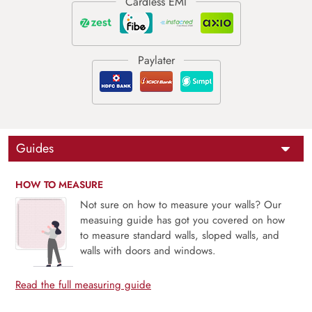
Guides
HOW TO MEASURE
Not sure on how to measure your walls? Our
measuing guide has got you covered on how
to measure standard walls, sloped walls, and
walls with doors and windows.
Read the full measuring guide