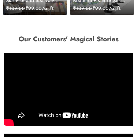
Star Fish and Sea Waves
Beautiful Peacock Sitting
Wallpaper Mural
on a Branch Wallpaper
₹109.00
₹99.00/sq.ft.
₹109.00
₹99.00/sq.ft.
Our Customers' Magical Stories