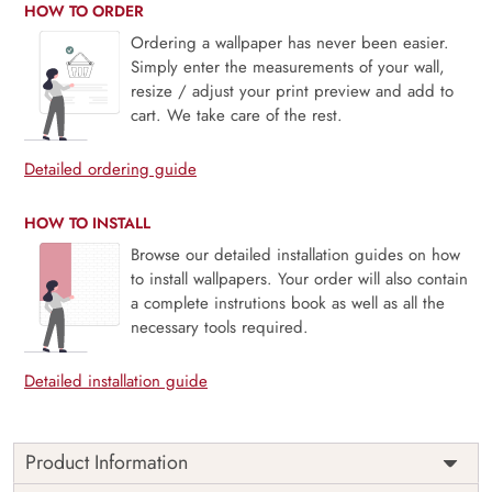
HOW TO ORDER
Ordering a wallpaper has never been easier.
Simply enter the measurements of your wall,
resize / adjust your print preview and add to
cart. We take care of the rest.
Detailed ordering guide
HOW TO INSTALL
Browse our detailed installation guides on how
to install wallpapers. Your order will also contain
a complete instrutions book as well as all the
necessary tools required.
Detailed installation guide
Product Information