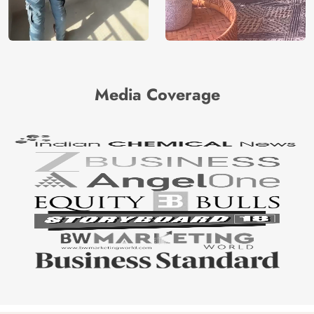
Media Coverage