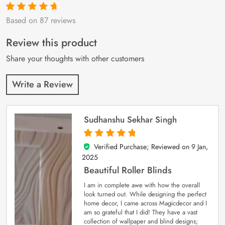
Based on 87 reviews
Rated
87
4.9
out
of 5 based on
customer
Review this product
ratings
Share your thoughts with other customers
Write a Review
Sudhanshu Sekhar Singh
Verified Purchase; Reviewed on
9 Jan,
5
out of 5
2025
Beautiful Roller Blinds
I am in complete awe with how the overall
look turned out. While designing the perfect
home decor, I came across Magicdecor and I
am so grateful that I did! They have a vast
collection of wallpaper and blind designs;