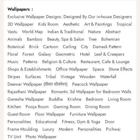
Wallpapers
Exclusive Wallpaper Designs: Designed By Our in-house Designers
3D Wallpaper
Kids Room
Aesthetic
Art & Paintings
Tropical
Vastu
World Map
Indian & Traditional
Nature
Abstract
Animals
Bamboo
Beauty, Spa & Salon
Tree
Bohemian
Botanical
Brick
Cartoon
Ceiling
City
Damask Pattern
Floral
Forest
Galaxy
Geometric
Hotel
Leaf & Creepers
Music
Patterns
Religion & Culture
Restaurant, Cafe & Lounge
Shops & Establishments
Office Wallpaper
Space
Stone Effects
Stripes
Surfaces
Tribal
Vintage
Wooden
Waterfall
Deewar Wallpaper (दीवार वॉलपेपर)
Peacock Wallpaper
Rajasthani Wallpaper
Romantic 3d Wallpaper for Bedroom Walls
Ganesha Wallpaper
Buddha
Krishna
Bedroom
Living Room
Kitchen
Pooja Room
Gaming Room
Dining Room
Guest Room
Floor Wallpaper
Furniture Wallpaper
Personalities
Educational
Fitness, Gym & Yoga
Door
Frame Moulding
Luxury
Modern
Personalities
Pichwai
TV Unit
Photo Wallpaper