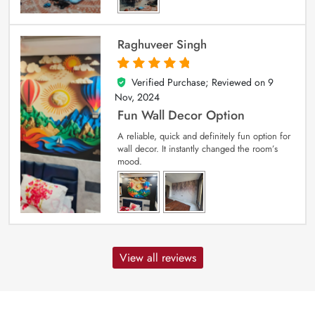
Raghuveer Singh
Verified Purchase; Reviewed on
9
5
out of 5
Nov, 2024
Fun Wall Decor Option
A reliable, quick and definitely fun option for
wall decor. It instantly changed the room’s
mood.
View all reviews