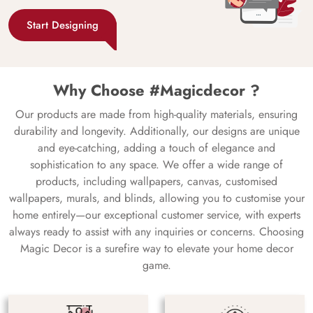
Start Designing
Why Choose #Magicdecor ?
Our products are made from high-quality materials, ensuring
durability and longevity. Additionally, our designs are unique
and eye-catching, adding a touch of elegance and
sophistication to any space. We offer a wide range of
products, including wallpapers, canvas, customised
wallpapers, murals, and blinds, allowing you to customise your
home entirely—our exceptional customer service, with experts
always ready to assist with any inquiries or concerns. Choosing
Magic Decor is a surefire way to elevate your home decor
game.