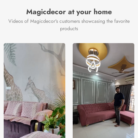
Manufacturer
Decor ™
Magicdecor at your home
Videos of Magicdecor's customers showcasing the favorite
products