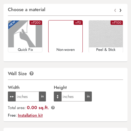
‹
›
Choose a material
+₹200
+₹0
+₹100
Quick Fix
Non-woven
Peel & Stick
Wall Size
Width
Height
0.00 sq.ft.
Total area:
Free:
Installation kit