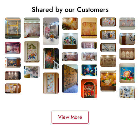
Shared by our Customers
View More