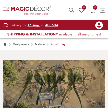
0
0
Delivery by
17, Aug
to
400604
SHIPPING & INSTALLATION*
available in all major cities!
Wallpapers
Nature
Kokil, Playful
Parrots on A Branch Wallpaper Mural