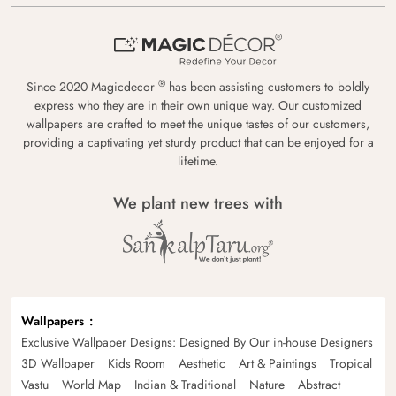
®
Since 2020 Magicdecor
has been assisting customers to boldly
express who they are in their own unique way. Our customized
wallpapers are crafted to meet the unique tastes of our customers,
providing a captivating yet sturdy product that can be enjoyed for a
lifetime.
We plant new trees with
Wallpapers
Exclusive Wallpaper Designs: Designed By Our in-house Designers
3D Wallpaper
Kids Room
Aesthetic
Art & Paintings
Tropical
Vastu
World Map
Indian & Traditional
Nature
Abstract