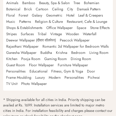
Animals
Bamboo
Beauty, Spa & Salon
Tree
Bohemian
Botanical
Brick
Cartoon
Ceiling
City
Damask Pattern
Floral
Forest
Galaxy
Geometric
Hotel
Leaf & Creepers
Music
Patterns
Religion & Culture
Restaurant, Cafe & Lounge
Shops & Establishments
Office Wallpaper
Space
Stone Effects
Stripes
Surfaces
Tribal
Vintage
Wooden
Waterfall
Deewar Wallpaper (दीवार वॉलपेपर)
Peacock Wallpaper
Rajasthani Wallpaper
Romantic 3d Wallpaper for Bedroom Walls
Ganesha Wallpaper
Buddha
Krishna
Bedroom
Living Room
Kitchen
Pooja Room
Gaming Room
Dining Room
Guest Room
Floor Wallpaper
Furniture Wallpaper
Personalities
Educational
Fitness, Gym & Yoga
Door
Frame Moulding
Luxury
Modern
Personalities
Pichwai
TV Unit
Photo Wallpaper
* Shipping available for all cities in India. Priority shipping can be
availed at Rs. 1699. Installation services are limited to major metro
cities in India. For installation feasibility and charges please contact our
sales team or check feasibility on the checkout page.