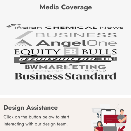
Media Coverage
Design Assistance
Click on the button below to start
interacting with our design team.