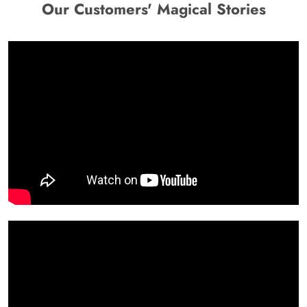
Our Customers' Magical Stories