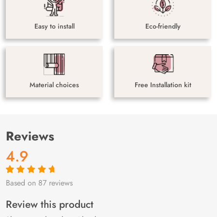
Easy to install
Eco-friendly
Material choices
Free Installation kit
Reviews
4.9
Based on 87 reviews
Rated
87
4.9
out
of 5 based on
customer
Review this product
ratings