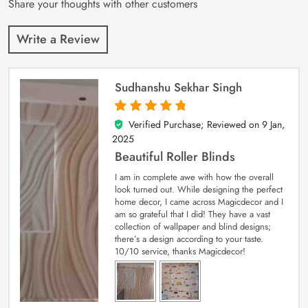
Share your thoughts with other customers
Write a Review
Sudhanshu Sekhar Singh
Verified Purchase; Reviewed on
9 Jan,
5
out of 5
2025
Beautiful Roller Blinds
I am in complete awe with how the overall
look turned out. While designing the perfect
home decor, I came across Magicdecor and I
am so grateful that I did! They have a vast
collection of wallpaper and blind designs;
there’s a design according to your taste.
10/10 service, thanks Magicdecor!