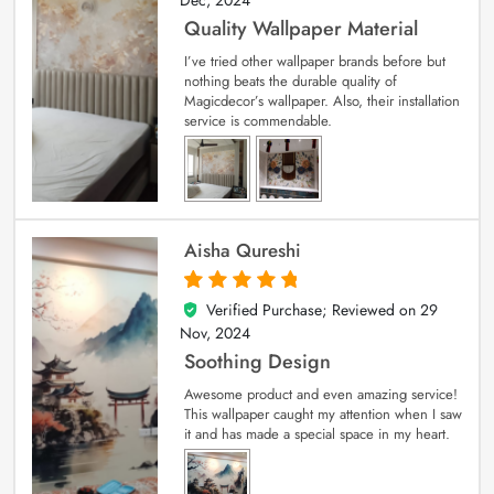
Dec, 2024
Quality Wallpaper Material
I’ve tried other wallpaper brands before but
nothing beats the durable quality of
Magicdecor’s wallpaper. Also, their installation
service is commendable.
Aisha Qureshi
Verified Purchase; Reviewed on
29
5
out of 5
Nov, 2024
Soothing Design
Awesome product and even amazing service!
This wallpaper caught my attention when I saw
it and has made a special space in my heart.