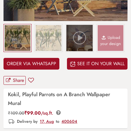
Upload
your design
ORDER VIA WHATSAPP
SEE IT ON YOUR WALL
Share
Kokil, Playful Parrots on A Branch Wallpaper
Mural
₹
99.00
/sq.ft.
₹
109.00
Delivery by
17, Aug
to
400604