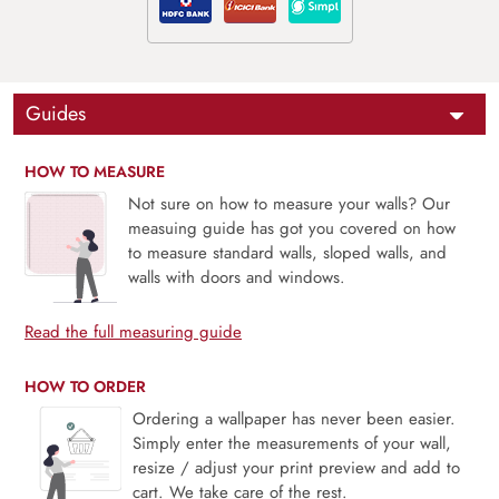
Guides
HOW TO MEASURE
Not sure on how to measure your walls? Our
measuing guide has got you covered on how
to measure standard walls, sloped walls, and
walls with doors and windows.
Read the full measuring guide
HOW TO ORDER
Ordering a wallpaper has never been easier.
Simply enter the measurements of your wall,
resize / adjust your print preview and add to
cart. We take care of the rest.