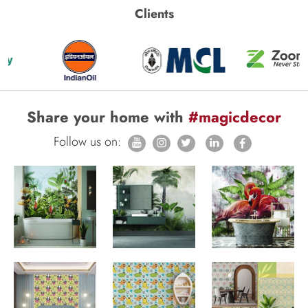
Clients
Share your home with
#magicdecor
Follow us on: