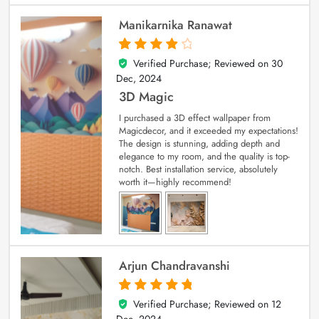
Manikarnika Ranawat
Verified Purchase; Reviewed on
30
4
out of 5
Dec, 2024
3D Magic
I purchased a 3D effect wallpaper from
Magicdecor, and it exceeded my expectations!
The design is stunning, adding depth and
elegance to my room, and the quality is top-
notch. Best installation service, absolutely
worth it—highly recommend!
Arjun Chandravanshi
Verified Purchase; Reviewed on
12
5
out of 5