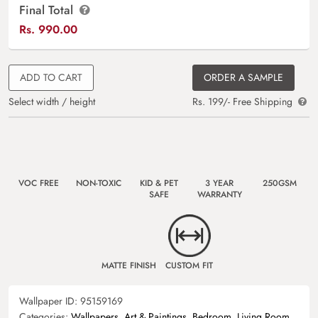
Final Total
Rs.
990.00
ADD TO CART
ORDER A SAMPLE
Select width / height
Rs. 199/- Free Shipping
VOC FREE
NON-TOXIC
KID & PET
3 YEAR
250GSM
SAFE
WARRANTY
MATTE FINISH
CUSTOM FIT
Wallpaper ID:
95159169
Categories:
Wallpapers
,
Art & Paintings
,
Bedroom
,
Living Room
,