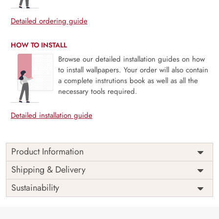
Detailed ordering guide
HOW TO INSTALL
Browse our detailed installation guides on how
to install wallpapers. Your order will also contain
a complete instrutions book as well as all the
necessary tools required.
Detailed installation guide
Product Information
Price
Rs. 99/sq.ft.
Country of
Shipping & Delivery
India
Origin
Shipping
Free
Sustainability
Country of
India
Manufacture
Brand /
Magic