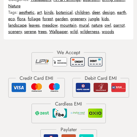
Nature
Tags:
aesthetic
,
art
,
birds
,
botanical
,
children
,
deer
,
design
,
earth
,
eco
,
flora
,
foliage
,
forest
,
garden
,
greenery
,
jungle
,
kids
,
landscape
,
leaves
,
meadow
,
mountain
,
mural
,
nature
,
owl
,
parrot
,
scenery
,
serene
,
trees
,
Wallpaper
,
wild
,
wilderness
,
woods