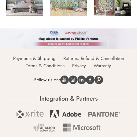
Payments & Shipping
Returns, Refund & Cancellation
Terms & Conditions
Privacy
Warranty
Follow us on:
Integration & Partners