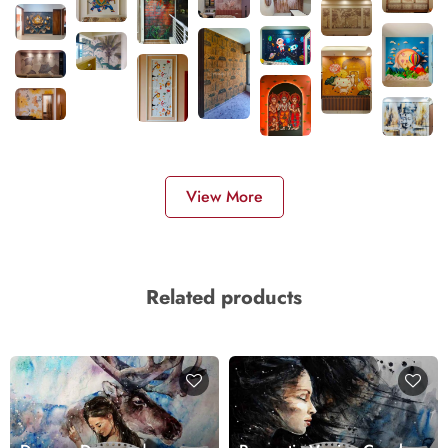
View More
Related products