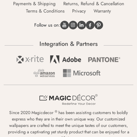
Payments & Shipping
Returns, Refund & Cancellation
Terms & Conditions
Privacy
Warranty
Follow us on:
Integration & Partners
®
Since 2020 Magicdecor
has been assisting customers to boldly
express who they are in their own unique way. Our customized
wallpapers are crafted to meet the unique tastes of our customers,
providing a captivating yet sturdy product that can be enjoyed for a