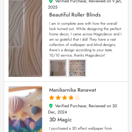
Verified Purchase; Reviewed on
9 Jan,
5
out of 5
2025
Beautiful Roller Blinds
I am in complete awe with how the overall
look turned out. While designing the perfect
home decor, I came across Magicdecor and I
am so grateful that I did! They have a vast
collection of wallpaper and blind designs;
there’s a design according to your taste.
10/10 service, thanks Magicdecor!
Manikarnika Ranawat
Verified Purchase; Reviewed on
30
4
out of 5
Dec, 2024
3D Magic
I purchased a 3D effect wallpaper from