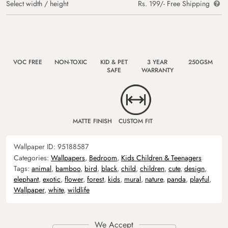
Select width / height
Rs. 199/- Free Shipping
VOC FREE
NON-TOXIC
KID & PET
3 YEAR
250GSM
SAFE
WARRANTY
MATTE FINISH
CUSTOM FIT
Wallpaper ID:
95188587
Categories:
Wallpapers
,
Bedroom
,
Kids Children & Teenagers
Tags:
animal
,
bamboo
,
bird
,
black
,
child
,
children
,
cute
,
design
,
elephant
,
exotic
,
flower
,
forest
,
kids
,
mural
,
nature
,
panda
,
playful
,
Wallpaper
,
white
,
wildlife