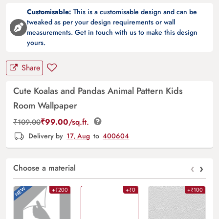
Customisable:
This is a customisable design and can be
tweaked as per your design requirements or wall
measurements. Get in touch with us to make this design
yours.
Share
Cute Koalas and Pandas Animal Pattern Kids
Room Wallpaper
₹
99.00
/sq.ft.
₹
109.00
Delivery by
17, Aug
to
400604
‹
›
Choose a material
+₹200
+₹0
+₹100