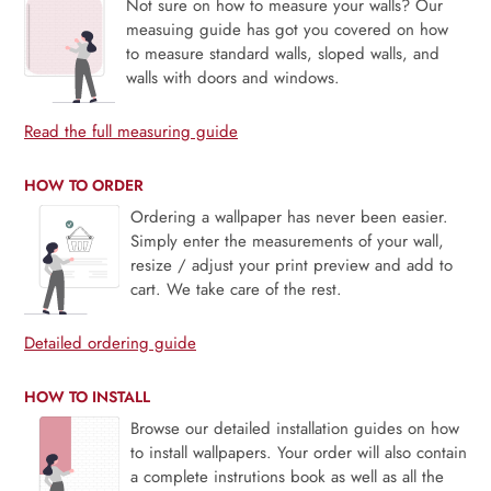
Not sure on how to measure your walls? Our
measuing guide has got you covered on how
to measure standard walls, sloped walls, and
walls with doors and windows.
Read the full measuring guide
HOW TO ORDER
Ordering a wallpaper has never been easier.
Simply enter the measurements of your wall,
resize / adjust your print preview and add to
cart. We take care of the rest.
Detailed ordering guide
HOW TO INSTALL
Browse our detailed installation guides on how
to install wallpapers. Your order will also contain
a complete instrutions book as well as all the