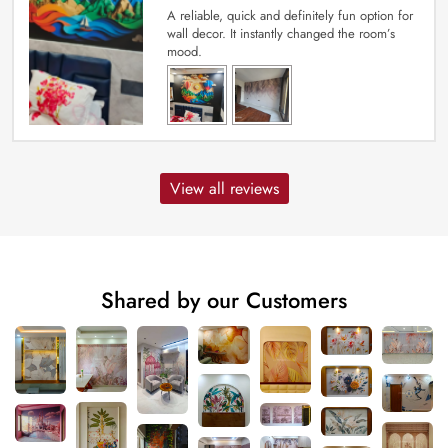
A reliable, quick and definitely fun option for
wall decor. It instantly changed the room’s
mood.
View all reviews
Shared by our Customers