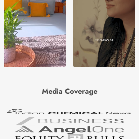
Media Coverage