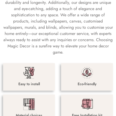
durability and longevity. Additionally, our designs are unique
and eye-catching, adding a touch of elegance and
sophistication to any space. We offer a wide range of
products, including wallpapers, canvas, customised
wallpapers, murals, and blinds, allowing you to customise your
home entirely—our exceptional customer service, with experts
always ready to assist with any inquiries or concerns. Choosing
Magic Decor is a surefire way to elevate your home decor
game.
Easy to install
Eco-friendly
Material choices
Free Installation kit