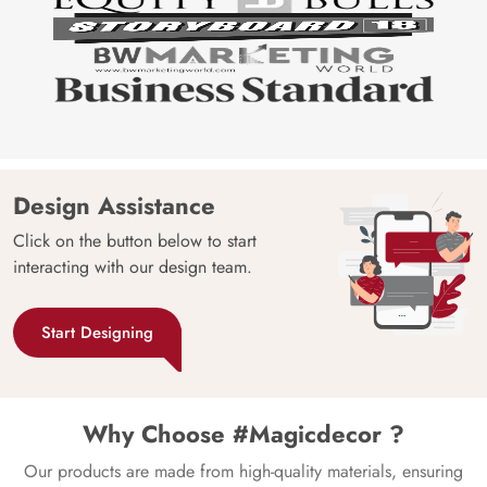
Design Assistance
Click on the button below to start
interacting with our design team.
Start Designing
Why Choose #Magicdecor ?
Our products are made from high-quality materials, ensuring