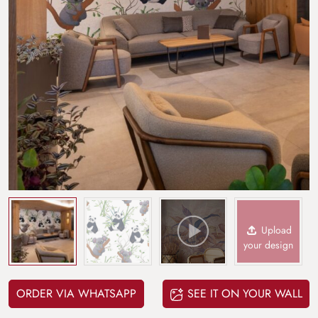
Upload
your design
ORDER VIA WHATSAPP
SEE IT ON YOUR WALL