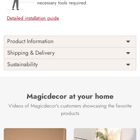
necessary tools required.
Detailed installation guide
Product Information
Price
Rs. 99/sq.ft.
Country of
Shipping & Delivery
India
Origin
Shipping
Free
Sustainability
Country of
India
Manufacture
Brand /
Magic
Manufacturer
Decor ™
Magicdecor at your home
Videos of Magicdecor's customers showcasing the favorite
products