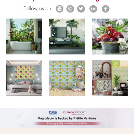
Follow us on: