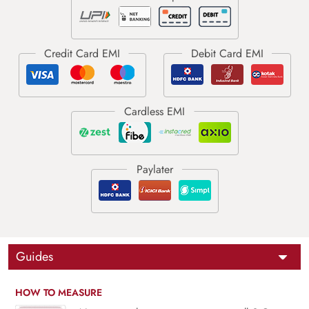
Guides
HOW TO MEASURE