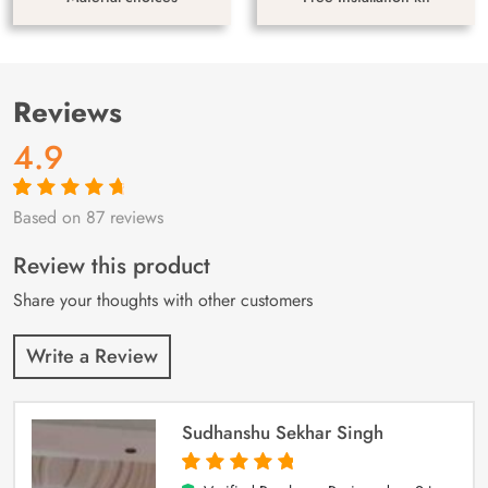
Reviews
4.9
Based on 87 reviews
Rated
87
4.9
out
of 5 based on
customer
Review this product
ratings
Share your thoughts with other customers
Write a Review
Sudhanshu Sekhar Singh