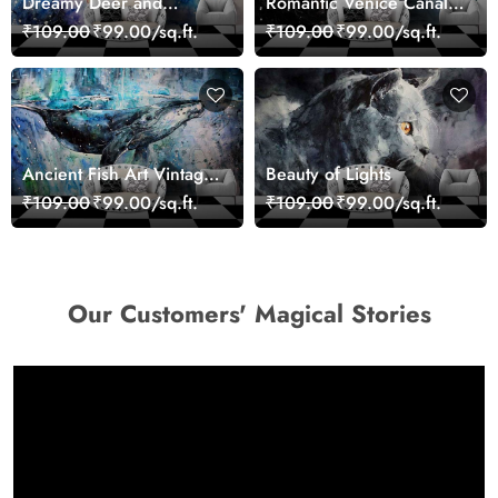
Dreamy Deer and
Romantic Venice Canal
Woman Art Wall Mural
Cityscape View
₹109.00
₹99.00/sq.ft.
₹109.00
₹99.00/sq.ft.
Wallpaper
wallpaper
Ancient Fish Art Vintage
Beauty of Lights
Sea Life Wall Mural
₹109.00
₹99.00/sq.ft.
₹109.00
₹99.00/sq.ft.
Wallpaper
Our Customers' Magical Stories