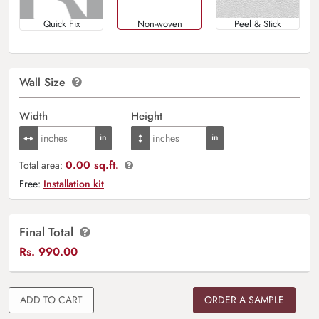
Quick Fix
Non-woven
Peel & Stick
Wall Size
Width
Height
0.00 sq.ft.
Total area:
Free:
Installation kit
Final Total
Rs.
990.00
ADD TO CART
ORDER A SAMPLE