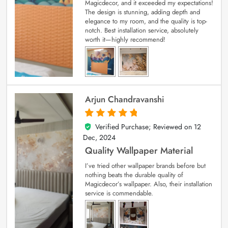
Magicdecor, and it exceeded my expectations!
The design is stunning, adding depth and
elegance to my room, and the quality is top-
notch. Best installation service, absolutely
worth it—highly recommend!
Arjun Chandravanshi
Verified Purchase; Reviewed on
12
5
out of 5
Dec, 2024
Quality Wallpaper Material
I’ve tried other wallpaper brands before but
nothing beats the durable quality of
Magicdecor’s wallpaper. Also, their installation
service is commendable.