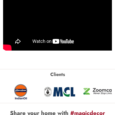
Clients
Share your home with
#magicdecor