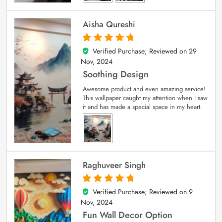
Aisha Qureshi
Verified Purchase; Reviewed on
29
5
out of 5
Nov, 2024
Soothing Design
Awesome product and even amazing service!
This wallpaper caught my attention when I saw
it and has made a special space in my heart.
Raghuveer Singh
Verified Purchase; Reviewed on
9
5
out of 5
Nov, 2024
Fun Wall Decor Option