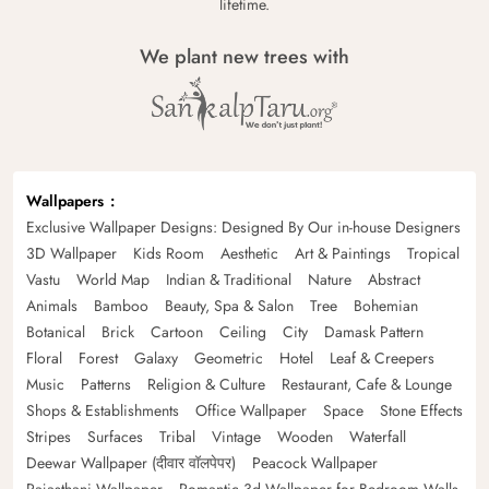
lifetime.
We plant new trees with
Wallpapers
Exclusive Wallpaper Designs: Designed By Our in-house Designers
3D Wallpaper
Kids Room
Aesthetic
Art & Paintings
Tropical
Vastu
World Map
Indian & Traditional
Nature
Abstract
Animals
Bamboo
Beauty, Spa & Salon
Tree
Bohemian
Botanical
Brick
Cartoon
Ceiling
City
Damask Pattern
Floral
Forest
Galaxy
Geometric
Hotel
Leaf & Creepers
Music
Patterns
Religion & Culture
Restaurant, Cafe & Lounge
Shops & Establishments
Office Wallpaper
Space
Stone Effects
Stripes
Surfaces
Tribal
Vintage
Wooden
Waterfall
Deewar Wallpaper (दीवार वॉलपेपर)
Peacock Wallpaper