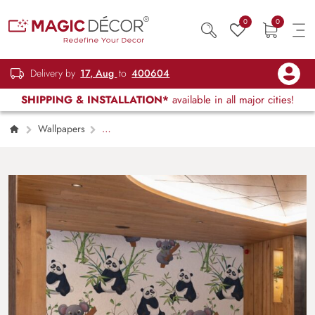
0
0
Delivery by
17, Aug
to
400604
SHIPPING & INSTALLATION*
available in all major cities!
Wallpapers
Kids Children & Teenagers
Cute Koalas
and Pandas Animal Pattern Kids Room
Wallpaper