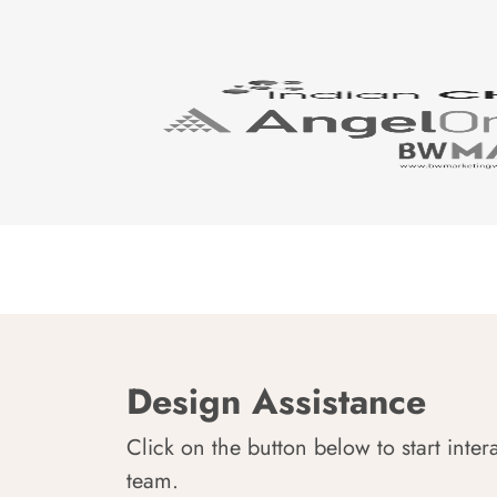
Design Assistance
Click on the button below to start inter
team.