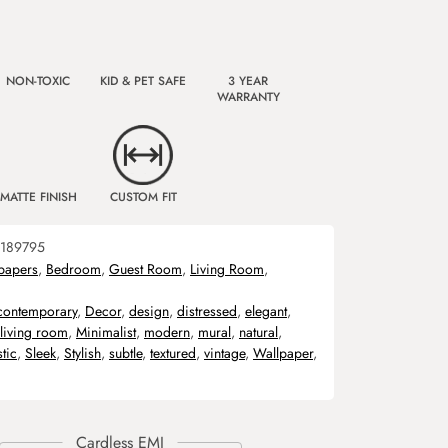
NON-TOXIC
KID & PET SAFE
3 YEAR
WARRANTY
MATTE FINISH
CUSTOM FIT
189795
papers
,
Bedroom
,
Guest Room
,
Living Room
,
contemporary
,
Decor
,
design
,
distressed
,
elegant
,
living room
,
Minimalist
,
modern
,
mural
,
natural
,
stic
,
Sleek
,
Stylish
,
subtle
,
textured
,
vintage
,
Wallpaper
,