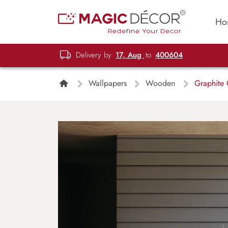
Ho
Delivery by
17, Aug
to
400604
Wallpapers
Wooden
Graphite 