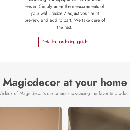
easier. Simply enter the measurements of
your wall, resize / adjust your print
preview and add to cart. We take care of
the rest.
Detailed ordering guide
Magicdecor at your home
Videos of Magicdecor's customers showcasing the favorite product