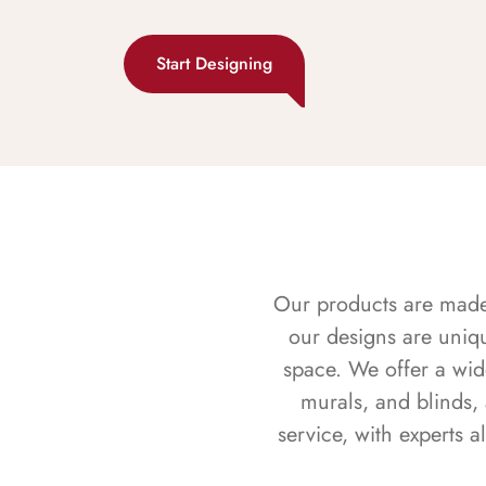
Start Designing
Our products are made f
our designs are uniq
space. We offer a wid
murals, and blinds,
service, with experts 