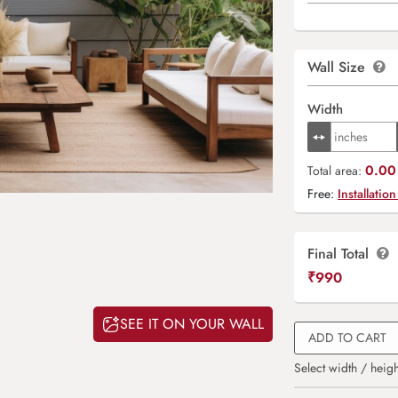
Wall Size
Width
0.00 
Total area:
Free:
Installation
Final Total
₹
990
SEE IT ON YOUR WALL
ADD TO CART
Select width / heigh