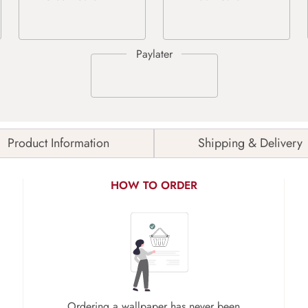
Product Information
Shipping & Delivery
HOW TO ORDER
Ordering a wallpaper has never been