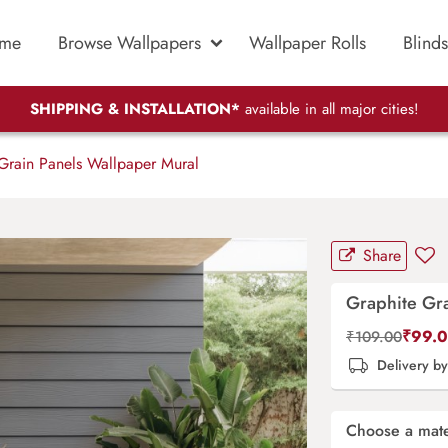
me
Browse Wallpapers
Wallpaper Rolls
Blinds
SHIPPING & INSTALLATION*
available in all major cities!
Grain Panels Wallpaper Mural
Share
Graphite Gra
₹
99.
₹
109.00
Delivery b
Choose a mate