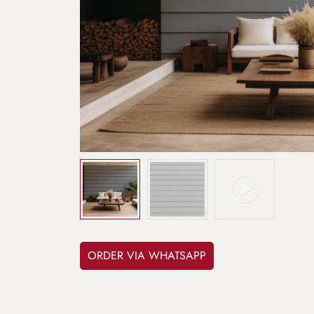
ORDER VIA WHATSAPP