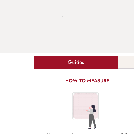
Guides
HOW TO MEASURE