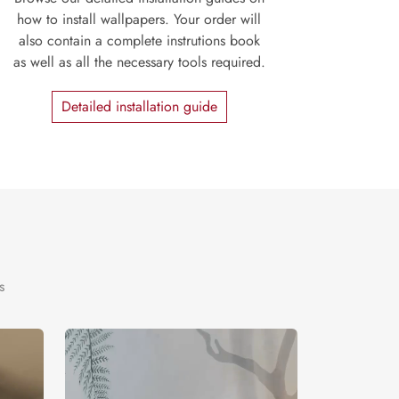
how to install wallpapers. Your order will
also contain a complete instrutions book
as well as all the necessary tools required.
Detailed installation guide
s