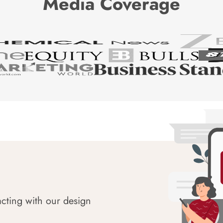
Media Coverage
acting with our design