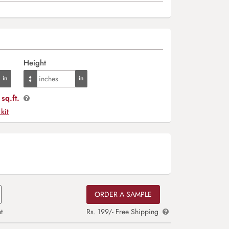
Height
sq.ft.
 kit
ORDER A SAMPLE
t
Rs. 199/- Free Shipping