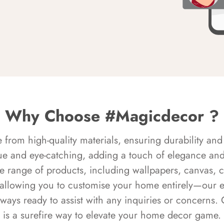
Why Choose #Magicdecor ?
rom high-quality materials, ensuring durability and 
ue and eye-catching, adding a touch of elegance and 
e range of products, including wallpapers, canvas, 
 allowing you to customise your home entirely—our 
always ready to assist with any inquiries or concern
is a surefire way to elevate your home decor game.