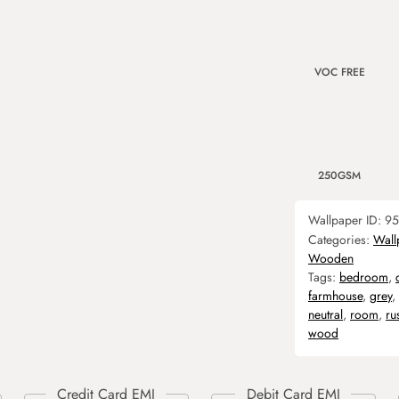
VOC FREE
250GSM
Wallpaper ID:
95
Categories:
Wall
Wooden
Tags:
bedroom
,
farmhouse
,
grey
,
neutral
,
room
,
ru
wood