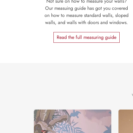
Not sure on how to measure your walls?
Our measuing guide has got you covered
on how to measure standard walls, sloped
walls, and walls with doors and windows.
Read the full measuring guide