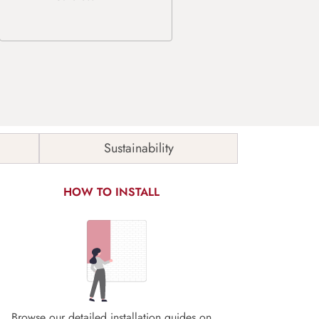
Sustainability
HOW TO INSTALL
Browse our detailed installation guides on