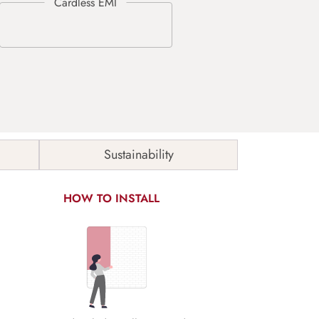
Sustainability
HOW TO INSTALL