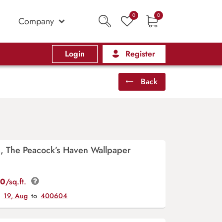
0
0
Company
Login
Register
Back
s, The Peacock’s Haven Wallpaper
00
/sq.ft.
y
19, Aug
to
400604