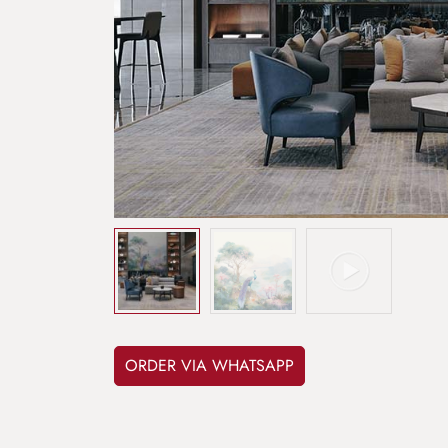
ORDER VIA WHATSAPP