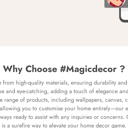
Why Choose #Magicdecor ?
rom high-quality materials, ensuring durability and 
ue and eye-catching, adding a touch of elegance and 
e range of products, including wallpapers, canvas, 
 allowing you to customise your home entirely—our 
always ready to assist with any inquiries or concern
is a surefire way to elevate your home decor game.