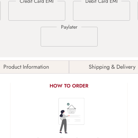
Product Information
Shipping & Delivery
HOW TO ORDER