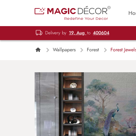
Ho
Delivery by
19, Aug
to
400604
Wallpapers
Forest
Forest Jewel