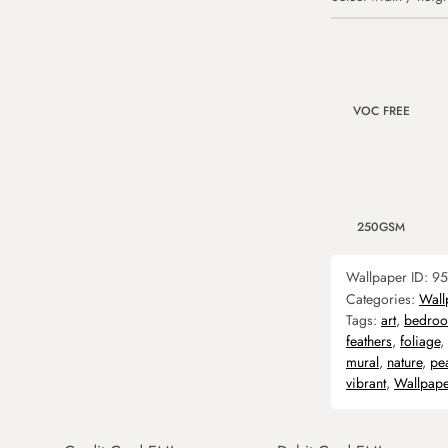
VOC FREE
250GSM
Wallpaper ID:
95
Categories:
Wall
Tags:
art
,
bedro
feathers
,
foliage
,
mural
,
nature
,
pe
vibrant
,
Wallpape