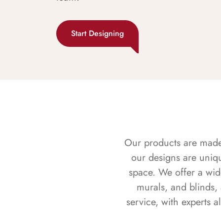
Start Designing
Our products are made f
our designs are uniq
space. We offer a wid
murals, and blinds,
service, with experts 