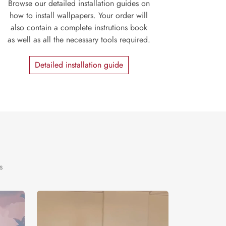
Browse our detailed installation guides on
how to install wallpapers. Your order will
also contain a complete instrutions book
as well as all the necessary tools required.
Detailed installation guide
s