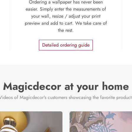
Ordering a wallpaper has never been
easier. Simply enter the measurements of
your wall, resize / adjust your print
preview and add to cart. We take care of
the rest.
Detailed ordering guide
Magicdecor at your home
Videos of Magicdecor's customers showcasing the favorite product