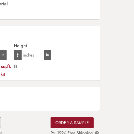
rial
Height
sq.ft.
 kit
ORDER A SAMPLE
t
Rs. 199/- Free Shipping