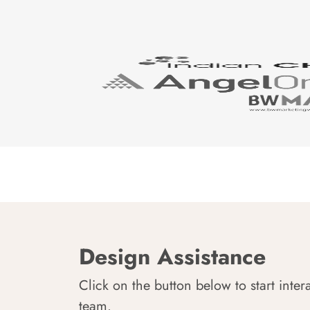
Design Assistance
Click on the button below to start inter
team.