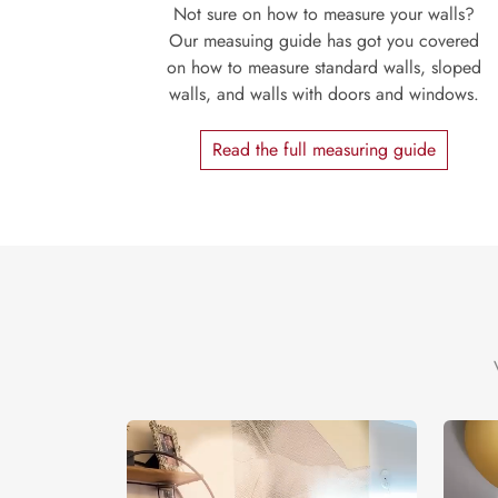
Not sure on how to measure your walls?
Our measuing guide has got you covered
on how to measure standard walls, sloped
walls, and walls with doors and windows.
Read the full measuring guide