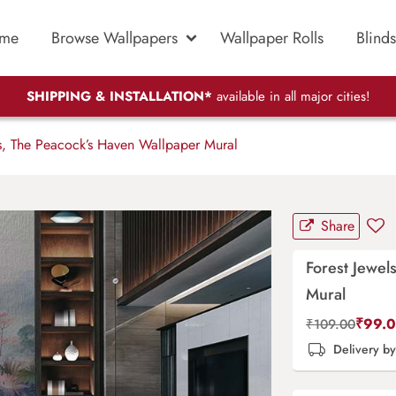
me
Browse Wallpapers
Wallpaper Rolls
Blinds
SHIPPING & INSTALLATION*
available in all major cities!
s, The Peacock’s Haven Wallpaper Mural
Share
Forest Jewel
Mural
₹
99.
₹
109.00
Delivery b