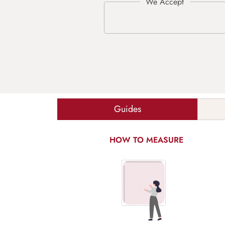
Guides
HOW TO MEASURE