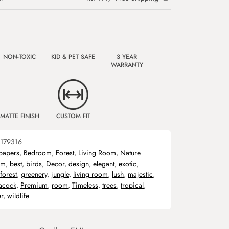
NON-TOXIC
KID & PET SAFE
3 YEAR
WARRANTY
MATTE FINISH
CUSTOM FIT
179316
papers
,
Bedroom
,
Forest
,
Living Room
,
Nature
om
,
best
,
birds
,
Decor
,
design
,
elegant
,
exotic
,
forest
,
greenery
,
jungle
,
living room
,
lush
,
majestic
,
acock
,
Premium
,
room
,
Timeless
,
trees
,
tropical
,
r
,
wildlife