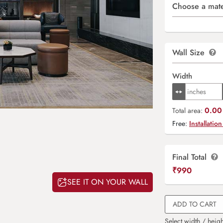
Choose a mate
Wall Size
Width
0.00 
Total area:
Free:
Installation
Final Total
₹
990
SEE IT ON YOUR WALL
ADD TO CART
Select width / heigh