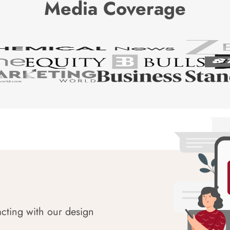
Media Coverage
acting with our design