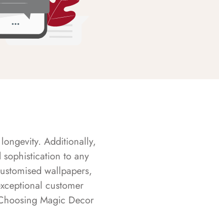
longevity. Additionally,
sophistication to any
customised wallpapers,
exceptional customer
s. Choosing Magic Decor