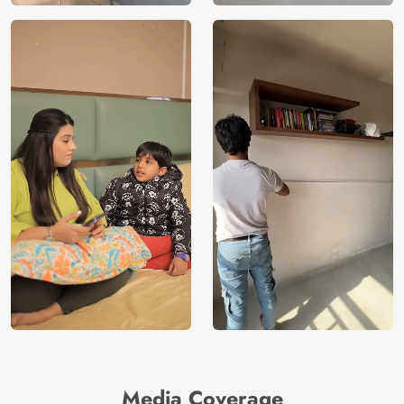
Media Coverage