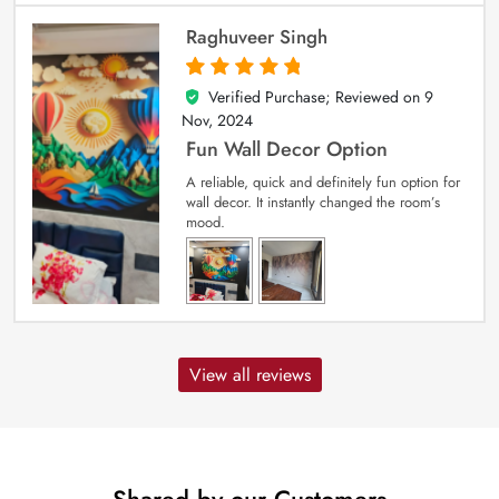
Raghuveer Singh
Verified Purchase; Reviewed on
9
5
out of 5
Nov, 2024
Fun Wall Decor Option
A reliable, quick and definitely fun option for
wall decor. It instantly changed the room’s
mood.
View all reviews