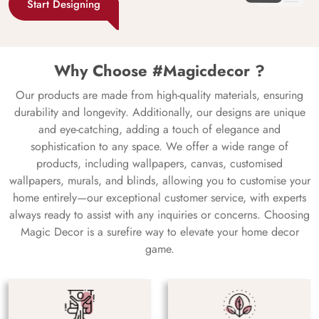
Start Designing
Why Choose #Magicdecor ?
Our products are made from high-quality materials, ensuring
durability and longevity. Additionally, our designs are unique
and eye-catching, adding a touch of elegance and
sophistication to any space. We offer a wide range of
products, including wallpapers, canvas, customised
wallpapers, murals, and blinds, allowing you to customise your
home entirely—our exceptional customer service, with experts
always ready to assist with any inquiries or concerns. Choosing
Magic Decor is a surefire way to elevate your home decor
game.