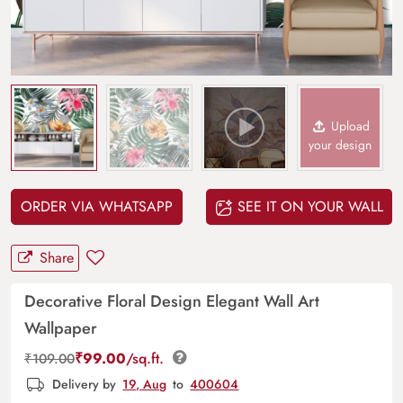
Upload
your design
ORDER VIA WHATSAPP
SEE IT ON YOUR WALL
Share
Decorative Floral Design Elegant Wall Art
Wallpaper
₹
99.00
/sq.ft.
₹
109.00
Delivery by
19, Aug
to
400604