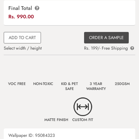
Final Total
Rs.
990.00
ADD TO CART
ORDER A SAMPLE
Select width / height
Rs. 199/- Free Shipping
VOC FREE
NON-TOXIC
KID & PET
3 YEAR
250GSM
SAFE
WARRANTY
MATTE FINISH
CUSTOM FIT
Wallpaper ID:
95084323