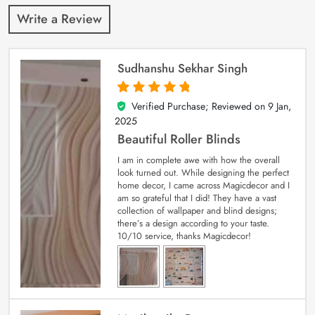
Write a Review
Sudhanshu Sekhar Singh
Verified Purchase; Reviewed on
9 Jan,
5
out of 5
2025
Beautiful Roller Blinds
I am in complete awe with how the overall
look turned out. While designing the perfect
home decor, I came across Magicdecor and I
am so grateful that I did! They have a vast
collection of wallpaper and blind designs;
there’s a design according to your taste.
10/10 service, thanks Magicdecor!