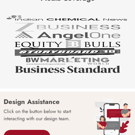
Design Assistance
Click on the button below to start
interacting with our design team.