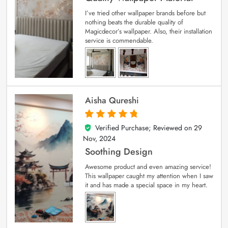
I’ve tried other wallpaper brands before but
nothing beats the durable quality of
Magicdecor’s wallpaper. Also, their installation
service is commendable.
Aisha Qureshi
Verified Purchase; Reviewed on
29
5
out of 5
Nov, 2024
Soothing Design
Awesome product and even amazing service!
This wallpaper caught my attention when I saw
it and has made a special space in my heart.