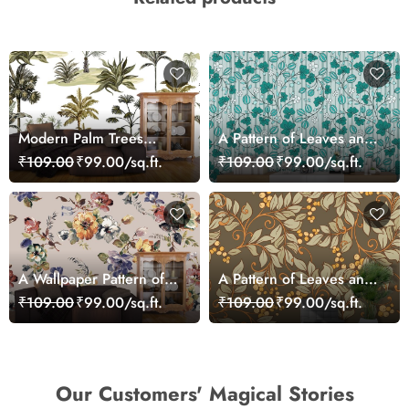
Modern Palm Trees
A Pattern of Leaves and
Botanical Pattern
Flowers
₹109.00
₹99.00/sq.ft.
₹109.00
₹99.00/sq.ft.
Wallpaper
A Wallpaper Pattern of
A Pattern of Leaves and
Leaves and Colorful
Berries Wallpaper
₹109.00
₹99.00/sq.ft.
₹109.00
₹99.00/sq.ft.
Flowers
Our Customers' Magical Stories