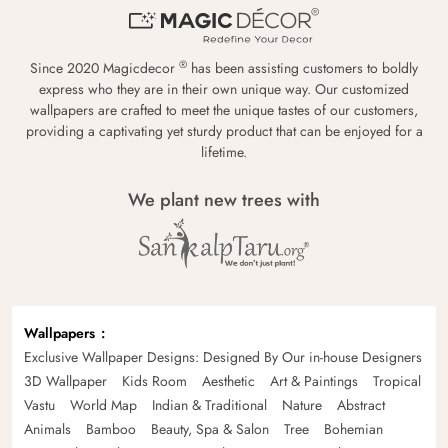
®
Since 2020 Magicdecor
has been assisting customers to boldly
express who they are in their own unique way. Our customized
wallpapers are crafted to meet the unique tastes of our customers,
providing a captivating yet sturdy product that can be enjoyed for a
lifetime.
We plant new trees with
Wallpapers
Exclusive Wallpaper Designs: Designed By Our in-house Designers
3D Wallpaper
Kids Room
Aesthetic
Art & Paintings
Tropical
Vastu
World Map
Indian & Traditional
Nature
Abstract
Animals
Bamboo
Beauty, Spa & Salon
Tree
Bohemian