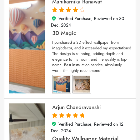
Manikarnika Ranawat
Verified Purchase; Reviewed on
30
4
out of 5
Dec, 2024
3D Magic
I purchased a 3D effect wallpaper from
Magicdecor, and it exceeded my expectations!
The design is stunning, adding depth and
elegance to my room, and the quality is top-
notch. Best installation service, absolutely
worth it—highly recommend!
Arjun Chandravanshi
Verified Purchase; Reviewed on
12
5
out of 5
Dec, 2024
Quality Wallpaper Material