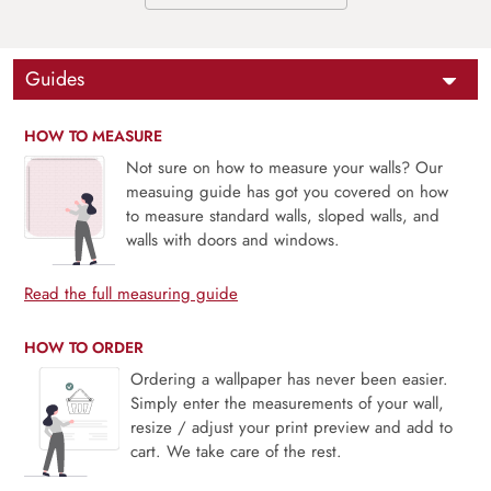
Guides
HOW TO MEASURE
Not sure on how to measure your walls? Our
measuing guide has got you covered on how
to measure standard walls, sloped walls, and
walls with doors and windows.
Read the full measuring guide
HOW TO ORDER
Ordering a wallpaper has never been easier.
Simply enter the measurements of your wall,
resize / adjust your print preview and add to
cart. We take care of the rest.