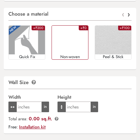
‹
›
Choose a material
+₹200
+₹0
+₹100
Quick Fix
Non-woven
Peel & Stick
Wall Size
Width
Height
0.00 sq.ft.
Total area:
Free:
Installation kit