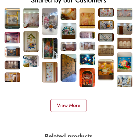
Shared by our Customers
View More
Related products