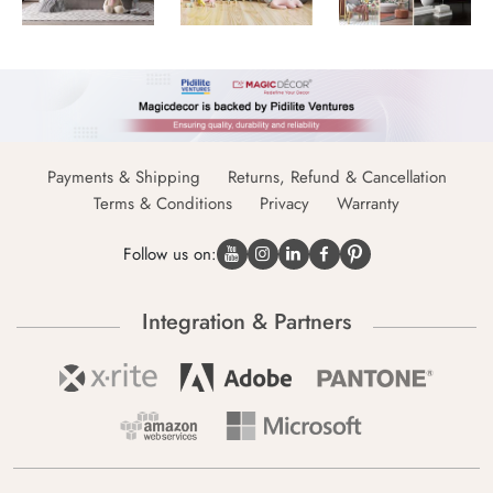
Payments & Shipping
Returns, Refund & Cancellation
Terms & Conditions
Privacy
Warranty
Follow us on:
Integration & Partners