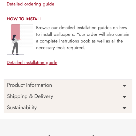
Detailed ordering guide
HOW TO INSTALL
Browse our detailed installation guides on how
to install wallpapers. Your order will also contain
a complete instrutions book as well as all the
necessary tools required.
Detailed installation guide
Product Information
Price
Rs. 99/sq.ft.
Country of
Shipping & Delivery
India
Origin
Shipping
Free
Sustainability
Country of
India
Manufacture
Brand /
Magic
Manufacturer
Decor ™