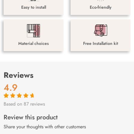
Easy to install
Eco-friendly
Material choices
Free Installation kit
Reviews
4.9
Based on 87 reviews
Rated
87
4.9
out
of 5 based on
customer
Review this product
ratings
Share your thoughts with other customers