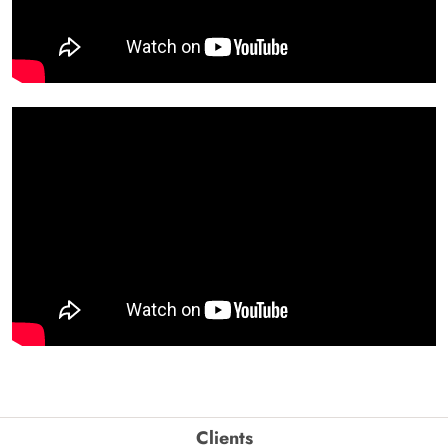
Clients