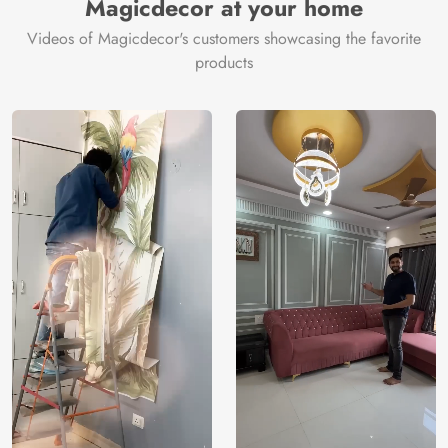
Magicdecor at your home
Videos of Magicdecor's customers showcasing the favorite
products