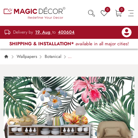
0
0
Delivery by
19, Aug
to
400604
SHIPPING & INSTALLATION*
available in all major cities!
Wallpapers
Botanical
Decorative Floral Design Elegant Wall Art
Wallpaper