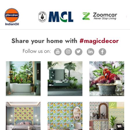
Share your home with
#magicdecor
Follow us on: