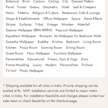
Botanical
Brick
Cartoon
Ceiling
City
Damask Pattern
Floral
Forest
Galaxy
Geometric
Hotel
Leaf & Creepers
Music
Patterns
Religion & Culture
Restaurant, Cafe & Lounge
Shops & Establishments
Office Wallpaper
Space
Stone Effects
Stripes
Surfaces
Tribal
Vintage
Wooden
Waterfall
Deewar Wallpaper (दीवार वॉलपेपर)
Peacock Wallpaper
Rajasthani Wallpaper
Romantic 3d Wallpaper for Bedroom Walls
Ganesha Wallpaper
Buddha
Krishna
Bedroom
Living Room
Kitchen
Pooja Room
Gaming Room
Dining Room
Guest Room
Floor Wallpaper
Furniture Wallpaper
Personalities
Educational
Fitness, Gym & Yoga
Door
Frame Moulding
Luxury
Modern
Personalities
Pichwai
TV Unit
Photo Wallpaper
* Shipping available for all cities in India. Priority shipping can be
availed at Rs. 1699. Installation services are limited to major metro
cities in India. For installation feasibility and charges please contact our
sales team or check feasibility on the checkout page.