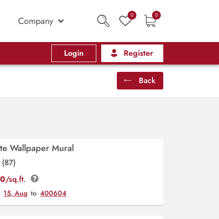
0
0
Company
Login
Register
Back
te Wallpaper Mural
(87)
00
/sq.ft.
y
15, Aug
to
400604