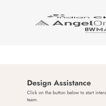
Design Assistance
Click on the button below to start inter
team.