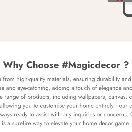
Why Choose #Magicdecor ?
rom high-quality materials, ensuring durability and 
ue and eye-catching, adding a touch of elegance and 
e range of products, including wallpapers, canvas, 
 allowing you to customise your home entirely—our 
always ready to assist with any inquiries or concern
is a surefire way to elevate your home decor game.