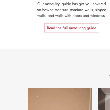
Our measuing guide has got you covered
on how to measure standard walls, sloped
walls, and walls with doors and windows.
Read the full measuring guide