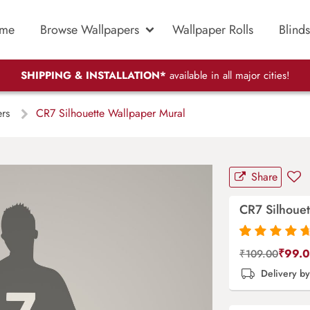
me
Browse Wallpapers
Wallpaper Rolls
Blinds
SHIPPING & INSTALLATION*
available in all major cities!
ers
CR7 Silhouette Wallpaper Mural
Share
CR7 Silhouet
Rated
87
4.9
out
₹
99.
₹
109.00
of 5 based on
Delivery b
customer
ratings