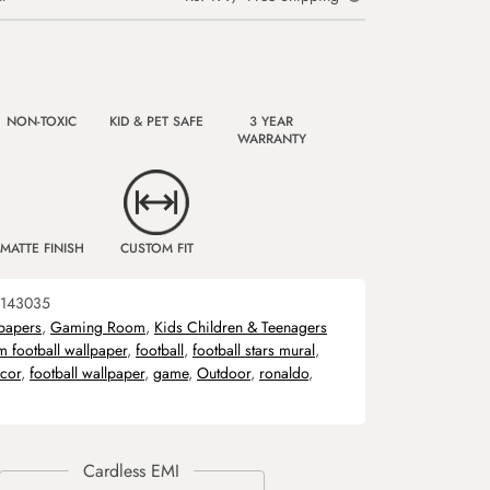
NON-TOXIC
KID & PET SAFE
3 YEAR
WARRANTY
MATTE FINISH
CUSTOM FIT
143035
papers
,
Gaming Room
,
Kids Children & Teenagers
m football wallpaper
,
football
,
football stars mural
,
ecor
,
football wallpaper
,
game
,
Outdoor
,
ronaldo
,