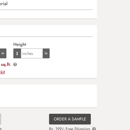
rial
Height
sq.ft.
 kit
ORDER A SAMPLE
t
Rs. 199/- Free Shipping