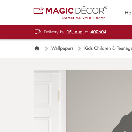
Ho
Delivery by
15, Aug
to
400604
Wallpapers
Kids Children & Teenag