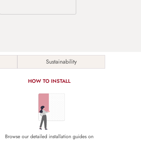
Sustainability
HOW TO INSTALL
Browse our detailed installation guides on