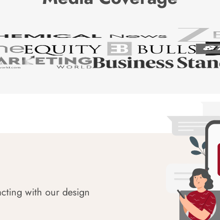
acting with our design