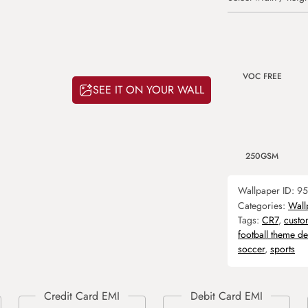
VOC FREE
SEE IT ON YOUR WALL
250GSM
Wallpaper ID:
95
Categories:
Wall
Tags:
CR7
,
custo
football theme d
soccer
,
sports