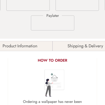
Product Information
Shipping & Delivery
HOW TO ORDER
Ordering a wallpaper has never been