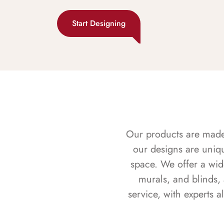
Start Designing
Our products are made f
our designs are uniq
space. We offer a wid
murals, and blinds,
service, with experts 