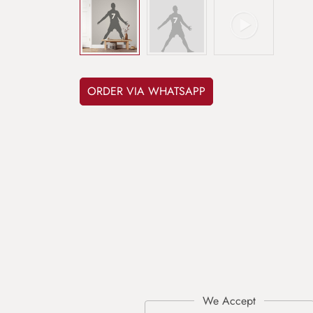
ORDER VIA WHATSAPP