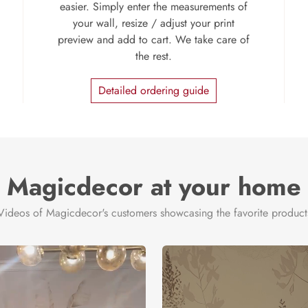
easier. Simply enter the measurements of
your wall, resize / adjust your print
preview and add to cart. We take care of
the rest.
Detailed ordering guide
Magicdecor at your home
Videos of Magicdecor's customers showcasing the favorite product