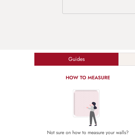
Guides
HOW TO MEASURE
Not sure on how to measure your walls?