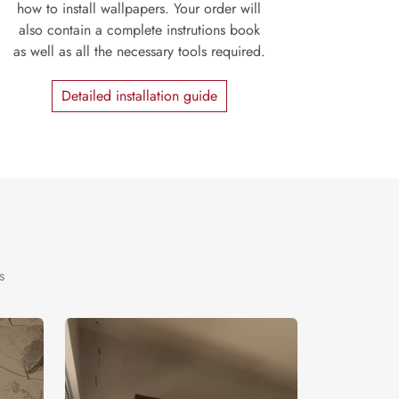
how to install wallpapers. Your order will
also contain a complete instrutions book
as well as all the necessary tools required.
Detailed installation guide
s