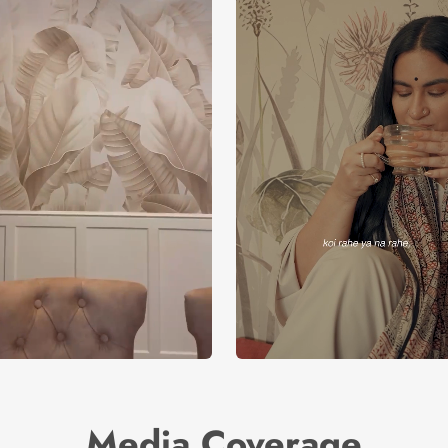
Media Coverage