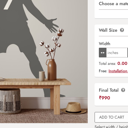
Choose a mate
Wall Size
Width
0.00 
Total area:
Free:
Installation
Final Total
₹
990
ADD TO CART
Select width / heigh