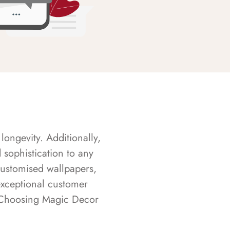
longevity. Additionally,
sophistication to any
customised wallpapers,
exceptional customer
s. Choosing Magic Decor