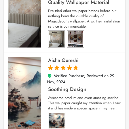
Quality Wallpaper Material
I’ve tried other wallpaper brands before but
nothing beats the durable quality of
Magicdecor’s wallpaper. Also, their installation
service is commendable.
Aisha Qureshi
Verified Purchase; Reviewed on
29
5
out of 5
Nov, 2024
Soothing Design
Awesome product and even amazing service!
This wallpaper caught my attention when I saw
it and has made a special space in my heart.