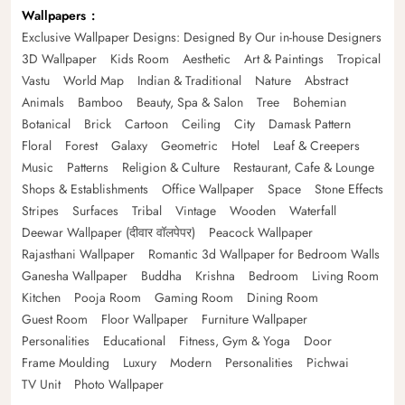
Wallpapers
Exclusive Wallpaper Designs: Designed By Our in-house Designers
3D Wallpaper
Kids Room
Aesthetic
Art & Paintings
Tropical
Vastu
World Map
Indian & Traditional
Nature
Abstract
Animals
Bamboo
Beauty, Spa & Salon
Tree
Bohemian
Botanical
Brick
Cartoon
Ceiling
City
Damask Pattern
Floral
Forest
Galaxy
Geometric
Hotel
Leaf & Creepers
Music
Patterns
Religion & Culture
Restaurant, Cafe & Lounge
Shops & Establishments
Office Wallpaper
Space
Stone Effects
Stripes
Surfaces
Tribal
Vintage
Wooden
Waterfall
Deewar Wallpaper (दीवार वॉलपेपर)
Peacock Wallpaper
Rajasthani Wallpaper
Romantic 3d Wallpaper for Bedroom Walls
Ganesha Wallpaper
Buddha
Krishna
Bedroom
Living Room
Kitchen
Pooja Room
Gaming Room
Dining Room
Guest Room
Floor Wallpaper
Furniture Wallpaper
Personalities
Educational
Fitness, Gym & Yoga
Door
Frame Moulding
Luxury
Modern
Personalities
Pichwai
TV Unit
Photo Wallpaper