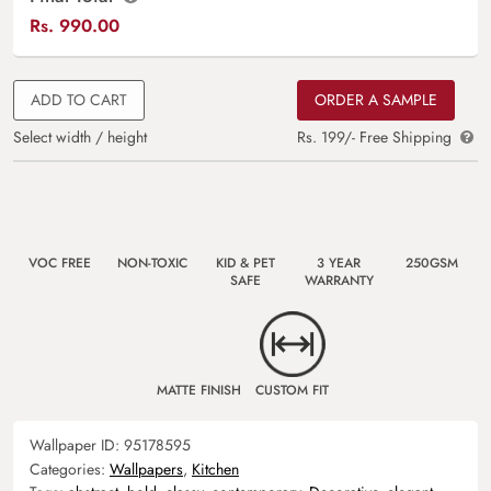
Rs.
990.00
ADD TO CART
ORDER A SAMPLE
Select width / height
Rs. 199/- Free Shipping
VOC FREE
NON-TOXIC
KID & PET
3 YEAR
250GSM
SAFE
WARRANTY
MATTE FINISH
CUSTOM FIT
Wallpaper ID:
95178595
Categories:
Wallpapers
,
Kitchen