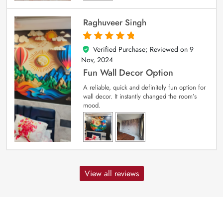
Raghuveer Singh
Verified Purchase; Reviewed on
9
5
out of 5
Nov, 2024
Fun Wall Decor Option
A reliable, quick and definitely fun option for
wall decor. It instantly changed the room’s
mood.
View all reviews