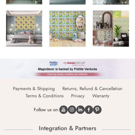
Payments & Shipping
Returns, Refund & Cancellation
Terms & Conditions
Privacy
Warranty
Follow us on:
Integration & Partners