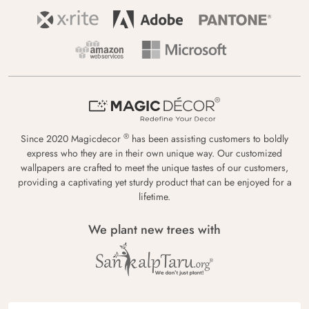
®
Since 2020 Magicdecor
has been assisting customers to boldly
express who they are in their own unique way. Our customized
wallpapers are crafted to meet the unique tastes of our customers,
providing a captivating yet sturdy product that can be enjoyed for a
lifetime.
We plant new trees with