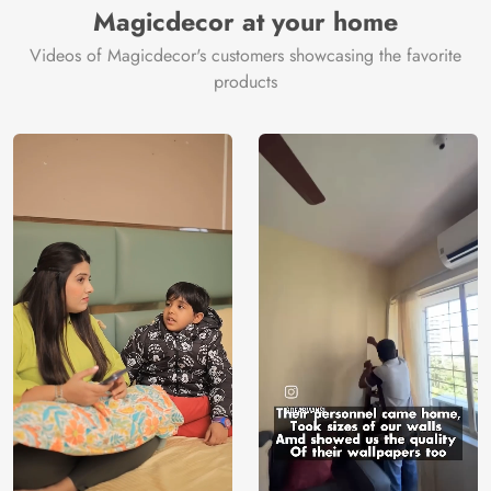
Magicdecor at your home
Videos of Magicdecor's customers showcasing the favorite
products