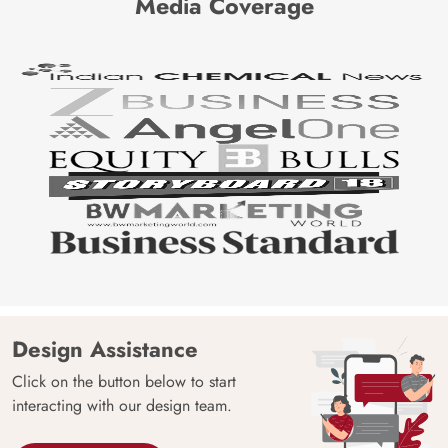
Media Coverage
Design Assistance
Click on the button below to start
interacting with our design team.