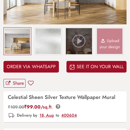
Upload
your design
ORDER VIA WHATSAPP
SEE IT ON YOUR WALL
Share
Celestial Sheen Silver Texture Wallpaper Mural
₹
99.00
/sq.ft.
₹
109.00
Delivery by
18, Aug
to
400604