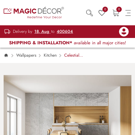
0
0
Delivery by
18, Aug
to
400604
SHIPPING & INSTALLATION*
available in all major cities!
Wallpapers
Kitchen
Celestial
Sheen Silver Texture Wallpaper Mural