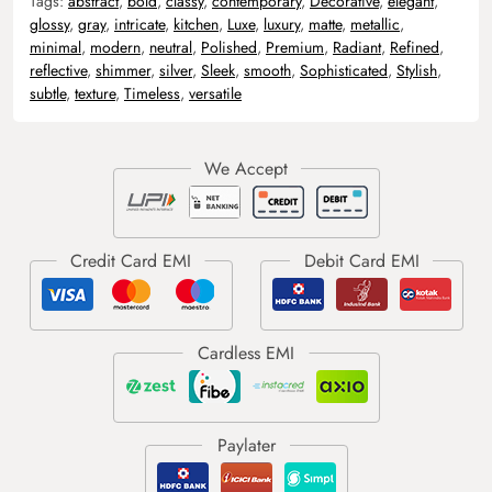
Tags:
abstract
,
bold
,
classy
,
contemporary
,
Decorative
,
elegant
,
glossy
,
gray
,
intricate
,
kitchen
,
Luxe
,
luxury
,
matte
,
metallic
,
minimal
,
modern
,
neutral
,
Polished
,
Premium
,
Radiant
,
Refined
,
reflective
,
shimmer
,
silver
,
Sleek
,
smooth
,
Sophisticated
,
Stylish
,
subtle
,
texture
,
Timeless
,
versatile