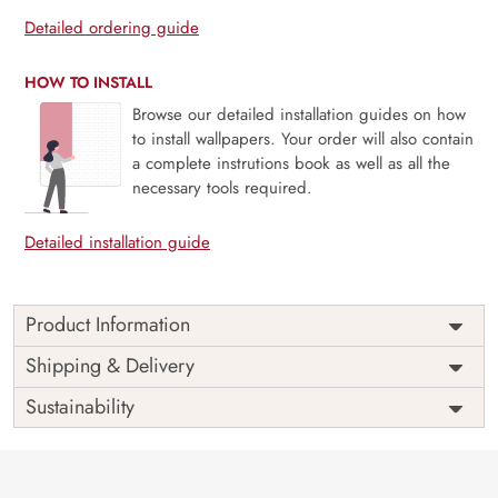
Detailed ordering guide
HOW TO INSTALL
Browse our detailed installation guides on how
to install wallpapers. Your order will also contain
a complete instrutions book as well as all the
necessary tools required.
Detailed installation guide
Product Information
Price
Rs. 99/sq.ft.
Country of
Shipping & Delivery
India
Origin
Shipping
Free
Sustainability
Country of
India
Manufacture
Brand /
Magic
Manufacturer
Decor ™