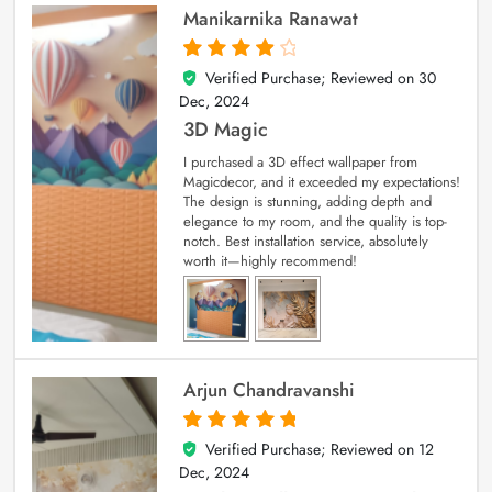
Manikarnika Ranawat
Verified Purchase; Reviewed on
30
4
out of 5
Dec, 2024
3D Magic
I purchased a 3D effect wallpaper from
Magicdecor, and it exceeded my expectations!
The design is stunning, adding depth and
elegance to my room, and the quality is top-
notch. Best installation service, absolutely
worth it—highly recommend!
Arjun Chandravanshi
Verified Purchase; Reviewed on
12
5
out of 5
Dec, 2024