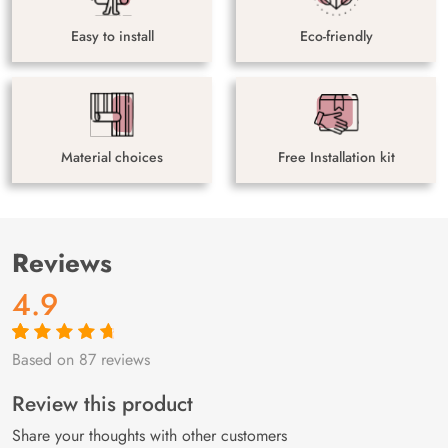
Easy to install
Eco-friendly
Material choices
Free Installation kit
Reviews
4.9
Based on 87 reviews
Rated
87
4.9
out
of 5 based on
customer
Review this product
ratings
Share your thoughts with other customers