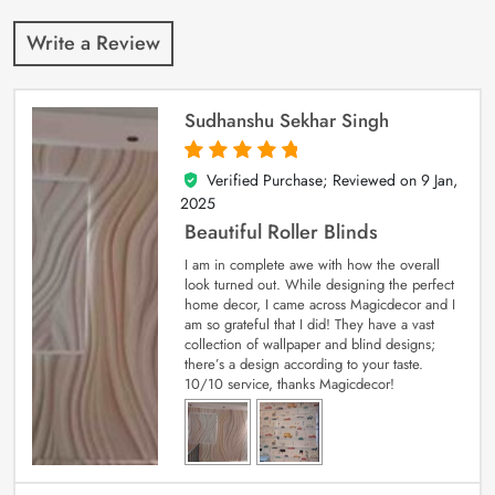
Write a Review
Sudhanshu Sekhar Singh
Verified Purchase; Reviewed on
9 Jan,
5
out of 5
2025
Beautiful Roller Blinds
I am in complete awe with how the overall
look turned out. While designing the perfect
home decor, I came across Magicdecor and I
am so grateful that I did! They have a vast
collection of wallpaper and blind designs;
there’s a design according to your taste.
10/10 service, thanks Magicdecor!