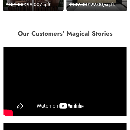
Leaves Wallpaper
Colourful Shades
₹109.00
₹99.00/sq.ft.
₹109.00
₹99.00/sq.ft.
Wallpaper
Our Customers' Magical Stories