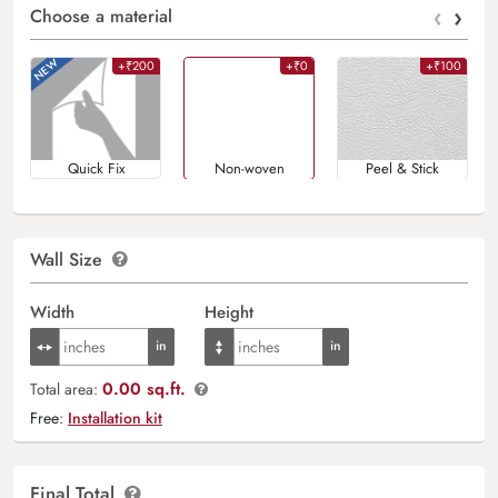
‹
›
Choose a material
+₹200
+₹0
+₹100
Quick Fix
Non-woven
Peel & Stick
Wall Size
Width
Height
0.00 sq.ft.
Total area:
Free:
Installation kit
Final Total