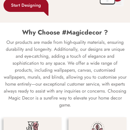
Start Designing
Why Choose #Magicdecor ?
Our products are made from high-quality materials, ensuring
durability and longevity. Additionally, our designs are unique
and eye-catching, adding a touch of elegance and
sophistication to any space. We offer a wide range of
products, including wallpapers, canvas, customised
wallpapers, murals, and blinds, allowing you to customise your
home entirely—our exceptional customer service, with experts
always ready to assist with any inquiries or concerns. Choosing
Magic Decor is a surefire way to elevate your home decor
game.