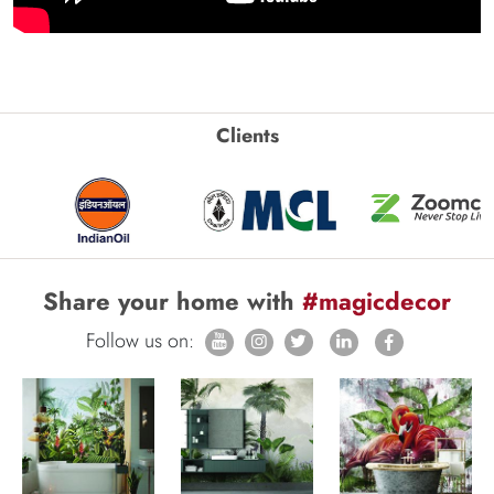
Clients
Share your home with
#magicdecor
Follow us on: