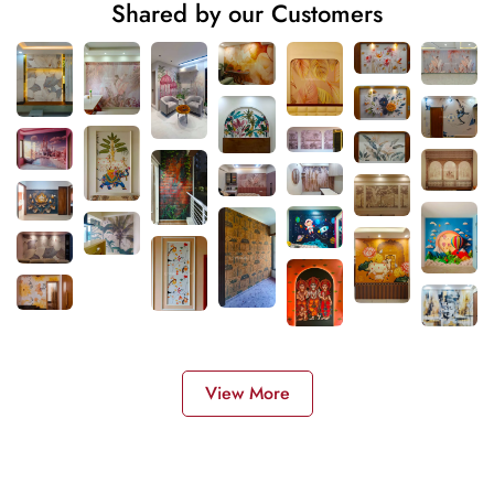
Shared by our Customers
View More