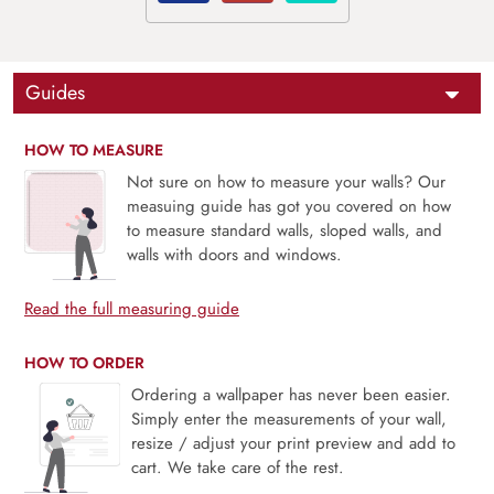
Guides
HOW TO MEASURE
Not sure on how to measure your walls? Our
measuing guide has got you covered on how
to measure standard walls, sloped walls, and
walls with doors and windows.
Read the full measuring guide
HOW TO ORDER
Ordering a wallpaper has never been easier.
Simply enter the measurements of your wall,
resize / adjust your print preview and add to
cart. We take care of the rest.