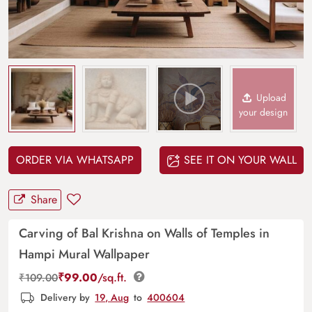
Upload
your design
ORDER VIA WHATSAPP
SEE IT ON YOUR WALL
Share
Carving of Bal Krishna on Walls of Temples in
Hampi Mural Wallpaper
₹
99.00
/sq.ft.
₹
109.00
Delivery by
19, Aug
to
400604