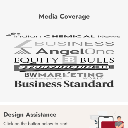
Media Coverage
Design Assistance
Click on the button below to start