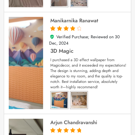
Manikarnika Ranawat
Verified Purchase; Reviewed on
30
4
out of 5
Dec, 2024
3D Magic
I purchased a 3D effect wallpaper from
Magicdecor, and it exceeded my expectations!
The design is stunning, adding depth and
elegance to my room, and the quality is top-
notch. Best installation service, absolutely
worth it—highly recommend!
Arjun Chandravanshi