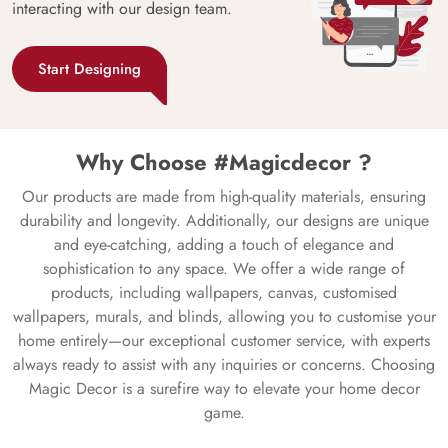
interacting with our design team.
Start Designing
Why Choose #Magicdecor ?
Our products are made from high-quality materials, ensuring
durability and longevity. Additionally, our designs are unique
and eye-catching, adding a touch of elegance and
sophistication to any space. We offer a wide range of
products, including wallpapers, canvas, customised
wallpapers, murals, and blinds, allowing you to customise your
home entirely—our exceptional customer service, with experts
always ready to assist with any inquiries or concerns. Choosing
Magic Decor is a surefire way to elevate your home decor
game.