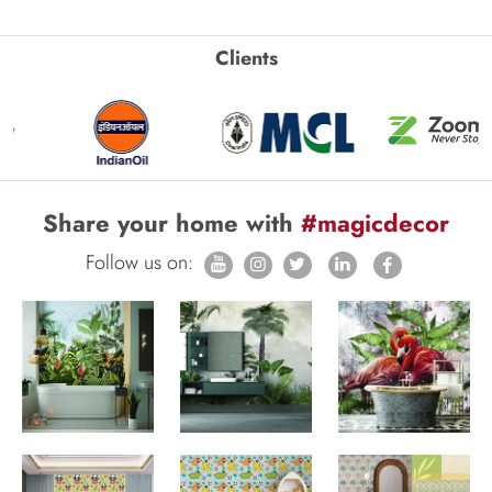
Clients
Share your home with
#magicdecor
Follow us on: