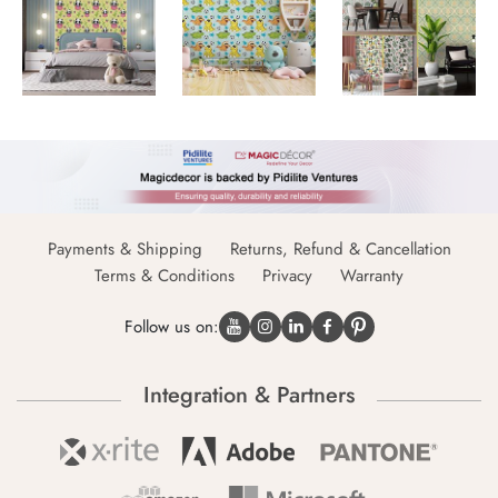
Payments & Shipping
Returns, Refund & Cancellation
Terms & Conditions
Privacy
Warranty
Follow us on:
Integration & Partners