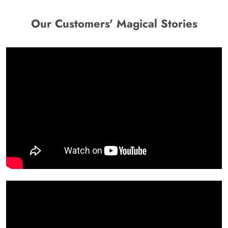
Our Customers' Magical Stories