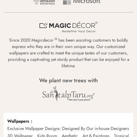
®
Since 2020 Magicdecor
has been assisting customers to boldly
express who they are in their own unique way. Our customized
wallpapers are crafted to meet the unique tastes of our customers,
providing a captivating yet sturdy product that can be enjoyed for a
lifetime.
We plant new trees with
Wallpapers
Exclusive Wallpaper Designs: Designed By Our in-house Designers
3D Wallpaper
Kids Room
Aesthetic
Art & Paintings
Tropical