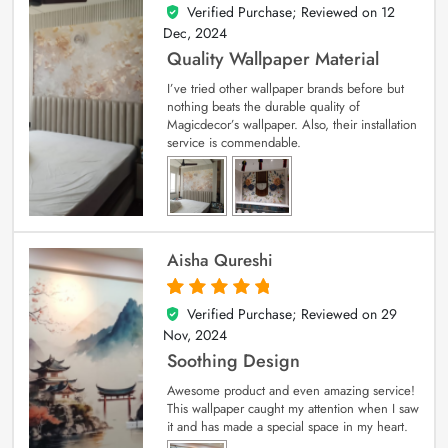
Verified Purchase; Reviewed on
12
5
out of 5
Dec, 2024
Quality Wallpaper Material
I’ve tried other wallpaper brands before but
nothing beats the durable quality of
Magicdecor’s wallpaper. Also, their installation
service is commendable.
Aisha Qureshi
Verified Purchase; Reviewed on
29
5
out of 5
Nov, 2024
Soothing Design
Awesome product and even amazing service!
This wallpaper caught my attention when I saw
it and has made a special space in my heart.