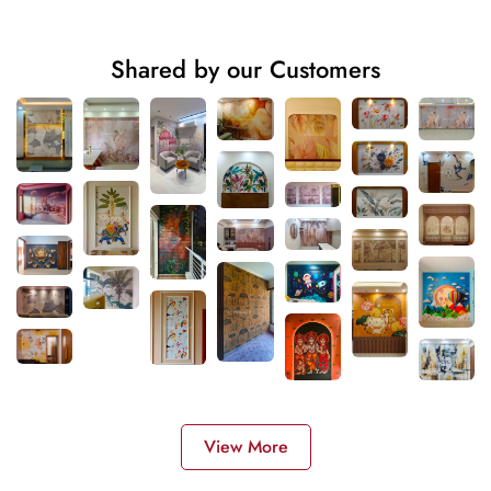
Shared by our Customers
View More