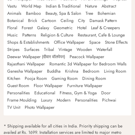
Vastu
World Map
Indian & Traditional
Nature
Abstract
Animals
Bamboo
Beauty, Spa & Salon
Tree
Bohemian
Botanical
Brick
Cartoon
Ceiling
City
Damask Pattern
Floral
Forest
Galaxy
Geometric
Hotel
Leaf & Creepers
Music
Patterns
Religion & Culture
Restaurant, Cafe & Lounge
Shops & Establishments
Office Wallpaper
Space
Stone Effects
Stripes
Surfaces
Tribal
Vintage
Wooden
Waterfall
Deewar Wallpaper (दीवार वॉलपेपर)
Peacock Wallpaper
Rajasthani Wallpaper
Romantic 3d Wallpaper for Bedroom Walls
Ganesha Wallpaper
Buddha
Krishna
Bedroom
Living Room
Kitchen
Pooja Room
Gaming Room
Dining Room
Guest Room
Floor Wallpaper
Furniture Wallpaper
Personalities
Educational
Fitness, Gym & Yoga
Door
Frame Moulding
Luxury
Modern
Personalities
Pichwai
TV Unit
Photo Wallpaper
* Shipping available for all cities in India. Priority shipping can be
availed at Rs. 1699. Installation services are limited to major metro