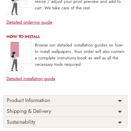
resize / adjust your print preview and add to
cart. We take care of the rest.
Detailed ordering guide
HOW TO INSTALL
Browse our detailed installation guides on how
to install wallpapers. Your order will also contain
a complete instrutions book as well as all the
necessary tools required.
Detailed installation guide
Product Information
Price
Rs. 99/sq.ft.
Country of
Shipping & Delivery
India
Origin
Shipping
Free
Sustainability
Country of
India
Manufacture