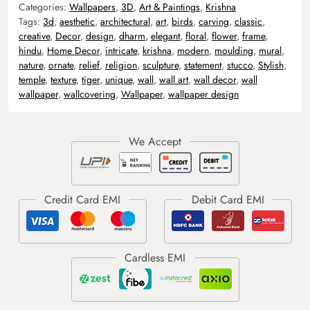
Categories:
Wallpapers
,
3D
,
Art & Paintings
,
Krishna
Tags:
3d
,
aesthetic
,
architectural
,
art
,
birds
,
carving
,
classic
,
creative
,
Decor
,
design
,
dharm
,
elegant
,
floral
,
flower
,
frame
,
hindu
,
Home Decor
,
intricate
,
krishna
,
modern
,
moulding
,
mural
,
nature
,
ornate
,
relief
,
religion
,
sculpture
,
statement
,
stucco
,
Stylish
,
temple
,
texture
,
tiger
,
unique
,
wall
,
wall art
,
wall decor
,
wall
wallpaper
,
wallcovering
,
Wallpaper
,
wallpaper design