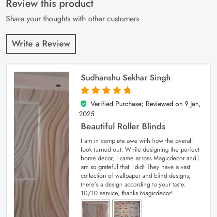
Review this product
ratings
Share your thoughts with other customers
Write a Review
Sudhanshu Sekhar Singh
Verified Purchase; Reviewed on
9 Jan,
5
out of 5
2025
Beautiful Roller Blinds
I am in complete awe with how the overall
look turned out. While designing the perfect
home decor, I came across Magicdecor and I
am so grateful that I did! They have a vast
collection of wallpaper and blind designs;
there’s a design according to your taste.
10/10 service, thanks Magicdecor!