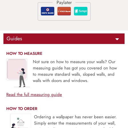
Guides
HOW TO MEASURE
Not sure on how to measure your walls? Our
measuing guide has got you covered on how
to measure standard walls, sloped walls, and
walls with doors and windows.
Read the full measuring guide
HOW TO ORDER
Ordering a wallpaper has never been easier.
Simply enter the measurements of your wall,