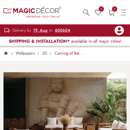
0
0
Delivery by
19, Aug
to
400604
SHIPPING & INSTALLATION*
available in all major cities!
Wallpapers
3D
Carving of Bal
Krishna on Walls of Temples in Hampi Mural
Wallpaper