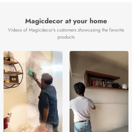
Brand /
Magic
Manufacturer
Decor ™
Magicdecor at your home
Videos of Magicdecor's customers showcasing the favorite
products