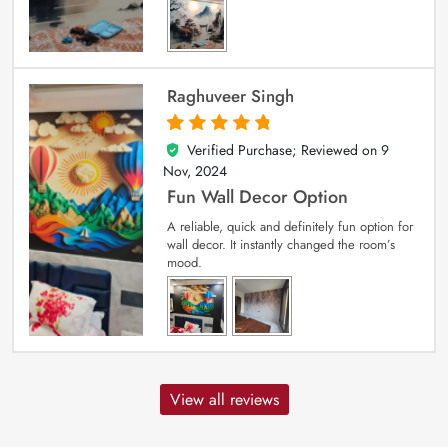
Raghuveer Singh
Verified Purchase; Reviewed on
9
5
out of 5
Nov, 2024
Fun Wall Decor Option
A reliable, quick and definitely fun option for
wall decor. It instantly changed the room’s
mood.
View all reviews