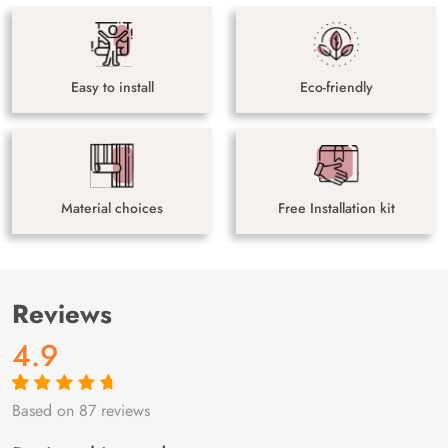
Easy to install
Eco-friendly
Material choices
Free Installation kit
Reviews
4.9
Based on 87 reviews
Rated
87
4.9
out
of 5 based on
customer