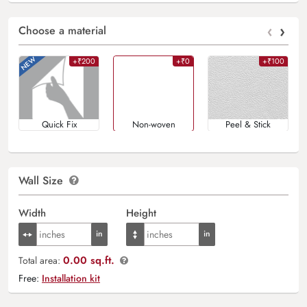
‹
›
Choose a material
+₹200
+₹0
+₹100
Quick Fix
Non-woven
Peel & Stick
Wall Size
Width
Height
0.00 sq.ft.
Total area:
Free:
Installation kit