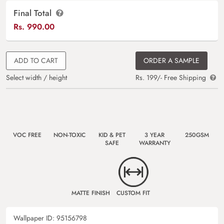
Final Total
Rs.
990.00
ADD TO CART
ORDER A SAMPLE
Select width / height
Rs. 199/- Free Shipping
VOC FREE
NON-TOXIC
KID & PET
3 YEAR
250GSM
SAFE
WARRANTY
MATTE FINISH
CUSTOM FIT
Wallpaper ID:
95156798