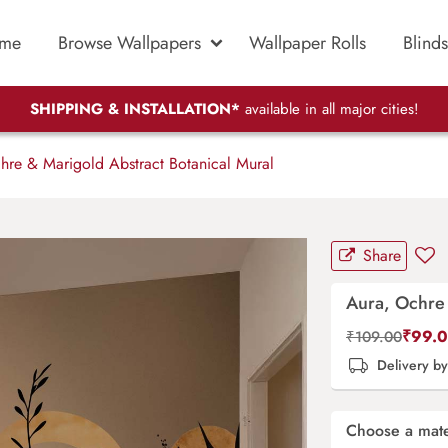
me
Browse Wallpapers
Wallpaper Rolls
Blinds
SHIPPING & INSTALLATION*
available in all major cities!
re & Marigold Abstract Botanical Mural
Share
Aura, Ochre 
₹
99.
₹
109.00
Delivery b
Choose a mate