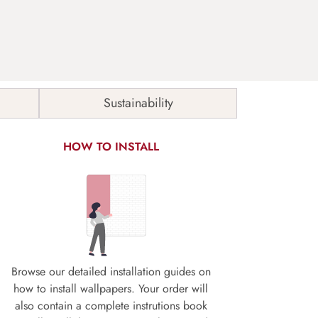
Sustainability
HOW TO INSTALL
Browse our detailed installation guides on
how to install wallpapers. Your order will
also contain a complete instrutions book