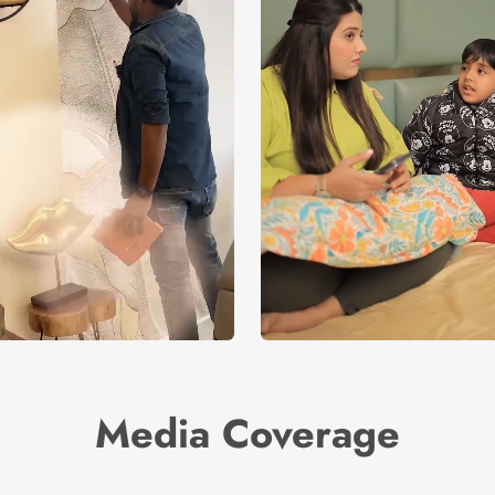
Media Coverage