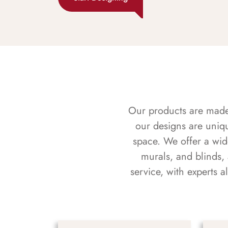
Our products are made f
our designs are uniq
space. We offer a wid
murals, and blinds,
service, with experts 