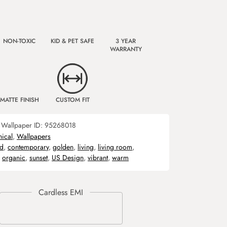
NON-TOXIC
KID & PET SAFE
3 YEAR
WARRANTY
MATTE FINISH
CUSTOM FIT
Wallpaper ID:
95268018
nical
,
Wallpapers
ld
,
contemporary
,
golden
,
living
,
living room
,
,
organic
,
sunset
,
US Design
,
vibrant
,
warm