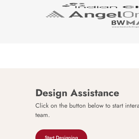
Design Assistance
Click on the button below to start inter
team.
Start Designing