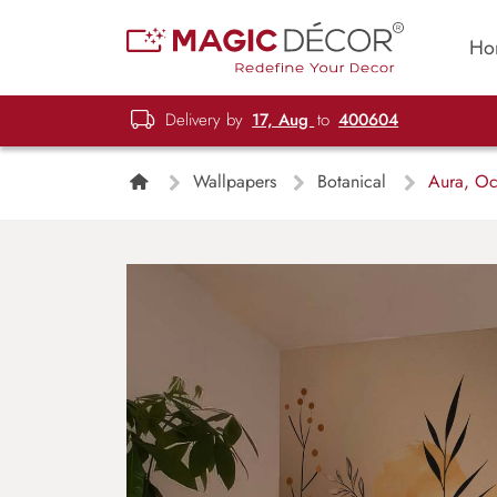
Ho
Delivery by
17, Aug
to
400604
Wallpapers
Botanical
Aura, Och