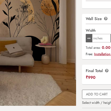
Wall Size
Width
0.00 
Total area:
Free:
Installation
Final Total
₹
990
ADD TO CART
Select width / heigh