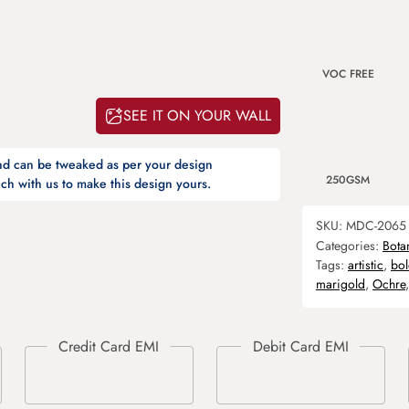
VOC FREE
SEE IT ON YOUR WALL
and can be tweaked as per your design
250GSM
ch with us to make this design yours.
SKU:
MDC-2065
Categories:
Bota
Tags:
artistic
,
bo
marigold
,
Ochre