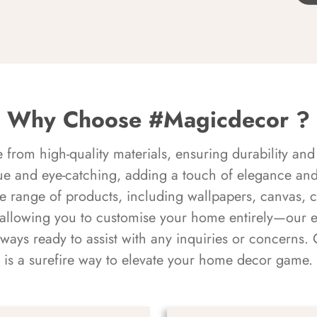
Why Choose #Magicdecor ?
rom high-quality materials, ensuring durability and 
ue and eye-catching, adding a touch of elegance and 
e range of products, including wallpapers, canvas, 
 allowing you to customise your home entirely—our 
always ready to assist with any inquiries or concern
is a surefire way to elevate your home decor game.