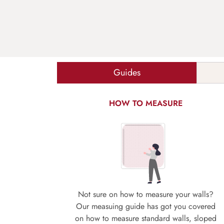
Guides
HOW TO MEASURE
Not sure on how to measure your walls?
Our measuing guide has got you covered
on how to measure standard walls, sloped