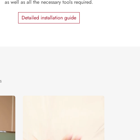
as well as all the necessary tools required.
Detailed installation guide
s