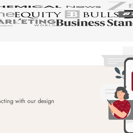
acting with our design