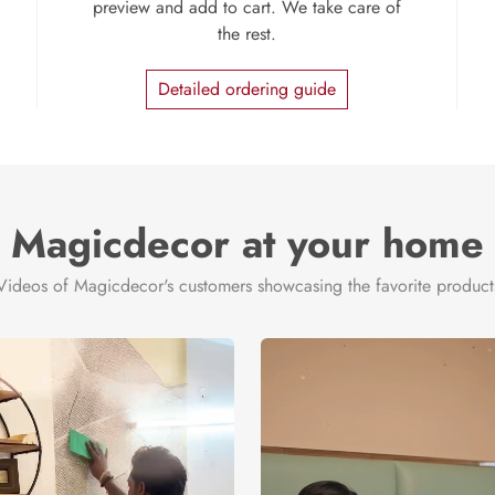
preview and add to cart. We take care of
the rest.
Detailed ordering guide
Magicdecor at your home
Videos of Magicdecor's customers showcasing the favorite product