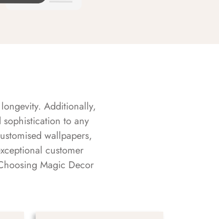
longevity. Additionally,
sophistication to any
customised wallpapers,
exceptional customer
s. Choosing Magic Decor