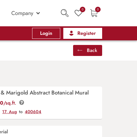
0
0
Company
Login
Register
Back
& Marigold Abstract Botanical Mural
00
/sq.ft.
y
17, Aug
to
400604
rial