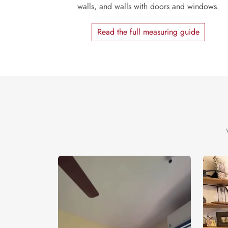
walls, and walls with doors and windows.
Read the full measuring guide