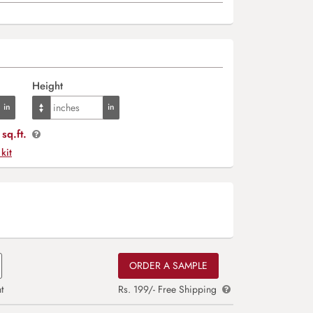
Height
sq.ft.
 kit
ORDER A SAMPLE
t
Rs. 199/- Free Shipping