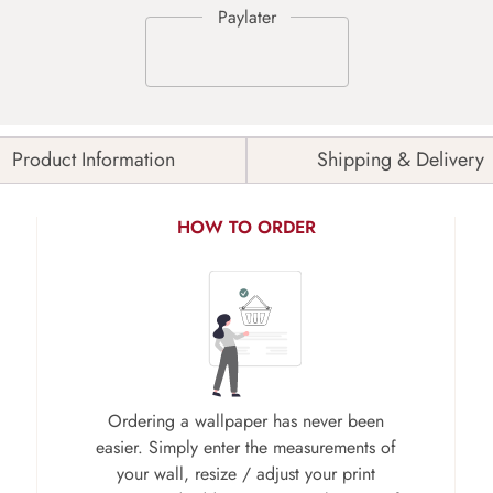
Product Information
Shipping & Delivery
HOW TO ORDER
Ordering a wallpaper has never been
easier. Simply enter the measurements of
your wall, resize / adjust your print