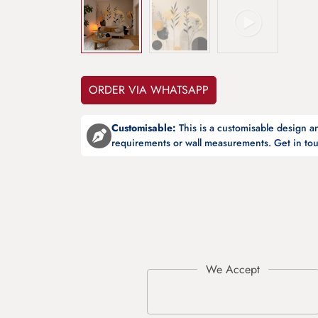
ORDER VIA WHATSAPP
Customisable:
This is a customisable design 
requirements or wall measurements. Get in tou