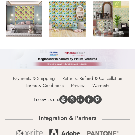
Payments & Shipping
Returns, Refund & Cancellation
Terms & Conditions
Privacy
Warranty
Follow us on:
Integration & Partners