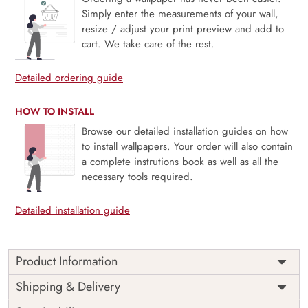
Simply enter the measurements of your wall,
resize / adjust your print preview and add to
cart. We take care of the rest.
Detailed ordering guide
HOW TO INSTALL
Browse our detailed installation guides on how
to install wallpapers. Your order will also contain
a complete instrutions book as well as all the
necessary tools required.
Detailed installation guide
Product Information
Price
Rs. 99/sq.ft.
Country of
Shipping & Delivery
India
Origin
Shipping
Free