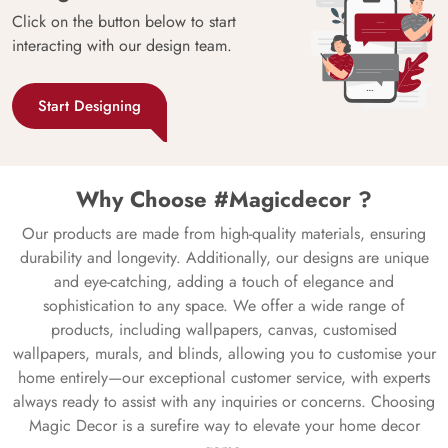
Click on the button below to start
interacting with our design team.
Start Designing
Why Choose #Magicdecor ?
Our products are made from high-quality materials, ensuring
durability and longevity. Additionally, our designs are unique
and eye-catching, adding a touch of elegance and
sophistication to any space. We offer a wide range of
products, including wallpapers, canvas, customised
wallpapers, murals, and blinds, allowing you to customise your
home entirely—our exceptional customer service, with experts
always ready to assist with any inquiries or concerns. Choosing
Magic Decor is a surefire way to elevate your home decor