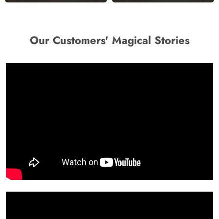
Our Customers' Magical Stories