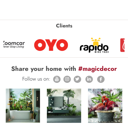
Clients
Share your home with
#magicdecor
Follow us on: