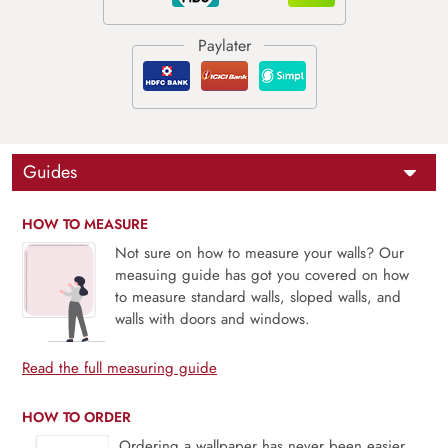
Guides
HOW TO MEASURE
Not sure on how to measure your walls? Our
measuing guide has got you covered on how
to measure standard walls, sloped walls, and
walls with doors and windows.
Read the full measuring guide
HOW TO ORDER
Ordering a wallpaper has never been easier.