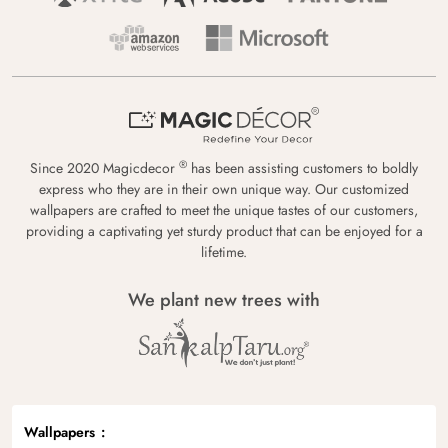
®
Since 2020 Magicdecor
has been assisting customers to boldly
express who they are in their own unique way. Our customized
wallpapers are crafted to meet the unique tastes of our customers,
providing a captivating yet sturdy product that can be enjoyed for a
lifetime.
We plant new trees with
Wallpapers