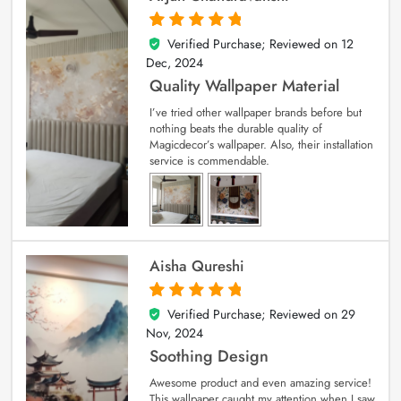
Verified Purchase; Reviewed on
12
5
out of 5
Dec, 2024
Quality Wallpaper Material
I’ve tried other wallpaper brands before but
nothing beats the durable quality of
Magicdecor’s wallpaper. Also, their installation
service is commendable.
Aisha Qureshi
Verified Purchase; Reviewed on
29
5
out of 5
Nov, 2024
Soothing Design
Awesome product and even amazing service!
This wallpaper caught my attention when I saw