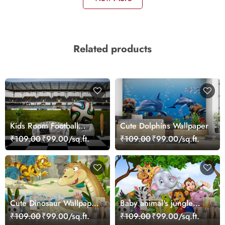
Related products
Kids Room Football
Cute Dolphins Wallpaper
Wallpaper
₹109.00
₹99.00/sq.ft.
₹109.00
₹99.00/sq.ft.
Cute Dinosaur Wallpaper
Baby animal's jungle
Mural
party
₹109.00
₹99.00/sq.ft.
₹109.00
₹99.00/sq.ft.