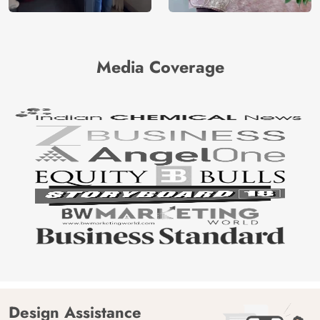
Media Coverage
Design Assistance