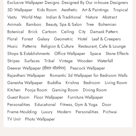
Exclusive Wallpaper Designs: Designed By Our in-house Designers
3D Wallpaper
Kids Room
Aesthetic
Art & Paintings
Tropical
Vastu
World Map
Indian & Traditional
Nature
Abstract
Animals
Bamboo
Beauty, Spa & Salon
Tree
Bohemian
Botanical
Brick
Cartoon
Ceiling
City
Damask Pattern
Floral
Forest
Galaxy
Geometric
Hotel
Leaf & Creepers
Music
Patterns
Religion & Culture
Restaurant, Cafe & Lounge
Shops & Establishments
Office Wallpaper
Space
Stone Effects
Stripes
Surfaces
Tribal
Vintage
Wooden
Waterfall
Deewar Wallpaper (दीवार वॉलपेपर)
Peacock Wallpaper
Rajasthani Wallpaper
Romantic 3d Wallpaper for Bedroom Walls
Ganesha Wallpaper
Buddha
Krishna
Bedroom
Living Room
Kitchen
Pooja Room
Gaming Room
Dining Room
Guest Room
Floor Wallpaper
Furniture Wallpaper
Personalities
Educational
Fitness, Gym & Yoga
Door
Frame Moulding
Luxury
Modern
Personalities
Pichwai
TV Unit
Photo Wallpaper