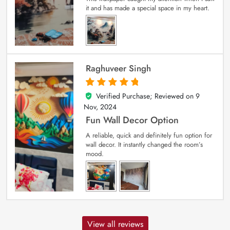
it and has made a special space in my heart.
Raghuveer Singh
Verified Purchase; Reviewed on
9
5
out of 5
Nov, 2024
Fun Wall Decor Option
A reliable, quick and definitely fun option for
wall decor. It instantly changed the room’s
mood.
View all reviews