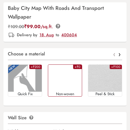
Baby City Map With Roads And Transport
Wallpaper
₹
99.00
/sq.ft.
₹
109.00
Delivery by
18, Aug
to
400604
‹
›
Choose a material
+₹200
+₹0
+₹100
Quick Fix
Non-woven
Peel & Stick
Wall Size