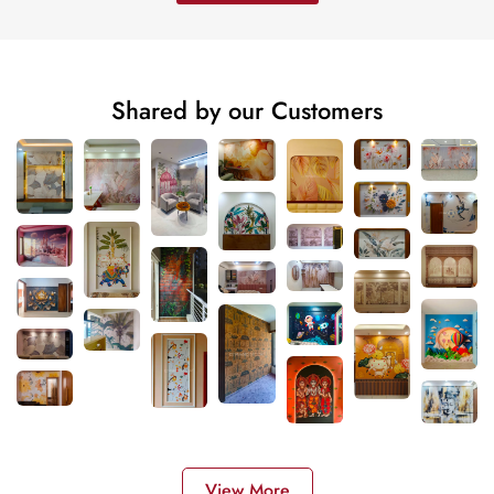
Shared by our Customers
View More