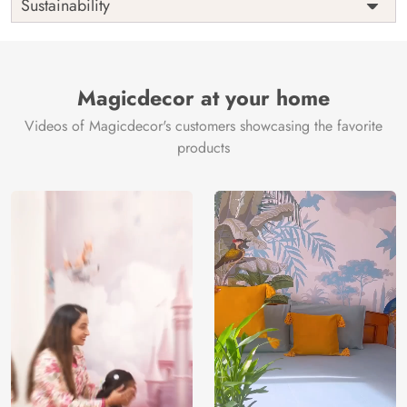
Sustainability
Country of
India
Manufacture
Brand /
Magic
Manufacturer
Decor ™
Magicdecor at your home
Videos of Magicdecor's customers showcasing the favorite
products