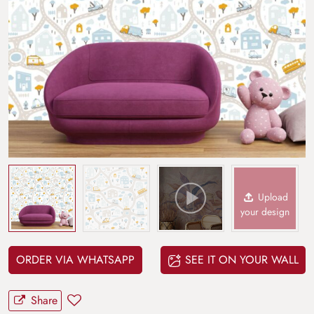
Upload
your design
ORDER VIA WHATSAPP
SEE IT ON YOUR WALL
Share