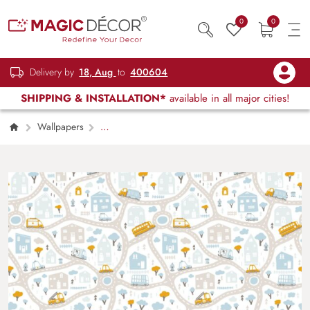
0
0
Delivery by
18, Aug
to
400604
SHIPPING & INSTALLATION*
available in all major cities!
Wallpapers
Kids Children & Teenagers
Baby City Map
With Roads And Transport Wallpaper