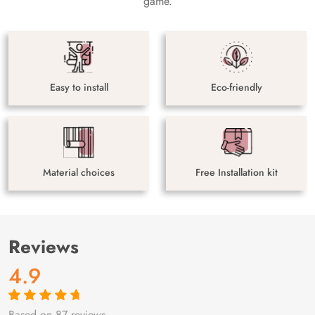
game.
Easy to install
Eco-friendly
Material choices
Free Installation kit
Reviews
4.9
Based on 87 reviews
Rated
87
4.9
out