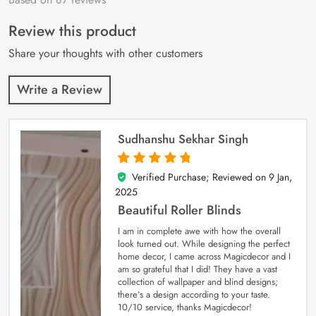
of 5 based on
customer
Review this product
ratings
Share your thoughts with other customers
Write a Review
Sudhanshu Sekhar Singh
Verified Purchase; Reviewed on
9 Jan,
5
out of 5
2025
Beautiful Roller Blinds
I am in complete awe with how the overall
look turned out. While designing the perfect
home decor, I came across Magicdecor and I
am so grateful that I did! They have a vast
collection of wallpaper and blind designs;
there’s a design according to your taste.
10/10 service, thanks Magicdecor!