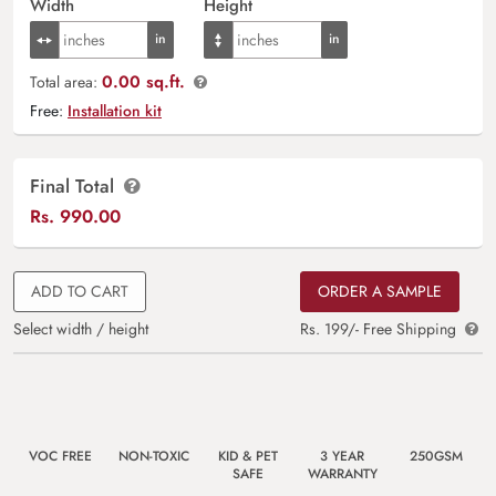
Width
Height
0.00 sq.ft.
Total area:
Free:
Installation kit
Final Total
Rs.
990.00
ADD TO CART
ORDER A SAMPLE
Select width / height
Rs. 199/- Free Shipping
VOC FREE
NON-TOXIC
KID & PET
3 YEAR
250GSM
SAFE
WARRANTY