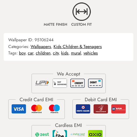
MATTE FINISH
CUSTOM FIT
Wallpaper ID:
95106244
Categories:
Wallpapers
,
Kids Children & Teenagers
Tags:
boy
,
car
,
children
,
city
,
kids
,
mural
,
vehicles