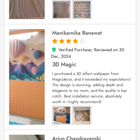
Manikarnika Ranawat
Verified Purchase; Reviewed on
30
4
out of 5
Dec, 2024
3D Magic
I purchased a 3D effect wallpaper from
Magicdecor, and it exceeded my expectations!
The design is stunning, adding depth and
elegance to my room, and the quality is top-
notch. Best installation service, absolutely
worth it—highly recommend!
Arjun Chandravanshi