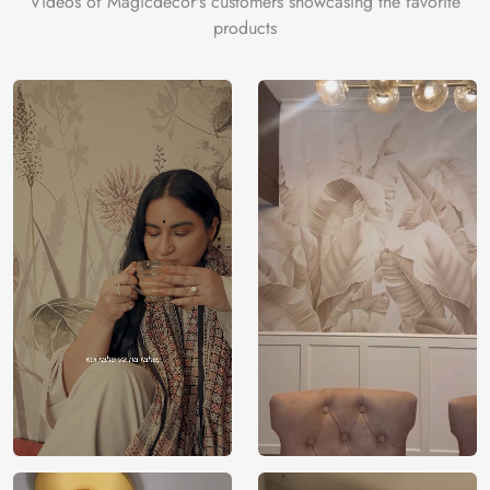
Videos of Magicdecor's customers showcasing the favorite
products