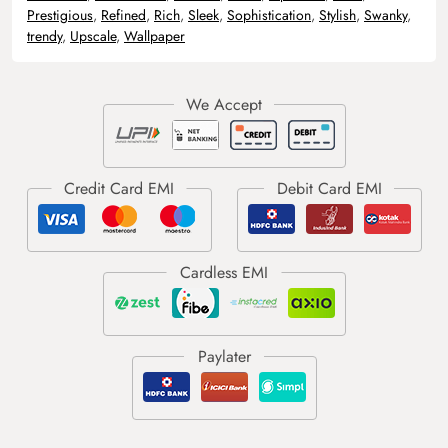
Prestigious
,
Refined
,
Rich
,
Sleek
,
Sophistication
,
Stylish
,
Swanky
,
trendy
,
Upscale
,
Wallpaper