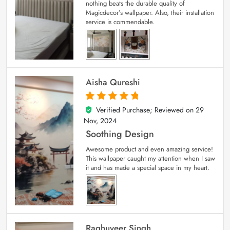
nothing beats the durable quality of
Magicdecor’s wallpaper. Also, their installation
service is commendable.
Aisha Qureshi
Verified Purchase; Reviewed on
29
5
out of 5
Nov, 2024
Soothing Design
Awesome product and even amazing service!
This wallpaper caught my attention when I saw
it and has made a special space in my heart.
Raghuveer Singh