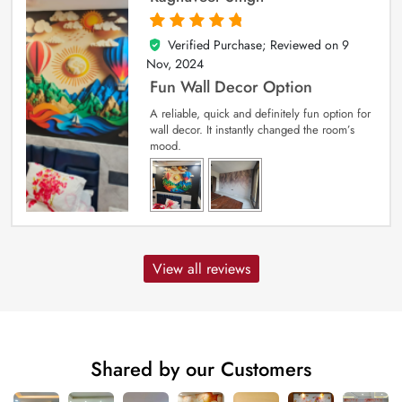
Verified Purchase; Reviewed on
9
5
out of 5
Nov, 2024
Fun Wall Decor Option
A reliable, quick and definitely fun option for
wall decor. It instantly changed the room’s
mood.
View all reviews
Shared by our Customers