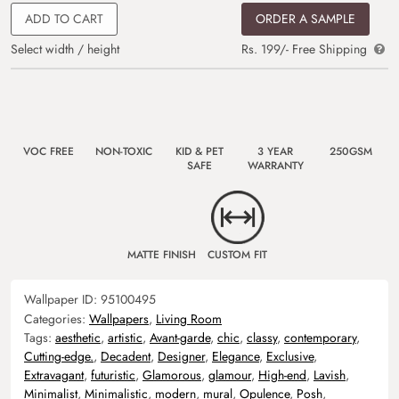
ADD TO CART
ORDER A SAMPLE
Select width / height
Rs. 199/- Free Shipping
VOC FREE
NON-TOXIC
KID & PET
3 YEAR
250GSM
SAFE
WARRANTY
MATTE FINISH
CUSTOM FIT
Wallpaper ID:
95100495
Categories:
Wallpapers
,
Living Room
Tags:
aesthetic
,
artistic
,
Avant-garde
,
chic
,
classy
,
contemporary
,
Cutting-edge.
,
Decadent
,
Designer
,
Elegance
,
Exclusive
,
Extravagant
,
futuristic
,
Glamorous
,
glamour
,
High-end
,
Lavish
,
Minimalist
,
Minimalistic
,
modern
,
mural
,
Opulence
,
Posh
,