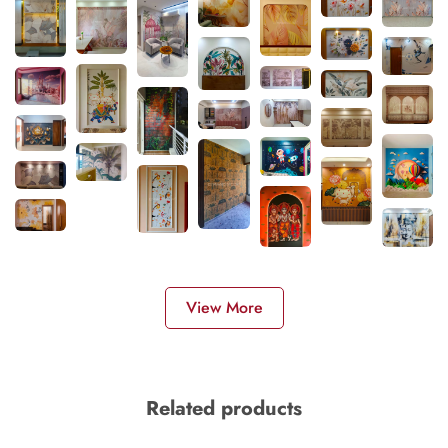
View More
Related products