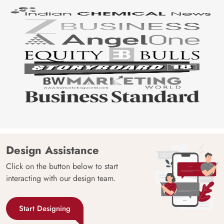
Design Assistance
Click on the button below to start
interacting with our design team.
Start Designing