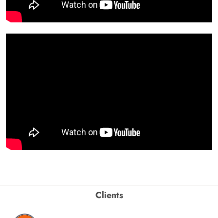
Clients