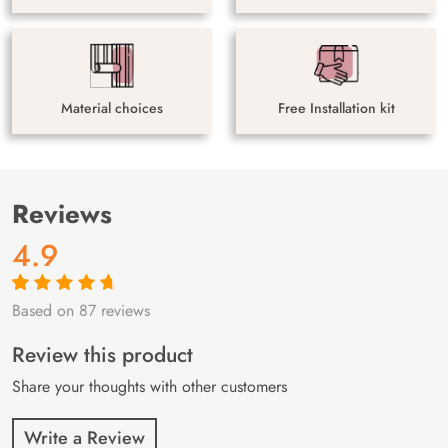
Material choices
Free Installation kit
Reviews
4.9
Based on 87 reviews
Rated
87
4.9
out
of 5 based on
customer
Review this product
ratings
Share your thoughts with other customers
Write a Review