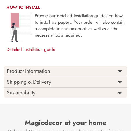
HOW TO INSTALL
Browse our detailed installation guides on how
to install wallpapers. Your order will also contain
a complete instrutions book as well as all the
necessary tools required.
Detailed installation guide
Product Information
Price
Rs. 99/sq.ft.
Country of
Shipping & Delivery
India
Origin
Shipping
Free
Sustainability
Country of
India
Manufacture
Brand /
Magic
Manufacturer
Decor ™
Magicdecor at your home