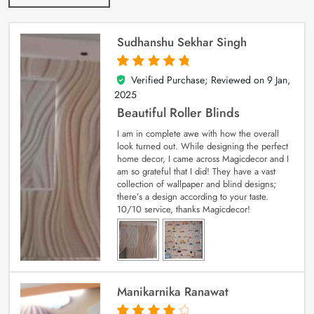
Sudhanshu Sekhar Singh
Verified Purchase; Reviewed on
9 Jan,
5
out of 5
2025
Beautiful Roller Blinds
I am in complete awe with how the overall
look turned out. While designing the perfect
home decor, I came across Magicdecor and I
am so grateful that I did! They have a vast
collection of wallpaper and blind designs;
there’s a design according to your taste.
10/10 service, thanks Magicdecor!
Manikarnika Ranawat