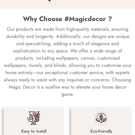
Why Choose #Magicdecor ?
Our products are made from high-quality materials, ensuring
durability and longevity. Additionally, our designs are unique
and eye-catching, adding a touch of elegance and
sophistication to any space. We offer a wide range of
products, including wallpapers, canvas, customised
wallpapers, murals, and blinds, allowing you to customise your
home entirely—our exceptional customer service, with experts
always ready to assist with any inquiries or concerns. Choosing
Magic Decor is a surefire way to elevate your home decor
game.
Easy to install
Eco-friendly