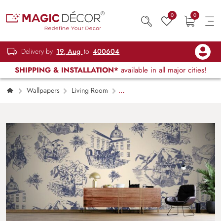
0
0
Delivery by
19, Aug
to
400604
SHIPPING & INSTALLATION*
available in all major cities!
Wallpapers
Living Room
Architectural Elegance Living Room
Wallpaper