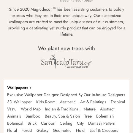
®
Since 2020 Magicdecor
has been assisting customers to boldly
express who they are in their own unique way. Our customized
wallpapers are crafted to meet the unique tastes of our customers,
providing a captivating yet sturdy product that can be enjoyed for a
lifetime.
We plant new trees with
Wallpapers
Exclusive Wallpaper Designs: Designed By Our in-house Designers
3D Wallpaper
Kids Room
Aesthetic
Art & Paintings
Tropical
Vastu
World Map
Indian & Traditional
Nature
Abstract
Animals
Bamboo
Beauty, Spa & Salon
Tree
Bohemian
Botanical
Brick
Cartoon
Ceiling
City
Damask Pattern
Floral
Forest
Galaxy
Geometric
Hotel
Leaf & Creepers