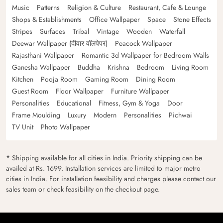
Music
Patterns
Religion & Culture
Restaurant, Cafe & Lounge
Shops & Establishments
Office Wallpaper
Space
Stone Effects
Stripes
Surfaces
Tribal
Vintage
Wooden
Waterfall
Deewar Wallpaper (दीवार वॉलपेपर)
Peacock Wallpaper
Rajasthani Wallpaper
Romantic 3d Wallpaper for Bedroom Walls
Ganesha Wallpaper
Buddha
Krishna
Bedroom
Living Room
Kitchen
Pooja Room
Gaming Room
Dining Room
Guest Room
Floor Wallpaper
Furniture Wallpaper
Personalities
Educational
Fitness, Gym & Yoga
Door
Frame Moulding
Luxury
Modern
Personalities
Pichwai
TV Unit
Photo Wallpaper
* Shipping available for all cities in India. Priority shipping can be
availed at Rs. 1699. Installation services are limited to major metro
cities in India. For installation feasibility and charges please contact our
sales team or check feasibility on the checkout page.