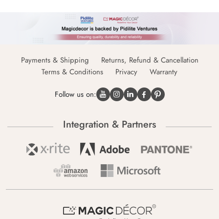
Payments & Shipping
Returns, Refund & Cancellation
Terms & Conditions
Privacy
Warranty
Follow us on:
Integration & Partners