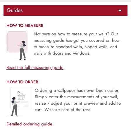
Guides
HOW TO MEASURE
Not sure on how to measure your walls? Our
measuing guide has got you covered on how
to measure standard walls, sloped walls, and
walls with doors and windows.
Read the full measuring guide
HOW TO ORDER
Ordering a wallpaper has never been easier.
Simply enter the measurements of your wall,
resize / adjust your print preview and add to
cart. We take care of the rest.
Detailed ordering guide