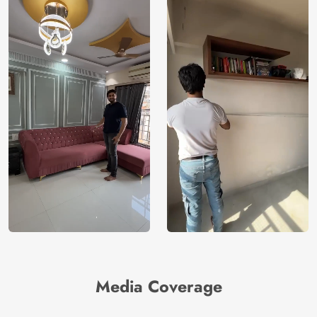
Media Coverage