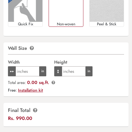
Quick Fix
Non-woven
Peel & Stick
Wall Size
Width
Height
0.00 sq.ft.
Total area:
Free:
Installation kit
Final Total
Rs.
990.00