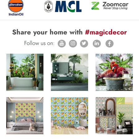
Share your home with
#magicdecor
Follow us on: