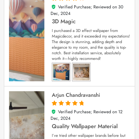
Verified Purchase; Reviewed on
30
4
out of 5
Dec, 2024
3D Magic
I purchased a 3D effect wallpaper from
Magicdecor, and it exceeded my expectations!
The design is stunning, adding depth and
elegance to my room, and the quality is top-
notch. Best installation service, absolutely
worth it—highly recommend!
Arjun Chandravanshi
Verified Purchase; Reviewed on
12
5
out of 5
Dec, 2024
Quality Wallpaper Material
I’ve tried other wallpaper brands before but