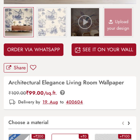
Upload
your design
ORDER VIA WHATSAPP
SEE IT ON YOUR WALL
Share
Architectural Elegance Living Room Wallpaper
₹
99.00
/sq.ft.
₹
109.00
Delivery by
19, Aug
to
400604
‹
›
Choose a material
+₹200
+₹0
+₹100