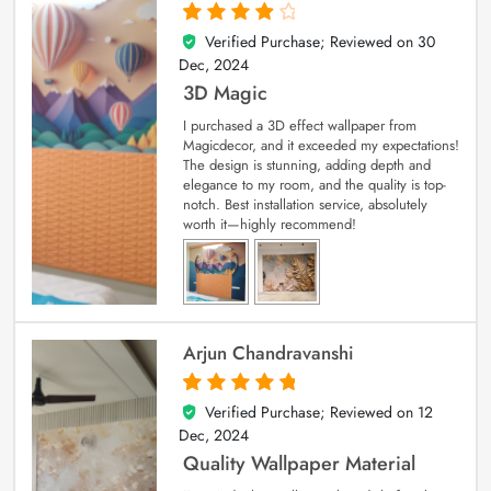
Verified Purchase; Reviewed on
30
4
out of 5
Dec, 2024
3D Magic
I purchased a 3D effect wallpaper from
Magicdecor, and it exceeded my expectations!
The design is stunning, adding depth and
elegance to my room, and the quality is top-
notch. Best installation service, absolutely
worth it—highly recommend!
Arjun Chandravanshi
Verified Purchase; Reviewed on
12
5
out of 5
Dec, 2024
Quality Wallpaper Material