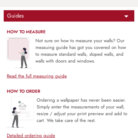
Guides
HOW TO MEASURE
Not sure on how to measure your walls? Our
measuing guide has got you covered on how
to measure standard walls, sloped walls, and
walls with doors and windows.
Read the full measuring guide
HOW TO ORDER
Ordering a wallpaper has never been easier.
Simply enter the measurements of your wall,
resize / adjust your print preview and add to
cart. We take care of the rest.
Detailed ordering guide