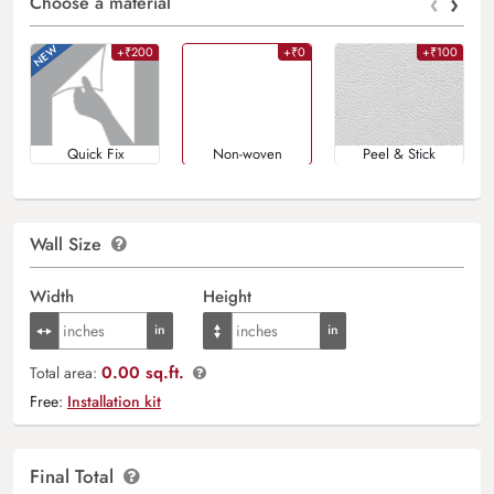
‹
›
Choose a material
+₹200
+₹0
+₹100
Quick Fix
Non-woven
Peel & Stick
Wall Size
Width
Height
0.00 sq.ft.
Total area:
Free:
Installation kit
Final Total