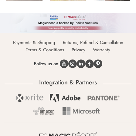
Payments & Shipping
Returns, Refund & Cancellation
Terms & Conditions
Privacy
Warranty
Follow us on:
Integration & Partners