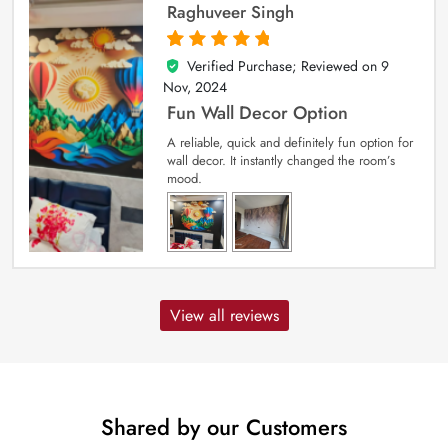
Raghuveer Singh
Verified Purchase; Reviewed on
9
5
out of 5
Nov, 2024
Fun Wall Decor Option
A reliable, quick and definitely fun option for
wall decor. It instantly changed the room’s
mood.
View all reviews
Shared by our Customers