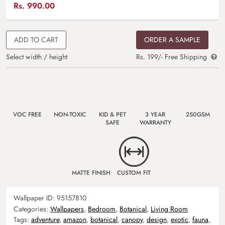
Rs.
990.00
ADD TO CART
ORDER A SAMPLE
Select width / height
Rs. 199/- Free Shipping
VOC FREE
NON-TOXIC
KID & PET
3 YEAR
250GSM
SAFE
WARRANTY
MATTE FINISH
CUSTOM FIT
Wallpaper ID:
95157810
Categories:
Wallpapers
,
Bedroom
,
Botanical
,
Living Room
Tags:
adventure
,
amazon
,
botanical
,
canopy
,
design
,
exotic
,
fauna
,