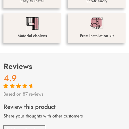
Easy to install
Eco-friendly
Material choices
Free Installation kit
Reviews
4.9
Based on 87 reviews
Rated
87
4.9
out
of 5 based on
customer
Review this product
ratings
Share your thoughts with other customers