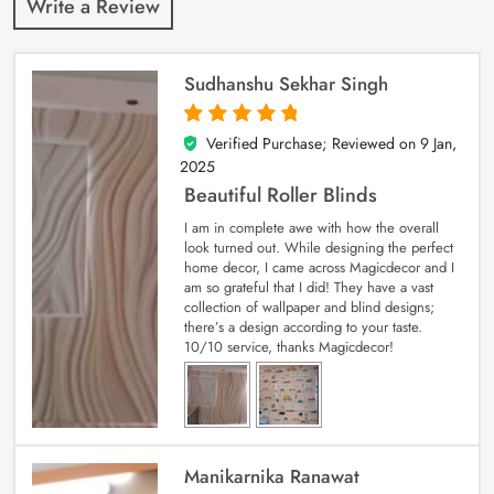
Write a Review
Sudhanshu Sekhar Singh
Verified Purchase; Reviewed on
9 Jan,
5
out of 5
2025
Beautiful Roller Blinds
I am in complete awe with how the overall
look turned out. While designing the perfect
home decor, I came across Magicdecor and I
am so grateful that I did! They have a vast
collection of wallpaper and blind designs;
there’s a design according to your taste.
10/10 service, thanks Magicdecor!
Manikarnika Ranawat