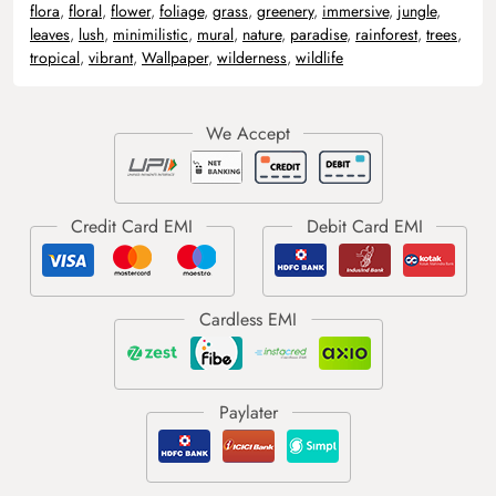
flora
,
floral
,
flower
,
foliage
,
grass
,
greenery
,
immersive
,
jungle
,
leaves
,
lush
,
minimilistic
,
mural
,
nature
,
paradise
,
rainforest
,
trees
,
tropical
,
vibrant
,
Wallpaper
,
wilderness
,
wildlife