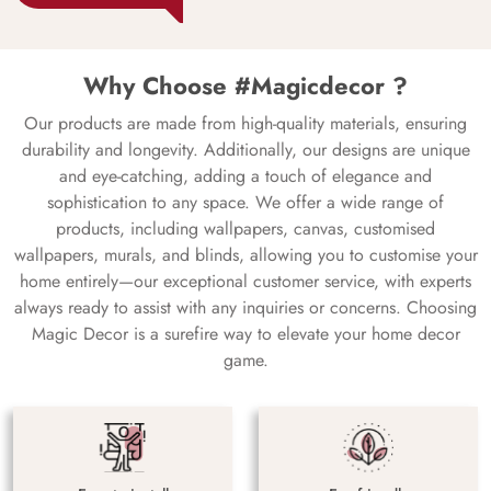
Why Choose #Magicdecor ?
Our products are made from high-quality materials, ensuring
durability and longevity. Additionally, our designs are unique
and eye-catching, adding a touch of elegance and
sophistication to any space. We offer a wide range of
products, including wallpapers, canvas, customised
wallpapers, murals, and blinds, allowing you to customise your
home entirely—our exceptional customer service, with experts
always ready to assist with any inquiries or concerns. Choosing
Magic Decor is a surefire way to elevate your home decor
game.