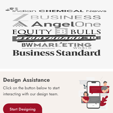
Design Assistance
Click on the button below to start
interacting with our design team.
Start Designing