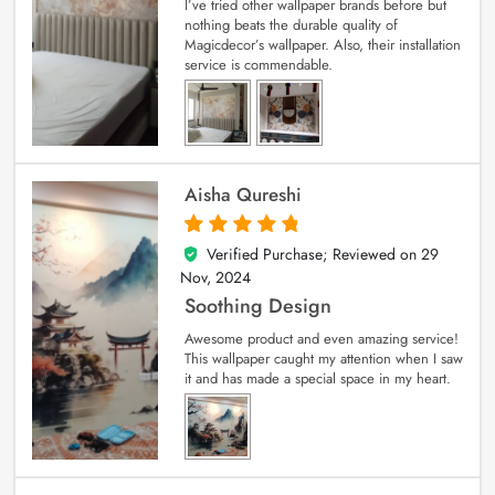
I’ve tried other wallpaper brands before but
nothing beats the durable quality of
Magicdecor’s wallpaper. Also, their installation
service is commendable.
Aisha Qureshi
Verified Purchase; Reviewed on
29
5
out of 5
Nov, 2024
Soothing Design
Awesome product and even amazing service!
This wallpaper caught my attention when I saw
it and has made a special space in my heart.