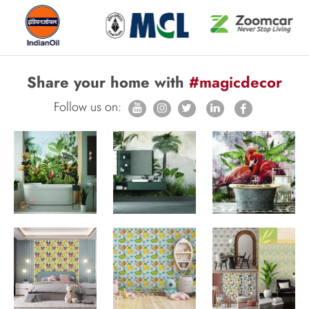
Share your home with
#magicdecor
Follow us on: