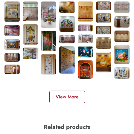
View More
Related products