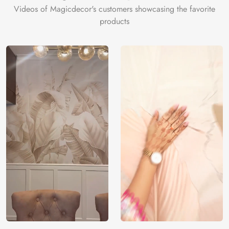
Videos of Magicdecor's customers showcasing the favorite
products