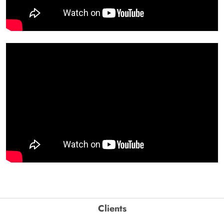
Clients