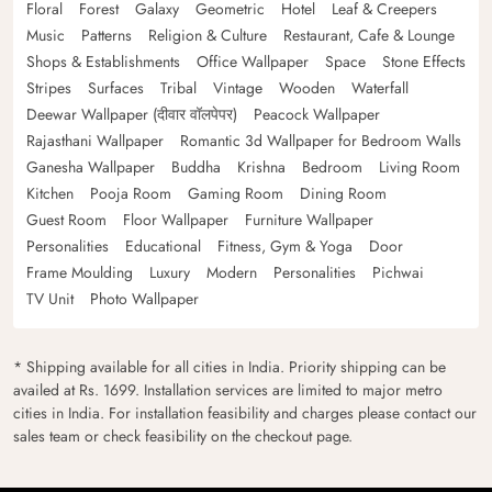
Floral
Forest
Galaxy
Geometric
Hotel
Leaf & Creepers
Music
Patterns
Religion & Culture
Restaurant, Cafe & Lounge
Shops & Establishments
Office Wallpaper
Space
Stone Effects
Stripes
Surfaces
Tribal
Vintage
Wooden
Waterfall
Deewar Wallpaper (दीवार वॉलपेपर)
Peacock Wallpaper
Rajasthani Wallpaper
Romantic 3d Wallpaper for Bedroom Walls
Ganesha Wallpaper
Buddha
Krishna
Bedroom
Living Room
Kitchen
Pooja Room
Gaming Room
Dining Room
Guest Room
Floor Wallpaper
Furniture Wallpaper
Personalities
Educational
Fitness, Gym & Yoga
Door
Frame Moulding
Luxury
Modern
Personalities
Pichwai
TV Unit
Photo Wallpaper
* Shipping available for all cities in India. Priority shipping can be
availed at Rs. 1699. Installation services are limited to major metro
cities in India. For installation feasibility and charges please contact our
sales team or check feasibility on the checkout page.