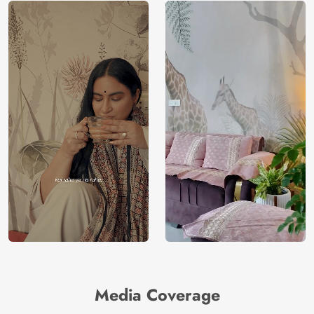
Media Coverage