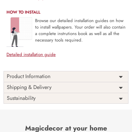
HOW TO INSTALL
Browse our detailed installation guides on how
to install wallpapers. Your order will also contain
a complete instrutions book as well as all the
necessary tools required.
Detailed installation guide
Product Information
Price
Rs. 99/sq.ft.
Country of
Shipping & Delivery
India
Origin
Shipping
Free
Sustainability
Country of
India
Manufacture
Brand /
Magic
Manufacturer
Decor ™
Magicdecor at your home