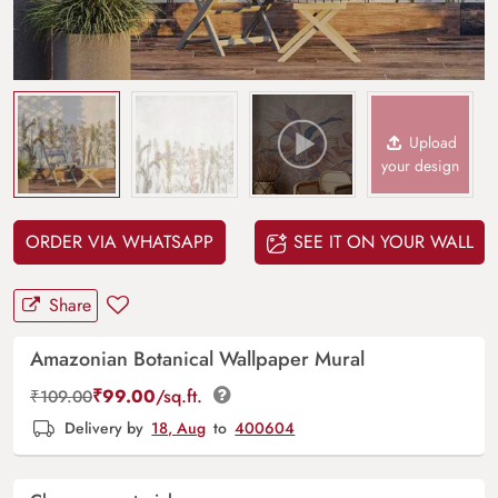
Upload
your design
ORDER VIA WHATSAPP
SEE IT ON YOUR WALL
Share
Amazonian Botanical Wallpaper Mural
₹
99.00
/sq.ft.
₹
109.00
Delivery by
18, Aug
to
400604