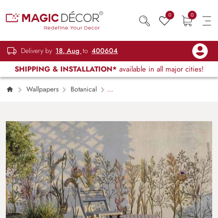
0
0
Delivery by
18, Aug
to
400604
SHIPPING & INSTALLATION*
available in all major cities!
Wallpapers
Botanical
Amazonian Botanical Wallpaper Mural