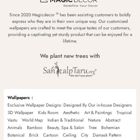
®
Since 2020 Magicdecor
has been assisting customers to boldly
express who they are in their own unique way. Our customized
wallpapers are crafted to meet the unique tastes of our customers,
providing a captivating yet sturdy product that can be enjoyed for a
lifetime.
We plant new trees with
Wallpapers
Exclusive Wallpaper Designs: Designed By Our in-house Designers
3D Wallpaper
Kids Room
Aesthetic
Art & Paintings
Tropical
Vastu
World Map
Indian & Traditional
Nature
Abstract
Animals
Bamboo
Beauty, Spa & Salon
Tree
Bohemian
Botanical
Brick
Cartoon
Ceiling
City
Damask Pattern