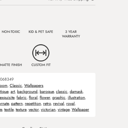
NON-TOXIC
KID & PET SAFE
3 YEAR
WARRANTY
MATTE FINISH
CUSTOM FIT
068349
room
,
Classic
,
Wallpapers
tique
,
art
,
background
,
baroque
,
classic
,
damask
,
exquisite
,
fabric
,
floral
,
flower
,
graphic
,
illustration
,
ornate
,
pattern
,
repetition
,
retro
,
revival
,
royal
,
te
,
textile
,
texture
,
vector
,
victorian
,
vintage
,
Wallpaper