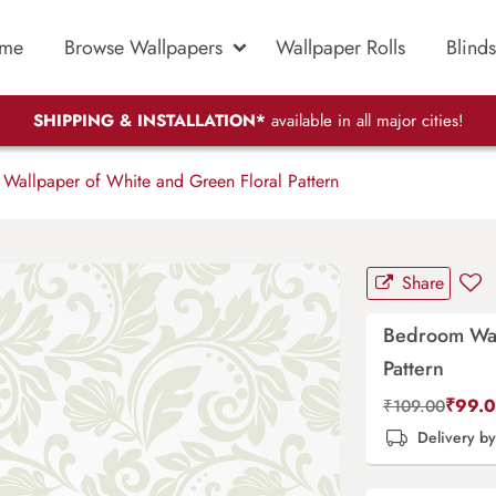
me
Browse Wallpapers
Wallpaper Rolls
Blinds
SHIPPING & INSTALLATION*
available in all major cities!
allpaper of White and Green Floral Pattern
Share
Bedroom Wal
Pattern
₹
99.
₹
109.00
Delivery b