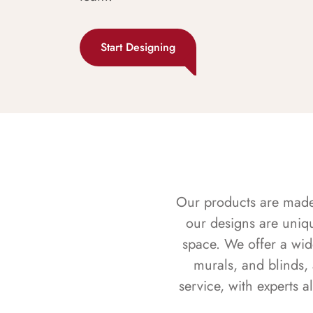
Start Designing
Our products are made f
our designs are uniq
space. We offer a wid
murals, and blinds,
service, with experts 