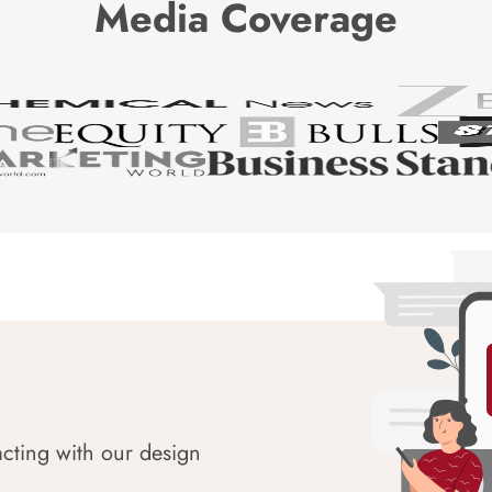
Media Coverage
acting with our design