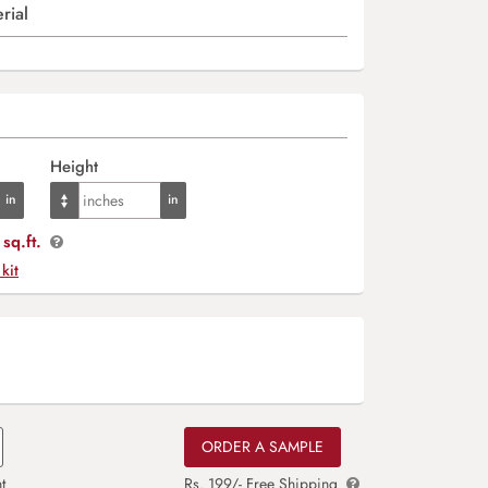
rial
Height
sq.ft.
 kit
ORDER A SAMPLE
t
Rs. 199/- Free Shipping