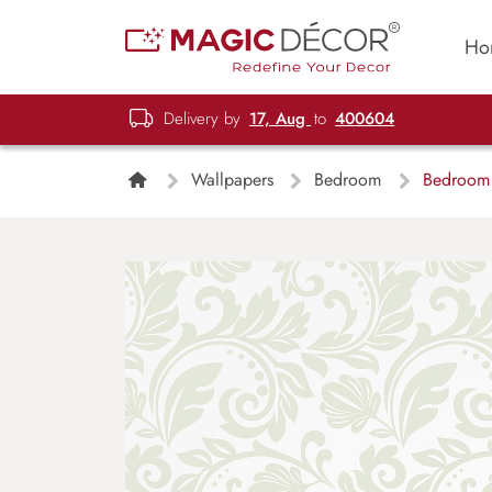
Ho
Delivery by
17, Aug
to
400604
Wallpapers
Bedroom
Bedroom W