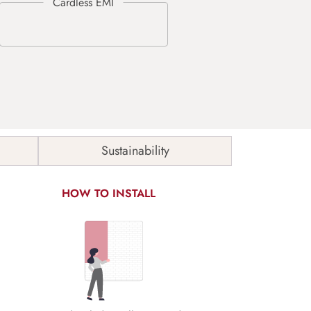
Sustainability
HOW TO INSTALL