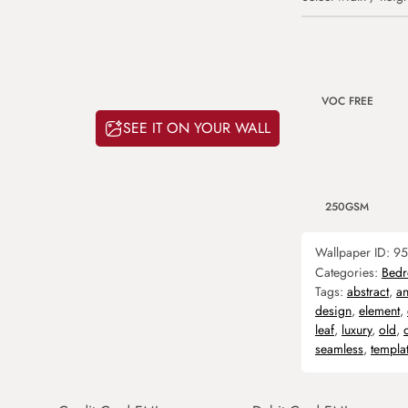
VOC FREE
SEE IT ON YOUR WALL
250GSM
Wallpaper ID:
95
Categories:
Bed
Tags:
abstract
,
an
design
,
element
,
leaf
,
luxury
,
old
,
seamless
,
templa