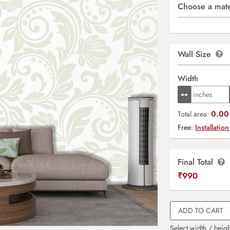
Choose a mate
Wall Size
Width
0.00 
Total area:
Free:
Installation
Final Total
₹
990
ADD TO CART
Select width / heigh