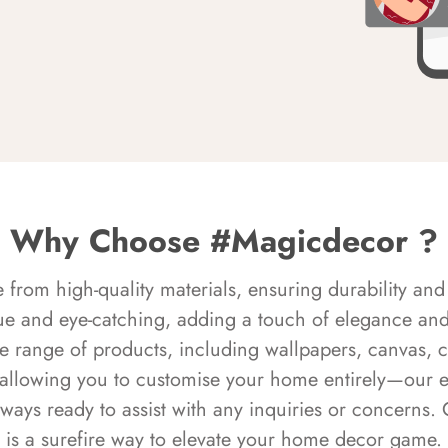
Why Choose #Magicdecor ?
rom high-quality materials, ensuring durability and 
ue and eye-catching, adding a touch of elegance and 
e range of products, including wallpapers, canvas, 
 allowing you to customise your home entirely—our 
always ready to assist with any inquiries or concern
is a surefire way to elevate your home decor game.