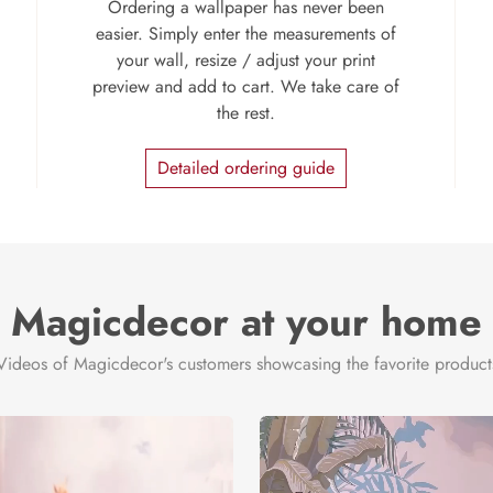
Ordering a wallpaper has never been
easier. Simply enter the measurements of
your wall, resize / adjust your print
preview and add to cart. We take care of
the rest.
Detailed ordering guide
Magicdecor at your home
Videos of Magicdecor's customers showcasing the favorite product