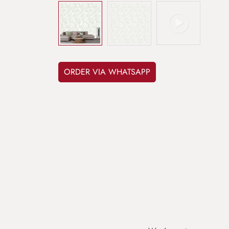
ORDER VIA WHATSAPP