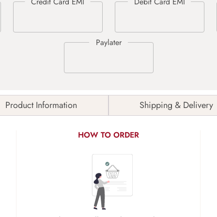
Product Information
Shipping & Delivery
HOW TO ORDER