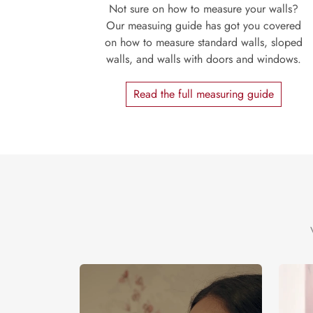
Not sure on how to measure your walls?
Our measuing guide has got you covered
on how to measure standard walls, sloped
walls, and walls with doors and windows.
Read the full measuring guide