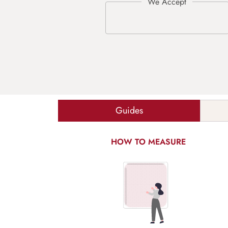
Guides
HOW TO MEASURE