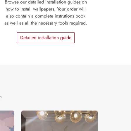
Browse our detailed installation guides on
how to install wallpapers. Your order will
also contain a complete instrutions book
as well as all the necessary tools required.
Detailed installation guide
s