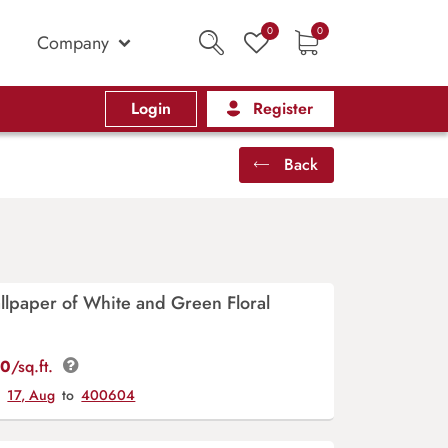
0
0
Company
Login
Register
Back
lpaper of White and Green Floral
00
/sq.ft.
y
17, Aug
to
400604