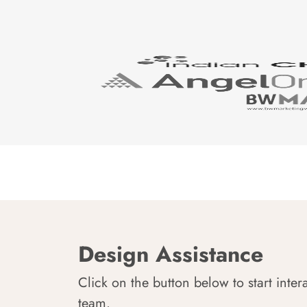
Design Assistance
Click on the button below to start inter
team.