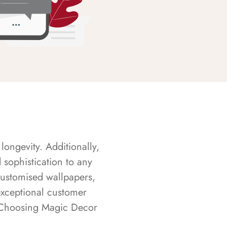
longevity. Additionally,
sophistication to any
customised wallpapers,
exceptional customer
s. Choosing Magic Decor