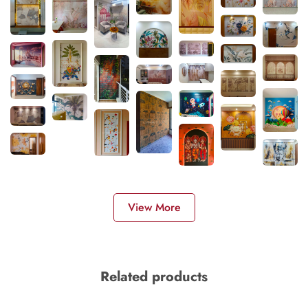
View More
Related products