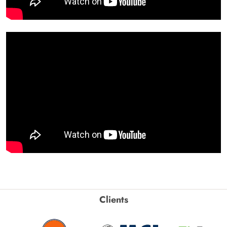
Clients