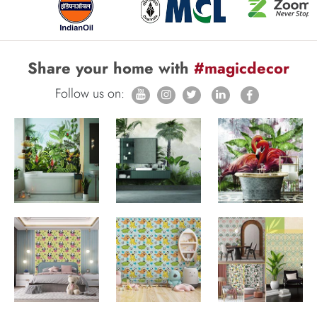
Share your home with
#magicdecor
Follow us on: