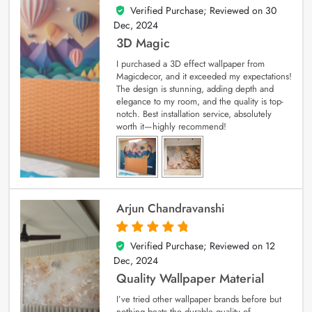
Verified Purchase; Reviewed on
30
4
out of 5
Dec, 2024
3D Magic
I purchased a 3D effect wallpaper from
Magicdecor, and it exceeded my expectations!
The design is stunning, adding depth and
elegance to my room, and the quality is top-
notch. Best installation service, absolutely
worth it—highly recommend!
Arjun Chandravanshi
Verified Purchase; Reviewed on
12
5
out of 5
Dec, 2024
Quality Wallpaper Material
I’ve tried other wallpaper brands before but
nothing beats the durable quality of