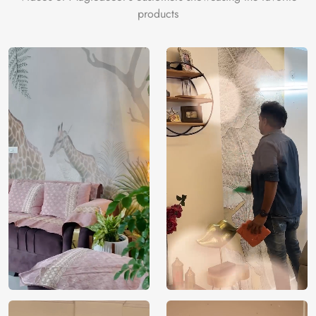
products