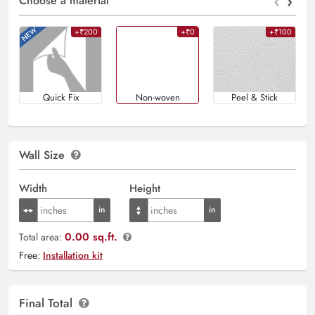
‹
›
Choose a material
+₹200
+₹0
+₹100
Quick Fix
Non-woven
Peel & Stick
Wall Size
Width
Height
0.00 sq.ft.
Total area:
Free:
Installation kit
Final Total