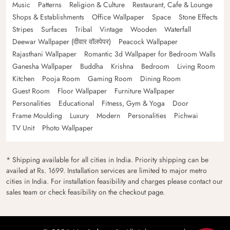
Music
Patterns
Religion & Culture
Restaurant, Cafe & Lounge
Shops & Establishments
Office Wallpaper
Space
Stone Effects
Stripes
Surfaces
Tribal
Vintage
Wooden
Waterfall
Deewar Wallpaper (दीवार वॉलपेपर)
Peacock Wallpaper
Rajasthani Wallpaper
Romantic 3d Wallpaper for Bedroom Walls
Ganesha Wallpaper
Buddha
Krishna
Bedroom
Living Room
Kitchen
Pooja Room
Gaming Room
Dining Room
Guest Room
Floor Wallpaper
Furniture Wallpaper
Personalities
Educational
Fitness, Gym & Yoga
Door
Frame Moulding
Luxury
Modern
Personalities
Pichwai
TV Unit
Photo Wallpaper
* Shipping available for all cities in India. Priority shipping can be
availed at Rs. 1699. Installation services are limited to major metro
cities in India. For installation feasibility and charges please contact our
sales team or check feasibility on the checkout page.