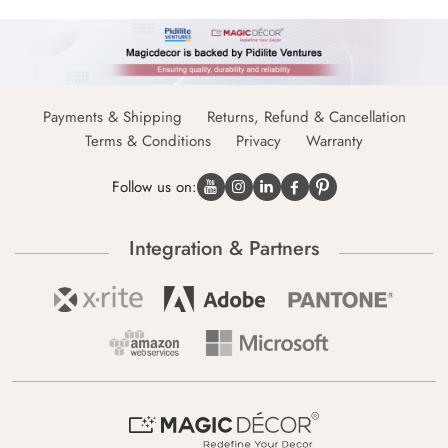
Payments & Shipping
Returns, Refund & Cancellation
Terms & Conditions
Privacy
Warranty
Follow us on:
Integration & Partners