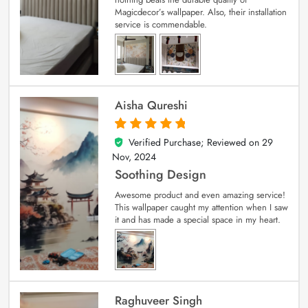
Magicdecor’s wallpaper. Also, their installation
service is commendable.
Aisha Qureshi
Verified Purchase; Reviewed on
29
5
out of 5
Nov, 2024
Soothing Design
Awesome product and even amazing service!
This wallpaper caught my attention when I saw
it and has made a special space in my heart.
Raghuveer Singh