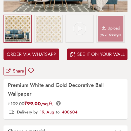
Upload
your design
ORDER VIA WHATSAPP
SEE IT ON YOUR WALL
Share
Premium White and Gold Decorative Ball
Wallpaper
₹
99.00
/sq.ft.
₹
109.00
Delivery by
19, Aug
to
400604