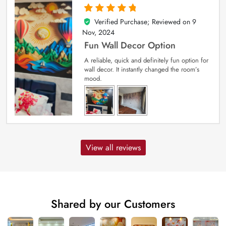
Verified Purchase; Reviewed on
9
5
out of 5
Nov, 2024
Fun Wall Decor Option
A reliable, quick and definitely fun option for
wall decor. It instantly changed the room’s
mood.
View all reviews
Shared by our Customers