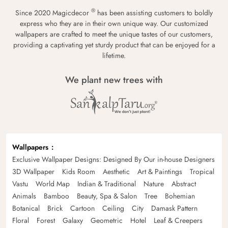
®
Since 2020 Magicdecor
has been assisting customers to boldly
express who they are in their own unique way. Our customized
wallpapers are crafted to meet the unique tastes of our customers,
providing a captivating yet sturdy product that can be enjoyed for a
lifetime.
We plant new trees with
Wallpapers
Exclusive Wallpaper Designs: Designed By Our in-house Designers
3D Wallpaper
Kids Room
Aesthetic
Art & Paintings
Tropical
Vastu
World Map
Indian & Traditional
Nature
Abstract
Animals
Bamboo
Beauty, Spa & Salon
Tree
Bohemian
Botanical
Brick
Cartoon
Ceiling
City
Damask Pattern
Floral
Forest
Galaxy
Geometric
Hotel
Leaf & Creepers