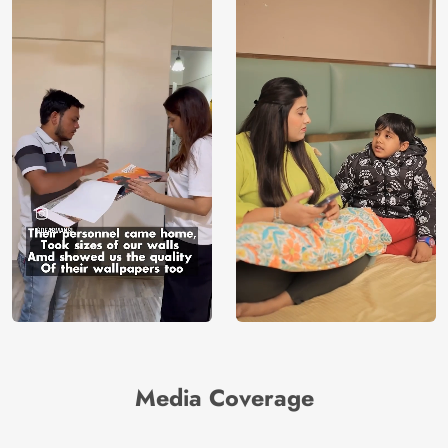
Media Coverage