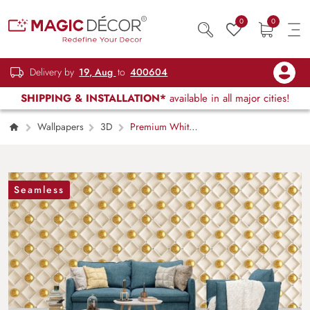
0
0
Delivery by
19, Aug
to
400604
SHIPPING & INSTALLATION*
available in all major cities!
Wallpapers
3D
Premium White
and Gold Decorative Ball Wallpaper
Seamless