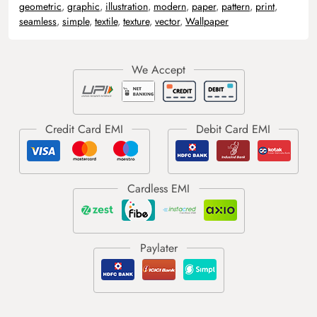
geometric
,
graphic
,
illustration
,
modern
,
paper
,
pattern
,
print
,
seamless
,
simple
,
textile
,
texture
,
vector
,
Wallpaper