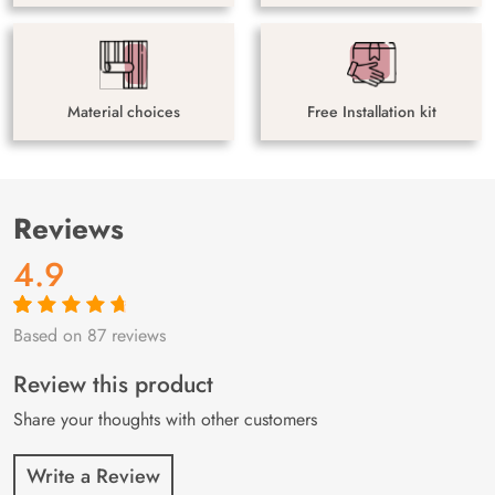
Material choices
Free Installation kit
Reviews
4.9
Based on 87 reviews
Rated
87
4.9
out
of 5 based on
customer
Review this product
ratings
Share your thoughts with other customers
Write a Review