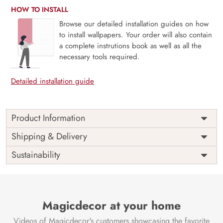
HOW TO INSTALL
Browse our detailed installation guides on how
to install wallpapers. Your order will also contain
a complete instrutions book as well as all the
necessary tools required.
Detailed installation guide
Product Information
Price
Rs. 99/sq.ft.
Country of
Shipping & Delivery
India
Origin
Shipping
Free
Sustainability
Country of
India
Manufacture
Brand /
Magic
Manufacturer
Decor ™
Magicdecor at your home
Videos of Magicdecor's customers showcasing the favorite