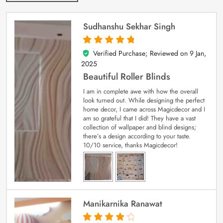
Sudhanshu Sekhar Singh
Verified Purchase; Reviewed on
9 Jan,
5
out of 5
2025
Beautiful Roller Blinds
I am in complete awe with how the overall
look turned out. While designing the perfect
home decor, I came across Magicdecor and I
am so grateful that I did! They have a vast
collection of wallpaper and blind designs;
there’s a design according to your taste.
10/10 service, thanks Magicdecor!
Manikarnika Ranawat