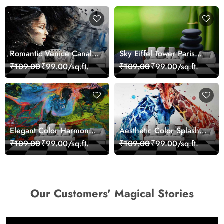
Romantic Venice Canal
Sky Eiffel Tower Paris
Cityscape View
Skyline View Wallpaper
₹109.00
₹99.00/sq.ft.
₹109.00
₹99.00/sq.ft.
wallpaper
Elegant Color Harmony
Aesthetic Color Splash
Art Design wallpaper
Giraffe Wall Mural
₹109.00
₹99.00/sq.ft.
₹109.00
₹99.00/sq.ft.
Wallpaper
Our Customers' Magical Stories