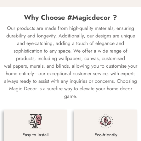
Why Choose #Magicdecor ?
Our products are made from high-quality materials, ensuring
durability and longevity. Additionally, our designs are unique
and eye-catching, adding a touch of elegance and
sophistication to any space. We offer a wide range of
products, including wallpapers, canvas, customised
wallpapers, murals, and blinds, allowing you to customise your
home entirely—our exceptional customer service, with experts
always ready to assist with any inquiries or concerns. Choosing
Magic Decor is a surefire way to elevate your home decor
game.
Easy to install
Eco-friendly