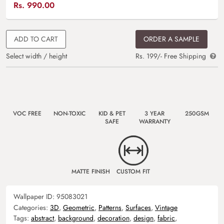
Rs.
990.00
ADD TO CART
ORDER A SAMPLE
Select width / height
Rs. 199/- Free Shipping
VOC FREE
NON-TOXIC
KID & PET
3 YEAR
250GSM
SAFE
WARRANTY
MATTE FINISH
CUSTOM FIT
Wallpaper ID:
95083021
Categories:
3D
,
Geometric
,
Patterns
,
Surfaces
,
Vintage
Tags:
abstract
,
background
,
decoration
,
design
,
fabric
,