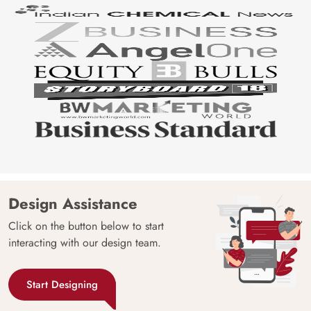
Design Assistance
Click on the button below to start
interacting with our design team.
Start Designing