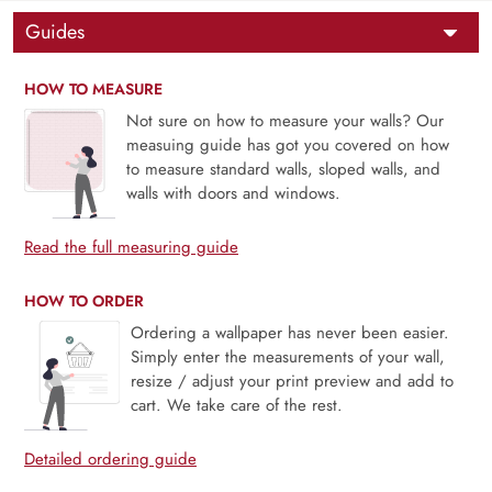
Guides
HOW TO MEASURE
Not sure on how to measure your walls? Our
measuing guide has got you covered on how
to measure standard walls, sloped walls, and
walls with doors and windows.
Read the full measuring guide
HOW TO ORDER
Ordering a wallpaper has never been easier.
Simply enter the measurements of your wall,
resize / adjust your print preview and add to
cart. We take care of the rest.
Detailed ordering guide